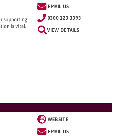
EMAIL US
0300 123 3393
or supporting
ion is vital.
VIEW DETAILS
WEBSITE
EMAIL US