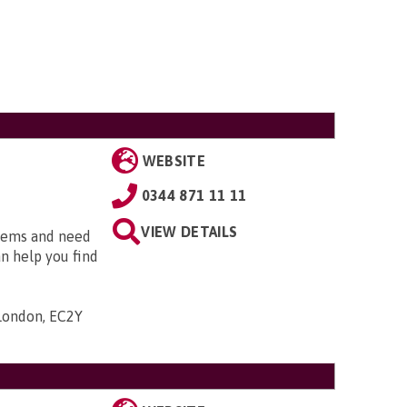
WEBSITE
0344 871 11 11
VIEW DETAILS
blems and need
an help you find
 London, EC2Y