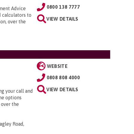
0800 138 7777
nment Advice
 calculators to
VIEW DETAILS
on, over the
WEBSITE
0808 808 4000
VIEW DETAILS
g your call and
he options
 over the
agley Road,