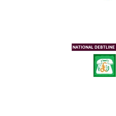
NATIONAL DEBTLINE