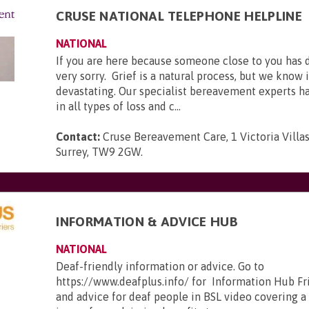
CRUSE NATIONAL TELEPHONE HELPLINE
NATIONAL
If you are here because someone close to you has 
very sorry. Grief is a natural process, but we know 
devastating. Our specialist bereavement experts h
in all types of loss and c...
Contact:
Cruse Bereavement Care, 1 Victoria Villa
Surrey, TW9 2GW
.
INFORMATION & ADVICE HUB
NATIONAL
Deaf-friendly information or advice. Go to
https://www.deafplus.info/ for Information Hub Fr
and advice for deaf people in BSL video covering a