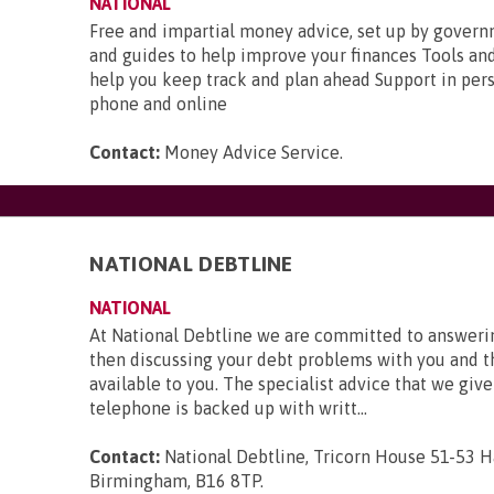
NATIONAL
Free and impartial money advice, set up by gover
and guides to help improve your finances Tools and
help you keep track and plan ahead Support in pers
phone and online
Contact:
Money Advice Service
.
NATIONAL DEBTLINE
NATIONAL
At National Debtline we are committed to answerin
then discussing your debt problems with you and t
available to you. The specialist advice that we give
telephone is backed up with writt...
Contact:
National Debtline, Tricorn House 51-53 H
Birmingham, B16 8TP
.