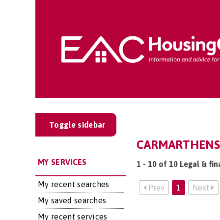
Toggle sidebar
CARMARTHENSHI
MY SERVICES
1 - 10 of 10 Legal & fi
My recent searches
Prev
1
Next
My saved searches
My recent services