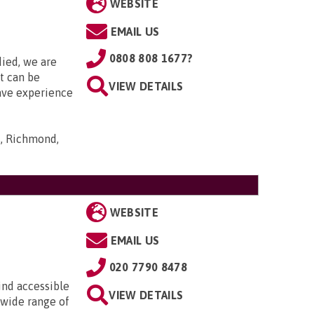
WEBSITE
EMAIL US
0808 808 1677?
died, we are
it can be
VIEW DETAILS
ave experience
s, Richmond,
WEBSITE
EMAIL US
020 7790 8478
ind accessible
VIEW DETAILS
 wide range of