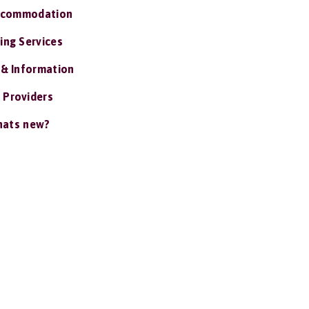
ccommodation
ing Services
 & Information
 Providers
ats new?