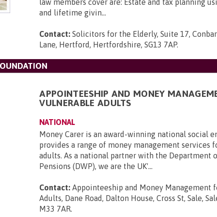
law members cover are: Estate and tax planning usin
and lifetime givin...
Contact:
Solicitors for the Elderly, Suite 17, Con
Lane, Hertford, Hertfordshire, SG13 7AP
.
FOUNDATION
APPOINTEESHIP AND MONEY MANAGEM
VULNERABLE ADULTS
NATIONAL
Money Carer is an award-winning national social en
provides a range of money management services f
adults. As a national partner with the Department 
Pensions (DWP), we are the UK'...
Contact:
Appointeeship and Money Management fo
Adults, Dane Road, Dalton House, Cross St, Sale, Sal
M33 7AR
.