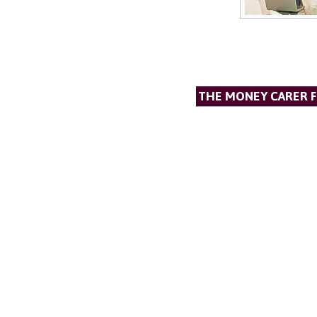
THE MONEY CARER 