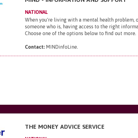
NATIONAL
When you're living with a mental health problem, 
someone who is, having access to the right informat
Choose one of the options below to find out more.
Contact:
MINDinfoLine
.
THE MONEY ADVICE SERVICE