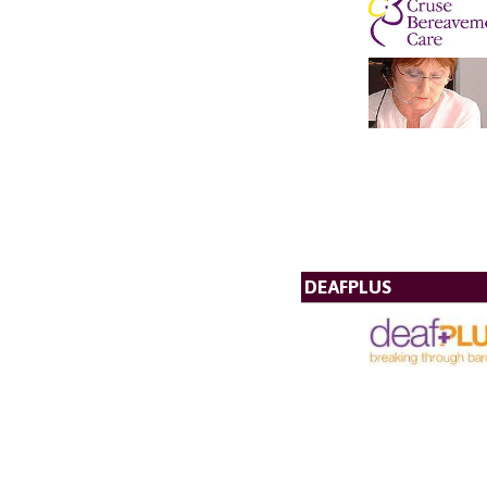
DEAFPLUS