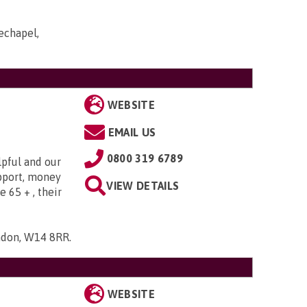
echapel,
WEBSITE
EMAIL US
0800 319 6789
lpful and our
upport, money
VIEW DETAILS
e 65 + , their
ndon, W14 8RR
.
WEBSITE