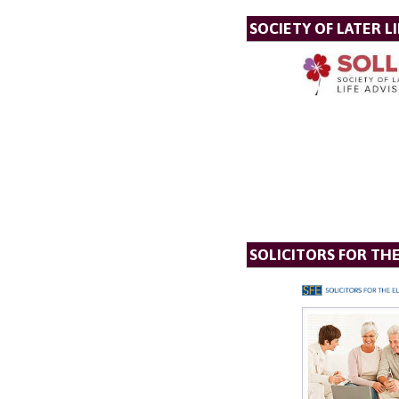
SOCIETY OF LATER LI
SOLICITORS FOR TH