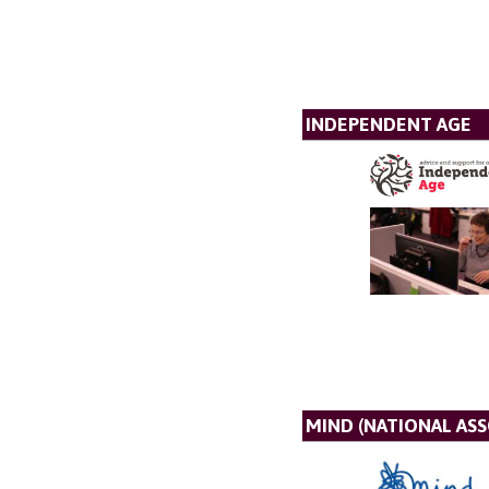
INDEPENDENT AGE
MIND (NATIONAL AS