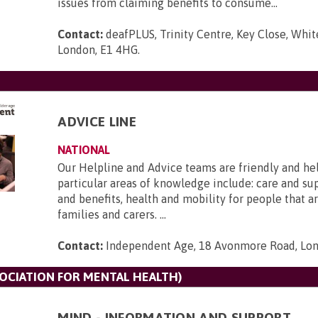
issues from claiming benefits to consume...
Contact:
deafPLUS, Trinity Centre, Key Close, Whit
London, E1 4HG
.
ADVICE LINE
NATIONAL
Our Helpline and Advice teams are friendly and he
particular areas of knowledge include: care and s
and benefits, health and mobility for people that ar
families and carers. ...
Contact:
Independent Age, 18 Avonmore Road, Lo
SOCIATION FOR MENTAL HEALTH)
MIND - INFORMATION AND SUPPORT