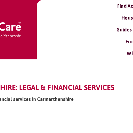
Find A
Hous
Guides
For
Wh
RE: LEGAL & FINANCIAL SERVICES
nancial services in Carmarthenshire
.