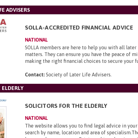
FE ADVISERS
SOLLA-ACCREDITED FINANCIAL ADVICE
NATIONAL
SOLLA members are here to help you with all later l
matters. They can ensure you have the peace of mi
making the right financial choices to secure your f
Contact:
Society of Later Life Advisers
.
E ELDERLY
SOLICITORS FOR THE ELDERLY
NATIONAL
The website allows you to find legal advice in your
search by name, location and area of specialism.Th