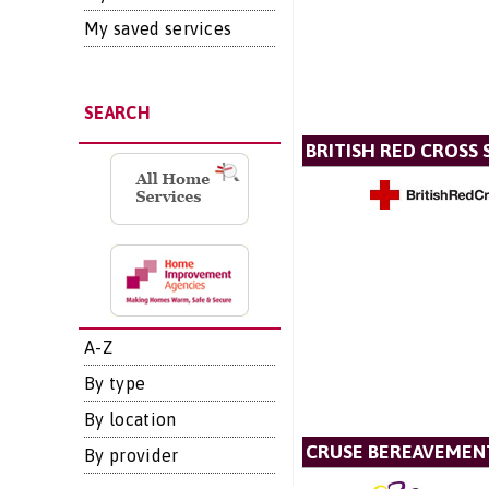
My saved services
SEARCH
BRITISH RED CROSS 
A-Z
By type
By location
CRUSE BEREAVEMEN
By provider