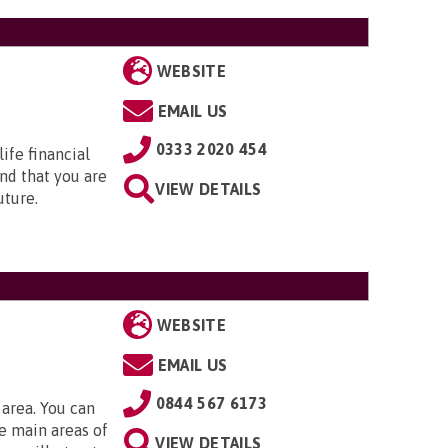
WEBSITE
EMAIL US
0333 2020 454
ife financial
nd that you are
VIEW DETAILS
uture.
WEBSITE
EMAIL US
0844 567 6173
 area. You can
e main areas of
VIEW DETAILS