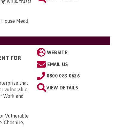
g wills, trusts
bar House Mead
WEBSITE
ENT FOR
EMAIL US
0800 083 0626
terprise that
VIEW DETAILS
or vulnerable
of Work and
r Vulnerable
e, Cheshire,