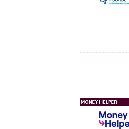
MONEY HELPER