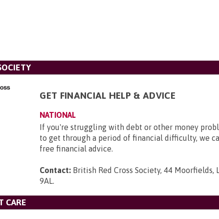
SOCIETY
GET FINANCIAL HELP & ADVICE
NATIONAL
If you're struggling with debt or other money pro
to get through a period of financial difficulty, we c
free financial advice.
Contact:
British Red Cross Society, 44 Moorfields,
9AL
.
T CARE