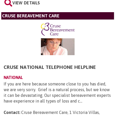
VIEW DETAILS
CRUSE BEREAVEMENT CARE
CRUSE NATIONAL TELEPHONE HELPLINE
NATIONAL
If you are here because someone close to you has died,
we are very sorry. Grief is a natural process, but we know
it can be devastating. Our specialist bereavement experts
have experience in all types of loss and c...
Contact:
Cruse Bereavement Care, 1 Victoria Villas,