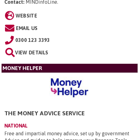
Contact:
MINDinfoLine
.
WEBSITE
EMAIL US
0300 123 3393
VIEW DETAILS
MONEY HELPER
THE MONEY ADVICE SERVICE
NATIONAL
Free and impartial money advice, set up by government