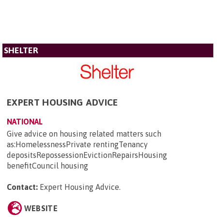
SHELTER
EXPERT HOUSING ADVICE
NATIONAL
Give advice on housing related matters such
as:HomelessnessPrivate rentingTenancy
depositsRepossessionEvictionRepairsHousing
benefitCouncil housing
Contact:
Expert Housing Advice
.
WEBSITE