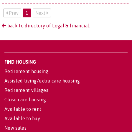
Prev
1
Next
back to directory of Legal & financial.
FIND HOUSING
Retirement housing
Assisted living/extra care housing
Retirement villages
Close care housing
Available to rent
Available to buy
New sales