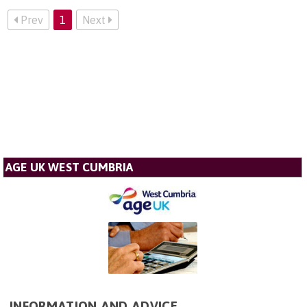
Prev
1
Next
AGE UK WEST CUMBRIA
INFORMATION AND ADVICE