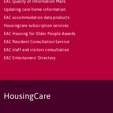
EAC Quality of Information Mark
Updating care home information
EAC accommodation data products
Housingcare subscription services
EAC Housing for Older People Awards
EAC Resident Consultation Service
EAC staff and visitors consultation
EAC Entertainers' Directory
HousingCare