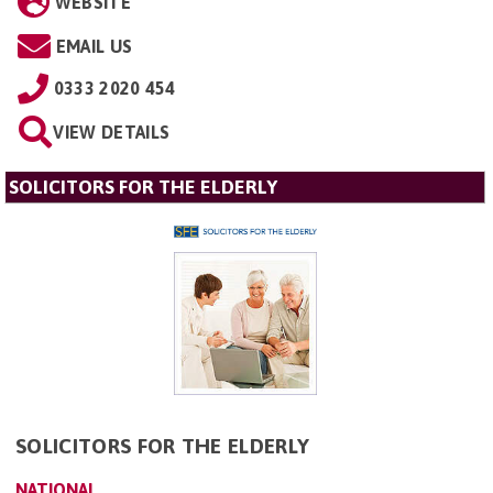
WEBSITE
EMAIL US
0333 2020 454
VIEW DETAILS
SOLICITORS FOR THE ELDERLY
SOLICITORS FOR THE ELDERLY
NATIONAL