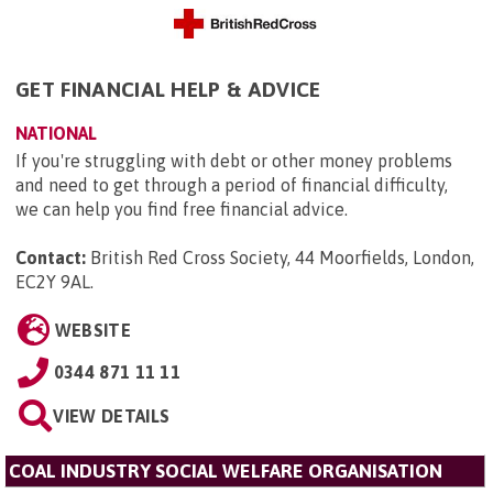
GET FINANCIAL HELP & ADVICE
NATIONAL
If you're struggling with debt or other money problems
and need to get through a period of financial difficulty,
we can help you find free financial advice.
Contact:
British Red Cross Society, 44 Moorfields, London,
EC2Y 9AL
.
WEBSITE
0344 871 11 11
VIEW DETAILS
COAL INDUSTRY SOCIAL WELFARE ORGANISATION