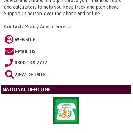
Advice and guides to help improve your finances Tools
and calculators to help you keep track and plan ahead
Support in person, over the phone and online
Contact:
Money Advice Service
.
WEBSITE
EMAIL US
0800 138 7777
VIEW DETAILS
NATIONAL DEBTLINE