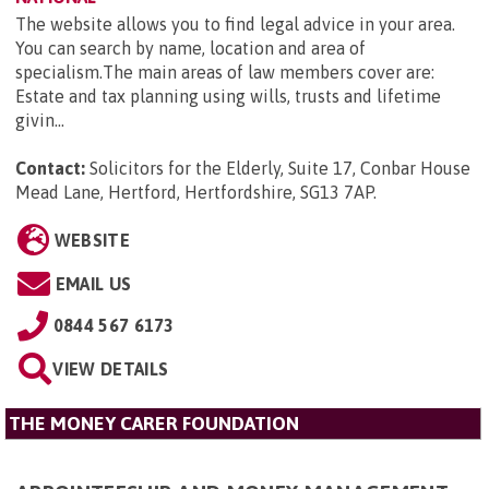
The website allows you to find legal advice in your area.
You can search by name, location and area of
specialism.The main areas of law members cover are:
Estate and tax planning using wills, trusts and lifetime
givin...
Contact:
Solicitors for the Elderly, Suite 17, Conbar House
Mead Lane, Hertford, Hertfordshire, SG13 7AP
.
WEBSITE
EMAIL US
0844 567 6173
VIEW DETAILS
THE MONEY CARER FOUNDATION