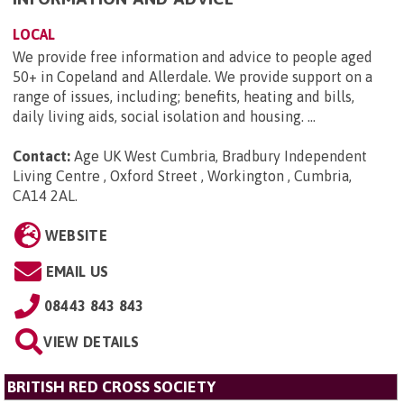
LOCAL
We provide free information and advice to people aged
50+ in Copeland and Allerdale. We provide support on a
range of issues, including; benefits, heating and bills,
daily living aids, social isolation and housing. ...
Contact:
Age UK West Cumbria, Bradbury Independent
Living Centre , Oxford Street , Workington , Cumbria,
CA14 2AL
.
WEBSITE
EMAIL US
08443 843 843
VIEW DETAILS
BRITISH RED CROSS SOCIETY