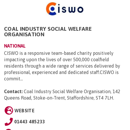
COAL INDUSTRY SOCIAL WELFARE
ORGANISATION
NATIONAL
CISWO is a responsive team-based charity positively
impacting upon the lives of over 500,000 coalfield
residents through a wide range of services delivered by
professional, experienced and dedicated staff.CISWO is
commit...
Contact:
Coal Industry Social Welfare Organisation, 142
Queens Road, Stoke-on-Trent, Staffordshire, ST4 7LH
.
WEBSITE
01443 485233