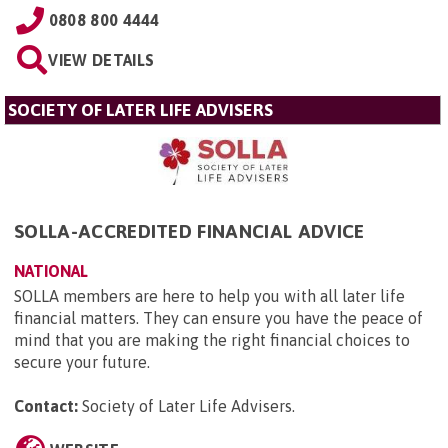
0808 800 4444
VIEW DETAILS
SOCIETY OF LATER LIFE ADVISERS
SOLLA-ACCREDITED FINANCIAL ADVICE
NATIONAL
SOLLA members are here to help you with all later life
financial matters. They can ensure you have the peace of
mind that you are making the right financial choices to
secure your future.
Contact:
Society of Later Life Advisers
.