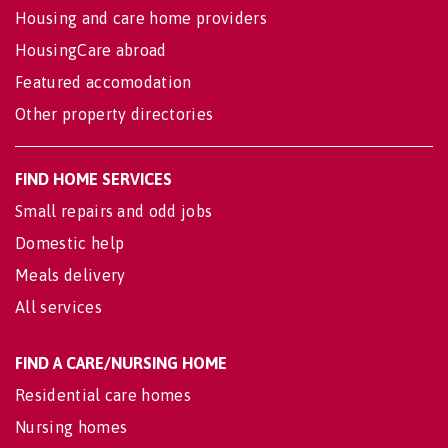
Housing and care home providers
HousingCare abroad
Featured accomodation
Other property directories
FIND HOME SERVICES
Small repairs and odd jobs
Domestic help
Meals delivery
All services
FIND A CARE/NURSING HOME
Residential care homes
Nursing homes