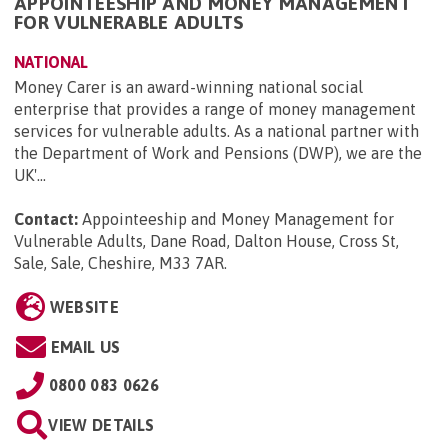
APPOINTEESHIP AND MONEY MANAGEMENT
FOR VULNERABLE ADULTS
NATIONAL
Money Carer is an award-winning national social
enterprise that provides a range of money management
services for vulnerable adults. As a national partner with
the Department of Work and Pensions (DWP), we are the
UK'...
Contact:
Appointeeship and Money Management for
Vulnerable Adults, Dane Road, Dalton House, Cross St,
Sale, Sale, Cheshire, M33 7AR
.
WEBSITE
EMAIL US
0800 083 0626
VIEW DETAILS