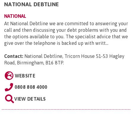
NATIONAL DEBTLINE
NATIONAL
At National Debtline we are committed to answering your
call and then discussing your debt problems with you and
the options available to you. The specialist advice that we
give over the telephone is backed up with writt...
Contact:
National Debtline, Tricorn House 51-53 Hagley
Road, Birmingham, B16 8TP
.
WEBSITE
0808 808 4000
VIEW DETAILS