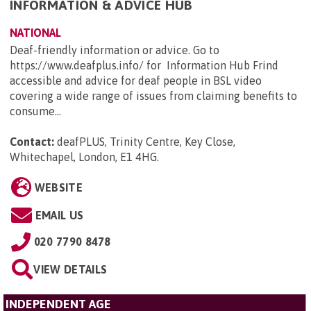
INFORMATION & ADVICE HUB
NATIONAL
Deaf-friendly information or advice. Go to
https://www.deafplus.info/ for Information Hub Frind
accessible and advice for deaf people in BSL video
covering a wide range of issues from claiming benefits to
consume...
Contact:
deafPLUS, Trinity Centre, Key Close,
Whitechapel, London, E1 4HG
.
WEBSITE
EMAIL US
020 7790 8478
VIEW DETAILS
INDEPENDENT AGE