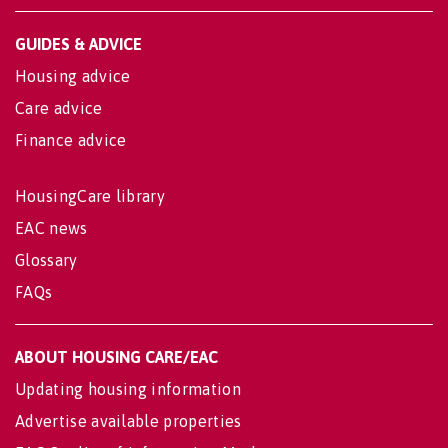
GUIDES & ADVICE
Housing advice
Care advice
Finance advice
HousingCare library
EAC news
Glossary
FAQs
ABOUT HOUSING CARE/EAC
Updating housing information
Advertise available properties