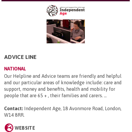
ADVICE LINE
NATIONAL
Our Helpline and Advice teams are friendly and helpful
and our particular areas of knowledge include: care and
support, money and benefits, health and mobility for
people that are 65 + , their families and carers. ...
Contact:
Independent Age, 18 Avonmore Road, London,
W14 8RR
.
WEBSITE