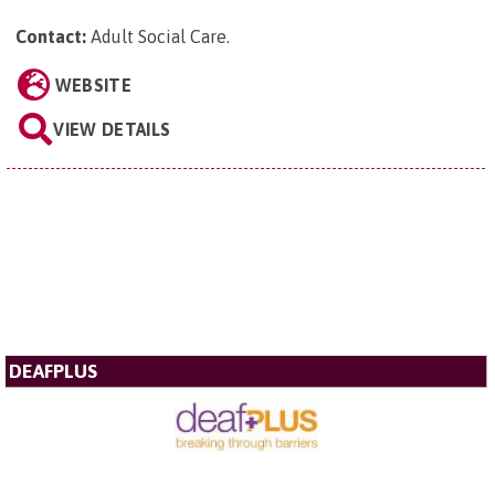
Contact:
Adult Social Care
.
WEBSITE
VIEW DETAILS
DEAFPLUS