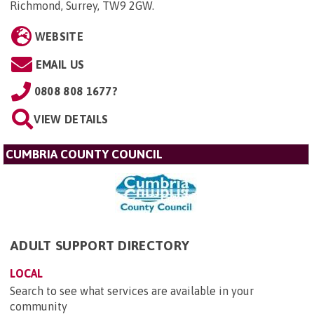
Richmond, Surrey, TW9 2GW
.
WEBSITE
EMAIL US
0808 808 1677?
VIEW DETAILS
CUMBRIA COUNTY COUNCIL
ADULT SUPPORT DIRECTORY
LOCAL
Search to see what services are available in your
community