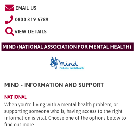
EMAIL US
0800 319 6789
VIEW DETAILS
MIND (NATIONAL ASSOCIATION FOR MENTAL HEALTH)
MIND - INFORMATION AND SUPPORT
NATIONAL
When you're living with a mental health problem, or
supporting someone who is, having access to the right
information is vital. Choose one of the options below to
find out more.