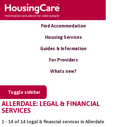
Find Accommodation
Housing Services
Guides & Information
For Providers
Whats new?
Toggle sidebar
ALLERDALE: LEGAL & FINANCIAL
SERVICES
1 - 14 of 14 Legal & financial services in Allerdale
.