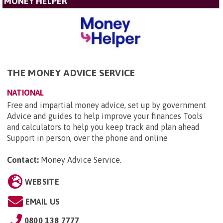
MONEY HELPER
THE MONEY ADVICE SERVICE
NATIONAL
Free and impartial money advice, set up by government
Advice and guides to help improve your finances Tools
and calculators to help you keep track and plan ahead
Support in person, over the phone and online
Contact:
Money Advice Service
.
WEBSITE
EMAIL US
0800 138 7777