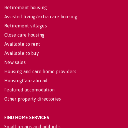
Retirement housing
Assisted living/extra care housing
Retirement villages
Close care housing
Available to rent
Available to buy
New sales
Housing and care home providers
HousingCare abroad
Featured accomodation
Other property directories
FIND HOME SERVICES
Small repairs and odd jobs