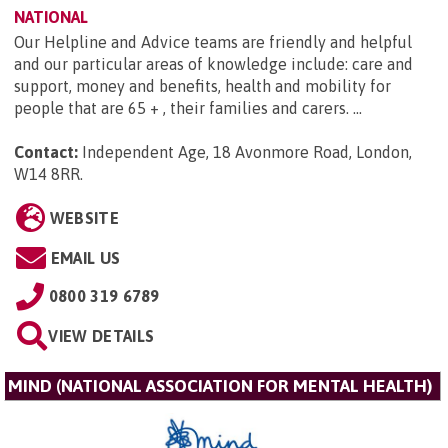
NATIONAL
Our Helpline and Advice teams are friendly and helpful
and our particular areas of knowledge include: care and
support, money and benefits, health and mobility for
people that are 65 + , their families and carers. ...
Contact:
Independent Age, 18 Avonmore Road, London,
W14 8RR
.
WEBSITE
EMAIL US
0800 319 6789
VIEW DETAILS
MIND (NATIONAL ASSOCIATION FOR MENTAL HEALTH)