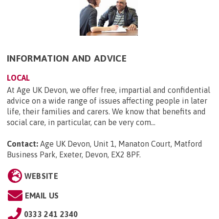
INFORMATION AND ADVICE
LOCAL
At Age UK Devon, we offer free, impartial and confidential
advice on a wide range of issues affecting people in later
life, their families and carers. We know that benefits and
social care, in particular, can be very com...
Contact:
Age UK Devon, Unit 1, Manaton Court, Matford
Business Park, Exeter, Devon, EX2 8PF
.
WEBSITE
EMAIL US
0333 241 2340