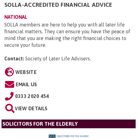
SOLLA-ACCREDITED FINANCIAL ADVICE
NATIONAL
SOLLA members are here to help you with all later life
financial matters. They can ensure you have the peace of
mind that you are making the right financial choices to
secure your future.
Contact:
Society of Later Life Advisers
.
WEBSITE
EMAIL US
0333 2020 454
VIEW DETAILS
SOLICITORS FOR THE ELDERLY