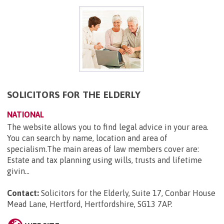
SOLICITORS FOR THE ELDERLY
NATIONAL
The website allows you to find legal advice in your area.
You can search by name, location and area of
specialism.The main areas of law members cover are:
Estate and tax planning using wills, trusts and lifetime
givin...
Contact:
Solicitors for the Elderly, Suite 17, Conbar House
Mead Lane, Hertford, Hertfordshire, SG13 7AP
.