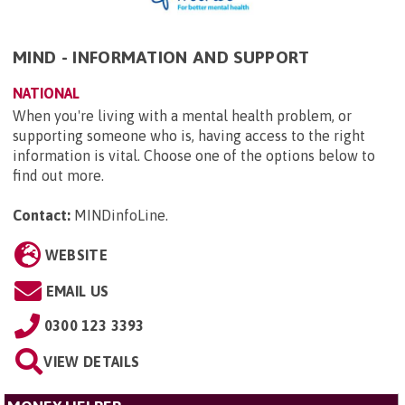
MIND - INFORMATION AND SUPPORT
NATIONAL
When you're living with a mental health problem, or
supporting someone who is, having access to the right
information is vital. Choose one of the options below to
find out more.
Contact:
MINDinfoLine
.
WEBSITE
EMAIL US
0300 123 3393
VIEW DETAILS