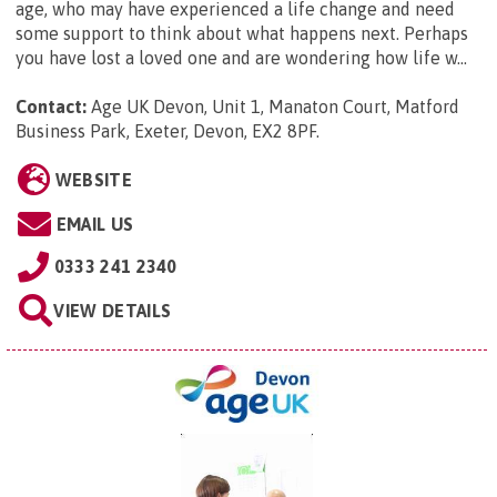
age, who may have experienced a life change and need
some support to think about what happens next. Perhaps
you have lost a loved one and are wondering how life w...
Contact:
Age UK Devon, Unit 1, Manaton Court, Matford
Business Park, Exeter, Devon, EX2 8PF
.
WEBSITE
EMAIL US
0333 241 2340
VIEW DETAILS