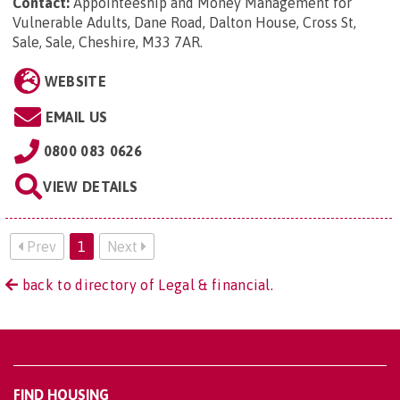
Contact:
Appointeeship and Money Management for
Vulnerable Adults, Dane Road, Dalton House, Cross St,
Sale, Sale, Cheshire, M33 7AR
.
WEBSITE
EMAIL US
0800 083 0626
VIEW DETAILS
Prev
1
Next
back to directory of Legal & financial.
FIND HOUSING