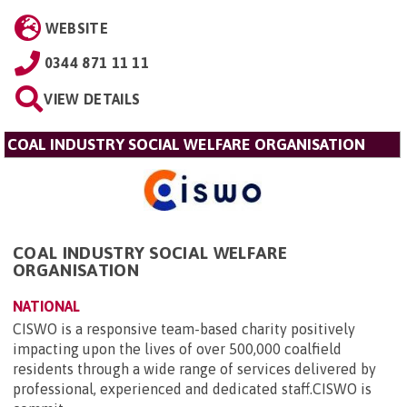
WEBSITE
0344 871 11 11
VIEW DETAILS
COAL INDUSTRY SOCIAL WELFARE ORGANISATION
COAL INDUSTRY SOCIAL WELFARE
ORGANISATION
NATIONAL
CISWO is a responsive team-based charity positively
impacting upon the lives of over 500,000 coalfield
residents through a wide range of services delivered by
professional, experienced and dedicated staff.CISWO is