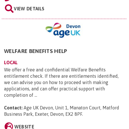
VIEW DETAILS
WELFARE BENEFITS HELP
LOCAL
We offer a free and confidential Welfare Benefits
entitlement check. If there are entitlements identified,
we can advise you on how to proceed with making
applications, and can offer practical support with
completion of ...
Contact:
Age UK Devon, Unit 1, Manaton Court, Matford
Business Park, Exeter, Devon, EX2 8PF
.
WEBSITE