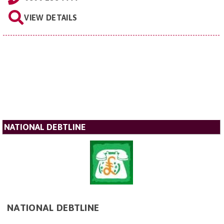
VIEW DETAILS
NATIONAL DEBTLINE
NATIONAL DEBTLINE