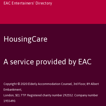
EAC Entertainers' Directory
HousingCare
A service provided by EAC
Copyright © 2020 Elderly Accommodation Counsel, 3rd Floor, 89 Albert
Embankment,
London, SE1 7TP. Registered charity number 292552. Company number
1955490.