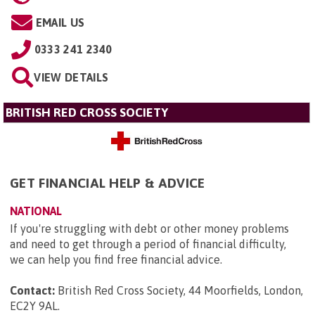
EMAIL US
0333 241 2340
VIEW DETAILS
BRITISH RED CROSS SOCIETY
GET FINANCIAL HELP & ADVICE
NATIONAL
If you're struggling with debt or other money problems
and need to get through a period of financial difficulty,
we can help you find free financial advice.
Contact:
British Red Cross Society, 44 Moorfields, London,
EC2Y 9AL
.