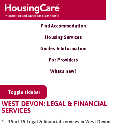
Find Accommodation
Housing Services
Guides & Information
For Providers
Whats new?
Toggle sidebar
WEST DEVON: LEGAL & FINANCIAL
SERVICES
1 - 15 of 15 Legal & financial services in West Devon
.