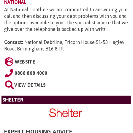
NATIONAL
At National Debtline we are committed to answering your
call and then discussing your debt problems with you and
the options available to you. The specialist advice that we
give over the telephone is backed up with writt...
Contact:
National Debtline, Tricorn House 51-53 Hagley
Road, Birmingham, B16 8TP
.
WEBSITE
0808 808 4000
VIEW DETAILS
SHELTER
EXPERT HOUSING ADVICE