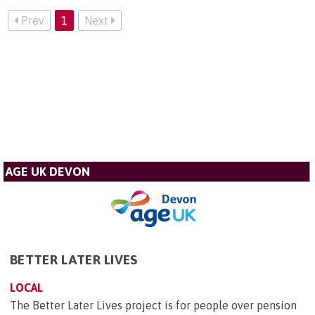
Prev
1
Next
AGE UK DEVON
BETTER LATER LIVES
LOCAL
The Better Later Lives project is for people over pension