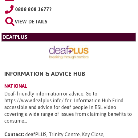
0808 808 1677?
VIEW DETAILS
DEAFPLUS
INFORMATION & ADVICE HUB
NATIONAL
Deaf-friendly information or advice. Go to
https://www.deafplus.info/ for Information Hub Frind
accessible and advice for deaf people in BSL video
covering a wide range of issues from claiming benefits to
consume...
Contact:
deafPLUS, Trinity Centre, Key Close,