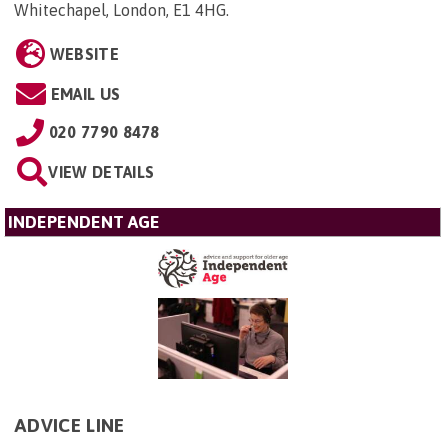
Whitechapel, London, E1 4HG
.
WEBSITE
EMAIL US
020 7790 8478
VIEW DETAILS
INDEPENDENT AGE
ADVICE LINE