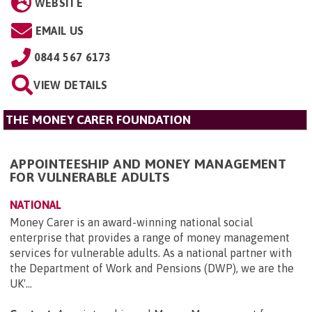
WEBSITE
EMAIL US
0844 567 6173
VIEW DETAILS
THE MONEY CARER FOUNDATION
APPOINTEESHIP AND MONEY MANAGEMENT
FOR VULNERABLE ADULTS
NATIONAL
Money Carer is an award-winning national social
enterprise that provides a range of money management
services for vulnerable adults. As a national partner with
the Department of Work and Pensions (DWP), we are the
UK'...