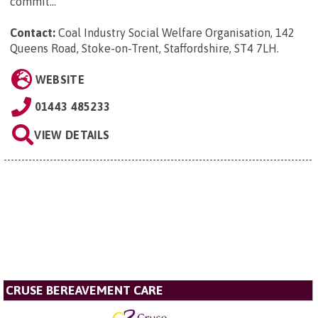
commit...
Contact:
Coal Industry Social Welfare Organisation, 142
Queens Road, Stoke-on-Trent, Staffordshire, ST4 7LH
.
WEBSITE
01443 485233
VIEW DETAILS
CRUSE BEREAVEMENT CARE