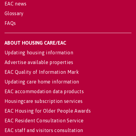
EAC news
Glossary
FAQs
ABOUT HOUSING CARE/EAC
Updating housing information
Advertise available properties
EAC Quality of Information Mark
Updating care home information
EAC accommodation data products
Housingcare subscription services
EAC Housing for Older People Awards
EAC Resident Consultation Service
EAC staff and visitors consultation