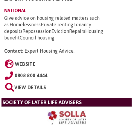
NATIONAL
Give advice on housing related matters such
as:HomelessnessPrivate rentingTenancy
depositsRepossessionEvictionRepairsHousing
benefitCouncil housing
Contact:
Expert Housing Advice
.
WEBSITE
0808 800 4444
VIEW DETAILS
SOCIETY OF LATER LIFE ADVISERS