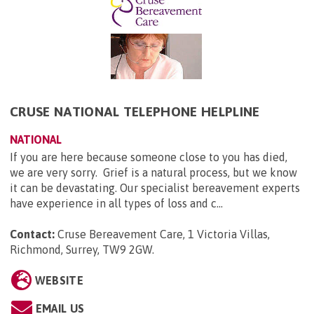
CRUSE NATIONAL TELEPHONE HELPLINE
NATIONAL
If you are here because someone close to you has died,
we are very sorry. Grief is a natural process, but we know
it can be devastating. Our specialist bereavement experts
have experience in all types of loss and c...
Contact:
Cruse Bereavement Care, 1 Victoria Villas,
Richmond, Surrey, TW9 2GW
.
WEBSITE
EMAIL US