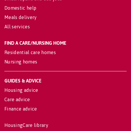
Domestic help
Meals delivery
All services
FIND A CARE/NURSING HOME
Residential care homes
Nursing homes
GUIDES & ADVICE
Housing advice
Care advice
Finance advice
HousingCare library