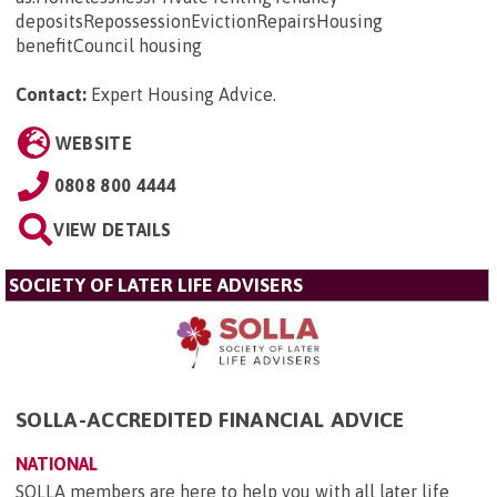
depositsRepossessionEvictionRepairsHousing
benefitCouncil housing
Contact:
Expert Housing Advice
.
WEBSITE
0808 800 4444
VIEW DETAILS
SOCIETY OF LATER LIFE ADVISERS
SOLLA-ACCREDITED FINANCIAL ADVICE
NATIONAL
SOLLA members are here to help you with all later life