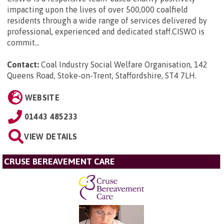
impacting upon the lives of over 500,000 coalfield
residents through a wide range of services delivered by
professional, experienced and dedicated staff.CISWO is
commit...
Contact:
Coal Industry Social Welfare Organisation, 142
Queens Road, Stoke-on-Trent, Staffordshire, ST4 7LH
.
WEBSITE
01443 485233
VIEW DETAILS
CRUSE BEREAVEMENT CARE