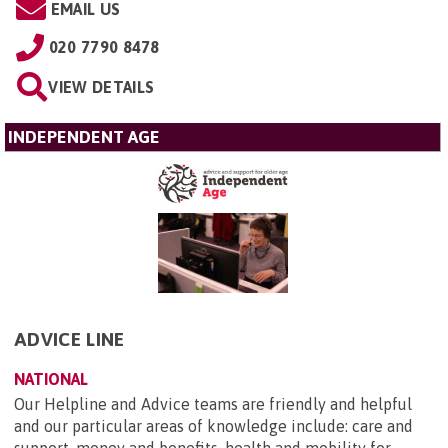
EMAIL US
020 7790 8478
VIEW DETAILS
INDEPENDENT AGE
ADVICE LINE
NATIONAL
Our Helpline and Advice teams are friendly and helpful
and our particular areas of knowledge include: care and