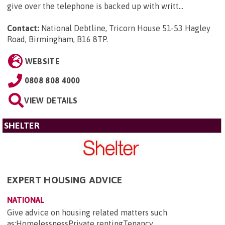
give over the telephone is backed up with writt...
Contact:
National Debtline, Tricorn House 51-53 Hagley
Road, Birmingham, B16 8TP
.
WEBSITE
0808 808 4000
VIEW DETAILS
SHELTER
EXPERT HOUSING ADVICE
NATIONAL
Give advice on housing related matters such
as:HomelessnessPrivate rentingTenancy