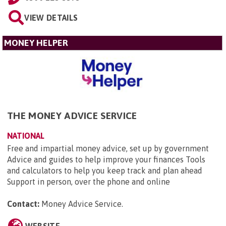
VIEW DETAILS
MONEY HELPER
THE MONEY ADVICE SERVICE
NATIONAL
Free and impartial money advice, set up by government
Advice and guides to help improve your finances Tools
and calculators to help you keep track and plan ahead
Support in person, over the phone and online
Contact:
Money Advice Service
.