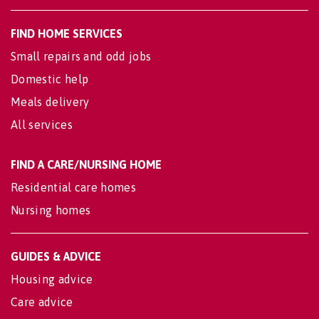
FIND HOME SERVICES
Small repairs and odd jobs
Domestic help
Meals delivery
All services
FIND A CARE/NURSING HOME
Residential care homes
Nursing homes
GUIDES & ADVICE
Housing advice
Care advice