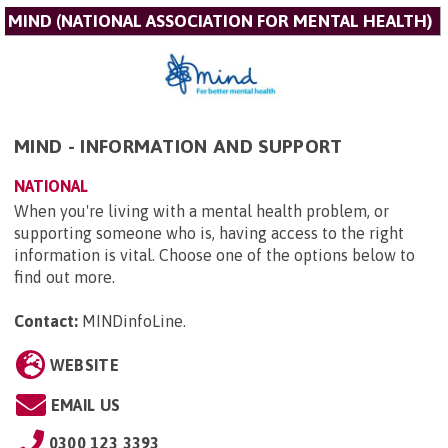
MIND (NATIONAL ASSOCIATION FOR MENTAL HEALTH)
MIND - INFORMATION AND SUPPORT
NATIONAL
When you're living with a mental health problem, or
supporting someone who is, having access to the right
information is vital. Choose one of the options below to
find out more.
Contact:
MINDinfoLine
.
WEBSITE
EMAIL US
0300 123 3393