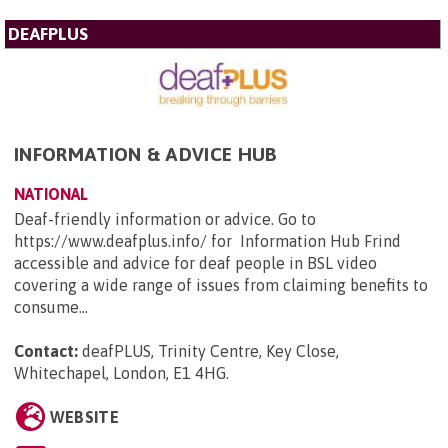
DEAFPLUS
INFORMATION & ADVICE HUB
NATIONAL
Deaf-friendly information or advice. Go to
https://www.deafplus.info/ for Information Hub Frind
accessible and advice for deaf people in BSL video
covering a wide range of issues from claiming benefits to
consume...
Contact:
deafPLUS, Trinity Centre, Key Close,
Whitechapel, London, E1 4HG
.
WEBSITE