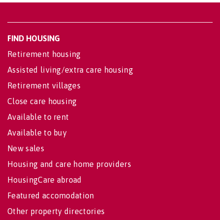
FIND HOUSING
Retirement housing
Assisted living/extra care housing
Retirement villages
Close care housing
Available to rent
Available to buy
New sales
Housing and care home providers
HousingCare abroad
Featured accomodation
Other property directories