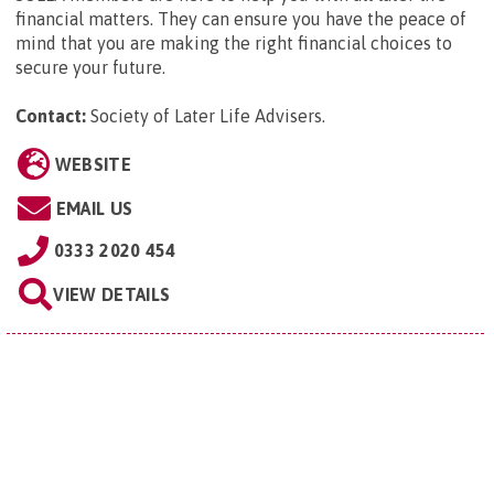
financial matters. They can ensure you have the peace of
mind that you are making the right financial choices to
secure your future.
Contact:
Society of Later Life Advisers
.
WEBSITE
EMAIL US
0333 2020 454
VIEW DETAILS