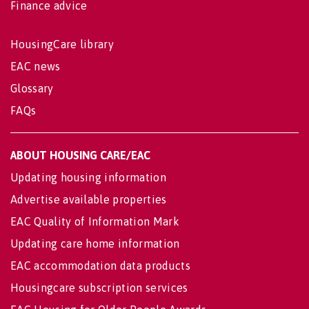
Finance advice
HousingCare library
EAC news
Glossary
FAQs
ABOUT HOUSING CARE/EAC
Updating housing information
Advertise available properties
EAC Quality of Information Mark
Updating care home information
EAC accommodation data products
Housingcare subscription services