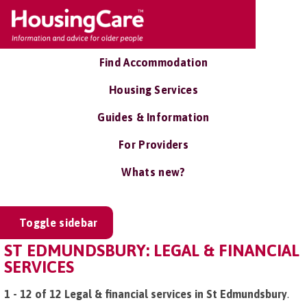
Find Accommodation
Housing Services
Guides & Information
For Providers
Whats new?
Toggle sidebar
ST EDMUNDSBURY: LEGAL & FINANCIAL
SERVICES
1 - 12 of 12 Legal & financial services in St Edmundsbury
.