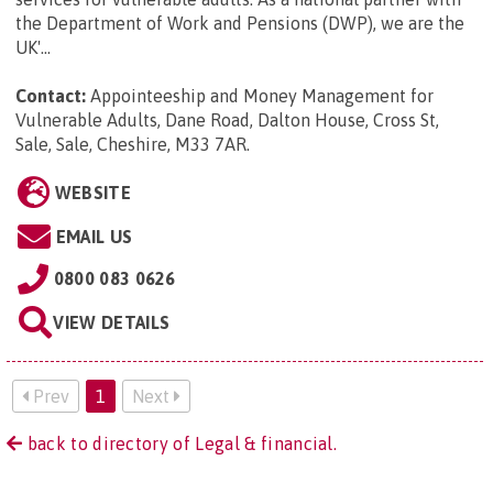
the Department of Work and Pensions (DWP), we are the
UK'...
Contact:
Appointeeship and Money Management for
Vulnerable Adults, Dane Road, Dalton House, Cross St,
Sale, Sale, Cheshire, M33 7AR
.
WEBSITE
EMAIL US
0800 083 0626
VIEW DETAILS
Prev
1
Next
back to directory of Legal & financial.