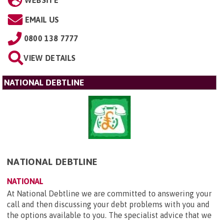
WEBSITE
EMAIL US
0800 138 7777
VIEW DETAILS
NATIONAL DEBTLINE
NATIONAL DEBTLINE
NATIONAL
At National Debtline we are committed to answering your
call and then discussing your debt problems with you and
the options available to you. The specialist advice that we