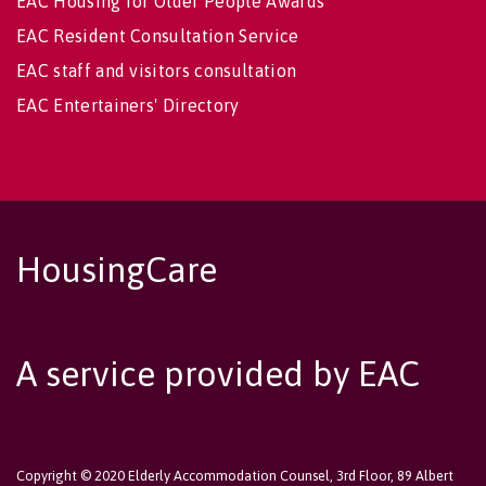
EAC Housing for Older People Awards
EAC Resident Consultation Service
EAC staff and visitors consultation
EAC Entertainers' Directory
HousingCare
A service provided by EAC
Copyright © 2020 Elderly Accommodation Counsel, 3rd Floor, 89 Albert