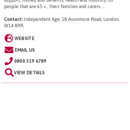
support, money and benefits, health and mobility for
people that are 65 + , their families and carers. ...
Contact:
Independent Age, 18 Avonmore Road, London,
W14 8RR
.
WEBSITE
EMAIL US
0800 319 6789
VIEW DETAILS