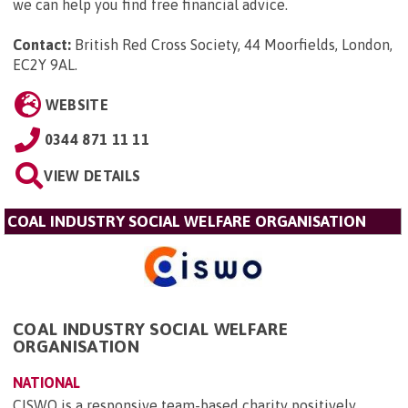
we can help you find free financial advice.
Contact:
British Red Cross Society, 44 Moorfields, London,
EC2Y 9AL
.
WEBSITE
0344 871 11 11
VIEW DETAILS
COAL INDUSTRY SOCIAL WELFARE ORGANISATION
COAL INDUSTRY SOCIAL WELFARE
ORGANISATION
NATIONAL
CISWO is a responsive team-based charity positively