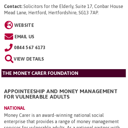
Contact:
Solicitors for the Elderly, Suite 17, Conbar House
Mead Lane, Hertford, Hertfordshire, SG13 7AP
.
WEBSITE
EMAIL US
0844 567 6173
VIEW DETAILS
THE MONEY CARER FOUNDATION
APPOINTEESHIP AND MONEY MANAGEMENT
FOR VULNERABLE ADULTS
NATIONAL
Money Carer is an award-winning national social
enterprise that provides a range of money management
services for vulnerable adults. As a national partner with