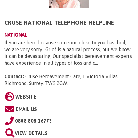
CRUSE NATIONAL TELEPHONE HELPLINE
NATIONAL
If you are here because someone close to you has died,
we are very sorry. Grief is a natural process, but we know
it can be devastating. Our specialist bereavement experts
have experience in all types of loss and c...
Contact:
Cruse Bereavement Care, 1 Victoria Villas,
Richmond, Surrey, TW9 2GW
.
WEBSITE
EMAIL US
0808 808 1677?
VIEW DETAILS