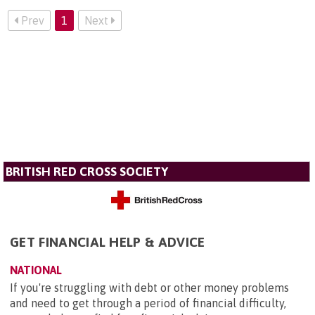
Prev
1
Next
BRITISH RED CROSS SOCIETY
GET FINANCIAL HELP & ADVICE
NATIONAL
If you're struggling with debt or other money problems
and need to get through a period of financial difficulty,