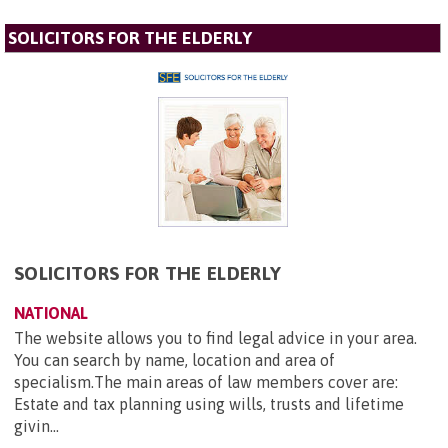
SOLICITORS FOR THE ELDERLY
SOLICITORS FOR THE ELDERLY
NATIONAL
The website allows you to find legal advice in your area.
You can search by name, location and area of
specialism.The main areas of law members cover are:
Estate and tax planning using wills, trusts and lifetime
givin...