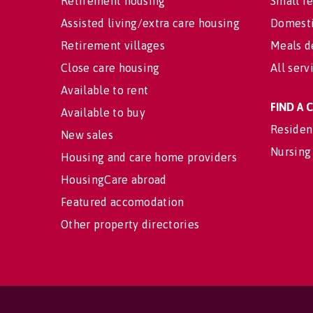
Retirement housing
Small re
Assisted living/extra care housing
Domesti
Retirement villages
Meals d
Close care housing
All serv
Available to rent
FIND A
Available to buy
Residen
New sales
Nursing
Housing and care home providers
HousingCare abroad
Featured accomodation
Other property directories