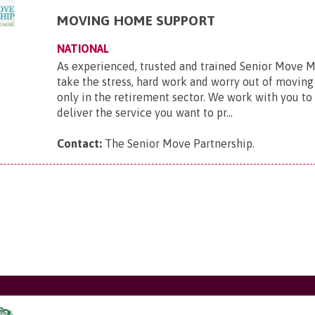
MOVING HOME SUPPORT
NATIONAL
As experienced, trusted and trained Senior Move 
take the stress, hard work and worry out of movi
only in the retirement sector. We work with you to
deliver the service you want to pr...
Contact:
The Senior Move Partnership
.