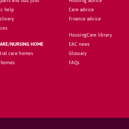
pairs and odd jobs
Housing advice
c help
Care advice
elivery
Finance advice
ices
HousingCare library
 CARE/NURSING HOME
EAC news
tial care homes
Glossary
 homes
FAQs