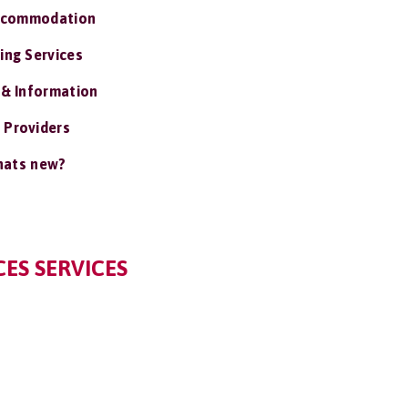
ccommodation
ing Services
 & Information
 Providers
ats new?
ES SERVICES