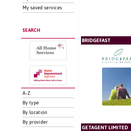
My saved services
SEARCH
BRIDGEFAST
A-Z
By type
By location
By provider
GETAGENT LIMITED