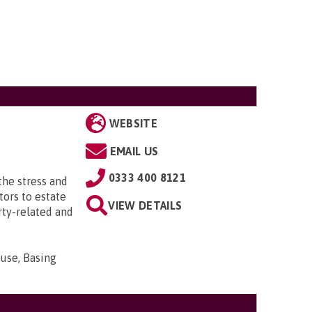
WEBSITE
EMAIL US
0333 400 8121
the stress and
tors to estate
VIEW DETAILS
rty-related and
use, Basing