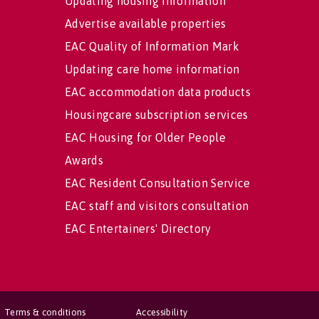
Updating housing information
Advertise available properties
EAC Quality of Information Mark
Updating care home information
EAC accommodation data products
Housingcare subscription services
EAC Housing for Older People
Awards
EAC Resident Consultation Service
EAC staff and visitors consultation
EAC Entertainers' Directory
Terms & conditions
Accessibility