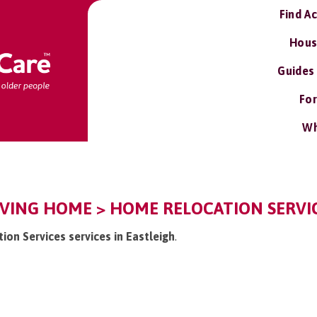
Find A
Hous
Guides
For
Wh
VING HOME > HOME RELOCATION SERVIC
ion Services services in Eastleigh
.