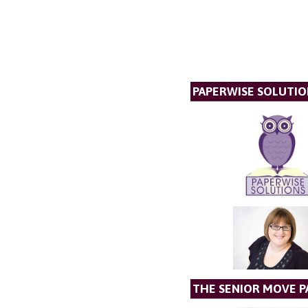
PAPERWISE SOLUTIO
THE SENIOR MOVE P