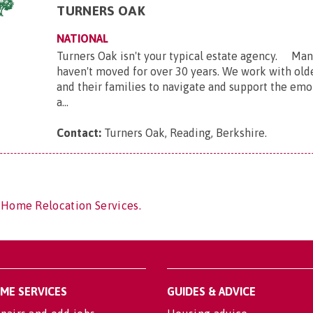
TURNERS OAK
NATIONAL
Turners Oak isn't your typical estate agency. Many
haven't moved for over 30 years. We work with ol
and their families to navigate and support the emot
a...
Contact:
Turners Oak, Reading, Berkshire
.
 Home Relocation Services.
OME SERVICES
GUIDES & ADVICE