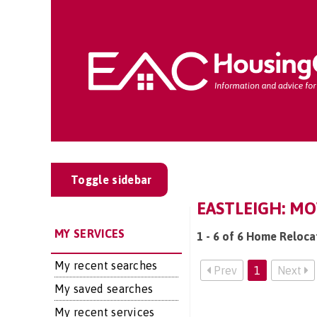
Toggle sidebar
EASTLEIGH: MO
MY SERVICES
1 - 6 of 6 Home Relocat
My recent searches
Prev
1
Next
My saved searches
My recent services