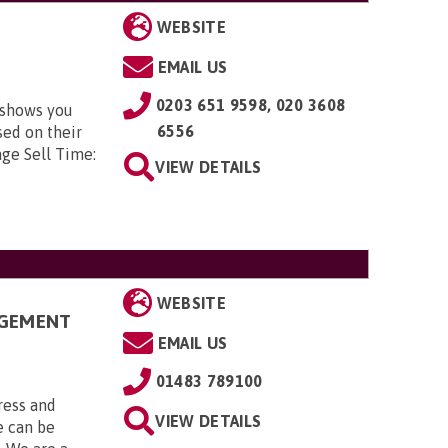
WEBSITE
EMAIL US
0203 651 9598, 020 3608
 shows you
6556
sed on their
age Sell Time:
VIEW DETAILS
WEBSITE
AGEMENT
EMAIL US
01483 789100
ress and
VIEW DETAILS
 can be