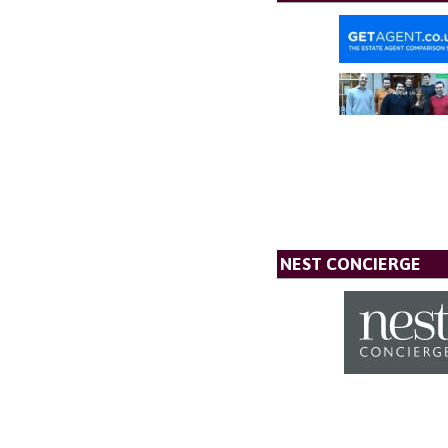
NEST CONCIERGE