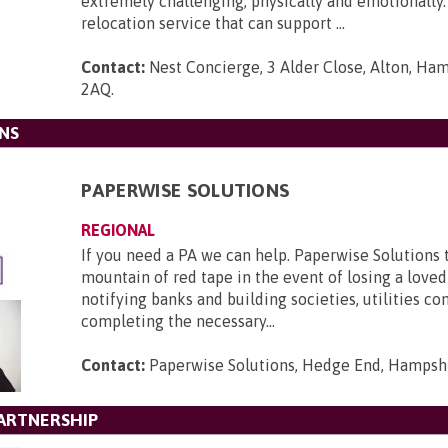
extremely challenging; physically and emotionally
relocation service that can support ...
Contact:
Nest Concierge, 3 Alder Close, Alton, Ha
2AQ
.
NS
PAPERWISE SOLUTIONS
REGIONAL
If you need a PA we can help. Paperwise Solutions 
mountain of red tape in the event of losing a loved
notifying banks and building societies, utilities c
completing the necessary...
Contact:
Paperwise Solutions, Hedge End, Hampsh
ARTNERSHIP