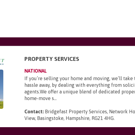
PROPERTY SERVICES
NATIONAL
If you’re selling your home and moving, we’ll take 
hassle away, by dealing with everything from solici
agents.We offer a unique blend of dedicated prope
home-move s...
Contact:
Bridgefast Property Services, Network Ho
View, Basingstoke, Hampshire, RG21 4HG
.