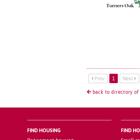
Prev
1
Next
back to directory of
FIND HOUSING
FIND H