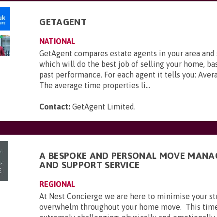
GETAGENT
NATIONAL
GetAgent compares estate agents in your area and
which will do the best job of selling your home, ba
past performance. For each agent it tells you: Aver
The average time properties li...
Contact:
GetAgent Limited
.
A BESPOKE AND PERSONAL MOVE MAN
AND SUPPORT SERVICE
REGIONAL
At Nest Concierge we are here to minimise your st
overwhelm throughout your home move. This time