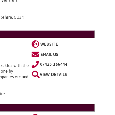
. We are a
mpshire, GU34
WEBSITE
EMAIL US
07425 166444
tackles with the
 one by,
VIEW DETAILS
ompanies etc and
ire
.