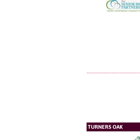
TURNERS OAK