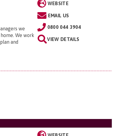
WEBSITE
EMAIL US
0800 044 3904
Managers we
ng home. We work
VIEW DETAILS
 plan and
WEBSITE