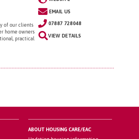
EMAIL US
07887 728048
 of our clients
der home owners
VIEW DETAILS
ional, practical
ABOUT HOUSING CARE/EAC