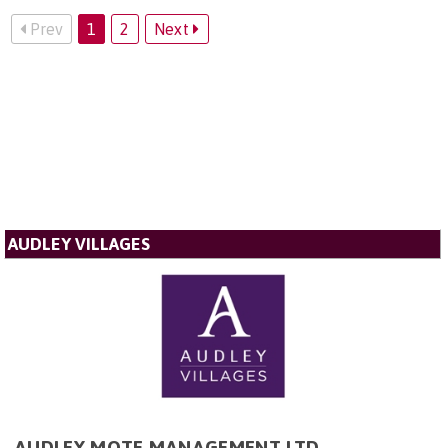
Prev
1
2
Next
AUDLEY VILLAGES
AUDLEY MOTE MANAGEMENT LTD