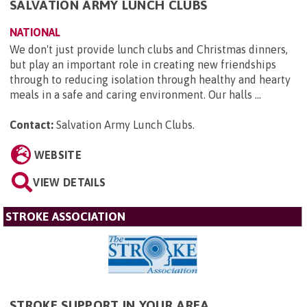
SALVATION ARMY LUNCH CLUBS
NATIONAL
We don't just provide lunch clubs and Christmas dinners,
but play an important role in creating new friendships
through to reducing isolation through healthy and hearty
meals in a safe and caring environment. Our halls ...
Contact:
Salvation Army Lunch Clubs
.
WEBSITE
VIEW DETAILS
STROKE ASSOCIATION
STROKE SUPPORT IN YOUR AREA