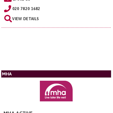
020 7820 1682
VIEW DETAILS
MHA
MHA ACTIVE