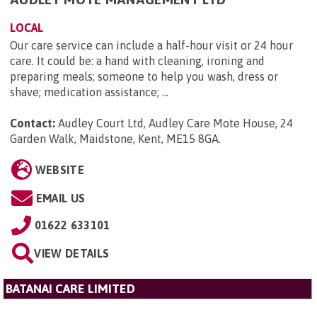
LOCAL
Our care service can include a half-hour visit or 24 hour
care. It could be: a hand with cleaning, ironing and
preparing meals; someone to help you wash, dress or
shave; medication assistance; ...
Contact:
Audley Court Ltd, Audley Care Mote House, 24
Garden Walk, Maidstone, Kent, ME15 8GA
.
WEBSITE
EMAIL US
01622 633101
VIEW DETAILS
BATANAI CARE LIMITED