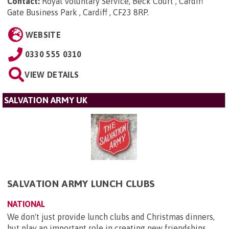
Contact:
Royal Voluntary Service, Beck Court , Cardiff
Gate Business Park , Cardiff , CF23 8RP
.
WEBSITE
0330 555 0310
VIEW DETAILS
SALVATION ARMY UK
SALVATION ARMY LUNCH CLUBS
NATIONAL
We don't just provide lunch clubs and Christmas dinners,
but play an important role in creating new friendships