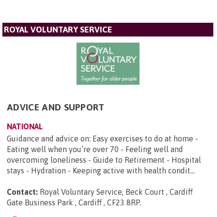
ROYAL VOLUNTARY SERVICE
ADVICE AND SUPPORT
NATIONAL
Guidance and advice on: Easy exercises to do at home -
Eating well when you’re over 70 - Feeling well and
overcoming loneliness - Guide to Retirement - Hospital
stays - Hydration - Keeping active with health condit...
Contact:
Royal Voluntary Service, Beck Court , Cardiff
Gate Business Park , Cardiff , CF23 8RP
.