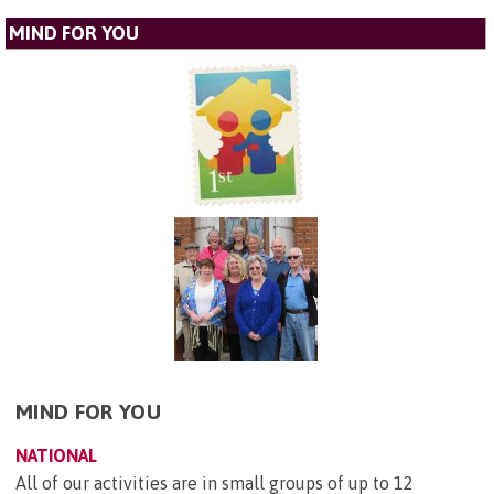
MIND FOR YOU
MIND FOR YOU
NATIONAL
All of our activities are in small groups of up to 12