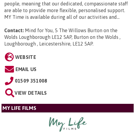
people, meaning that our dedicated, compassionate staff
are able to provide more flexible, personalised support.
MY Time is available during all of our activities and...
Contact:
Mind for You, 5 The Willows Burton on the
Wolds Loughborough LE12 5AP, Burton on the Wolds ,
Loughborough , Leicestershire, LE12 5AP
.
WEBSITE
EMAIL US
01509 351008
VIEW DETAILS
MY LIFE FILMS