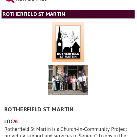
ROTHERFIELD ST MARTIN
ROTHERFIELD ST MARTIN
LOCAL
Rotherfield St Martin is a Church-in-Community Project
providing support and services to Senior Citizens in the