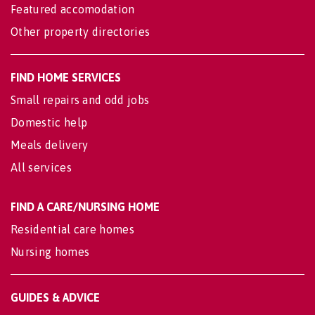
Featured accomodation
Other property directories
FIND HOME SERVICES
Small repairs and odd jobs
Domestic help
Meals delivery
All services
FIND A CARE/NURSING HOME
Residential care homes
Nursing homes
GUIDES & ADVICE