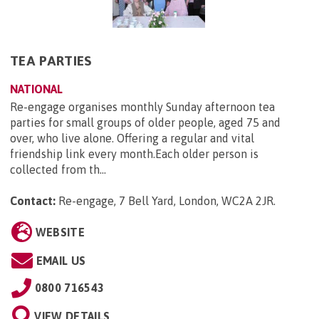
TEA PARTIES
NATIONAL
Re-engage organises monthly Sunday afternoon tea
parties for small groups of older people, aged 75 and
over, who live alone. Offering a regular and vital
friendship link every month.Each older person is
collected from th...
Contact:
Re-engage, 7 Bell Yard, London, WC2A 2JR
.
WEBSITE
EMAIL US
0800 716543
VIEW DETAILS