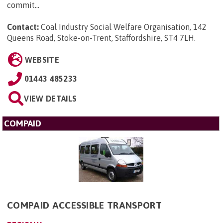
commit...
Contact:
Coal Industry Social Welfare Organisation, 142
Queens Road, Stoke-on-Trent, Staffordshire, ST4 7LH
.
WEBSITE
01443 485233
VIEW DETAILS
COMPAID
COMPAID ACCESSIBLE TRANSPORT