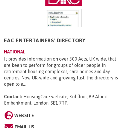
EAC ENTERTAINERS' DIRECTORY
NATIONAL
It provides information on over 300 Acts, UK wide, that
are keen to perform for groups of older people in
retirement housing complexes, care homes and day
centres. Now UK-wide and growing fast, the directory is
open to a...
Contact:
HousingCare website, 3rd floor, 89 Albert
Embankment, London, SE1 7TP
.
WEBSITE
EMAIL US