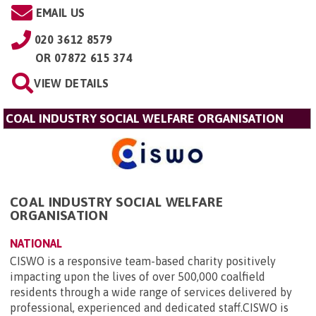
EMAIL US
020 3612 8579
OR
07872 615 374
VIEW DETAILS
COAL INDUSTRY SOCIAL WELFARE ORGANISATION
COAL INDUSTRY SOCIAL WELFARE
ORGANISATION
NATIONAL
CISWO is a responsive team-based charity positively
impacting upon the lives of over 500,000 coalfield
residents through a wide range of services delivered by
professional, experienced and dedicated staff.CISWO is