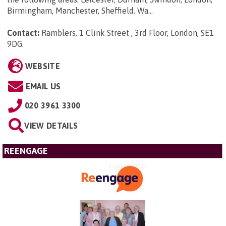
Birmingham, Manchester, Sheffield. Wa...
Contact:
Ramblers, 1 Clink Street , 3rd Floor, London, SE1
9DG
.
WEBSITE
EMAIL US
020 3961 3300
VIEW DETAILS
REENGAGE