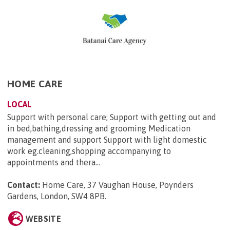
HOME CARE
LOCAL
Support with personal care; Support with getting out and
in bed,bathing,dressing and grooming Medication
management and support Support with light domestic
work eg.cleaning,shopping accompanying to
appointments and thera...
Contact:
Home Care, 37 Vaughan House, Poynders
Gardens, London, SW4 8PB
.
WEBSITE