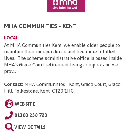
MHA COMMUNITIES - KENT
LOCAL
At MHA Communities Kent, we enable older people to
maintain their independence and live more fulfilled
lives. The scheme administrative office is based inside
MHA's Grace Court retirement living complex and we
prov...
Contact:
MHA Communities - Kent, Grace Court, Grace
Hill, Folkestone, Kent, CT20 1HG
.
WEBSITE
01303 258 723
VIEW DETAILS