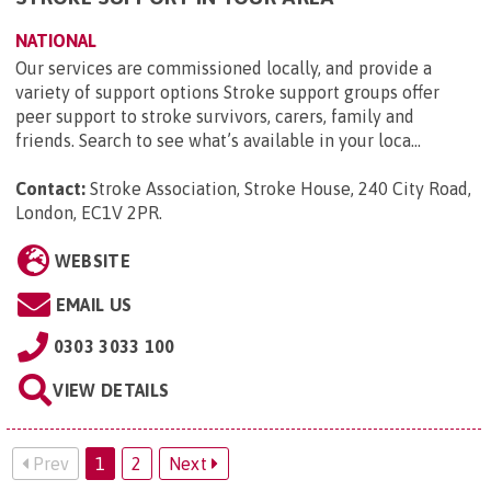
NATIONAL
Our services are commissioned locally, and provide a
variety of support options Stroke support groups offer
peer support to stroke survivors, carers, family and
friends. Search to see what’s available in your loca...
Contact:
Stroke Association, Stroke House, 240 City Road,
London, EC1V 2PR
.
WEBSITE
EMAIL US
0303 3033 100
VIEW DETAILS
Prev
1
2
Next