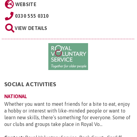
WEBSITE
0330 555 0310
VIEW DETAILS
SOCIAL ACTIVITIES
NATIONAL
Whether you want to meet friends for a bite to eat, enjoy
a hobby or interest with like-minded people or want to
learn new skills, there’s something for everyone. Some of
our clubs and groups take place in Royal Vo...