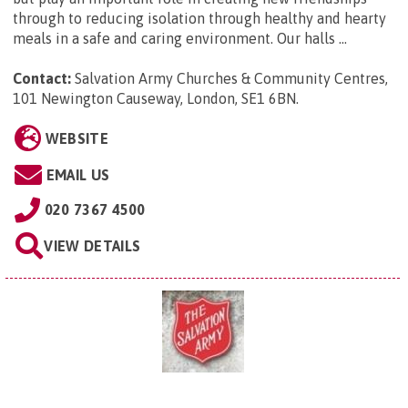
through to reducing isolation through healthy and hearty
meals in a safe and caring environment. Our halls ...
Contact:
Salvation Army Churches & Community Centres,
101 Newington Causeway, London, SE1 6BN
.
WEBSITE
EMAIL US
020 7367 4500
VIEW DETAILS