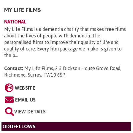
MY LIFE FILMS
NATIONAL
My Life Films is a dementia charity that makes free films
about the lives of people with dementia. The
personalised films to improve their quality of life and
quality of care. Every film package we make is given to
the p...
Contact:
My Life Films, 2 3 Dickson House Grove Road,
Richmond, Surrey, TW10 6SP
.
WEBSITE
EMAIL US
VIEW DETAILS
ODDFELLOWS