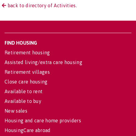
back to directory of Activities.
FIND HOUSING
Retirement housing
Assisted living/extra care housing
Retirement villages
Close care housing
Available to rent
Available to buy
New sales
Housing and care home providers
HousingCare abroad