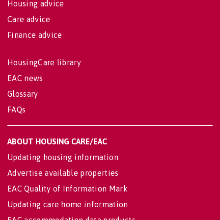
Housing advice
Care advice
Finance advice
HousingCare library
EAC news
Glossary
FAQs
ABOUT HOUSING CARE/EAC
Updating housing information
Advertise available properties
EAC Quality of Information Mark
Updating care home information
EAC accommodation data products