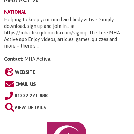
NATIONAL
Helping to keep your mind and body active. Simply
download, sign up and join in... at
https://mha.disciplemedia.com/signup The Free MHA
Active app Enjoy videos, articles, games, quizzes and
more – there’s ...
Contact:
MHA Active
.
WEBSITE
EMAIL US
01332 221 888
VIEW DETAILS