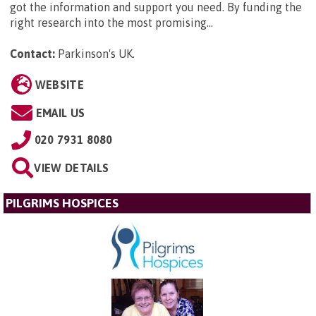
got the information and support you need. By funding the
right research into the most promising...
Contact:
Parkinson's UK
.
WEBSITE
EMAIL US
020 7931 8080
VIEW DETAILS
PILGRIMS HOSPICES