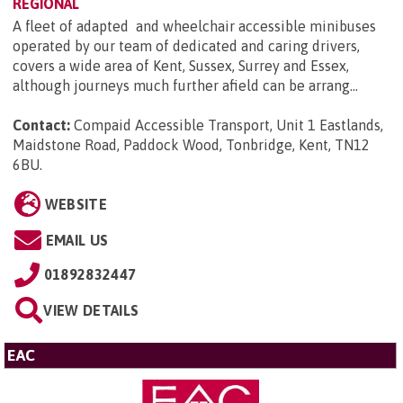
REGIONAL
A fleet of adapted and wheelchair accessible minibuses
operated by our team of dedicated and caring drivers,
covers a wide area of Kent, Sussex, Surrey and Essex,
although journeys much further afield can be arrang...
Contact:
Compaid Accessible Transport, Unit 1 Eastlands,
Maidstone Road, Paddock Wood, Tonbridge, Kent, TN12
6BU
.
WEBSITE
EMAIL US
01892832447
VIEW DETAILS
EAC