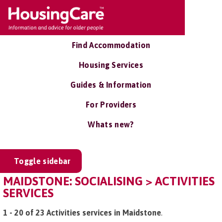
Find Accommodation
Housing Services
Guides & Information
For Providers
Whats new?
Toggle sidebar
MAIDSTONE: SOCIALISING > ACTIVITIES
SERVICES
1 - 20 of 23 Activities services in Maidstone
.