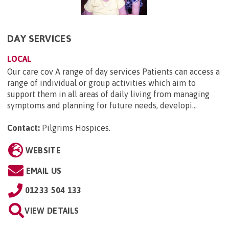
DAY SERVICES
LOCAL
Our care cov A range of day services Patients can access a
range of individual or group activities which aim to
support them in all areas of daily living from managing
symptoms and planning for future needs, developi...
Contact:
Pilgrims Hospices
.
WEBSITE
EMAIL US
01233 504 133
VIEW DETAILS