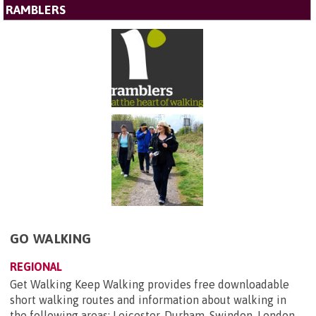
RAMBLERS
GO WALKING
REGIONAL
Get Walking Keep Walking provides free downloadable
short walking routes and information about walking in
the following areas: Leicester, Durham, Swindon, London,