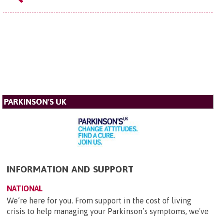
PARKINSON'S UK
INFORMATION AND SUPPORT
NATIONAL
We’re here for you. From support in the cost of living
crisis to help managing your Parkinson’s symptoms, we've