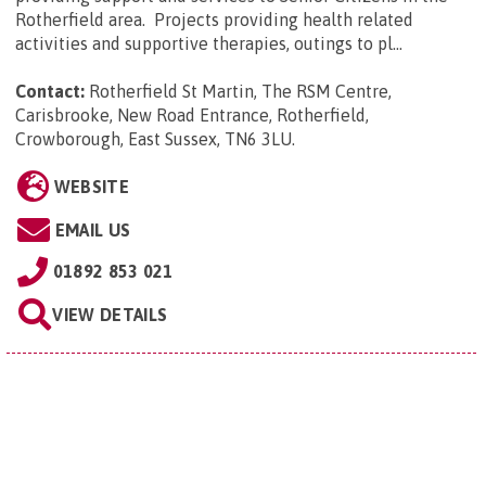
Rotherfield area. Projects providing health related
activities and supportive therapies, outings to pl...
Contact:
Rotherfield St Martin, The RSM Centre,
Carisbrooke, New Road Entrance, Rotherfield,
Crowborough, East Sussex, TN6 3LU
.
WEBSITE
EMAIL US
01892 853 021
VIEW DETAILS