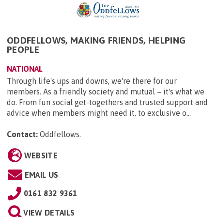
ODDFELLOWS, MAKING FRIENDS, HELPING
PEOPLE
NATIONAL
Through life's ups and downs, we're there for our
members. As a friendly society and mutual – it's what we
do. From fun social get-togethers and trusted support and
advice when members might need it, to exclusive o...
Contact:
Oddfellows
.
WEBSITE
EMAIL US
0161 832 9361
VIEW DETAILS