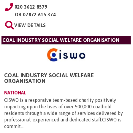
020 3612 8579
OR
07872 615 374
VIEW DETAILS
COAL INDUSTRY SOCIAL WELFARE ORGANISATION
COAL INDUSTRY SOCIAL WELFARE
ORGANISATION
NATIONAL
CISWO is a responsive team-based charity positively
impacting upon the lives of over 500,000 coalfield
residents through a wide range of services delivered by
professional, experienced and dedicated staff.CISWO is
commit...