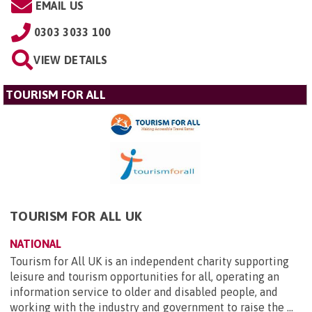
EMAIL US
0303 3033 100
VIEW DETAILS
TOURISM FOR ALL
TOURISM FOR ALL UK
NATIONAL
Tourism for All UK is an independent charity supporting
leisure and tourism opportunities for all, operating an
information service to older and disabled people, and
working with the industry and government to raise the ...