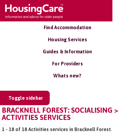
Find Accommodation
Housing Services
Guides & Information
For Providers
Whats new?
Toggle sidebar
BRACKNELL FOREST: SOCIALISING >
ACTIVITIES SERVICES
1 - 18 of 18 Activities services in Bracknell Forest
.