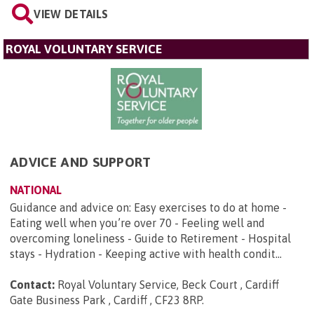
VIEW DETAILS
ROYAL VOLUNTARY SERVICE
ADVICE AND SUPPORT
NATIONAL
Guidance and advice on: Easy exercises to do at home -
Eating well when you’re over 70 - Feeling well and
overcoming loneliness - Guide to Retirement - Hospital
stays - Hydration - Keeping active with health condit...
Contact:
Royal Voluntary Service, Beck Court , Cardiff
Gate Business Park , Cardiff , CF23 8RP
.