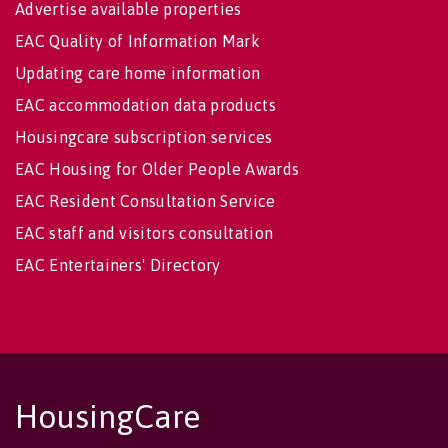
Advertise available properties
EAC Quality of Information Mark
Updating care home information
EAC accommodation data products
Housingcare subscription services
EAC Housing for Older People Awards
EAC Resident Consultation Service
EAC staff and visitors consultation
EAC Entertainers' Directory
HousingCare