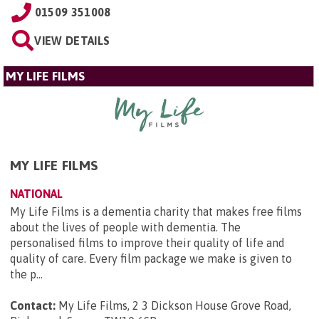
01509 351008
VIEW DETAILS
MY LIFE FILMS
MY LIFE FILMS
NATIONAL
My Life Films is a dementia charity that makes free films
about the lives of people with dementia. The
personalised films to improve their quality of life and
quality of care. Every film package we make is given to
the p...
Contact:
My Life Films, 2 3 Dickson House Grove Road,