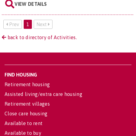
VIEW DETAILS
Prev
1
Next
back to directory of Activities.
FIND HOUSING
Retirement housing
Assisted living/extra care housing
Retirement villages
Close care housing
Available to rent
Available to buy