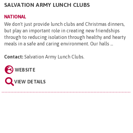
SALVATION ARMY LUNCH CLUBS
NATIONAL
We don't just provide lunch clubs and Christmas dinners,
but play an important role in creating new friendships
through to reducing isolation through healthy and hearty
meals in a safe and caring environment. Our halls ...
Contact:
Salvation Army Lunch Clubs
.
WEBSITE
VIEW DETAILS