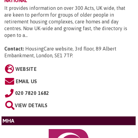
NATIONAL
It provides information on over 300 Acts, UK wide, that
are keen to perform for groups of older people in
retirement housing complexes, care homes and day
centres. Now UK-wide and growing fast, the directory is
open to a...
Contact:
HousingCare website, 3rd floor, 89 Albert
Embankment, London, SE1 7TP
.
WEBSITE
EMAIL US
020 7820 1682
VIEW DETAILS
MHA