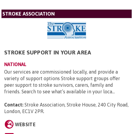
STROKE ASSOCIATION
STROKE SUPPORT IN YOUR AREA
NATIONAL
Our services are commissioned locally, and provide a
variety of support options Stroke support groups offer
peer support to stroke survivors, carers, family and
friends. Search to see what’s available in your loca...
Contact:
Stroke Association, Stroke House, 240 City Road,
London, EC1V 2PR
.
WEBSITE