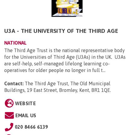
U3A - THE UNIVERSITY OF THE THIRD AGE
NATIONAL
The Third Age Trust is the national representative body
for the Universities of Third Age (U3As) in the UK. U3As
are self-help, self-managed lifelong learning co-
operatives for older people no longer in full t...
Contact:
The Third Age Trust, The Old Municipal
Buildings, 19 East Street, Bromley, Kent, BR1 1QE
.
WEBSITE
EMAIL US
020 8466 6139