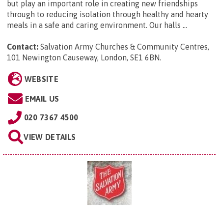
but play an important role in creating new friendships
through to reducing isolation through healthy and hearty
meals in a safe and caring environment. Our halls ...
Contact:
Salvation Army Churches & Community Centres,
101 Newington Causeway, London, SE1 6BN
.
WEBSITE
EMAIL US
020 7367 4500
VIEW DETAILS