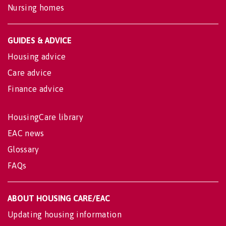
Nursing homes
GUIDES & ADVICE
Housing advice
Care advice
Finance advice
HousingCare library
EAC news
Glossary
FAQs
ABOUT HOUSING CARE/EAC
Updating housing information