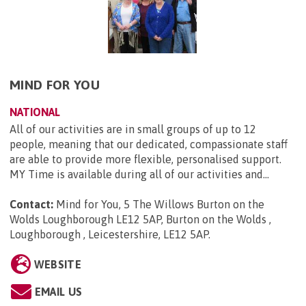
MIND FOR YOU
NATIONAL
All of our activities are in small groups of up to 12
people, meaning that our dedicated, compassionate staff
are able to provide more flexible, personalised support.
MY Time is available during all of our activities and...
Contact:
Mind for You, 5 The Willows Burton on the
Wolds Loughborough LE12 5AP, Burton on the Wolds ,
Loughborough , Leicestershire, LE12 5AP
.
WEBSITE
EMAIL US