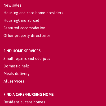
New sales
Housing and care home providers
HousingCare abroad
Featured accomodation
Other property directories
FIND HOME SERVICES
Small repairs and odd jobs
Domestic help
Meals delivery
All services
FIND A CARE/NURSING HOME
Residential care homes