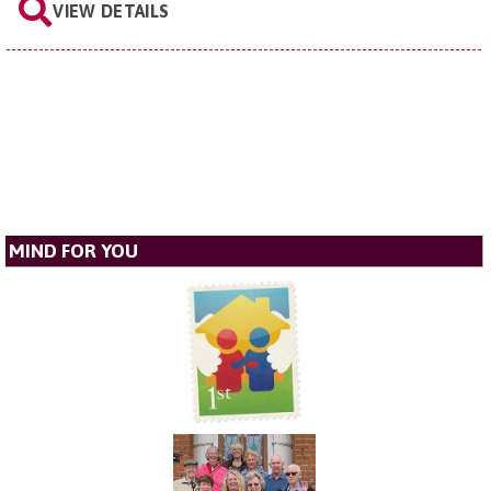
VIEW DETAILS
MIND FOR YOU