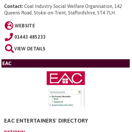
Contact:
Coal Industry Social Welfare Organisation, 142
Queens Road, Stoke-on-Trent, Staffordshire, ST4 7LH
.
WEBSITE
01443 485233
VIEW DETAILS
EAC
EAC ENTERTAINERS' DIRECTORY