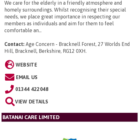
We care for the elderly in a friendly atmosphere and
homely surroundings. Whilst recognising their special
needs, we place great importance in respecting our
members as individuals and aim for them to feel
comfortable an...
Contact:
Age Concern - Bracknell Forest, 27 Worlds End
Hill, Bracknell, Berkshire, RG12 0XH
.
WEBSITE
EMAIL US
01344 422048
VIEW DETAILS
BATANAI CARE LIMITED