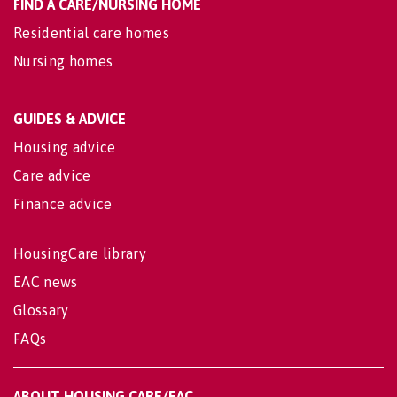
FIND A CARE/NURSING HOME
Residential care homes
Nursing homes
GUIDES & ADVICE
Housing advice
Care advice
Finance advice
HousingCare library
EAC news
Glossary
FAQs
ABOUT HOUSING CARE/EAC