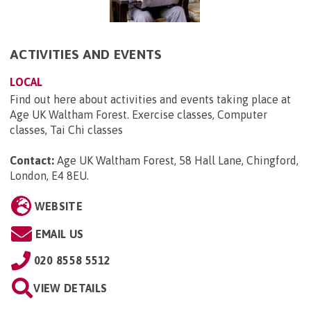
ACTIVITIES AND EVENTS
LOCAL
Find out here about activities and events taking place at
Age UK Waltham Forest. Exercise classes, Computer
classes, Tai Chi classes
Contact:
Age UK Waltham Forest, 58 Hall Lane, Chingford,
London, E4 8EU
.
WEBSITE
EMAIL US
020 8558 5512
VIEW DETAILS