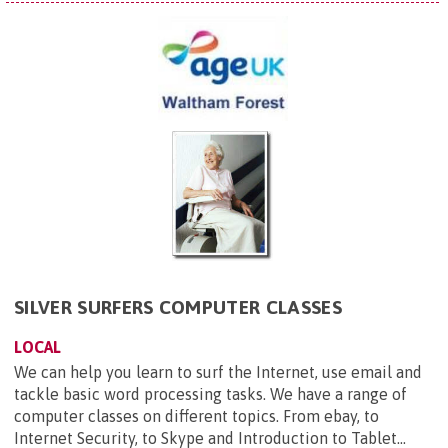
SILVER SURFERS COMPUTER CLASSES
LOCAL
We can help you learn to surf the Internet, use email and
tackle basic word processing tasks. We have a range of
computer classes on different topics. From ebay, to
Internet Security, to Skype and Introduction to Tablet...