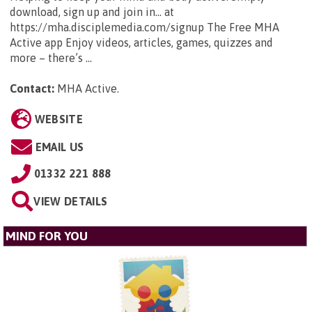
download, sign up and join in... at
https://mha.disciplemedia.com/signup The Free MHA
Active app Enjoy videos, articles, games, quizzes and
more – there’s ...
Contact:
MHA Active
.
WEBSITE
EMAIL US
01332 221 888
VIEW DETAILS
MIND FOR YOU