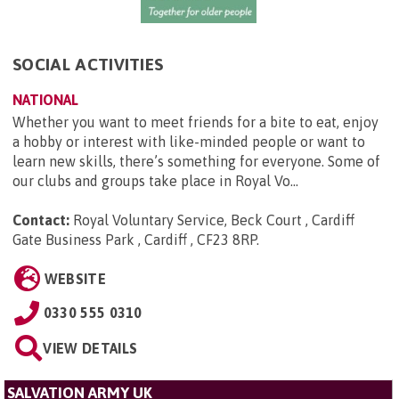
SOCIAL ACTIVITIES
NATIONAL
Whether you want to meet friends for a bite to eat, enjoy
a hobby or interest with like-minded people or want to
learn new skills, there’s something for everyone. Some of
our clubs and groups take place in Royal Vo...
Contact:
Royal Voluntary Service, Beck Court , Cardiff
Gate Business Park , Cardiff , CF23 8RP
.
WEBSITE
0330 555 0310
VIEW DETAILS
SALVATION ARMY UK