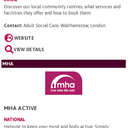
Discover our local community centres, what services and
facilities they offer and how to book them.
Contact:
Adult Social Care, Walthamstow, London
.
WEBSITE
VIEW DETAILS
MHA
MHA ACTIVE
NATIONAL
Helping to keep your mind and body active. Simply