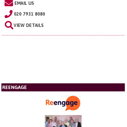
EMAIL US
020 7931 8080
VIEW DETAILS
REENGAGE