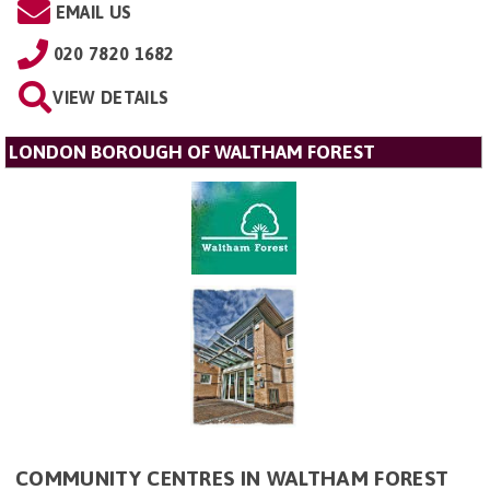
EMAIL US
020 7820 1682
VIEW DETAILS
LONDON BOROUGH OF WALTHAM FOREST
COMMUNITY CENTRES IN WALTHAM FOREST