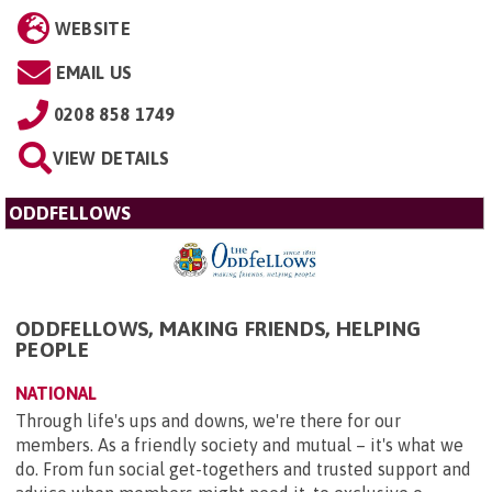
WEBSITE
EMAIL US
0208 858 1749
VIEW DETAILS
ODDFELLOWS
ODDFELLOWS, MAKING FRIENDS, HELPING
PEOPLE
NATIONAL
Through life's ups and downs, we're there for our
members. As a friendly society and mutual – it's what we
do. From fun social get-togethers and trusted support and