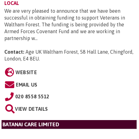
LOCAL
We are very pleased to announce that we have been
successful in obtaining funding to support Veterans in
Waltham Forest. The funding is being provided by the
Armed Forces Covenant Fund and we are working in
partnership w...
Contact:
Age UK Waltham Forest, 58 Hall Lane, Chingford,
London, E4 8EU
.
WEBSITE
EMAIL US
020 8558 5512
VIEW DETAILS
BATANAI CARE LIMITED