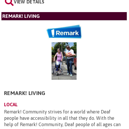
VIEW DETAILS
REMARK! LIVING
REMARK! LIVING
LOCAL
Remark! Community strives for a world where Deaf
people have accessibility in all that they do. With the
help of Remark! Community, Deaf people of all ages can