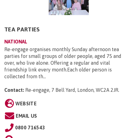
TEA PARTIES
NATIONAL
Re-engage organises monthly Sunday afternoon tea
parties for small groups of older people, aged 75 and
over, who live alone. Offering a regular and vital
friendship link every month.Each older person is
collected from th...
Contact:
Re-engage, 7 Bell Yard, London, WC2A 2JR
.
WEBSITE
EMAIL US
0800 716543