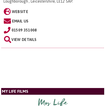
Loughborough , Leicestershire, LE12 5AP
.
WEBSITE
EMAIL US
01509 351008
VIEW DETAILS
MY LIFE FILMS