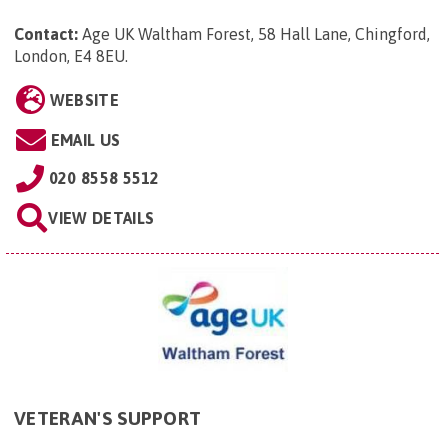
Contact:
Age UK Waltham Forest, 58 Hall Lane, Chingford,
London, E4 8EU
.
WEBSITE
EMAIL US
020 8558 5512
VIEW DETAILS
VETERAN'S SUPPORT