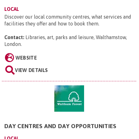
LOCAL
Discover our local community centres, what services and
facilities they offer and how to book them.
Contact:
Libraries, art, parks and leisure, Walthamstow,
London
.
WEBSITE
VIEW DETAILS
DAY CENTRES AND DAY OPPORTUNITIES
LOCAL