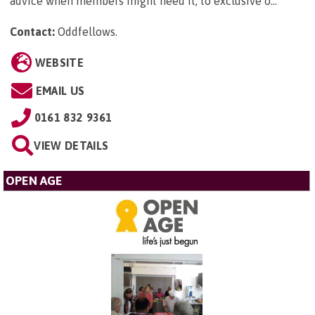
advice when members might need it, to exclusive o...
Contact:
Oddfellows
.
WEBSITE
EMAIL US
0161 832 9361
VIEW DETAILS
OPEN AGE