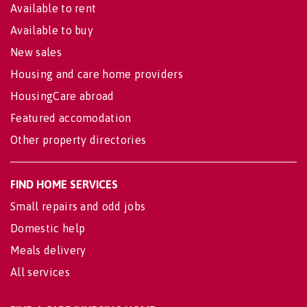
Available to rent
Available to buy
New sales
Housing and care home providers
HousingCare abroad
Featured accomodation
Other property directories
FIND HOME SERVICES
Small repairs and odd jobs
Domestic help
Meals delivery
All services