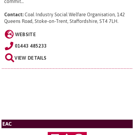
commit...
Contact:
Coal Industry Social Welfare Organisation, 142
Queens Road, Stoke-on-Trent, Staffordshire, ST4 7LH
.
WEBSITE
01443 485233
VIEW DETAILS
EAC