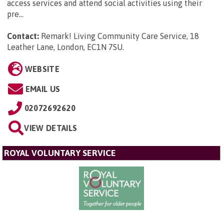
access services and attend social activities using their
pre...
Contact:
Remark! Living Community Care Service, 18
Leather Lane, London, EC1N 7SU
.
WEBSITE
EMAIL US
02072692620
VIEW DETAILS
ROYAL VOLUNTARY SERVICE