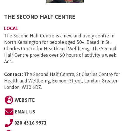
THE SECOND HALF CENTRE
LOCAL
The Second Half Centre is a new and lively centre in
North Kensington for people aged 50+. Based in St.
Charles Centre for Health and Wellbeing, The Second
Half Centre provides over 60 hours of activity a week.
Act...
Contact:
The Second Half Centre, St Charles Centre for
Health and Wellbeing, Exmoor Street, London, Greater
London, W10 6DZ
.
WEBSITE
EMAIL US
020 4516 9971