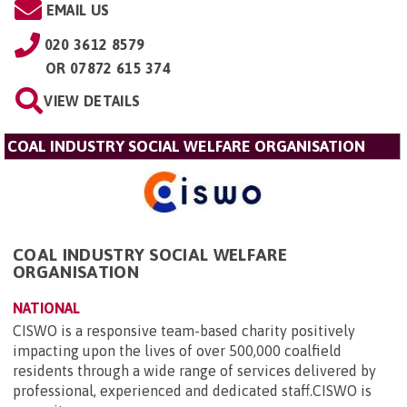
EMAIL US
020 3612 8579
OR
07872 615 374
VIEW DETAILS
COAL INDUSTRY SOCIAL WELFARE ORGANISATION
COAL INDUSTRY SOCIAL WELFARE
ORGANISATION
NATIONAL
CISWO is a responsive team-based charity positively
impacting upon the lives of over 500,000 coalfield
residents through a wide range of services delivered by
professional, experienced and dedicated staff.CISWO is