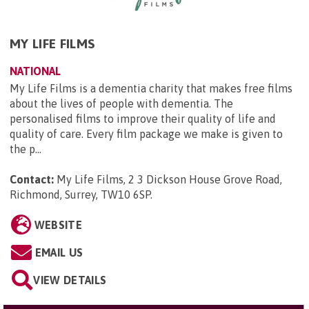
MY LIFE FILMS
NATIONAL
My Life Films is a dementia charity that makes free films
about the lives of people with dementia. The
personalised films to improve their quality of life and
quality of care. Every film package we make is given to
the p...
Contact:
My Life Films, 2 3 Dickson House Grove Road,
Richmond, Surrey, TW10 6SP
.
WEBSITE
EMAIL US
VIEW DETAILS