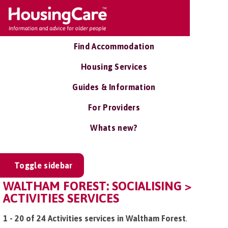
Find Accommodation
Housing Services
Guides & Information
For Providers
Whats new?
Toggle sidebar
WALTHAM FOREST: SOCIALISING >
ACTIVITIES SERVICES
1 - 20 of 24 Activities services in Waltham Forest
.