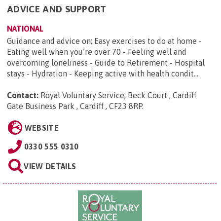
ADVICE AND SUPPORT
NATIONAL
Guidance and advice on: Easy exercises to do at home -
Eating well when you’re over 70 - Feeling well and
overcoming loneliness - Guide to Retirement - Hospital
stays - Hydration - Keeping active with health condit...
Contact:
Royal Voluntary Service, Beck Court , Cardiff
Gate Business Park , Cardiff , CF23 8RP
.
WEBSITE
0330 555 0310
VIEW DETAILS