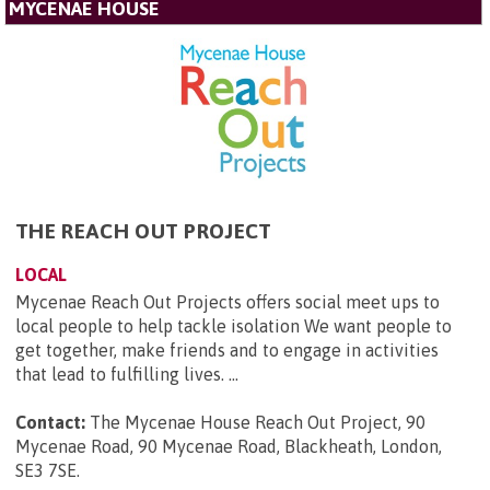
MYCENAE HOUSE
THE REACH OUT PROJECT
LOCAL
Mycenae Reach Out Projects offers social meet ups to
local people to help tackle isolation We want people to
get together, make friends and to engage in activities
that lead to fulfilling lives. ...
Contact:
The Mycenae House Reach Out Project, 90
Mycenae Road, 90 Mycenae Road, Blackheath, London,
SE3 7SE
.