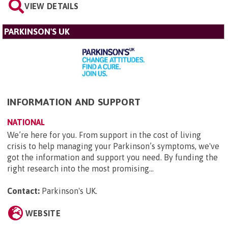
VIEW DETAILS
PARKINSON'S UK
INFORMATION AND SUPPORT
NATIONAL
We’re here for you. From support in the cost of living
crisis to help managing your Parkinson’s symptoms, we've
got the information and support you need. By funding the
right research into the most promising...
Contact:
Parkinson's UK
.
WEBSITE