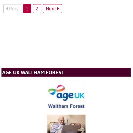
Prev
1
2
Next
AGE UK WALTHAM FOREST