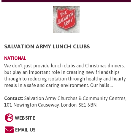
SALVATION ARMY LUNCH CLUBS
NATIONAL
We don't just provide lunch clubs and Christmas dinners,
but play an important role in creating new friendships
through to reducing isolation through healthy and hearty
meals in a safe and caring environment. Our halls ...
Contact:
Salvation Army Churches & Community Centres,
101 Newington Causeway, London, SE1 6BN
.
WEBSITE
EMAIL US