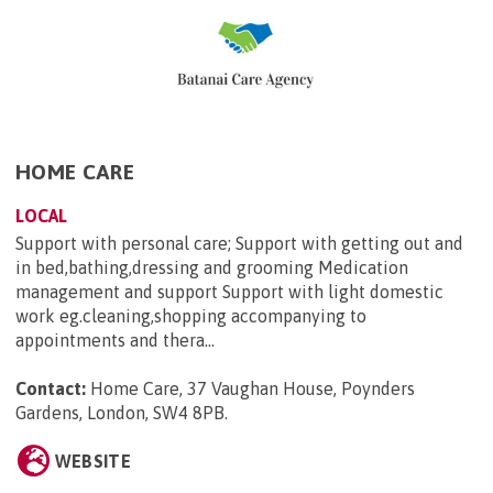
HOME CARE
LOCAL
Support with personal care; Support with getting out and
in bed,bathing,dressing and grooming Medication
management and support Support with light domestic
work eg.cleaning,shopping accompanying to
appointments and thera...
Contact:
Home Care, 37 Vaughan House, Poynders
Gardens, London, SW4 8PB
.
WEBSITE