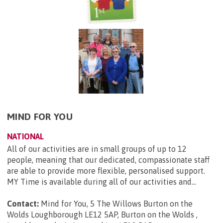
MIND FOR YOU
NATIONAL
All of our activities are in small groups of up to 12
people, meaning that our dedicated, compassionate staff
are able to provide more flexible, personalised support.
MY Time is available during all of our activities and...
Contact:
Mind for You, 5 The Willows Burton on the
Wolds Loughborough LE12 5AP, Burton on the Wolds ,