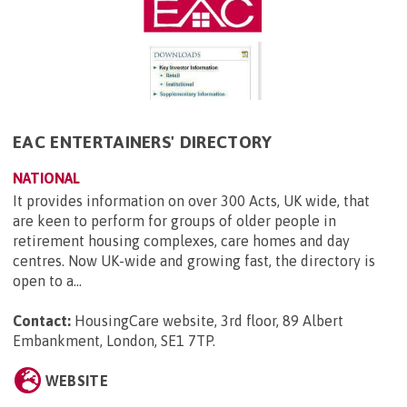
EAC ENTERTAINERS' DIRECTORY
NATIONAL
It provides information on over 300 Acts, UK wide, that
are keen to perform for groups of older people in
retirement housing complexes, care homes and day
centres. Now UK-wide and growing fast, the directory is
open to a...
Contact:
HousingCare website, 3rd floor, 89 Albert
Embankment, London, SE1 7TP
.
WEBSITE