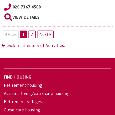
020 7367 4500
VIEW DETAILS
Prev
1
2
Next
back to directory of Activities.
FIND HOUSING
Retirement housing
Assisted living/extra care housing
Retirement villages
Close care housing