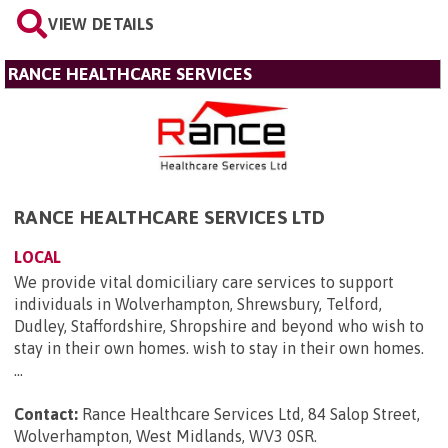
VIEW DETAILS
RANCE HEALTHCARE SERVICES
RANCE HEALTHCARE SERVICES LTD
LOCAL
We provide vital domiciliary care services to support
individuals in Wolverhampton, Shrewsbury, Telford,
Dudley, Staffordshire, Shropshire and beyond who wish to
stay in their own homes. wish to stay in their own homes.
...
Contact:
Rance Healthcare Services Ltd, 84 Salop Street,
Wolverhampton, West Midlands, WV3 0SR
.