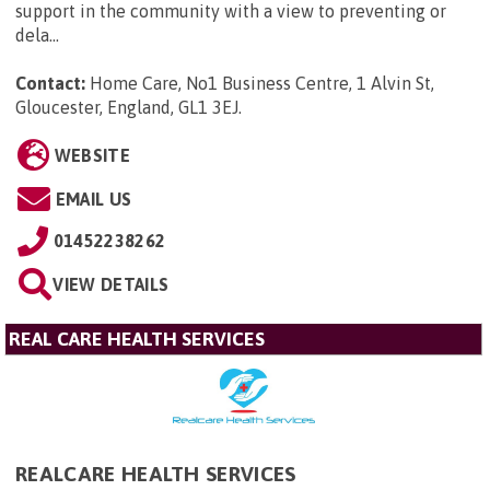
support in the community with a view to preventing or
dela...
Contact:
Home Care, No1 Business Centre, 1 Alvin St,
Gloucester, England, GL1 3EJ
.
WEBSITE
EMAIL US
01452238262
VIEW DETAILS
REAL CARE HEALTH SERVICES
REALCARE HEALTH SERVICES