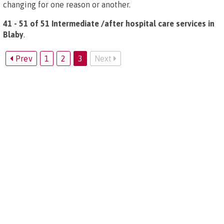
changing for one reason or another.
41 - 51 of 51 Intermediate /after hospital care services in
Blaby
.
Prev
1
2
3
Next