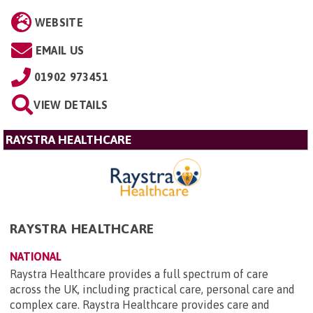
WEBSITE
EMAIL US
01902 973451
VIEW DETAILS
RAYSTRA HEALTHCARE
RAYSTRA HEALTHCARE
NATIONAL
Raystra Healthcare provides a full spectrum of care
across the UK, including practical care, personal care and
complex care. Raystra Healthcare provides care and