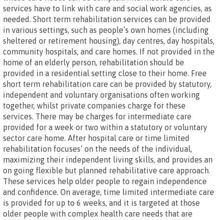
services have to link with care and social work agencies, as
needed. Short term rehabilitation services can be provided
in various settings, such as people’s own homes (including
sheltered or retirement housing), day centres, day hospitals,
community hospitals, and care homes. If not provided in the
home of an elderly person, rehabilitation should be
provided in a residential setting close to their home. Free
short term rehabilitation care can be provided by statutory,
independent and voluntary organisations often working
together, whilst private companies charge for these
services. There may be charges for intermediate care
provided for a week or two within a statutory or voluntary
sector care home. After hospital care or time limited
rehabilitation focuses’ on the needs of the individual,
maximizing their independent living skills, and provides an
on going flexible but planned rehabilitative care approach.
These services help older people to regain independence
and confidence. On average, time limited intermediate care
is provided for up to 6 weeks, and it is targeted at those
older people with complex health care needs that are