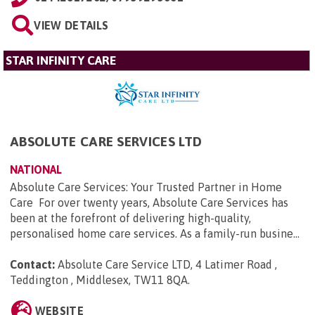
VIEW DETAILS
STAR INFINITY CARE
ABSOLUTE CARE SERVICES LTD
NATIONAL
Absolute Care Services: Your Trusted Partner in Home
Care For over twenty years, Absolute Care Services has
been at the forefront of delivering high-quality,
personalised home care services. As a family-run busine...
Contact:
Absolute Care Service LTD, 4 Latimer Road ,
Teddington , Middlesex, TW11 8QA
.
WEBSITE