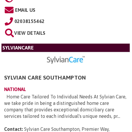
EMAIL US
02038155462
VIEW DETAILS
SYLVIANCARE
SYLVIAN CARE SOUTHAMPTON
NATIONAL
Home Care Tailored To Individual Needs At Sylvian Care,
we take pride in being a distinguished home care
company that provides exceptional domiciliary care
services tailored to each individual's unique needs, pr...
Contact:
Sylvian Care Southampton, Premier Way,