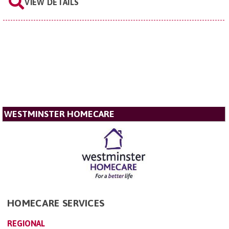
VIEW DETAILS
WESTMINSTER HOMECARE
HOMECARE SERVICES
REGIONAL