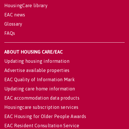
HousingCare library
EAC news
Glossary
FAQs
ABOUT HOUSING CARE/EAC
Updating housing information
Advertise available properties
EAC Quality of Information Mark
Updating care home information
EAC accommodation data products
Housingcare subscription services
EAC Housing for Older People Awards
EAC Resident Consultation Service