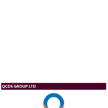
QCDS GROUP LTD