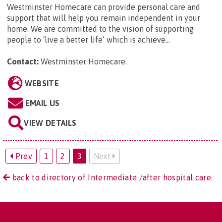
Westminster Homecare can provide personal care and
support that will help you remain independent in your
home. We are committed to the vision of supporting
people to ‘live a better life’ which is achieve...
Contact:
Westminster Homecare
.
WEBSITE
EMAIL US
VIEW DETAILS
Prev
1
2
3
Next
back to directory of Intermediate /after hospital care.