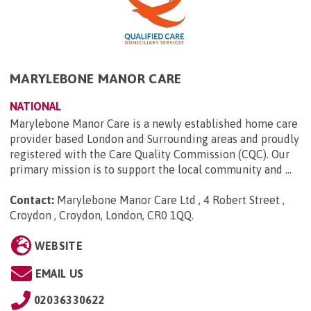
MARYLEBONE MANOR CARE
NATIONAL
Marylebone Manor Care is a newly established home care
provider based London and Surrounding areas and proudly
registered with the Care Quality Commission (CQC). Our
primary mission is to support the local community and ...
Contact:
Marylebone Manor Care Ltd , 4 Robert Street ,
Croydon , Croydon, London, CR0 1QQ
.
WEBSITE
EMAIL US
02036330622