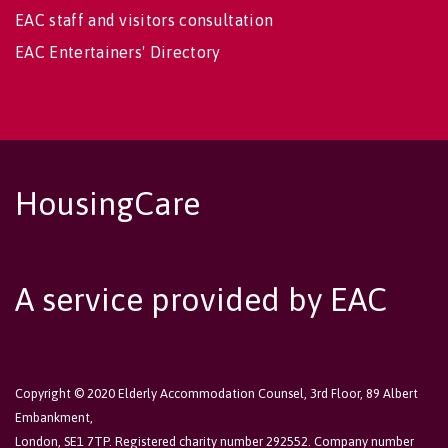
EAC staff and visitors consultation
EAC Entertainers' Directory
HousingCare
A service provided by EAC
Copyright © 2020 Elderly Accommodation Counsel, 3rd Floor, 89 Albert
Embankment,
London, SE1 7TP. Registered charity number 292552. Company number