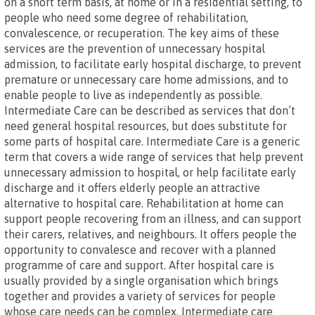
on a short term basis, at home or in a residential setting, to
people who need some degree of rehabilitation,
convalescence, or recuperation. The key aims of these
services are the prevention of unnecessary hospital
admission, to facilitate early hospital discharge, to prevent
premature or unnecessary care home admissions, and to
enable people to live as independently as possible.
Intermediate Care can be described as services that don’t
need general hospital resources, but does substitute for
some parts of hospital care. Intermediate Care is a generic
term that covers a wide range of services that help prevent
unnecessary admission to hospital, or help facilitate early
discharge and it offers elderly people an attractive
alternative to hospital care. Rehabilitation at home can
support people recovering from an illness, and can support
their carers, relatives, and neighbours. It offers people the
opportunity to convalesce and recover with a planned
programme of care and support. After hospital care is
usually provided by a single organisation which brings
together and provides a variety of services for people
whose care needs can be complex. Intermediate care