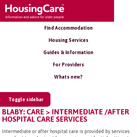
Find Accommodation
Housing Services
Guides & Information
For Providers
Whats new?
Toggle sidebar
BLABY: CARE > INTERMEDIATE /AFTER
HOSPITAL CARE SERVICES
Intermediate or after hospital care is provided by services