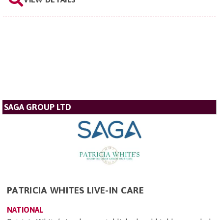
SAGA GROUP LTD
PATRICIA WHITES LIVE-IN CARE
NATIONAL