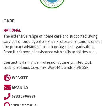
CARE
NATIONAL
The extensive range of home care and supported living
services offered by Safe Hands Professional Care is one of
the primary advantages of choosing this organisation.
From fundamental assistance with daily activities suc...
Contact:
Safe Hands Professional Care Limited, 101
Lockhurst Lane, Coventry, West Midlands, CV6 5SF
.
WEBSITE
EMAIL US
03330906886
VIEW DETAILS