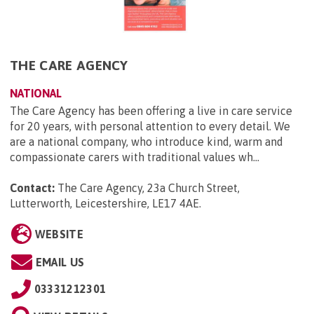
THE CARE AGENCY
NATIONAL
The Care Agency has been offering a live in care service
for 20 years, with personal attention to every detail. We
are a national company, who introduce kind, warm and
compassionate carers with traditional values wh...
Contact:
The Care Agency, 23a Church Street,
Lutterworth, Leicestershire, LE17 4AE
.
WEBSITE
EMAIL US
03331212301