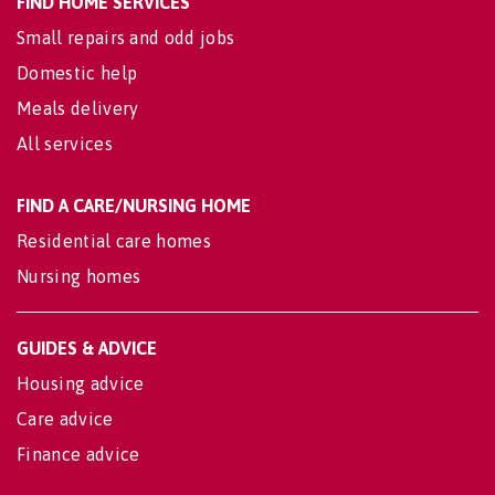
FIND HOME SERVICES
Small repairs and odd jobs
Domestic help
Meals delivery
All services
FIND A CARE/NURSING HOME
Residential care homes
Nursing homes
GUIDES & ADVICE
Housing advice
Care advice
Finance advice