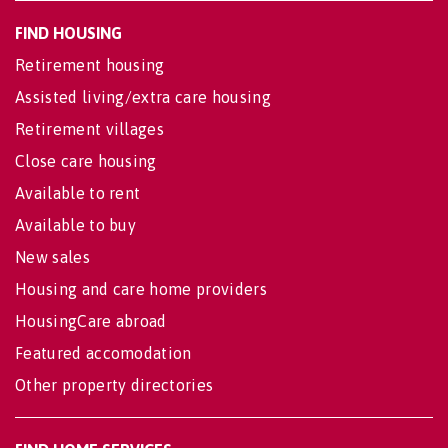
FIND HOUSING
Retirement housing
Assisted living/extra care housing
Retirement villages
Close care housing
Available to rent
Available to buy
New sales
Housing and care home providers
HousingCare abroad
Featured accomodation
Other property directories