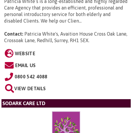
Patricia White’s is a long-established and highly regarded
Care Agency that provides an efficient, professional and
personal introductory service for both elderly and
disabled Clients. We help our Clien...
Contact:
Patricia White's, Avaition House Cross Oak Lane,
Crossoak Lane, Redhill, Surrey, RH1 5EX
.
WEBSITE
EMAIL US
0800 542 4088
VIEW DETAILS
SODARK CARE LTD