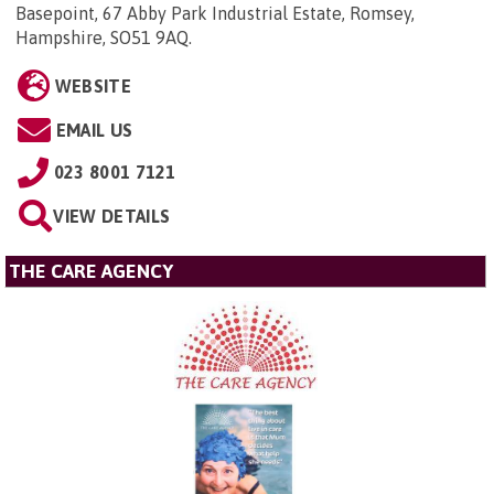
Basepoint, 67 Abby Park Industrial Estate, Romsey,
Hampshire, SO51 9AQ
.
WEBSITE
EMAIL US
023 8001 7121
VIEW DETAILS
THE CARE AGENCY