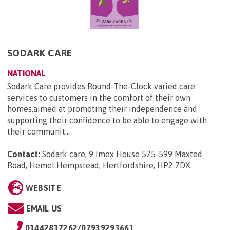
SODARK CARE
NATIONAL
Sodark Care provides Round-The-Clock varied care
services to customers in the comfort of their own
homes,aimed at promoting their independence and
supporting their confidence to be able to engage with
their communit...
Contact:
Sodark care, 9 Imex House 575-599 Maxted
Road, Hemel Hempstead, Hertfordshire, HP2 7DX
.
WEBSITE
EMAIL US
01442817262/07939293661