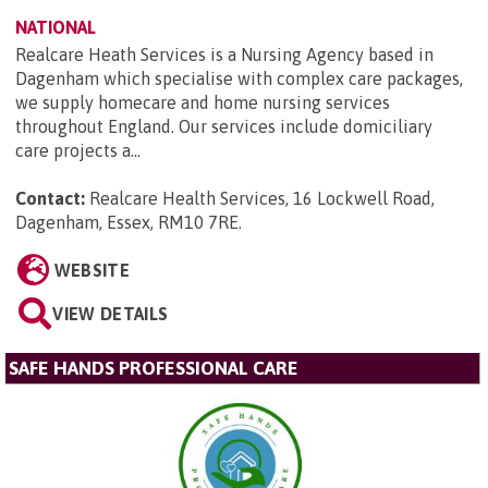
NATIONAL
Realcare Heath Services is a Nursing Agency based in
Dagenham which specialise with complex care packages,
we supply homecare and home nursing services
throughout England. Our services include domiciliary
care projects a...
Contact:
Realcare Health Services, 16 Lockwell Road,
Dagenham, Essex, RM10 7RE
.
WEBSITE
VIEW DETAILS
SAFE HANDS PROFESSIONAL CARE