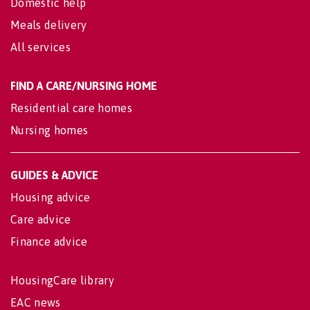
Domestic help
Meals delivery
All services
FIND A CARE/NURSING HOME
Residential care homes
Nursing homes
GUIDES & ADVICE
Housing advice
Care advice
Finance advice
HousingCare library
EAC news