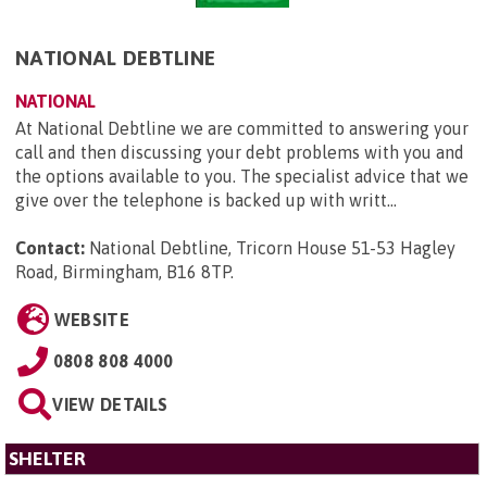
NATIONAL DEBTLINE
NATIONAL
At National Debtline we are committed to answering your
call and then discussing your debt problems with you and
the options available to you. The specialist advice that we
give over the telephone is backed up with writt...
Contact:
National Debtline, Tricorn House 51-53 Hagley
Road, Birmingham, B16 8TP
.
WEBSITE
0808 808 4000
VIEW DETAILS
SHELTER