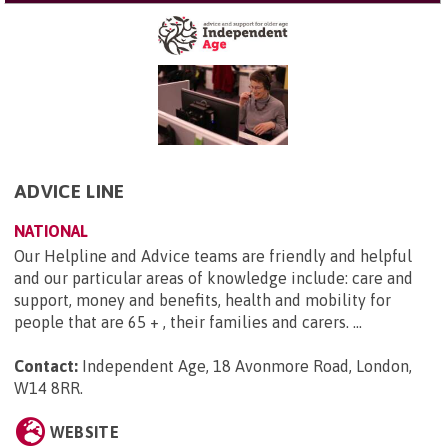
ADVICE LINE
NATIONAL
Our Helpline and Advice teams are friendly and helpful
and our particular areas of knowledge include: care and
support, money and benefits, health and mobility for
people that are 65 + , their families and carers. ...
Contact:
Independent Age, 18 Avonmore Road, London,
W14 8RR
.
WEBSITE