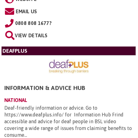
EMAIL US
0808 808 1677?
VIEW DETAILS
DEAFPLUS
INFORMATION & ADVICE HUB
NATIONAL
Deaf-friendly information or advice. Go to
https://www.deafplus.info/ for Information Hub Frind
accessible and advice for deaf people in BSL video
covering a wide range of issues from claiming benefits to
consume...