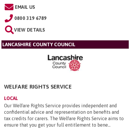
EMAIL US
0800 319 6789
VIEW DETAILS
LANCASHIRE COUNTY COUNCIL
WELFARE RIGHTS SERVICE
LOCAL
Our Welfare Rights Service provides independent and
confidential advice and representation on benefits and
tax credits for carers. The Welfare Rights Service aims to
ensure that you get your full entitlement to bene...