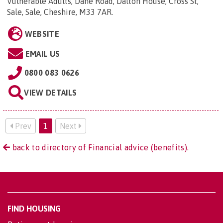
Vulnerable Adults, Dane Road, Dalton House, Cross St,
Sale, Sale, Cheshire, M33 7AR
.
WEBSITE
EMAIL US
0800 083 0626
VIEW DETAILS
Prev
1
Next
back to directory of Financial advice (benefits).
FIND HOUSING