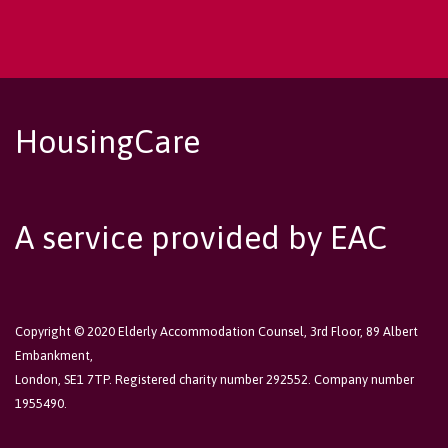
HousingCare
A service provided by EAC
Copyright © 2020 Elderly Accommodation Counsel, 3rd Floor, 89 Albert
Embankment,
London, SE1 7TP. Registered charity number 292552. Company number
1955490.