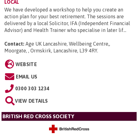
LOCAL
We have developed a workshop to help you create an
action plan for your best retirement. The sessions are
delivered by a local Solicitor, IFA (Independent Financial
Advisor) and Health Trainer who specialise in later lif...
Contact:
Age UK Lancashire, Wellbeing Centre,,
Moorgate, , Ormskirk, Lancashire, L39 4RY
.
WEBSITE
EMAIL US
0300 303 1234
VIEW DETAILS
BRITISH RED CROSS SOCIETY