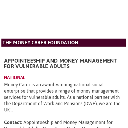
THE MONEY CARER FOUNDATION
APPOINTEESHIP AND MONEY MANAGEMENT
FOR VULNERABLE ADULTS
NATIONAL
Money Carer is an award-winning national social
enterprise that provides a range of money management
services for vulnerable adults. As a national partner with
the Department of Work and Pensions (DWP), we are the
UK'...
Contact:
Appointeeship and Money Management for