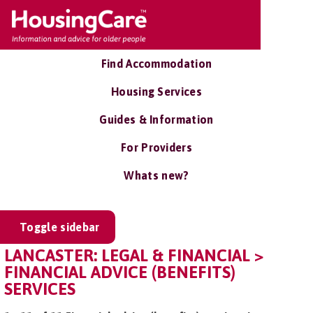
Find Accommodation
Housing Services
Guides & Information
For Providers
Whats new?
Toggle sidebar
LANCASTER: LEGAL & FINANCIAL >
FINANCIAL ADVICE (BENEFITS)
SERVICES