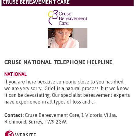
CRUSE BEREAVEMENT CARE
CRUSE NATIONAL TELEPHONE HELPLINE
NATIONAL
If you are here because someone close to you has died,
we are very sorry. Grief is a natural process, but we know
it can be devastating. Our specialist bereavement experts
have experience in all types of loss and c...
Contact:
Cruse Bereavement Care, 1 Victoria Villas,
Richmond, Surrey, TW9 2GW
.
WEBSITE