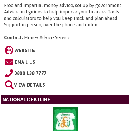
Free and impartial money advice, set up by government
Advice and guides to help improve your finances Tools
and calculators to help you keep track and plan ahead
Support in person, over the phone and online
Contact:
Money Advice Service
.
WEBSITE
EMAIL US
0800 138 7777
VIEW DETAILS
NATIONAL DEBTLINE