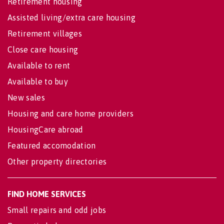
Retirement housing
Assisted living/extra care housing
Retirement villages
Close care housing
Available to rent
Available to buy
New sales
Housing and care home providers
HousingCare abroad
Featured accomodation
Other property directories
FIND HOME SERVICES
Small repairs and odd jobs