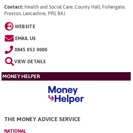
Contact:
Health and Social Care, County Hall, Fishergate,
Preston, Lancashire, PR1 8XJ
.
WEBSITE
EMAIL US
0845 053 0000
VIEW DETAILS
MONEY HELPER
THE MONEY ADVICE SERVICE
NATIONAL