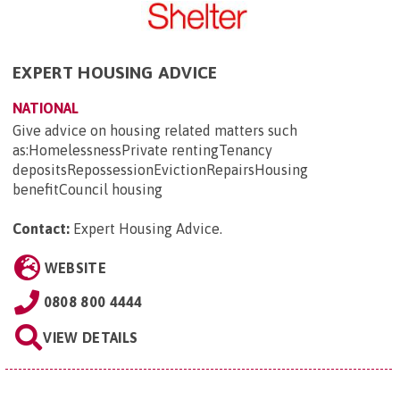
EXPERT HOUSING ADVICE
NATIONAL
Give advice on housing related matters such
as:HomelessnessPrivate rentingTenancy
depositsRepossessionEvictionRepairsHousing
benefitCouncil housing
Contact:
Expert Housing Advice
.
WEBSITE
0808 800 4444
VIEW DETAILS