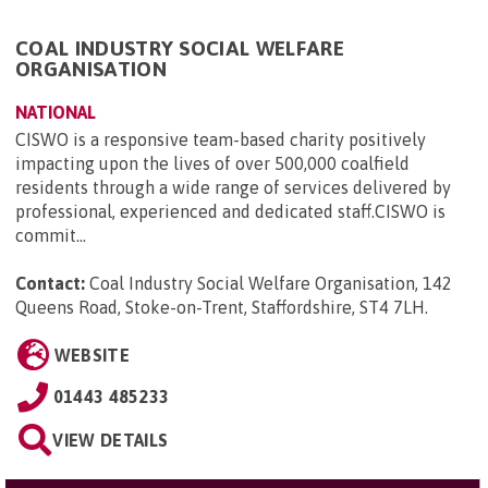
COAL INDUSTRY SOCIAL WELFARE
ORGANISATION
NATIONAL
CISWO is a responsive team-based charity positively
impacting upon the lives of over 500,000 coalfield
residents through a wide range of services delivered by
professional, experienced and dedicated staff.CISWO is
commit...
Contact:
Coal Industry Social Welfare Organisation, 142
Queens Road, Stoke-on-Trent, Staffordshire, ST4 7LH
.
WEBSITE
01443 485233
VIEW DETAILS