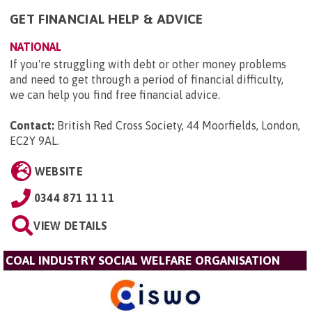
GET FINANCIAL HELP & ADVICE
NATIONAL
If you're struggling with debt or other money problems
and need to get through a period of financial difficulty,
we can help you find free financial advice.
Contact:
British Red Cross Society, 44 Moorfields, London,
EC2Y 9AL
.
WEBSITE
0344 871 11 11
VIEW DETAILS
COAL INDUSTRY SOCIAL WELFARE ORGANISATION