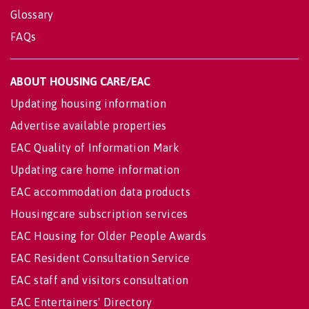
Glossary
FAQs
ABOUT HOUSING CARE/EAC
Updating housing information
Advertise available properties
EAC Quality of Information Mark
Updating care home information
EAC accommodation data products
Housingcare subscription services
EAC Housing for Older People Awards
EAC Resident Consultation Service
EAC staff and visitors consultation
EAC Entertainers' Directory