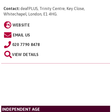
Contact:
deafPLUS, Trinity Centre, Key Close,
Whitechapel, London, E1 4HG
.
WEBSITE
EMAIL US
020 7790 8478
VIEW DETAILS
INDEPENDENT AGE