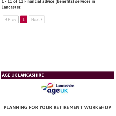
1 - 11 of 11 Financial advice (benefits) services in
Lancaster
.
Prev
1
Next
AGE UK LANCASHIRE
PLANNING FOR YOUR RETIREMENT WORKSHOP