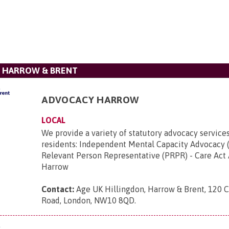
, HARROW & BRENT
ADVOCACY HARROW
LOCAL
We provide a variety of statutory advocacy service
residents: Independent Mental Capacity Advocacy 
Relevant Person Representative (PRPR) - Care Act
Harrow
Contact:
Age UK Hillingdon, Harrow & Brent, 120 
Road, London, NW10 8QD
.