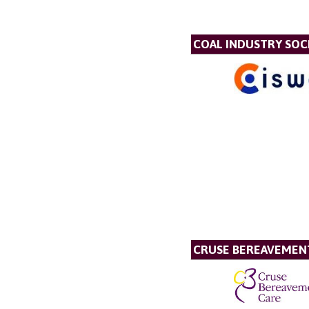
COAL INDUSTRY SOC
CRUSE BEREAVEMEN