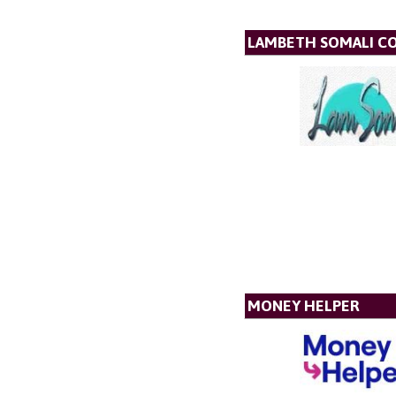
LAMBETH SOMALI C
MONEY HELPER