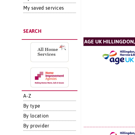
My saved services
SEARCH
AGE UK HILLINGDON
A-Z
By type
By location
By provider