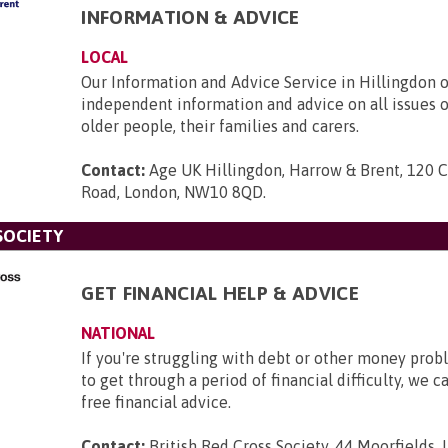
INFORMATION & ADVICE
LOCAL
Our Information and Advice Service in Hillingdon o
independent information and advice on all issues 
older people, their families and carers.
Contact:
Age UK Hillingdon, Harrow & Brent, 120 
Road, London, NW10 8QD
.
SOCIETY
GET FINANCIAL HELP & ADVICE
NATIONAL
If you're struggling with debt or other money pro
to get through a period of financial difficulty, we c
free financial advice.
Contact:
British Red Cross Society, 44 Moorfields,