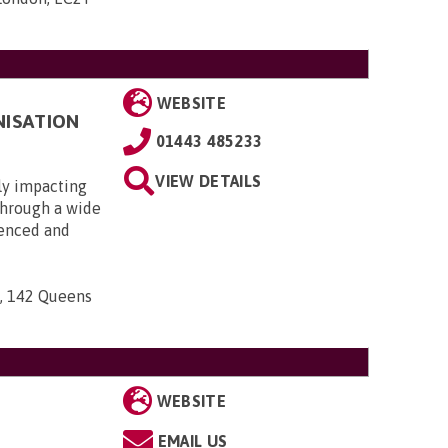
WEBSITE
NISATION
01443 485233
VIEW DETAILS
ly impacting
 through a wide
ienced and
n, 142 Queens
WEBSITE
EMAIL US