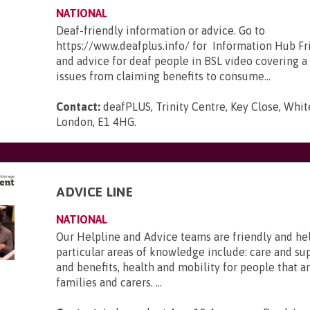
NATIONAL
Deaf-friendly information or advice. Go to
https://www.deafplus.info/ for Information Hub Fr
and advice for deaf people in BSL video covering a
issues from claiming benefits to consume...
Contact:
deafPLUS, Trinity Centre, Key Close, Whit
London, E1 4HG
.
ADVICE LINE
NATIONAL
Our Helpline and Advice teams are friendly and he
particular areas of knowledge include: care and s
and benefits, health and mobility for people that ar
families and carers. ...