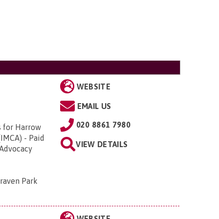
WEBSITE
EMAIL US
020 8861 7980
s for Harrow
(IMCA) - Paid
VIEW DETAILS
 Advocacy
Craven Park
WEBSITE