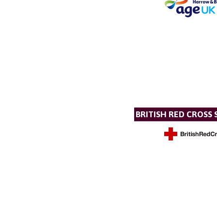
BRITISH RED CROSS 