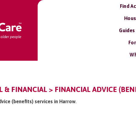
Find A
Hous
Guides
For
Wh
 & FINANCIAL > FINANCIAL ADVICE (BENE
dvice (benefits) services in Harrow
.