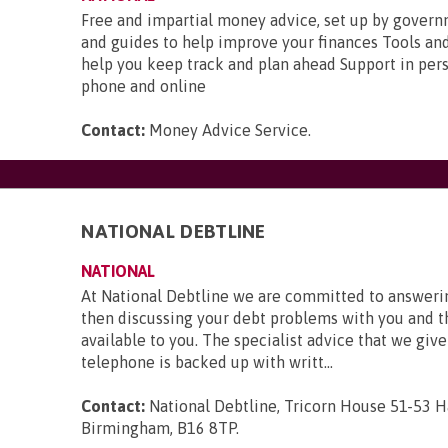
Free and impartial money advice, set up by gover
and guides to help improve your finances Tools and
help you keep track and plan ahead Support in pers
phone and online
Contact:
Money Advice Service
.
NATIONAL DEBTLINE
NATIONAL
At National Debtline we are committed to answerin
then discussing your debt problems with you and t
available to you. The specialist advice that we give
telephone is backed up with writt...
Contact:
National Debtline, Tricorn House 51-53 H
Birmingham, B16 8TP
.