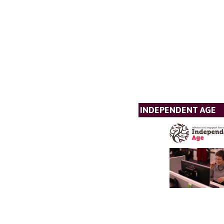
INDEPENDENT AGE