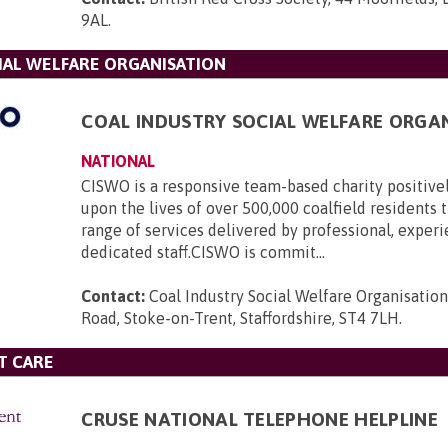
9AL
.
IAL WELFARE ORGANISATION
COAL INDUSTRY SOCIAL WELFARE ORGA
NATIONAL
CISWO is a responsive team-based charity positive
upon the lives of over 500,000 coalfield residents
range of services delivered by professional, exper
dedicated staff.CISWO is commit...
Contact:
Coal Industry Social Welfare Organisatio
Road, Stoke-on-Trent, Staffordshire, ST4 7LH
.
T CARE
CRUSE NATIONAL TELEPHONE HELPLINE