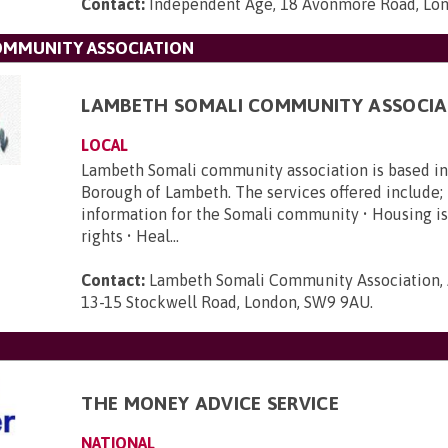
Contact:
Independent Age, 18 Avonmore Road, Lo
OMMUNITY ASSOCIATION
LAMBETH SOMALI COMMUNITY ASSOCIA
LOCAL
Lambeth Somali community association is based i
Borough of Lambeth. The services offered include; 
information for the Somali community • Housing is
rights • Heal...
Contact:
Lambeth Somali Community Association, 
13-15 Stockwell Road, London, SW9 9AU
.
THE MONEY ADVICE SERVICE
NATIONAL