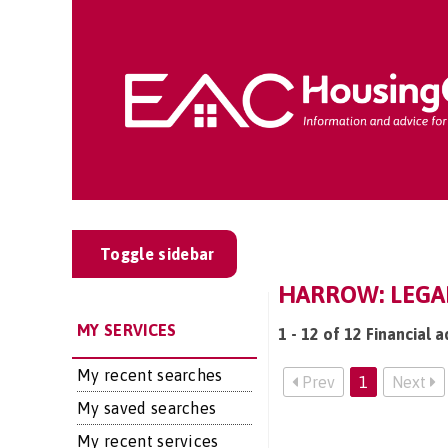
Toggle sidebar
HARROW: LEGAL
MY SERVICES
1 - 12 of 12 Financial a
My recent searches
Prev
1
Next
My saved searches
My recent services