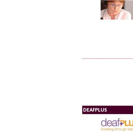
DEAFPLUS