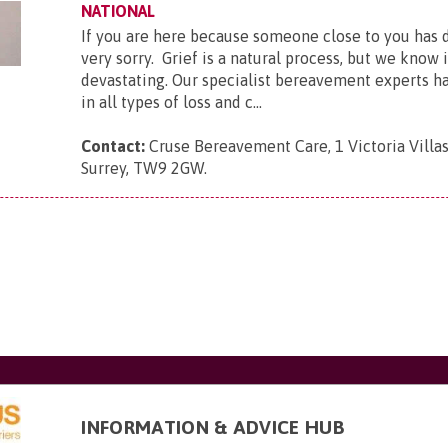
NATIONAL
If you are here because someone close to you has 
very sorry. Grief is a natural process, but we know 
devastating. Our specialist bereavement experts h
in all types of loss and c...
Contact:
Cruse Bereavement Care, 1 Victoria Villa
Surrey, TW9 2GW
.
INFORMATION & ADVICE HUB