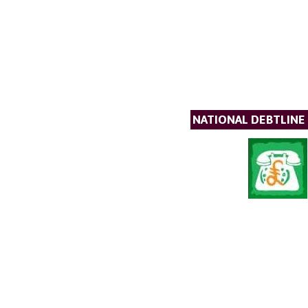
NATIONAL DEBTLINE