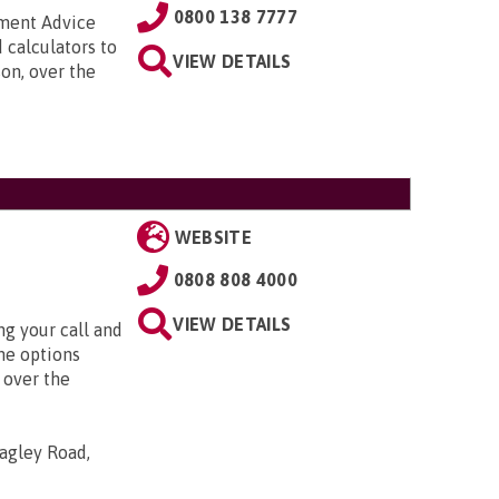
0800 138 7777
nment Advice
 calculators to
VIEW DETAILS
on, over the
WEBSITE
0808 808 4000
VIEW DETAILS
g your call and
he options
 over the
agley Road,