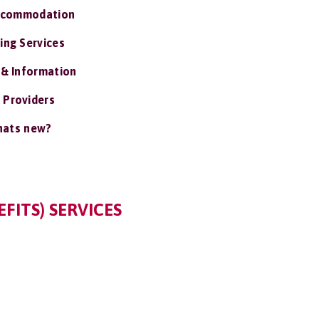
ccommodation
ing Services
 & Information
 Providers
ats new?
FITS) SERVICES