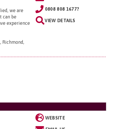
0808 808 1677?
died, we are
it can be
VIEW DETAILS
ave experience
s, Richmond,
WEBSITE