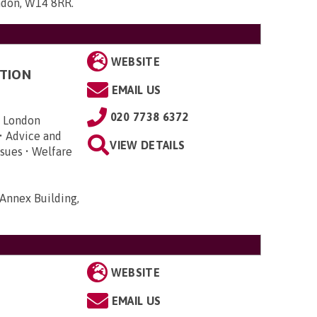
ndon, W14 8RR
.
WEBSITE
TION
EMAIL US
020 7738 6372
n London
• Advice and
VIEW DETAILS
sues • Welfare
Annex Building,
WEBSITE
EMAIL US