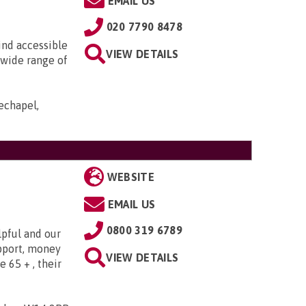
EMAIL US
020 7790 8478
ind accessible
VIEW DETAILS
 wide range of
echapel,
WEBSITE
EMAIL US
0800 319 6789
lpful and our
upport, money
VIEW DETAILS
e 65 + , their