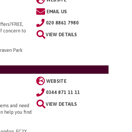
EMAIL US
020 8861 7980
ffers?FREE,
of concern to
VIEW DETAILS
Craven Park
WEBSITE
0344 871 11 11
VIEW DETAILS
blems and need
an help you find
 London, EC2Y