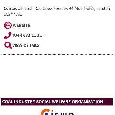
Contact:
British Red Cross Society, 44 Moorfields, London,
EC2Y 9AL
.
WEBSITE
0344 871 11 11
VIEW DETAILS
COAL INDUSTRY SOCIAL WELFARE ORGANISATION