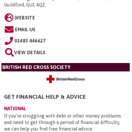
Guildford, GU1 4QZ
.
WEBSITE
EMAIL US
01483 446627
VIEW DETAILS
BRITISH RED CROSS SOCIETY
GET FINANCIAL HELP & ADVICE
NATIONAL
If you're struggling with debt or other money problems
and need to get through a period of financial difficulty,
we can help you find free financial advice.