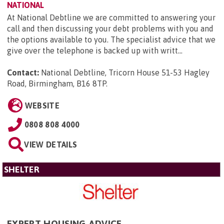
NATIONAL
At National Debtline we are committed to answering your
call and then discussing your debt problems with you and
the options available to you. The specialist advice that we
give over the telephone is backed up with writt...
Contact:
National Debtline, Tricorn House 51-53 Hagley
Road, Birmingham, B16 8TP
.
WEBSITE
0808 808 4000
VIEW DETAILS
SHELTER
EXPERT HOUSING ADVICE