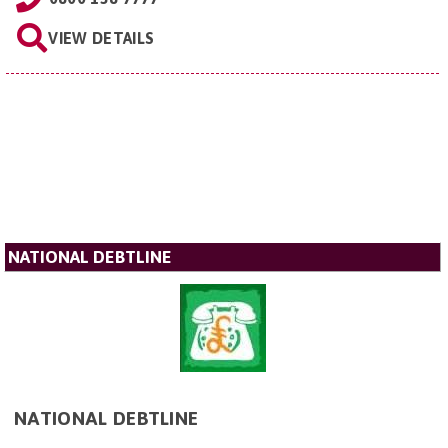
VIEW DETAILS
NATIONAL DEBTLINE
NATIONAL DEBTLINE