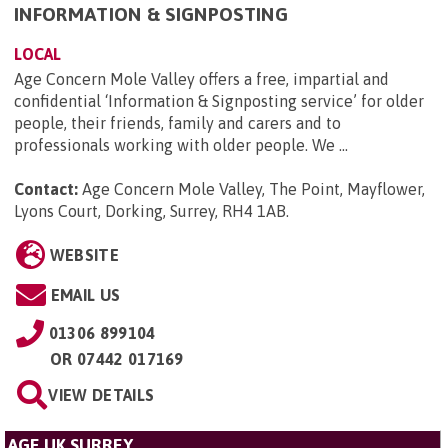
INFORMATION & SIGNPOSTING
LOCAL
Age Concern Mole Valley offers a free, impartial and
confidential ‘Information & Signposting service’ for older
people, their friends, family and carers and to
professionals working with older people. We ...
Contact:
Age Concern Mole Valley, The Point, Mayflower,
Lyons Court, Dorking, Surrey, RH4 1AB
.
WEBSITE
EMAIL US
01306 899104
OR
07442 017169
VIEW DETAILS
AGE UK SURREY