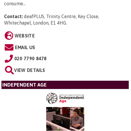
consume...
Contact:
deafPLUS, Trinity Centre, Key Close,
Whitechapel, London, E1 4HG
.
WEBSITE
EMAIL US
020 7790 8478
VIEW DETAILS
INDEPENDENT AGE