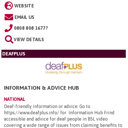
WEBSITE
EMAIL US
0808 808 1677?
VIEW DETAILS
DEAFPLUS
INFORMATION & ADVICE HUB
NATIONAL
Deaf-friendly information or advice. Go to
https://www.deafplus.info/ for Information Hub Frind
accessible and advice for deaf people in BSL video
covering a wide range of issues from claiming benefits to