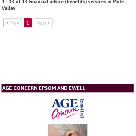
1 - 13 of 13 Financial advice (benefits) services in Mole
Valley
.
Prev
1
Next
AGE CONCERN EPSOM AND EWELL