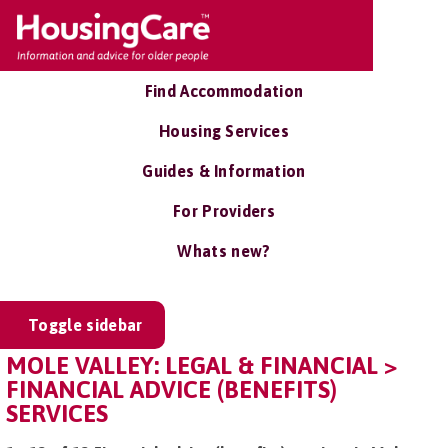
Find Accommodation
Housing Services
Guides & Information
For Providers
Whats new?
Toggle sidebar
MOLE VALLEY: LEGAL & FINANCIAL >
FINANCIAL ADVICE (BENEFITS)
SERVICES