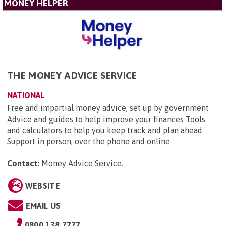
MONEY HELPER
THE MONEY ADVICE SERVICE
NATIONAL
Free and impartial money advice, set up by government
Advice and guides to help improve your finances Tools
and calculators to help you keep track and plan ahead
Support in person, over the phone and online
Contact:
Money Advice Service
.
WEBSITE
EMAIL US
0800 138 7777