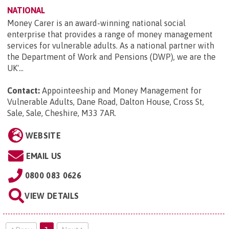
NATIONAL
Money Carer is an award-winning national social
enterprise that provides a range of money management
services for vulnerable adults. As a national partner with
the Department of Work and Pensions (DWP), we are the
UK'...
Contact:
Appointeeship and Money Management for
Vulnerable Adults, Dane Road, Dalton House, Cross St,
Sale, Sale, Cheshire, M33 7AR
.
WEBSITE
EMAIL US
0800 083 0626
VIEW DETAILS