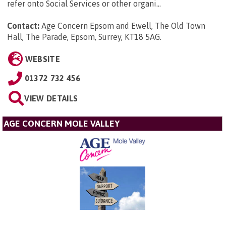
refer onto Social Services or other organi...
Contact:
Age Concern Epsom and Ewell, The Old Town
Hall, The Parade, Epsom, Surrey, KT18 5AG
.
WEBSITE
01372 732 456
VIEW DETAILS
AGE CONCERN MOLE VALLEY