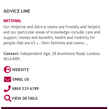
ADVICE LINE
NATIONAL
Our Helpline and Advice teams are friendly and helpful
and our particular areas of knowledge include: care and
support, money and benefits, health and mobility for
people that are 65 + , their families and carers. ...
Contact:
Independent Age, 18 Avonmore Road, London,
W14 8RR
.
WEBSITE
EMAIL US
0800 319 6789
VIEW DETAILS