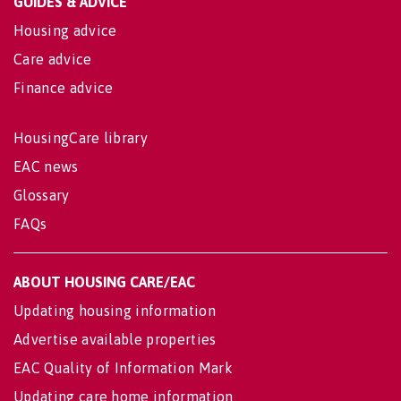
GUIDES & ADVICE
Housing advice
Care advice
Finance advice
HousingCare library
EAC news
Glossary
FAQs
ABOUT HOUSING CARE/EAC
Updating housing information
Advertise available properties
EAC Quality of Information Mark
Updating care home information