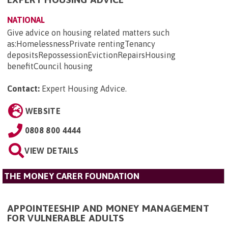
NATIONAL
Give advice on housing related matters such
as:HomelessnessPrivate rentingTenancy
depositsRepossessionEvictionRepairsHousing
benefitCouncil housing
Contact:
Expert Housing Advice
.
WEBSITE
0808 800 4444
VIEW DETAILS
THE MONEY CARER FOUNDATION
APPOINTEESHIP AND MONEY MANAGEMENT
FOR VULNERABLE ADULTS