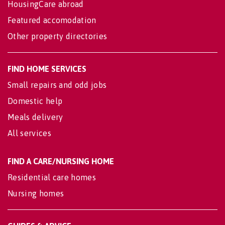
HousingCare abroad
Featured accomodation
Other property directories
FIND HOME SERVICES
Small repairs and odd jobs
Domestic help
Meals delivery
All services
FIND A CARE/NURSING HOME
Residential care homes
Nursing homes