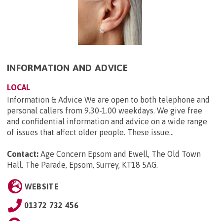
INFORMATION AND ADVICE
LOCAL
Information & Advice We are open to both telephone and
personal callers from 9.30-1.00 weekdays. We give free
and confidential information and advice on a wide range
of issues that affect older people. These issue...
Contact:
Age Concern Epsom and Ewell, The Old Town
Hall, The Parade, Epsom, Surrey, KT18 5AG
.
WEBSITE
01372 732 456