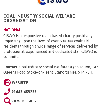
COAL INDUSTRY SOCIAL WELFARE
ORGANISATION
NATIONAL
CISWO is a responsive team-based charity positively
impacting upon the lives of over 500,000 coalfield
residents through a wide range of services delivered by
professional, experienced and dedicated staff.CISWO is
commit...
Contact:
Coal Industry Social Welfare Organisation, 142
Queens Road, Stoke-on-Trent, Staffordshire, ST4 7LH
.
WEBSITE
01443 485233
VIEW DETAILS