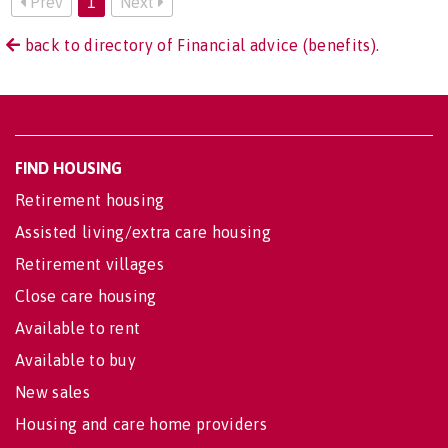
Prev
1
Next
back to directory of Financial advice (benefits).
FIND HOUSING
Retirement housing
Assisted living/extra care housing
Retirement villages
Close care housing
Available to rent
Available to buy
New sales
Housing and care home providers