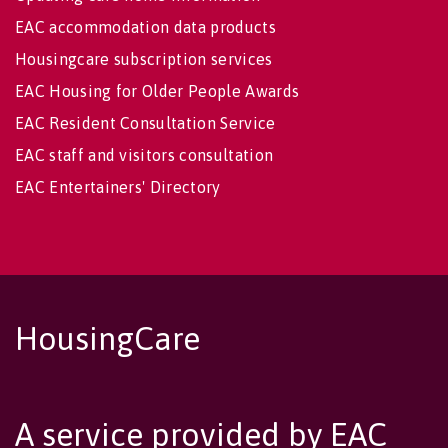
EAC accommodation data products
Housingcare subscription services
EAC Housing for Older People Awards
EAC Resident Consultation Service
EAC staff and visitors consultation
EAC Entertainers' Directory
HousingCare
A service provided by EAC