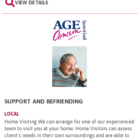
VIEW DETAILS
SUPPORT AND BEFRIENDING
LOCAL
Home Visiting We can arrange for one of our experienced
team to visit you at your home. Home Visitors can assess
client’s needs in their own surroundings and are able to