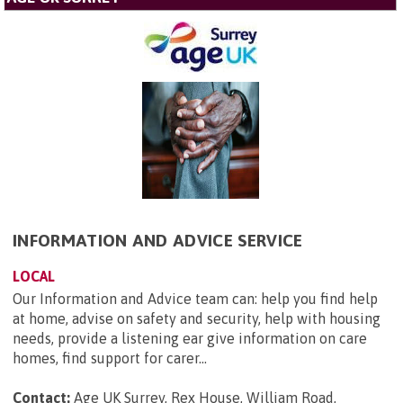
INFORMATION AND ADVICE SERVICE
LOCAL
Our Information and Advice team can: help you find help
at home, advise on safety and security, help with housing
needs, provide a listening ear give information on care
homes, find support for carer...
Contact:
Age UK Surrey, Rex House, William Road,