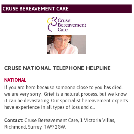
CRUSE BEREAVEMENT CARE
CRUSE NATIONAL TELEPHONE HELPLINE
NATIONAL
If you are here because someone close to you has died,
we are very sorry. Grief is a natural process, but we know
it can be devastating. Our specialist bereavement experts
have experience in all types of loss and c...
Contact:
Cruse Bereavement Care, 1 Victoria Villas,
Richmond, Surrey, TW9 2GW
.