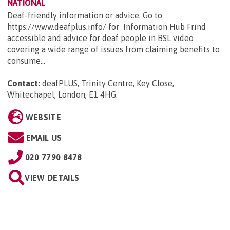
NATIONAL
Deaf-friendly information or advice. Go to
https://www.deafplus.info/ for Information Hub Frind
accessible and advice for deaf people in BSL video
covering a wide range of issues from claiming benefits to
consume...
Contact:
deafPLUS, Trinity Centre, Key Close,
Whitechapel, London, E1 4HG
.
WEBSITE
EMAIL US
020 7790 8478
VIEW DETAILS