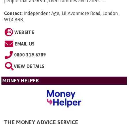
people that are 65 + , their families and carers. ...
Contact:
Independent Age, 18 Avonmore Road, London,
W14 8RR
.
WEBSITE
EMAIL US
0800 319 6789
VIEW DETAILS
MONEY HELPER
THE MONEY ADVICE SERVICE