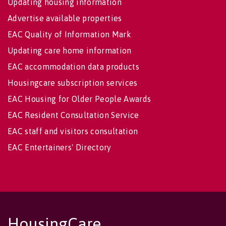
Updating housing information
Advertise available properties
EAC Quality of Information Mark
Updating care home information
EAC accommodation data products
Housingcare subscription services
EAC Housing for Older People Awards
EAC Resident Consultation Service
EAC staff and visitors consultation
EAC Entertainers' Directory
HousingCare