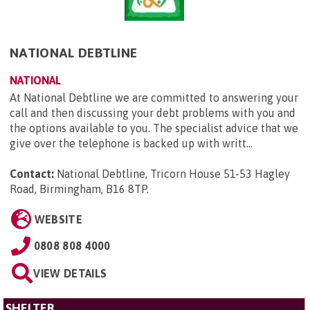
NATIONAL DEBTLINE
NATIONAL
At National Debtline we are committed to answering your
call and then discussing your debt problems with you and
the options available to you. The specialist advice that we
give over the telephone is backed up with writt...
Contact:
National Debtline, Tricorn House 51-53 Hagley
Road, Birmingham, B16 8TP
.
WEBSITE
0808 808 4000
VIEW DETAILS
SHELTER