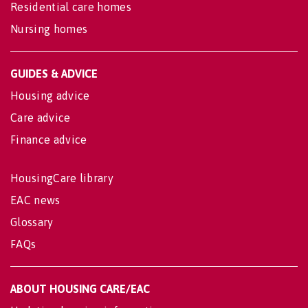
Residential care homes
Nursing homes
GUIDES & ADVICE
Housing advice
Care advice
Finance advice
HousingCare library
EAC news
Glossary
FAQs
ABOUT HOUSING CARE/EAC