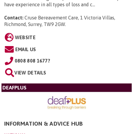
have experience in all types of loss and c...
Contact:
Cruse Bereavement Care, 1 Victoria Villas,
Richmond, Surrey, TW9 2GW
.
WEBSITE
EMAIL US
0808 808 1677?
VIEW DETAILS
DEAFPLUS
INFORMATION & ADVICE HUB