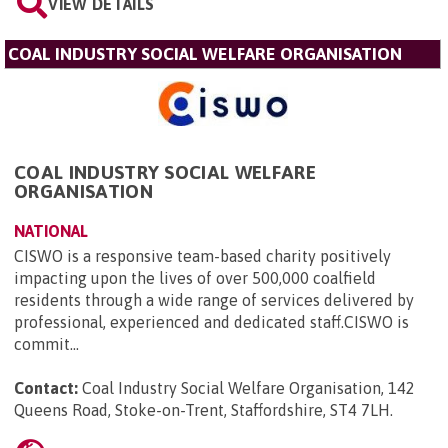
VIEW DETAILS
COAL INDUSTRY SOCIAL WELFARE ORGANISATION
COAL INDUSTRY SOCIAL WELFARE
ORGANISATION
NATIONAL
CISWO is a responsive team-based charity positively
impacting upon the lives of over 500,000 coalfield
residents through a wide range of services delivered by
professional, experienced and dedicated staff.CISWO is
commit...
Contact:
Coal Industry Social Welfare Organisation, 142
Queens Road, Stoke-on-Trent, Staffordshire, ST4 7LH
.