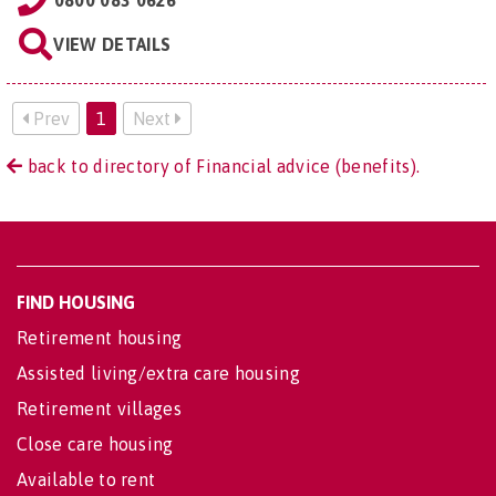
0800 083 0626
VIEW DETAILS
Prev
1
Next
back to directory of Financial advice (benefits).
FIND HOUSING
Retirement housing
Assisted living/extra care housing
Retirement villages
Close care housing
Available to rent