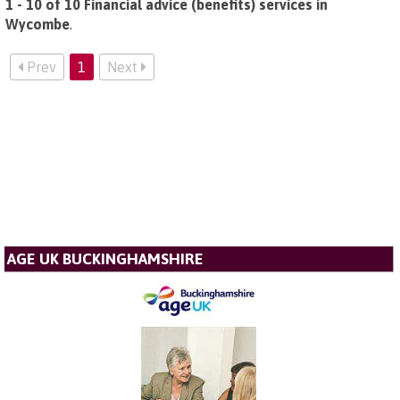
1 - 10 of 10 Financial advice (benefits) services in
Wycombe
.
Prev
1
Next
AGE UK BUCKINGHAMSHIRE