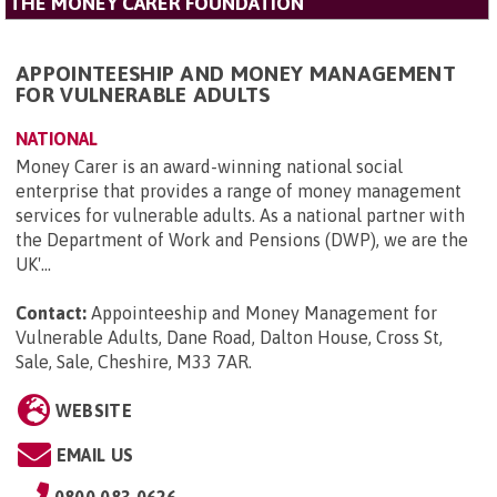
THE MONEY CARER FOUNDATION
APPOINTEESHIP AND MONEY MANAGEMENT
FOR VULNERABLE ADULTS
NATIONAL
Money Carer is an award-winning national social
enterprise that provides a range of money management
services for vulnerable adults. As a national partner with
the Department of Work and Pensions (DWP), we are the
UK'...
Contact:
Appointeeship and Money Management for
Vulnerable Adults, Dane Road, Dalton House, Cross St,
Sale, Sale, Cheshire, M33 7AR
.
WEBSITE
EMAIL US