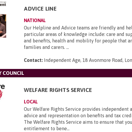
ADVICE LINE
NATIONAL
Our Helpline and Advice teams are friendly and he
particular areas of knowledge include: care and s
and benefits, health and mobility for people that ar
families and carers. ...
Contact:
Independent Age, 18 Avonmore Road, Lo
Y COUNCIL
WELFARE RIGHTS SERVICE
LOCAL
Our Welfare Rights Service provides independent a
advice and representation on benefits and tax credi
The Welfare Rights Service aims to ensure that you
entitlement to bene...