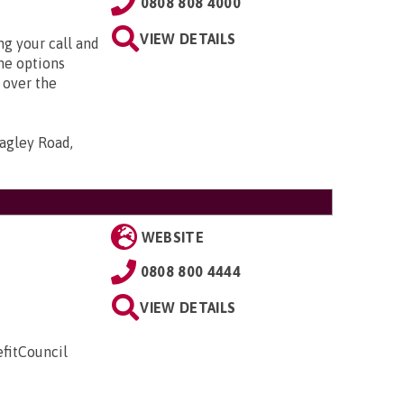
0808 808 4000
VIEW DETAILS
g your call and
he options
 over the
agley Road,
WEBSITE
0808 800 4444
VIEW DETAILS
fitCouncil