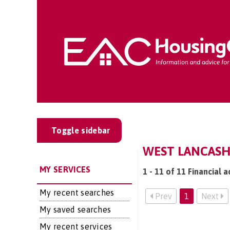
Toggle sidebar
WEST LANCASHI
MY SERVICES
1 - 11 of 11 Financial 
My recent searches
Prev
1
Next
My saved searches
My recent services