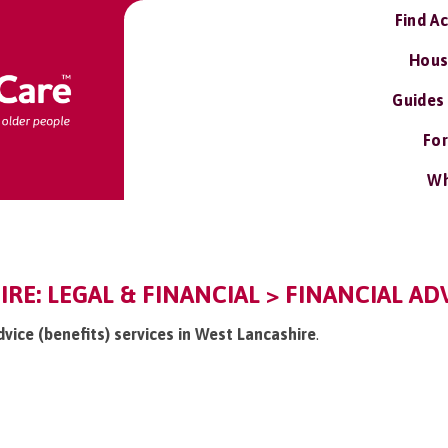
Find A
Hous
Guides
For
Wh
RE: LEGAL & FINANCIAL > FINANCIAL ADV
advice (benefits) services in West Lancashire
.