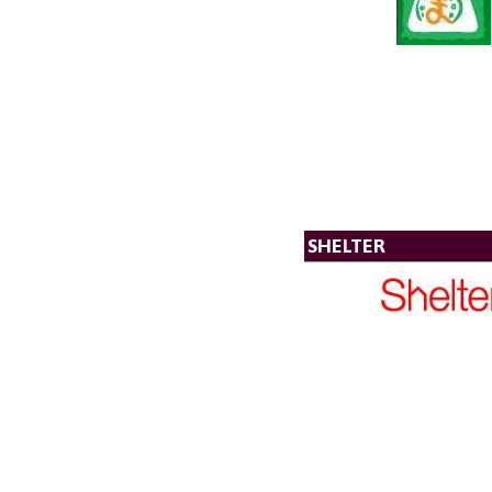
SHELTER