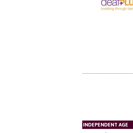
INDEPENDENT AGE