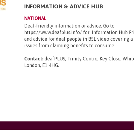
INFORMATION & ADVICE HUB
NATIONAL
Deaf-friendly information or advice. Go to
https://www.deafplus.info/ for Information Hub Fr
and advice for deaf people in BSL video covering a
issues from claiming benefits to consume...
Contact:
deafPLUS, Trinity Centre, Key Close, Whit
London, E1 4HG
.