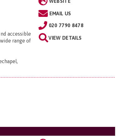
WEBSITE
EMAIL US
020 7790 8478
ind accessible
VIEW DETAILS
 wide range of
echapel,