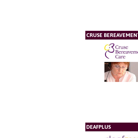
CRUSE BEREAVEMEN
DEAFPLUS