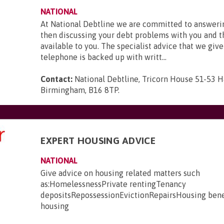
NATIONAL
At National Debtline we are committed to answerin
then discussing your debt problems with you and t
available to you. The specialist advice that we give
telephone is backed up with writt...
Contact:
National Debtline, Tricorn House 51-53 H
Birmingham, B16 8TP
.
EXPERT HOUSING ADVICE
NATIONAL
Give advice on housing related matters such
as:HomelessnessPrivate rentingTenancy
depositsRepossessionEvictionRepairsHousing bene
housing