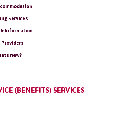
ccommodation
ing Services
 & Information
 Providers
ats new?
ICE (BENEFITS) SERVICES