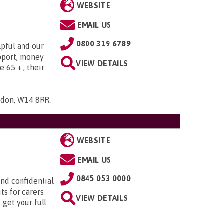
WEBSITE
EMAIL US
0800 319 6789
lpful and our
upport, money
VIEW DETAILS
e 65 + , their
ndon, W14 8RR
.
WEBSITE
EMAIL US
0845 053 0000
nd confidential
ts for carers.
VIEW DETAILS
 get your full