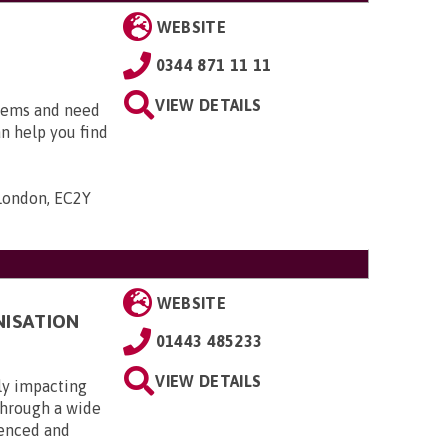
WEBSITE
0344 871 11 11
VIEW DETAILS
blems and need
an help you find
 London, EC2Y
WEBSITE
NISATION
01443 485233
VIEW DETAILS
ly impacting
 through a wide
ienced and