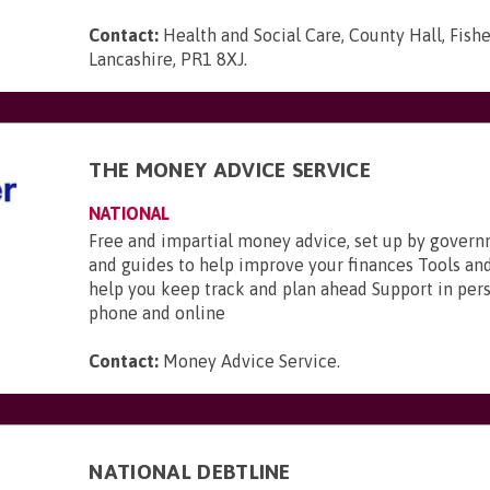
Contact:
Health and Social Care, County Hall, Fishe
Lancashire, PR1 8XJ
.
THE MONEY ADVICE SERVICE
NATIONAL
Free and impartial money advice, set up by gover
and guides to help improve your finances Tools and
help you keep track and plan ahead Support in pers
phone and online
Contact:
Money Advice Service
.
NATIONAL DEBTLINE