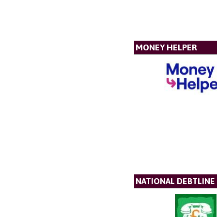
MONEY HELPER
NATIONAL DEBTLINE