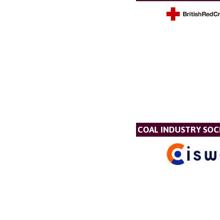
COAL INDUSTRY SOC