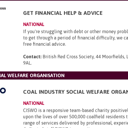
GET FINANCIAL HELP & ADVICE
NATIONAL
If you're struggling with debt or other money pro
to get through a period of financial difficulty, we c
free financial advice.
Contact:
British Red Cross Society, 44 Moorfields,
9AL
.
IAL WELFARE ORGANISATION
COAL INDUSTRY SOCIAL WELFARE ORGA
NATIONAL
CISWO is a responsive team-based charity positive
upon the lives of over 500,000 coalfield residents
range of services delivered by professional, exper