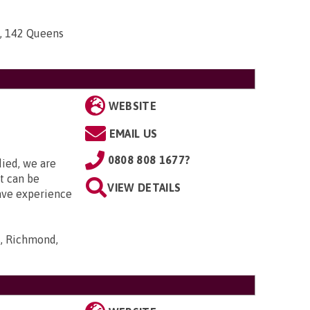
n, 142 Queens
WEBSITE
EMAIL US
0808 808 1677?
died, we are
it can be
VIEW DETAILS
ave experience
s, Richmond,