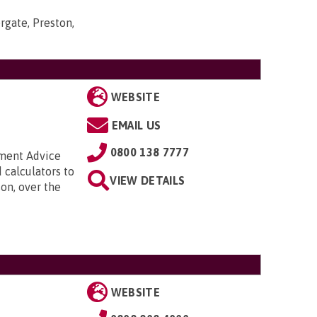
rgate, Preston,
WEBSITE
EMAIL US
0800 138 7777
nment Advice
 calculators to
VIEW DETAILS
on, over the
WEBSITE