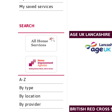
My saved services
SEARCH
AGE UK LANCASHIRE
A-Z
By type
By location
By provider
BRITISH RED CROSS 