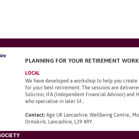
PLANNING FOR YOUR RETIREMENT WOR
LOCAL
We have developed a workshop to help you create 
for your best retirement. The sessions are delivere
Solicitor, IFA (Independent Financial Advisor) and 
who specialise in later lif...
Contact:
Age UK Lancashire, Wellbeing Centre,, Mo
Ormskirk, Lancashire, L39 4RY
.
SOCIETY