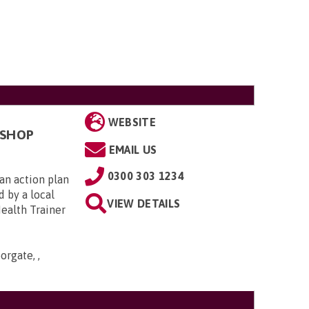
WEBSITE
KSHOP
EMAIL US
0300 303 1234
an action plan
d by a local
VIEW DETAILS
Health Trainer
orgate, ,