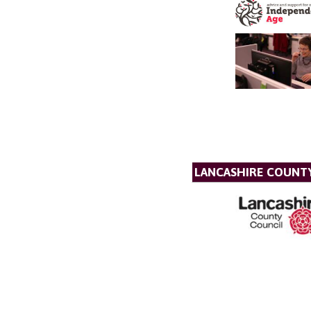
LANCASHIRE COUNT