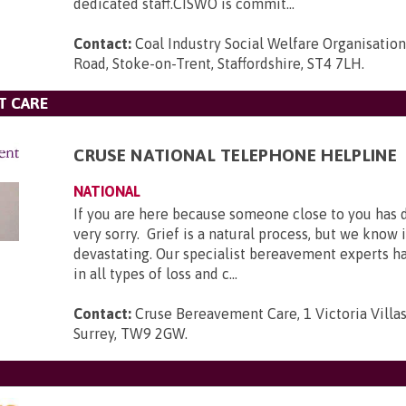
dedicated staff.CISWO is commit...
Contact:
Coal Industry Social Welfare Organisatio
Road, Stoke-on-Trent, Staffordshire, ST4 7LH
.
T CARE
CRUSE NATIONAL TELEPHONE HELPLINE
NATIONAL
If you are here because someone close to you has 
very sorry. Grief is a natural process, but we know 
devastating. Our specialist bereavement experts h
in all types of loss and c...
Contact:
Cruse Bereavement Care, 1 Victoria Villa
Surrey, TW9 2GW
.