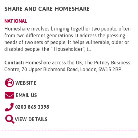
SHARE AND CARE HOMESHARE
NATIONAL
Homeshare involves bringing together two people, often
from two different generations. It address the pressing
needs of two sets of people; it helps vulnerable, older or
disabled people, the ” Householder”, t...
Contact:
Homeshare across the UK, The Putney Business
Centre, 70 Upper Richmond Road, London, SW15 2RP
.
WEBSITE
EMAIL US
0203 865 3398
VIEW DETAILS