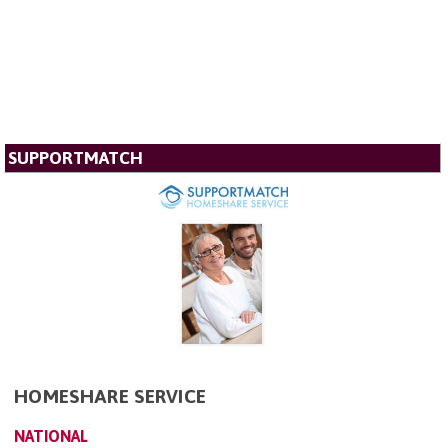
SUPPORTMATCH
HOMESHARE SERVICE
NATIONAL