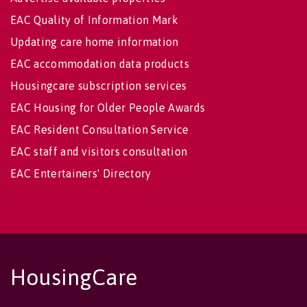
EAC Quality of Information Mark
Updating care home information
EAC accommodation data products
Housingcare subscription services
EAC Housing for Older People Awards
EAC Resident Consultation Service
EAC staff and visitors consultation
EAC Entertainers' Directory
HousingCare