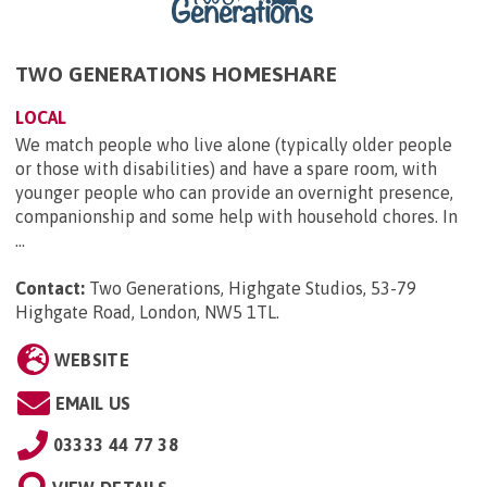
TWO GENERATIONS HOMESHARE
LOCAL
We match people who live alone (typically older people
or those with disabilities) and have a spare room, with
younger people who can provide an overnight presence,
companionship and some help with household chores. In
...
Contact:
Two Generations, Highgate Studios, 53-79
Highgate Road, London, NW5 1TL
.
WEBSITE
EMAIL US
03333 44 77 38