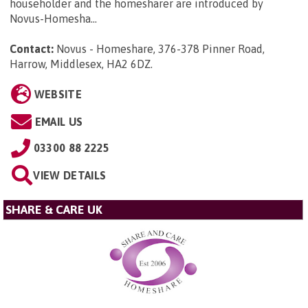
householder and the homesharer are introduced by
Novus-Homesha...
Contact:
Novus - Homeshare, 376-378 Pinner Road,
Harrow, Middlesex, HA2 6DZ
.
WEBSITE
EMAIL US
03300 88 2225
VIEW DETAILS
SHARE & CARE UK