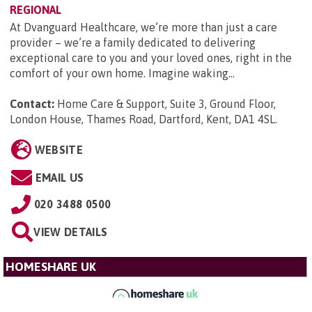
REGIONAL
At Dvanguard Healthcare, we’re more than just a care
provider – we’re a family dedicated to delivering
exceptional care to you and your loved ones, right in the
comfort of your own home. Imagine waking...
Contact:
Home Care & Support, Suite 3, Ground Floor,
London House, Thames Road, Dartford, Kent, DA1 4SL
.
WEBSITE
EMAIL US
020 3488 0500
VIEW DETAILS
HOMESHARE UK