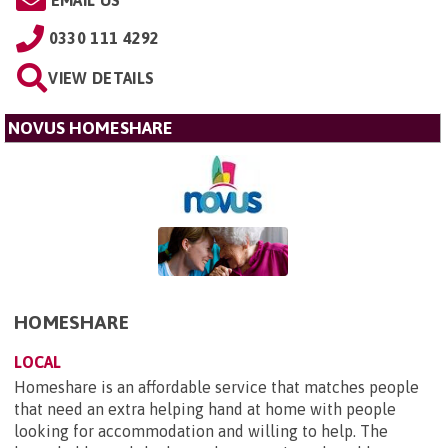
EMAIL US
0330 111 4292
VIEW DETAILS
NOVUS HOMESHARE
HOMESHARE
LOCAL
Homeshare is an affordable service that matches people
that need an extra helping hand at home with people
looking for accommodation and willing to help. The