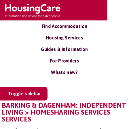
Find Accommodation
Housing Services
Guides & Information
For Providers
Whats new?
Toggle sidebar
BARKING & DAGENHAM: INDEPENDENT
LIVING > HOMESHARING SERVICES
SERVICES