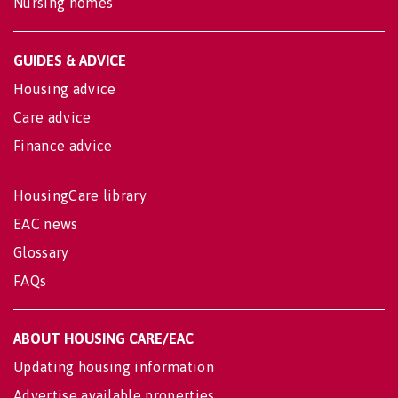
Nursing homes
GUIDES & ADVICE
Housing advice
Care advice
Finance advice
HousingCare library
EAC news
Glossary
FAQs
ABOUT HOUSING CARE/EAC
Updating housing information
Advertise available properties