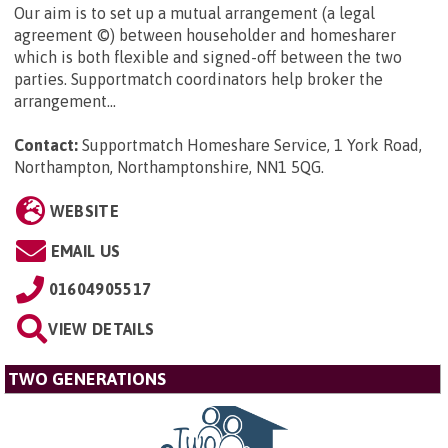
Our aim is to set up a mutual arrangement (a legal
agreement ©) between householder and homesharer
which is both flexible and signed-off between the two
parties. Supportmatch coordinators help broker the
arrangement...
Contact:
Supportmatch Homeshare Service, 1 York Road,
Northampton, Northamptonshire, NN1 5QG
.
WEBSITE
EMAIL US
01604905517
VIEW DETAILS
TWO GENERATIONS