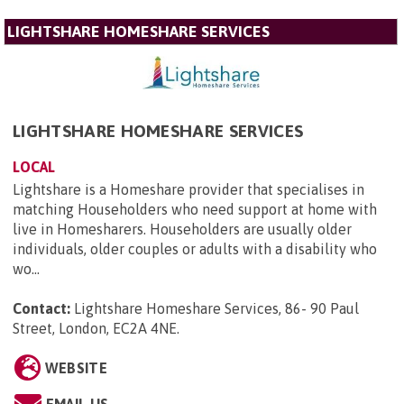
LIGHTSHARE HOMESHARE SERVICES
LIGHTSHARE HOMESHARE SERVICES
LOCAL
Lightshare is a Homeshare provider that specialises in
matching Householders who need support at home with
live in Homesharers. Householders are usually older
individuals, older couples or adults with a disability who
wo...
Contact:
Lightshare Homeshare Services, 86- 90 Paul
Street, London, EC2A 4NE
.
WEBSITE