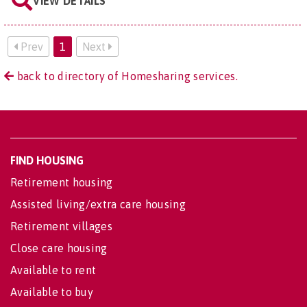
VIEW DETAILS
Prev
1
Next
back to directory of Homesharing services.
FIND HOUSING
Retirement housing
Assisted living/extra care housing
Retirement villages
Close care housing
Available to rent
Available to buy