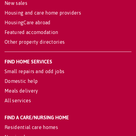
New sales
Housing and care home providers
HousingCare abroad
Featured accomodation
Other property directories
FIND HOME SERVICES
Small repairs and odd jobs
Domestic help
Meals delivery
All services
FIND A CARE/NURSING HOME
Residential care homes