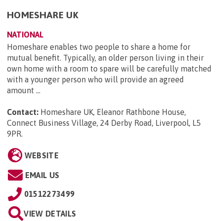
HOMESHARE UK
NATIONAL
Homeshare enables two people to share a home for
mutual benefit. Typically, an older person living in their
own home with a room to spare will be carefully matched
with a younger person who will provide an agreed
amount ...
Contact:
Homeshare UK, Eleanor Rathbone House,
Connect Business Village, 24 Derby Road, Liverpool, L5
9PR
.
WEBSITE
EMAIL US
01512273499
VIEW DETAILS