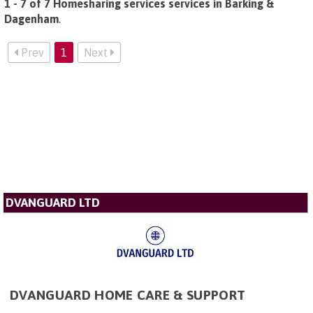
1 - 7 of 7 Homesharing services services in Barking &
Dagenham
.
Prev
1
Next
DVANGUARD LTD
DVANGUARD HOME CARE & SUPPORT