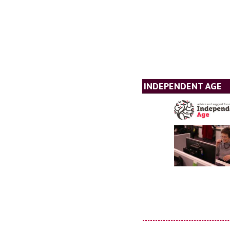
INDEPENDENT AGE