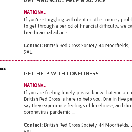
GET FINANCIAL HELP & ADVICE
NATIONAL
If you're struggling with debt or other money pro
to get through a period of financial difficulty, we c
free financial advice.
Contact:
British Red Cross Society, 44 Moorfields,
9AL
.
GET HELP WITH LONELINESS
NATIONAL
If you are feeling lonely, please know that you are
British Red Cross is here to help you. One in five p
say they experience feelings of loneliness, and dur
coronavirus pandemic ...
Contact:
British Red Cross Society, 44 Moorfields,
9AL
.