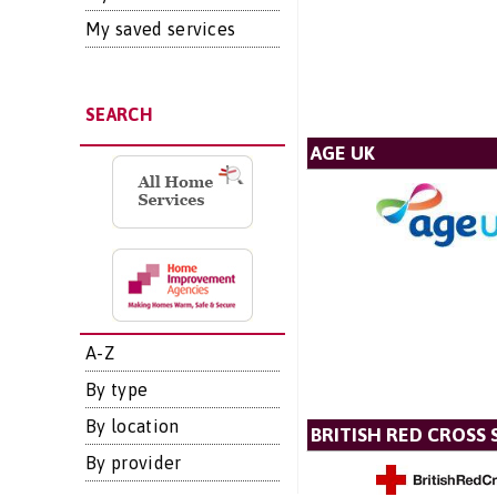
My saved services
SEARCH
AGE UK
A-Z
By type
By location
BRITISH RED CROSS 
By provider