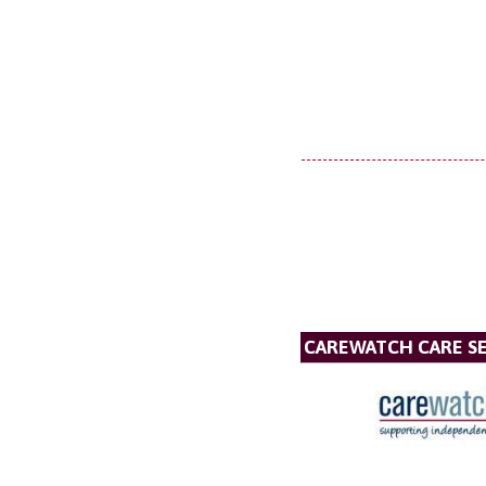
CAREWATCH CARE SE