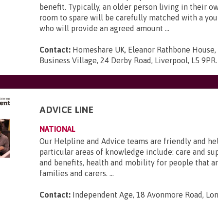
benefit. Typically, an older person living in their 
room to spare will be carefully matched with a yo
who will provide an agreed amount ...
Contact:
Homeshare UK, Eleanor Rathbone House,
Business Village, 24 Derby Road, Liverpool, L5 9PR
.
ADVICE LINE
NATIONAL
Our Helpline and Advice teams are friendly and he
particular areas of knowledge include: care and s
and benefits, health and mobility for people that ar
families and carers. ...
Contact:
Independent Age, 18 Avonmore Road, Lo