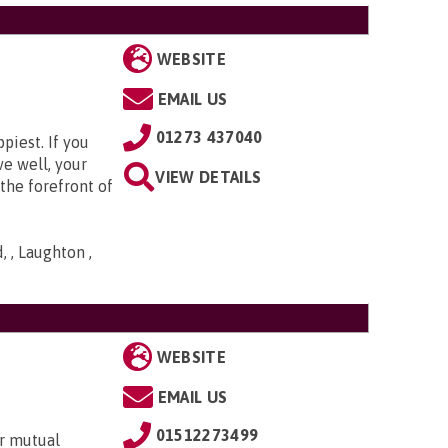
WEBSITE
EMAIL US
01273 437040
piest. If you
ve well, your
VIEW DETAILS
the forefront of
 , Laughton ,
WEBSITE
EMAIL US
01512273499
r mutual