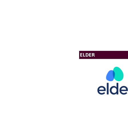
ELDER