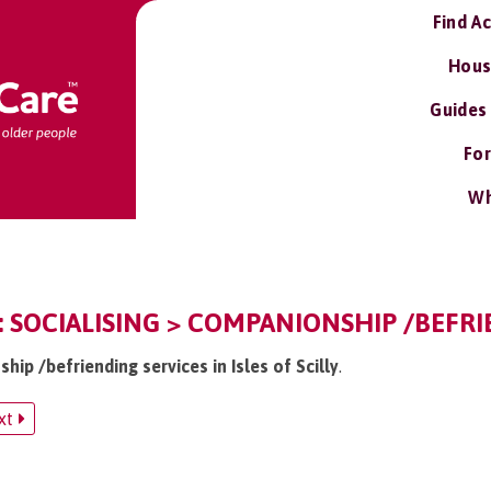
Find A
Hous
Guides
For
Wh
LY: SOCIALISING > COMPANIONSHIP /BEFR
hip /befriending services in Isles of Scilly
.
xt