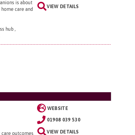
anions is about
VIEW DETAILS
, home care and
s hub ,
.
WEBSITE
01908 039 530
VIEW DETAILS
ty care outcomes