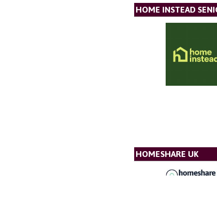
HOME INSTEAD SENI
HOMESHARE UK