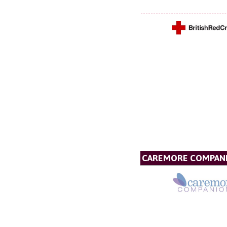
CAREMORE COMPAN