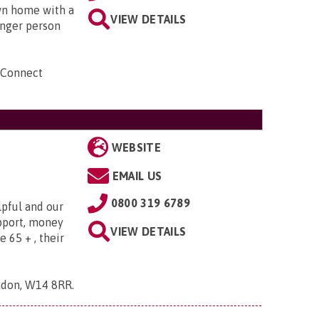
own home with a
VIEW DETAILS
unger person
 Connect
WEBSITE
EMAIL US
0800 319 6789
lpful and our
upport, money
VIEW DETAILS
e 65 + , their
ndon, W14 8RR
.