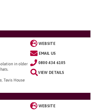
WEBSITE
EMAIL US
0800 434 6105
solation in older
hats.
VIEW DETAILS
e, Tavis House
WEBSITE