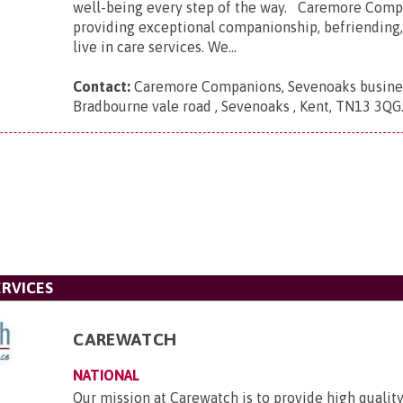
well-being every step of the way. Caremore Comp
providing exceptional companionship, befriending
live in care services. We...
Contact:
Caremore Companions, Sevenoaks busines
Bradbourne vale road , Sevenoaks , Kent, TN13 3QG
RVICES
CAREWATCH
NATIONAL
Our mission at Carewatch is to provide high quali