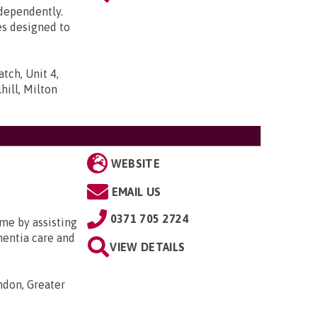
ndependently.
es designed to
tch, Unit 4,
ill, Milton
WEBSITE
EMAIL US
0371 705 2724
me by assisting
ementia care and
VIEW DETAILS
ondon, Greater