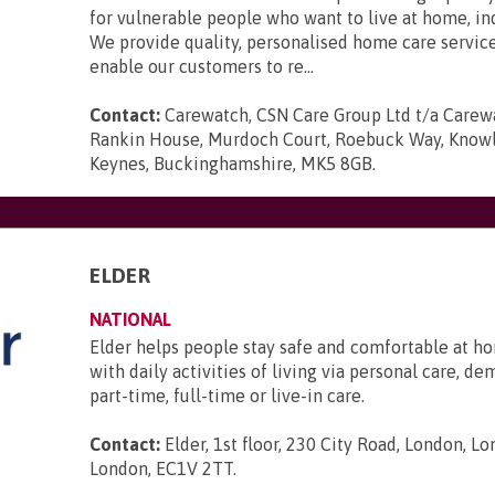
for vulnerable people who want to live at home, i
We provide quality, personalised home care servic
enable our customers to re...
Contact:
Carewatch, CSN Care Group Ltd t/a Carewa
Rankin House, Murdoch Court, Roebuck Way, Knowlh
Keynes, Buckinghamshire, MK5 8GB
.
ELDER
NATIONAL
Elder helps people stay safe and comfortable at ho
with daily activities of living via personal care, d
part-time, full-time or live-in care.
Contact:
Elder, 1st floor, 230 City Road, London, L
London, EC1V 2TT
.