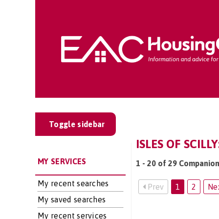
Toggle sidebar
ISLES OF SCIL
MY SERVICES
1 - 20 of 29 Companions
My recent searches
Prev
1
2
Ne
My saved searches
My recent services