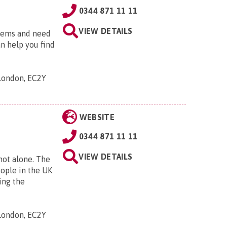
0344 871 11 11
VIEW DETAILS
blems and need
an help you find
 London, EC2Y
WEBSITE
0344 871 11 11
VIEW DETAILS
 not alone. The
eople in the UK
ing the
 London, EC2Y