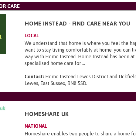
OR CARE
HOME INSTEAD - FIND CARE NEAR YOU
LOCAL
We understand that home is where you feel the hap
want to stay living comfortably at home, you can li
way with Home Instead. Home Instead has been at 
specialised home care for ...
Contact:
Home Instead Lewes District and Uckfield,
Lewes, East Sussex, BN8 5SD
.
HOMESHARE UK
NATIONAL
Homeshare enables two people to share a home fo