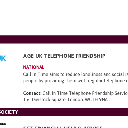
AGE UK TELEPHONE FRIENDSHIP
NATIONAL
Call in Time aims to reduce loneliness and social i
people by providing them with regular telephone c
Contact:
Call in Time Telephone Friendship Servic
1-6 Tavistock Square, London, WC1H 9NA
.
SOCIETY