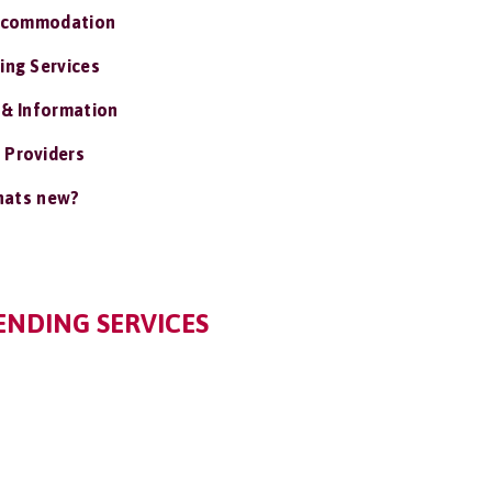
ccommodation
ing Services
 & Information
 Providers
ats new?
IENDING SERVICES