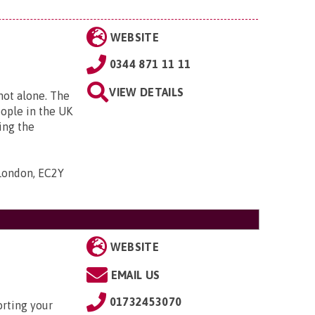
WEBSITE
0344 871 11 11
VIEW DETAILS
 not alone. The
eople in the UK
ing the
 London, EC2Y
WEBSITE
EMAIL US
01732453070
rting your