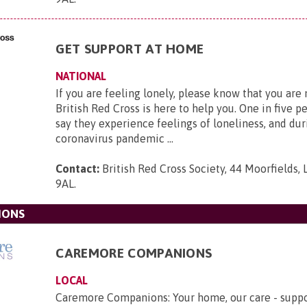
GET SUPPORT AT HOME
NATIONAL
If you are feeling lonely, please know that you are
British Red Cross is here to help you. One in five p
say they experience feelings of loneliness, and dur
coronavirus pandemic ...
Contact:
British Red Cross Society, 44 Moorfields,
9AL
.
IONS
CAREMORE COMPANIONS
LOCAL
Caremore Companions: Your home, our care - suppo