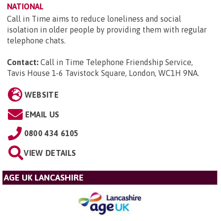
NATIONAL
Call in Time aims to reduce loneliness and social
isolation in older people by providing them with regular
telephone chats.
Contact:
Call in Time Telephone Friendship Service,
Tavis House 1-6 Tavistock Square, London, WC1H 9NA
.
WEBSITE
EMAIL US
0800 434 6105
VIEW DETAILS
AGE UK LANCASHIRE