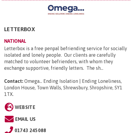
LETTERBOX
NATIONAL
Letterbox is a free penpal befriending service for socially
isolated and lonely people. Our clients are carefully
matched to volunteer befrienders, with whom they
exchange supportive, friendly letters. The sh...
Contact:
Omega... Ending Isolation | Ending Loneliness,
London House, Town Walls, Shrewsbury, Shropshire, SY1
1TX
.
WEBSITE
EMAIL US
01743 245088