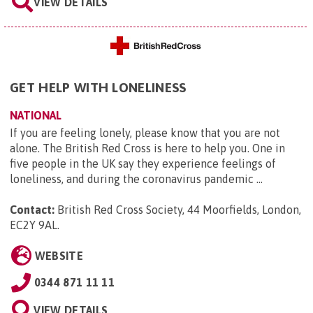
VIEW DETAILS
GET HELP WITH LONELINESS
NATIONAL
If you are feeling lonely, please know that you are not
alone. The British Red Cross is here to help you. One in
five people in the UK say they experience feelings of
loneliness, and during the coronavirus pandemic ...
Contact:
British Red Cross Society, 44 Moorfields, London,
EC2Y 9AL
.
WEBSITE
0344 871 11 11
VIEW DETAILS