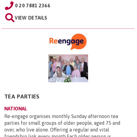
0 20 7881 2366
VIEW DETAILS
TEA PARTIES
NATIONAL
Re-engage organises monthly Sunday afternoon tea
parties for small groups of older people, aged 75 and
over, who live alone. Offering a regular and vital
friendship link every month.Each older person is