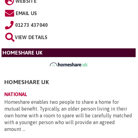
WEBSITE
EMAIL US
01273 437040
VIEW DETAILS
HOMESHARE UK
HOMESHARE UK
NATIONAL
Homeshare enables two people to share a home for
mutual benefit. Typically, an older person living in their
own home with a room to spare will be carefully matched
with a younger person who will provide an agreed
amount ...