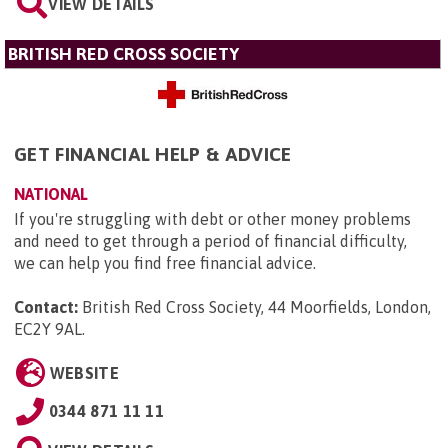
VIEW DETAILS
BRITISH RED CROSS SOCIETY
GET FINANCIAL HELP & ADVICE
NATIONAL
If you're struggling with debt or other money problems
and need to get through a period of financial difficulty,
we can help you find free financial advice.
Contact:
British Red Cross Society, 44 Moorfields, London,
EC2Y 9AL
.
WEBSITE
0344 871 11 11