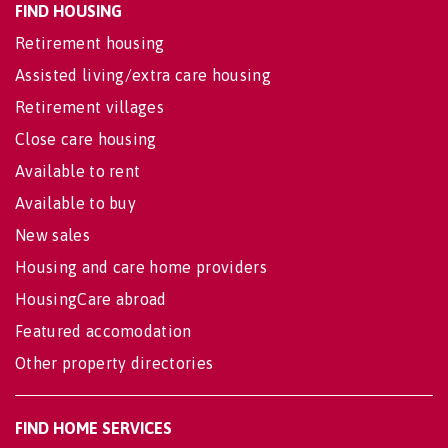
FIND HOUSING
Retirement housing
Assisted living/extra care housing
Retirement villages
Close care housing
Available to rent
Available to buy
New sales
Housing and care home providers
HousingCare abroad
Featured accomodation
Other property directories
FIND HOME SERVICES