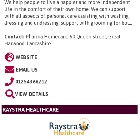
We help people to live a happier and more independent
life in the comfort of their own home. We can support
with all aspects of personal care assisting with washing,
dressing and undressing, support with grooming for bot...
Contact:
Pharma Homecare, 60 Queen Street, Great
Harwood, Lancashire
.
WEBSITE
EMAIL US
01254366212
VIEW DETAILS
RAYSTRA HEALTHCARE