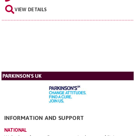
VIEW DETAILS
PARKINSON'S UK
INFORMATION AND SUPPORT
NATIONAL