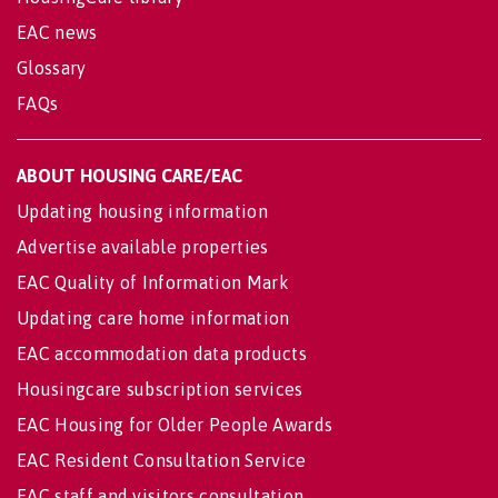
EAC news
Glossary
FAQs
ABOUT HOUSING CARE/EAC
Updating housing information
Advertise available properties
EAC Quality of Information Mark
Updating care home information
EAC accommodation data products
Housingcare subscription services
EAC Housing for Older People Awards
EAC Resident Consultation Service
EAC staff and visitors consultation