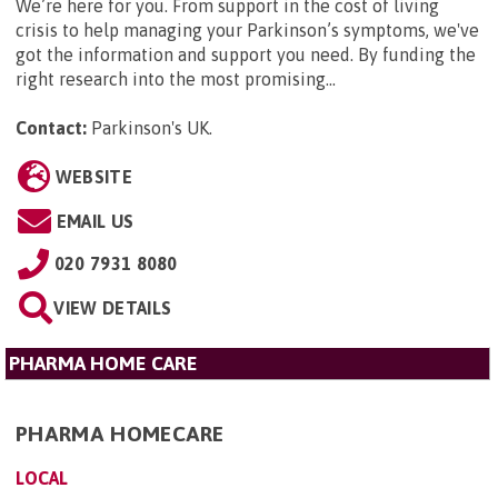
We’re here for you. From support in the cost of living
crisis to help managing your Parkinson’s symptoms, we've
got the information and support you need. By funding the
right research into the most promising...
Contact:
Parkinson's UK
.
WEBSITE
EMAIL US
020 7931 8080
VIEW DETAILS
PHARMA HOME CARE
PHARMA HOMECARE
LOCAL