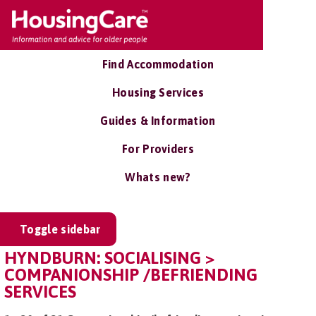
Find Accommodation
Housing Services
Guides & Information
For Providers
Whats new?
Toggle sidebar
HYNDBURN: SOCIALISING >
COMPANIONSHIP /BEFRIENDING
SERVICES