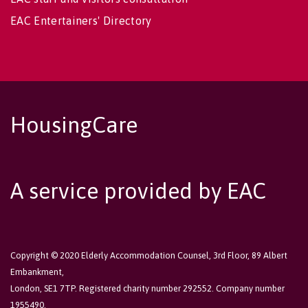
EAC Entertainers' Directory
HousingCare
A service provided by EAC
Copyright © 2020 Elderly Accommodation Counsel, 3rd Floor, 89 Albert
Embankment,
London, SE1 7TP. Registered charity number 292552. Company number
1955490.