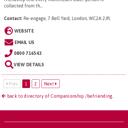
collected from th...
Contact:
Re-engage, 7 Bell Yard, London, WC2A 2JR
.
WEBSITE
EMAIL US
0800 716543
VIEW DETAILS
Prev
1
2
Next
back to directory of Companionship /befriending.