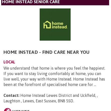
HOME INSTEAD SENIOR CARE
HOME INSTEAD - FIND CARE NEAR YOU
LOCAL
We understand that home is where you feel the happiest.
If you want to stay living comfortably at home, you can
live well, your way with Home Instead. Home Instead has
been at the forefront of specialised home care for ...
Contact:
Home Instead Lewes District and Uckfield, ,
Laughton , Lewes, East Sussex, BN8 5SD
.