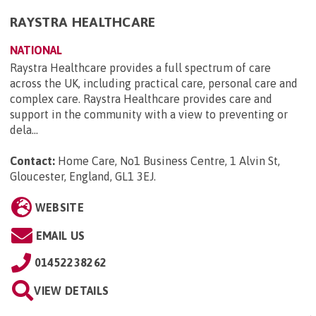
RAYSTRA HEALTHCARE
NATIONAL
Raystra Healthcare provides a full spectrum of care
across the UK, including practical care, personal care and
complex care. Raystra Healthcare provides care and
support in the community with a view to preventing or
dela...
Contact:
Home Care, No1 Business Centre, 1 Alvin St,
Gloucester, England, GL1 3EJ
.
WEBSITE
EMAIL US
01452238262
VIEW DETAILS