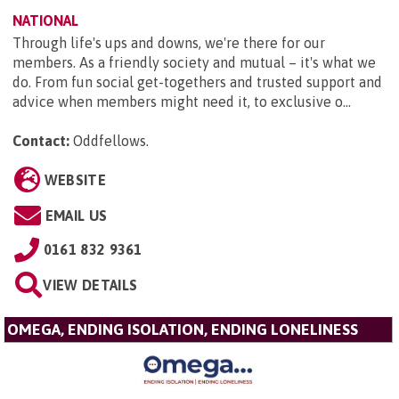
NATIONAL
Through life's ups and downs, we're there for our
members. As a friendly society and mutual – it's what we
do. From fun social get-togethers and trusted support and
advice when members might need it, to exclusive o...
Contact:
Oddfellows
.
WEBSITE
EMAIL US
0161 832 9361
VIEW DETAILS
OMEGA, ENDING ISOLATION, ENDING LONELINESS