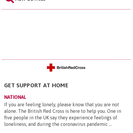
GET SUPPORT AT HOME
NATIONAL
If you are feeling lonely, please know that you are not
alone. The British Red Cross is here to help you. One in
five people in the UK say they experience feelings of
loneliness, and during the coronavirus pandemic ...