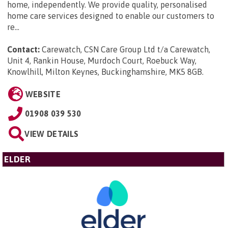
home, independently. We provide quality, personalised
home care services designed to enable our customers to
re...
Contact:
Carewatch, CSN Care Group Ltd t/a Carewatch,
Unit 4, Rankin House, Murdoch Court, Roebuck Way,
Knowlhill, Milton Keynes, Buckinghamshire, MK5 8GB
.
WEBSITE
01908 039 530
VIEW DETAILS
ELDER