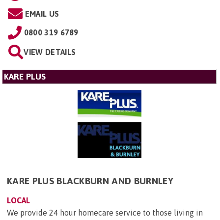
EMAIL US
0800 319 6789
VIEW DETAILS
KARE PLUS
KARE PLUS BLACKBURN AND BURNLEY
LOCAL
We provide 24 hour homecare service to those living in