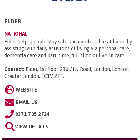
ELDER
NATIONAL
Elder helps people stay safe and comfortable at home by
assisting with daily activities of living via personal care,
dementia care and part-time, full-time or live-in care.
Contact:
Elder, 1st floor, 230 City Road, London, London,
Greater London, EC1V 2TT
.
WEBSITE
EMAIL US
0371 705 2724
VIEW DETAILS