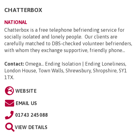
CHATTERBOX
NATIONAL
Chatterbox is a free telephone befriending service for
socially isolated and lonely people. Our clients are
carefully matched to DBS-checked volunteer befrienders,
with whom they exchange supportive, friendly phone...
Contact:
Omega... Ending Isolation | Ending Loneliness,
London House, Town Walls, Shrewsbury, Shropshire, SY1
1TX
.
WEBSITE
EMAIL US
01743 245088
VIEW DETAILS