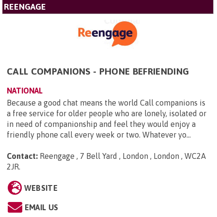
REENGAGE
CALL COMPANIONS - PHONE BEFRIENDING
NATIONAL
Because a good chat means the world Call companions is
a free service for older people who are lonely, isolated or
in need of companionship and feel they would enjoy a
friendly phone call every week or two. Whatever yo...
Contact:
Reengage , 7 Bell Yard , London , London , WC2A
2JR
.
WEBSITE
EMAIL US