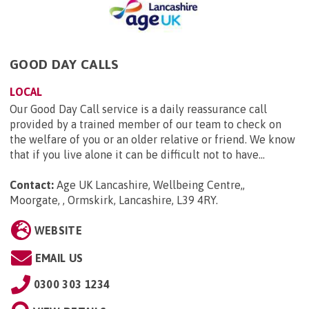
GOOD DAY CALLS
LOCAL
Our Good Day Call service is a daily reassurance call
provided by a trained member of our team to check on
the welfare of you or an older relative or friend. We know
that if you live alone it can be difficult not to have...
Contact:
Age UK Lancashire, Wellbeing Centre,,
Moorgate, , Ormskirk, Lancashire, L39 4RY
.
WEBSITE
EMAIL US
0300 303 1234