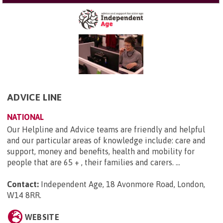
ADVICE LINE
NATIONAL
Our Helpline and Advice teams are friendly and helpful
and our particular areas of knowledge include: care and
support, money and benefits, health and mobility for
people that are 65 + , their families and carers. ...
Contact:
Independent Age, 18 Avonmore Road, London,
W14 8RR
.
WEBSITE