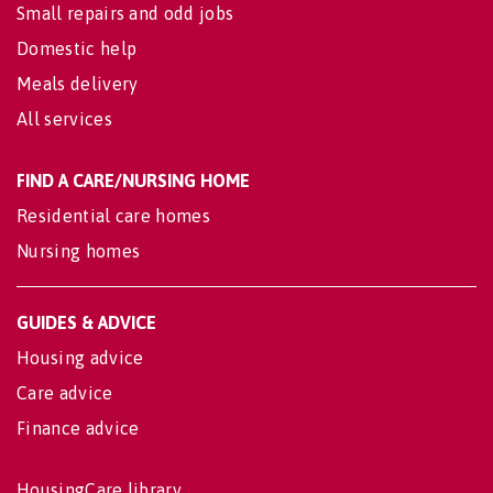
Small repairs and odd jobs
Domestic help
Meals delivery
All services
FIND A CARE/NURSING HOME
Residential care homes
Nursing homes
GUIDES & ADVICE
Housing advice
Care advice
Finance advice
HousingCare library