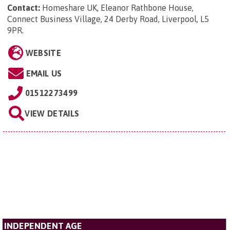
Contact:
Homeshare UK, Eleanor Rathbone House,
Connect Business Village, 24 Derby Road, Liverpool, L5
9PR
.
WEBSITE
EMAIL US
01512273499
VIEW DETAILS
INDEPENDENT AGE