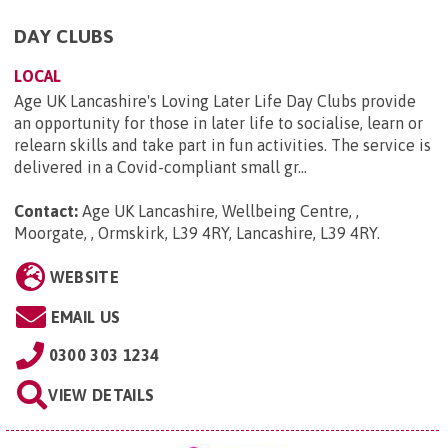
DAY CLUBS
LOCAL
Age UK Lancashire's Loving Later Life Day Clubs provide
an opportunity for those in later life to socialise, learn or
relearn skills and take part in fun activities. The service is
delivered in a Covid-compliant small gr...
Contact:
Age UK Lancashire, Wellbeing Centre, ,
Moorgate, , Ormskirk, L39 4RY, Lancashire, L39 4RY
.
WEBSITE
EMAIL US
0300 303 1234
VIEW DETAILS