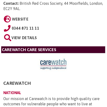
Contact:
British Red Cross Society, 44 Moorfields, London,
EC2Y 9AL
.
WEBSITE
0344 871 11 11
VIEW DETAILS
CAREWATCH CARE SERVICES
CAREWATCH
NATIONAL
Our mission at Carewatch is to provide high quality care
outcomes for vulnerable people who want to live at