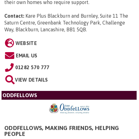
their own homes who require support.
Contact:
Kare Plus Blackburn and Burnley, Suite 11 The
Saturn Centre, Greenbank Technology Park, Challenge
Way, Blackburn, Lancashire, BB1 5QB
.
WEBSITE
EMAIL US
01282 570 777
VIEW DETAILS
ODDFELLOWS
ODDFELLOWS, MAKING FRIENDS, HELPING
PEOPLE