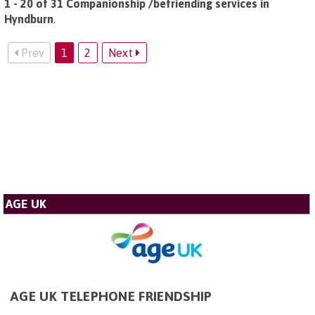
1 - 20 of 31 Companionship /befriending services in
Hyndburn
.
Prev
1
2
Next
AGE UK
AGE UK TELEPHONE FRIENDSHIP