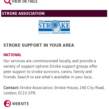
VIEW DETAILS
STROKE ASSOCIATION
STROKE SUPPORT IN YOUR AREA
NATIONAL
Our services are commissioned locally, and provide a
variety of support options Stroke support groups offer
peer support to stroke survivors, carers, family and
friends. Search to see what’s available in your loca...
Contact:
Stroke Association, Stroke House, 240 City Road,
London, EC1V 2PR
.
WEBSITE