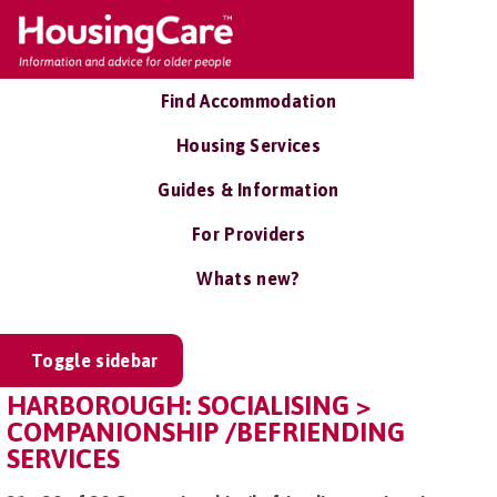
Find Accommodation
Housing Services
Guides & Information
For Providers
Whats new?
Toggle sidebar
HARBOROUGH: SOCIALISING >
COMPANIONSHIP /BEFRIENDING
SERVICES