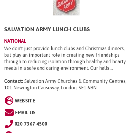
SALVATION ARMY LUNCH CLUBS
NATIONAL
We don't just provide lunch clubs and Christmas dinners,
but play an important role in creating new friendships
through to reducing isolation through healthy and hearty
meals in a safe and caring environment. Our halls ...
Contact:
Salvation Army Churches & Community Centres,
101 Newington Causeway, London, SE1 6BN
.
WEBSITE
EMAIL US
020 7367 4500