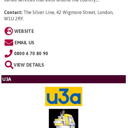
Contact:
The Silver Line, 42 Wigmore Street, London,
W1U 2RY
.
WEBSITE
EMAIL US
0800 4 70 80 90
VIEW DETAILS
U3A