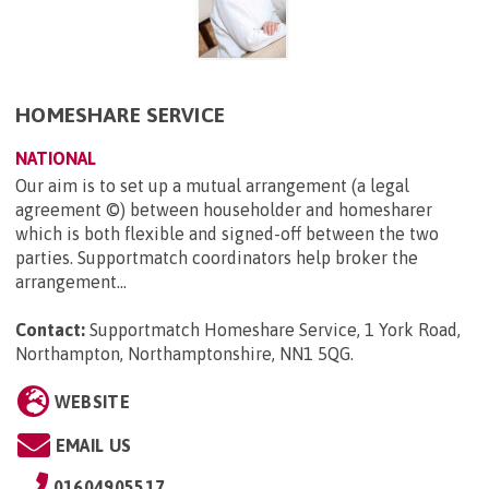
HOMESHARE SERVICE
NATIONAL
Our aim is to set up a mutual arrangement (a legal
agreement ©) between householder and homesharer
which is both flexible and signed-off between the two
parties. Supportmatch coordinators help broker the
arrangement...
Contact:
Supportmatch Homeshare Service, 1 York Road,
Northampton, Northamptonshire, NN1 5QG
.
WEBSITE
EMAIL US
01604905517