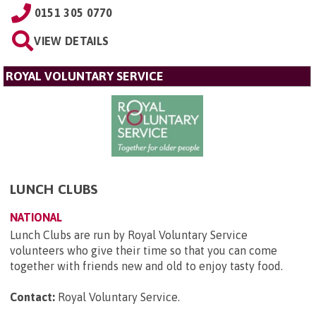
0151 305 0770
VIEW DETAILS
ROYAL VOLUNTARY SERVICE
LUNCH CLUBS
NATIONAL
Lunch Clubs are run by Royal Voluntary Service
volunteers who give their time so that you can come
together with friends new and old to enjoy tasty food.
Contact:
Royal Voluntary Service
.