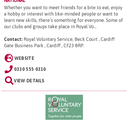
NATIONAL
Whether you want to meet friends for a bite to eat, enjoy
a hobby or interest with like-minded people or want to
learn new skills, there’s something for everyone. Some of
our clubs and groups take place in Royal Vo...
Contact:
Royal Voluntary Service, Beck Court , Cardiff
Gate Business Park , Cardiff , CF23 8RP
.
WEBSITE
0330 555 0310
VIEW DETAILS