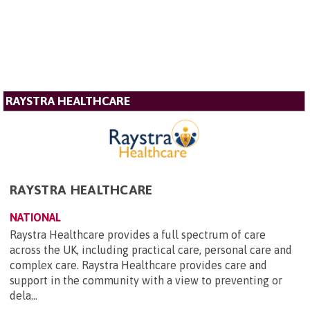
RAYSTRA HEALTHCARE
RAYSTRA HEALTHCARE
NATIONAL
Raystra Healthcare provides a full spectrum of care
across the UK, including practical care, personal care and
complex care. Raystra Healthcare provides care and
support in the community with a view to preventing or
dela...