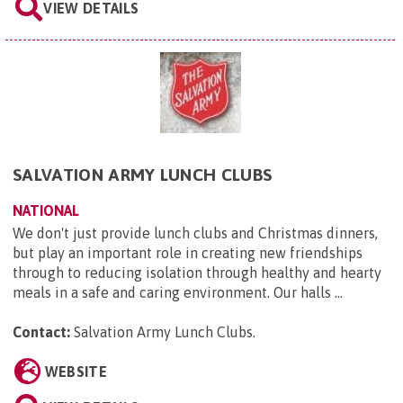
VIEW DETAILS
SALVATION ARMY LUNCH CLUBS
NATIONAL
We don't just provide lunch clubs and Christmas dinners,
but play an important role in creating new friendships
through to reducing isolation through healthy and hearty
meals in a safe and caring environment. Our halls ...
Contact:
Salvation Army Lunch Clubs
.
WEBSITE