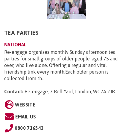
TEA PARTIES
NATIONAL
Re-engage organises monthly Sunday afternoon tea
parties for small groups of older people, aged 75 and
over, who live alone. Offering a regular and vital
friendship link every month.Each older person is
collected from th...
Contact:
Re-engage, 7 Bell Yard, London, WC2A 2JR
.
WEBSITE
EMAIL US
0800 716543