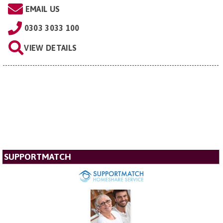
EMAIL US
0303 3033 100
VIEW DETAILS
SUPPORTMATCH