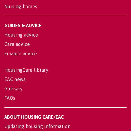
Nursing homes
GUIDES & ADVICE
Housing advice
Care advice
Finance advice
HousingCare library
EAC news
Glossary
FAQs
ABOUT HOUSING CARE/EAC
Updating housing information