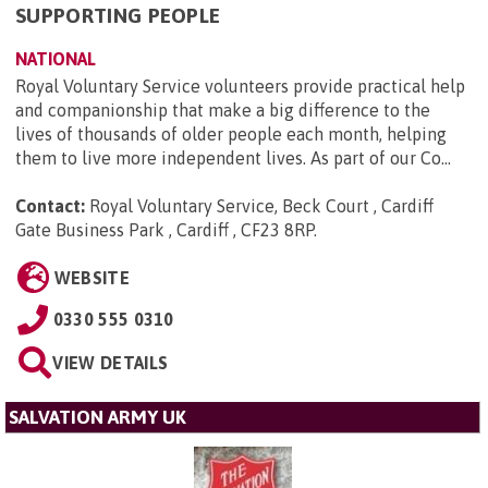
SUPPORTING PEOPLE
NATIONAL
Royal Voluntary Service volunteers provide practical help
and companionship that make a big difference to the
lives of thousands of older people each month, helping
them to live more independent lives. As part of our Co...
Contact:
Royal Voluntary Service, Beck Court , Cardiff
Gate Business Park , Cardiff , CF23 8RP
.
WEBSITE
0330 555 0310
VIEW DETAILS
SALVATION ARMY UK