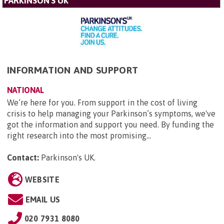
PARKINSON'S UK
INFORMATION AND SUPPORT
NATIONAL
We’re here for you. From support in the cost of living
crisis to help managing your Parkinson’s symptoms, we've
got the information and support you need. By funding the
right research into the most promising...
Contact:
Parkinson's UK
.
WEBSITE
EMAIL US
020 7931 8080