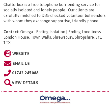
Chatterbox is a free telephone befriending service for
socially isolated and lonely people. Our clients are
carefully matched to DBS-checked volunteer befrienders,
with whom they exchange supportive, friendly phone...
Contact:
Omega... Ending Isolation | Ending Loneliness,
London House, Town Walls, Shrewsbury, Shropshire, SY1
1TX
.
WEBSITE
EMAIL US
01743 245088
VIEW DETAILS