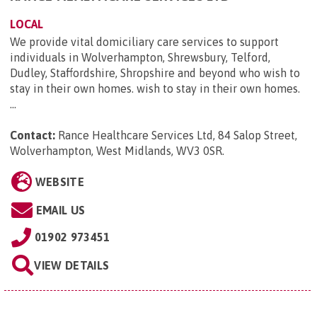
LOCAL
We provide vital domiciliary care services to support
individuals in Wolverhampton, Shrewsbury, Telford,
Dudley, Staffordshire, Shropshire and beyond who wish to
stay in their own homes. wish to stay in their own homes.
...
Contact:
Rance Healthcare Services Ltd, 84 Salop Street,
Wolverhampton, West Midlands, WV3 0SR
.
WEBSITE
EMAIL US
01902 973451
VIEW DETAILS