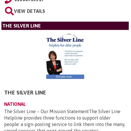
VIEW DETAILS
THE SILVER LINE
THE SILVER LINE
NATIONAL
The Silver Line – Our Mission StatementThe Silver Line
Helpline provides three functions to support older
people: a sign-posting service to link them into the many,
varied services that exist around the country;...