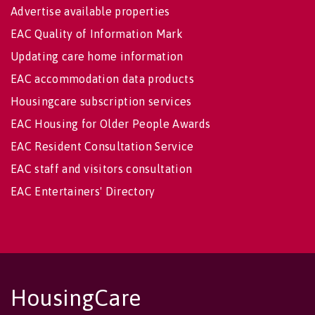
Advertise available properties
EAC Quality of Information Mark
Updating care home information
EAC accommodation data products
Housingcare subscription services
EAC Housing for Older People Awards
EAC Resident Consultation Service
EAC staff and visitors consultation
EAC Entertainers' Directory
HousingCare