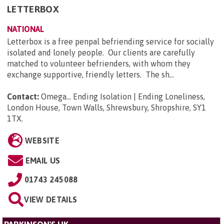
LETTERBOX
NATIONAL
Letterbox is a free penpal befriending service for socially
isolated and lonely people. Our clients are carefully
matched to volunteer befrienders, with whom they
exchange supportive, friendly letters. The sh...
Contact:
Omega... Ending Isolation | Ending Loneliness,
London House, Town Walls, Shrewsbury, Shropshire, SY1
1TX
.
WEBSITE
EMAIL US
01743 245088
VIEW DETAILS