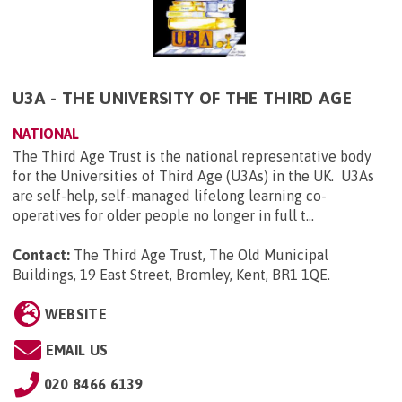
U3A - THE UNIVERSITY OF THE THIRD AGE
NATIONAL
The Third Age Trust is the national representative body
for the Universities of Third Age (U3As) in the UK. U3As
are self-help, self-managed lifelong learning co-
operatives for older people no longer in full t...
Contact:
The Third Age Trust, The Old Municipal
Buildings, 19 East Street, Bromley, Kent, BR1 1QE
.
WEBSITE
EMAIL US
020 8466 6139