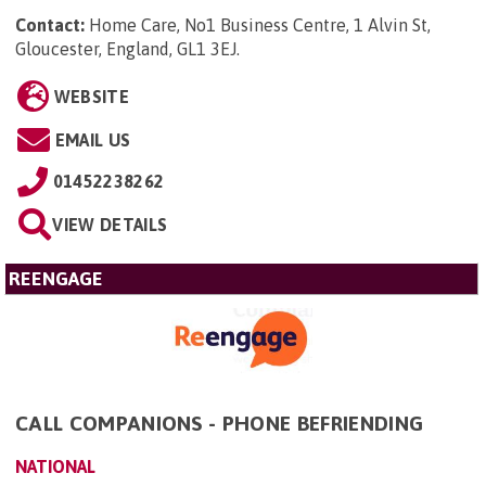
Contact:
Home Care, No1 Business Centre, 1 Alvin St,
Gloucester, England, GL1 3EJ
.
WEBSITE
EMAIL US
01452238262
VIEW DETAILS
REENGAGE
CALL COMPANIONS - PHONE BEFRIENDING
NATIONAL