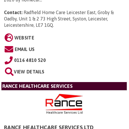
Contact:
Radfield Home Care Leicester East, Groby &
Oadby, Unit 1 & 2 73 High Street, Syston, Leicester,
Leicestershire, LE7 1GQ
.
WEBSITE
EMAIL US
0116 4810 520
VIEW DETAILS
RANCE HEALTHCARE SERVICES
RANCE HEALTHCARE SERVICES LTD