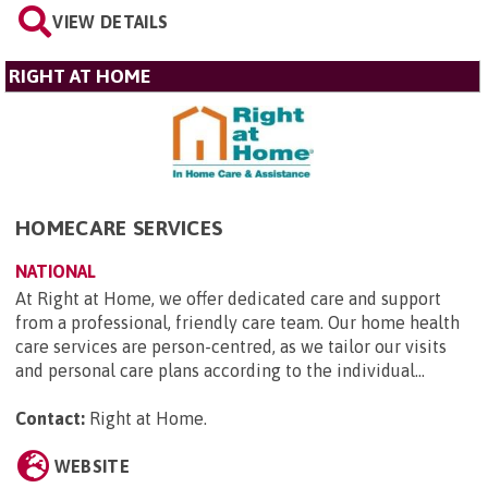
VIEW DETAILS
RIGHT AT HOME
HOMECARE SERVICES
NATIONAL
At Right at Home, we offer dedicated care and support
from a professional, friendly care team. Our home health
care services are person-centred, as we tailor our visits
and personal care plans according to the individual...
Contact:
Right at Home
.
WEBSITE