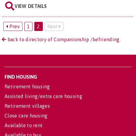
VIEW DETAILS
Prev
1
2
Next
back to directory of Companionship /befriending.
FIND HOUSING
Retirement housing
Assisted living/extra care housing
Retirement villages
Close care housing
Available to rent
Available to buy