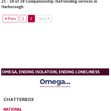
21 - 38 of 38 Companionship /befriending services in
Harborough
.
Prev
1
2
Next
OMEGA, ENDING ISOLATION, ENDING LONELINESS
CHATTERBOX
NATIONAL