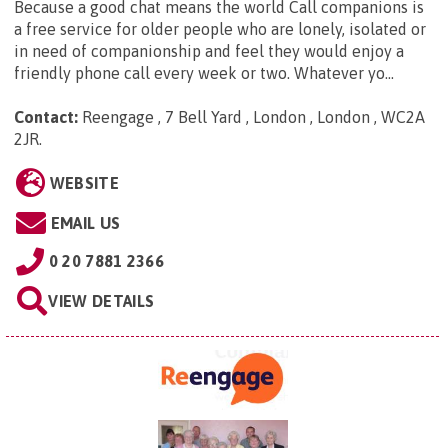
Because a good chat means the world Call companions is
a free service for older people who are lonely, isolated or
in need of companionship and feel they would enjoy a
friendly phone call every week or two. Whatever yo...
Contact:
Reengage , 7 Bell Yard , London , London , WC2A
2JR
.
WEBSITE
EMAIL US
0 20 7881 2366
VIEW DETAILS