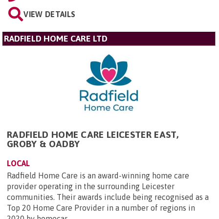
VIEW DETAILS
RADFIELD HOME CARE LTD
RADFIELD HOME CARE LEICESTER EAST,
GROBY & OADBY
LOCAL
Radfield Home Care is an award-winning home care
provider operating in the surrounding Leicester
communities. Their awards include being recognised as a
Top 20 Home Care Provider in a number of regions in
2020 by homecar...