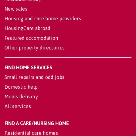
New sales
Housing and care home providers
HousingCare abroad
Featured accomodation
Other property directories
FIND HOME SERVICES
Small repairs and odd jobs
Domestic help
Meals delivery
All services
FIND A CARE/NURSING HOME
Residential care homes