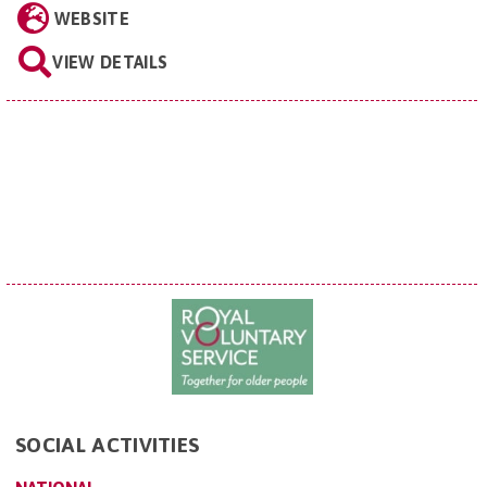
WEBSITE
VIEW DETAILS
SOCIAL ACTIVITIES