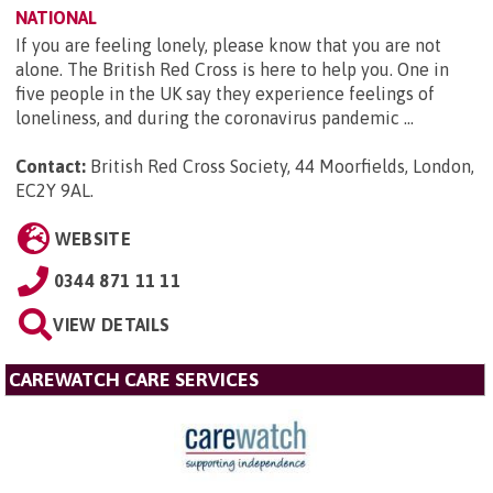
NATIONAL
If you are feeling lonely, please know that you are not
alone. The British Red Cross is here to help you. One in
five people in the UK say they experience feelings of
loneliness, and during the coronavirus pandemic ...
Contact:
British Red Cross Society, 44 Moorfields, London,
EC2Y 9AL
.
WEBSITE
0344 871 11 11
VIEW DETAILS
CAREWATCH CARE SERVICES