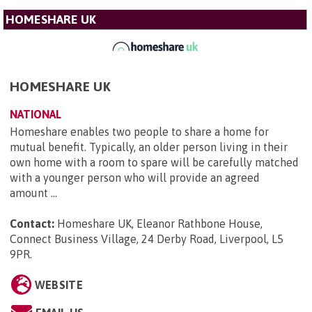
HOMESHARE UK
HOMESHARE UK
NATIONAL
Homeshare enables two people to share a home for
mutual benefit. Typically, an older person living in their
own home with a room to spare will be carefully matched
with a younger person who will provide an agreed
amount ...
Contact:
Homeshare UK, Eleanor Rathbone House,
Connect Business Village, 24 Derby Road, Liverpool, L5
9PR
.
WEBSITE