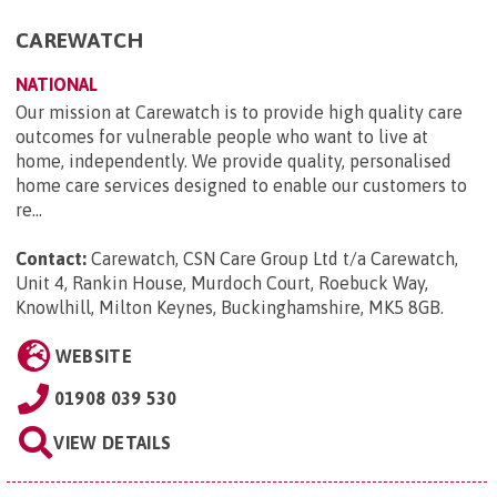
CAREWATCH
NATIONAL
Our mission at Carewatch is to provide high quality care
outcomes for vulnerable people who want to live at
home, independently. We provide quality, personalised
home care services designed to enable our customers to
re...
Contact:
Carewatch, CSN Care Group Ltd t/a Carewatch,
Unit 4, Rankin House, Murdoch Court, Roebuck Way,
Knowlhill, Milton Keynes, Buckinghamshire, MK5 8GB
.
WEBSITE
01908 039 530
VIEW DETAILS