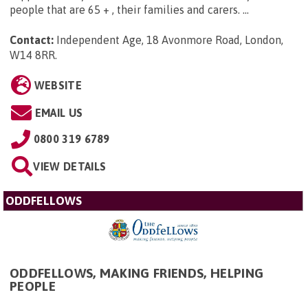
people that are 65 + , their families and carers. ...
Contact:
Independent Age, 18 Avonmore Road, London,
W14 8RR
.
WEBSITE
EMAIL US
0800 319 6789
VIEW DETAILS
ODDFELLOWS
ODDFELLOWS, MAKING FRIENDS, HELPING
PEOPLE