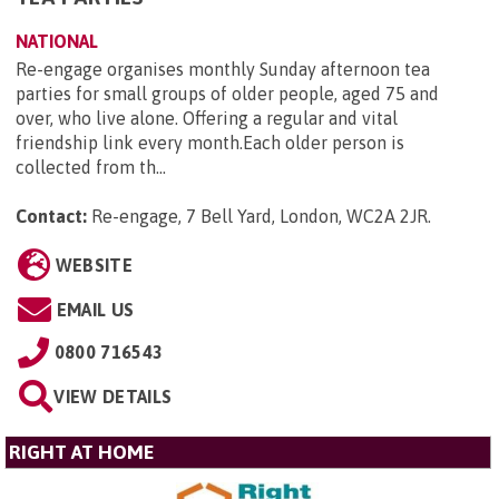
NATIONAL
Re-engage organises monthly Sunday afternoon tea
parties for small groups of older people, aged 75 and
over, who live alone. Offering a regular and vital
friendship link every month.Each older person is
collected from th...
Contact:
Re-engage, 7 Bell Yard, London, WC2A 2JR
.
WEBSITE
EMAIL US
0800 716543
VIEW DETAILS
RIGHT AT HOME