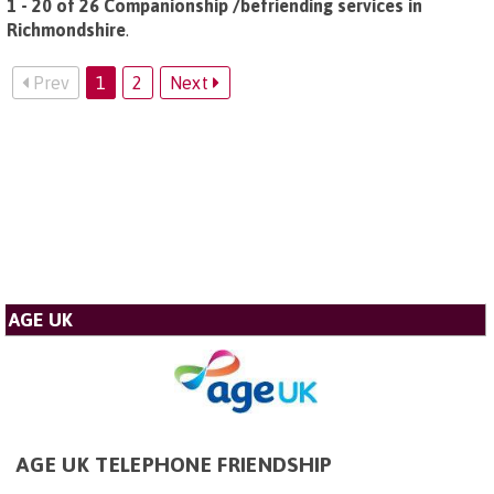
1 - 20 of 26 Companionship /befriending services in
Richmondshire
.
Prev
1
2
Next
AGE UK
AGE UK TELEPHONE FRIENDSHIP