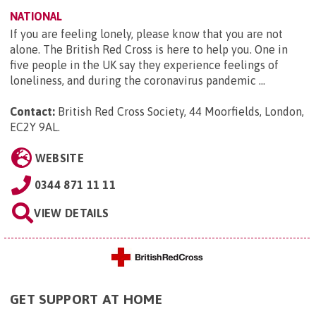
NATIONAL
If you are feeling lonely, please know that you are not
alone. The British Red Cross is here to help you. One in
five people in the UK say they experience feelings of
loneliness, and during the coronavirus pandemic ...
Contact:
British Red Cross Society, 44 Moorfields, London,
EC2Y 9AL
.
WEBSITE
0344 871 11 11
VIEW DETAILS
GET SUPPORT AT HOME