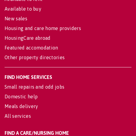
Available to buy
New sales
Housing and care home providers
HousingCare abroad
Featured accomodation
Other property directories
FIND HOME SERVICES
Small repairs and odd jobs
Domestic help
Meals delivery
All services
FIND A CARE/NURSING HOME