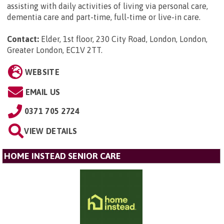
assisting with daily activities of living via personal care,
dementia care and part-time, full-time or live-in care.
Contact:
Elder, 1st floor, 230 City Road, London, London,
Greater London, EC1V 2TT
.
WEBSITE
EMAIL US
0371 705 2724
VIEW DETAILS
HOME INSTEAD SENIOR CARE