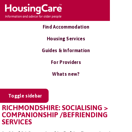
Find Accommodation
Housing Services
Guides & Information
For Providers
Whats new?
Toggle sidebar
RICHMONDSHIRE: SOCIALISING >
COMPANIONSHIP /BEFRIENDING
SERVICES