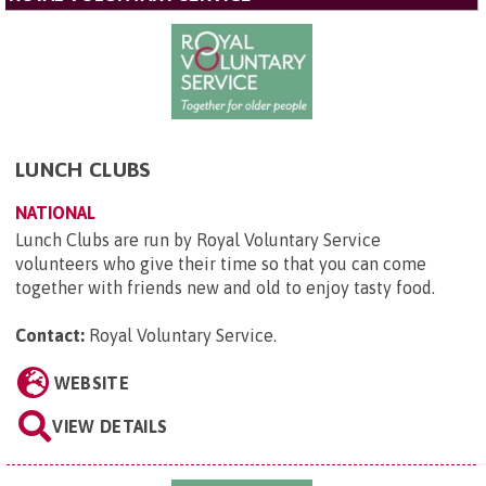
LUNCH CLUBS
NATIONAL
Lunch Clubs are run by Royal Voluntary Service
volunteers who give their time so that you can come
together with friends new and old to enjoy tasty food.
Contact:
Royal Voluntary Service
.
WEBSITE
VIEW DETAILS