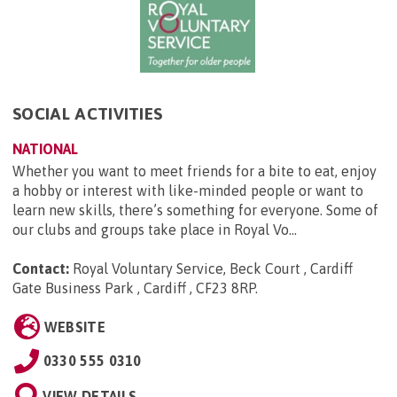
SOCIAL ACTIVITIES
NATIONAL
Whether you want to meet friends for a bite to eat, enjoy
a hobby or interest with like-minded people or want to
learn new skills, there’s something for everyone. Some of
our clubs and groups take place in Royal Vo...
Contact:
Royal Voluntary Service, Beck Court , Cardiff
Gate Business Park , Cardiff , CF23 8RP
.
WEBSITE
0330 555 0310
VIEW DETAILS