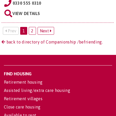
0330 555 0310
VIEW DETAILS
Prev
1
2
Next
back to directory of Companionship /befriending.
FIND HOUSING
Retirement housing
Assisted living/extra care housing
Retirement villages
Close care housing
Available to rent