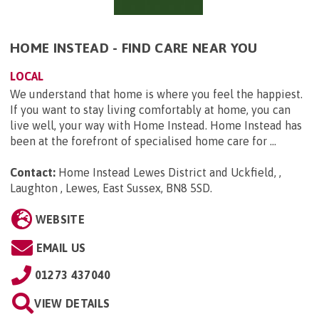
HOME INSTEAD - FIND CARE NEAR YOU
LOCAL
We understand that home is where you feel the happiest.
If you want to stay living comfortably at home, you can
live well, your way with Home Instead. Home Instead has
been at the forefront of specialised home care for ...
Contact:
Home Instead Lewes District and Uckfield, ,
Laughton , Lewes, East Sussex, BN8 5SD
.
WEBSITE
EMAIL US
01273 437040
VIEW DETAILS