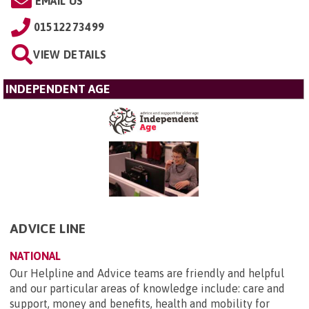
EMAIL US
01512273499
VIEW DETAILS
INDEPENDENT AGE
ADVICE LINE
NATIONAL
Our Helpline and Advice teams are friendly and helpful
and our particular areas of knowledge include: care and
support, money and benefits, health and mobility for