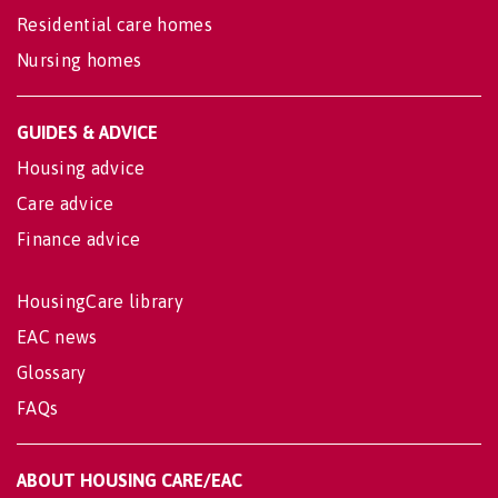
Residential care homes
Nursing homes
GUIDES & ADVICE
Housing advice
Care advice
Finance advice
HousingCare library
EAC news
Glossary
FAQs
ABOUT HOUSING CARE/EAC