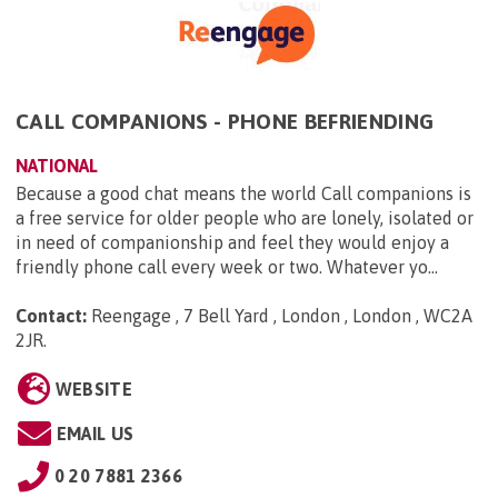
CALL COMPANIONS - PHONE BEFRIENDING
NATIONAL
Because a good chat means the world Call companions is
a free service for older people who are lonely, isolated or
in need of companionship and feel they would enjoy a
friendly phone call every week or two. Whatever yo...
Contact:
Reengage , 7 Bell Yard , London , London , WC2A
2JR
.
WEBSITE
EMAIL US
0 20 7881 2366