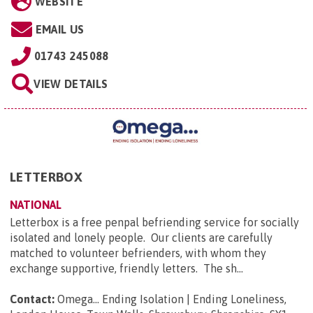
WEBSITE
EMAIL US
01743 245088
VIEW DETAILS
LETTERBOX
NATIONAL
Letterbox is a free penpal befriending service for socially
isolated and lonely people. Our clients are carefully
matched to volunteer befrienders, with whom they
exchange supportive, friendly letters. The sh...
Contact:
Omega... Ending Isolation | Ending Loneliness,