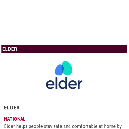
ELDER
ELDER
NATIONAL
Elder helps people stay safe and comfortable at home by