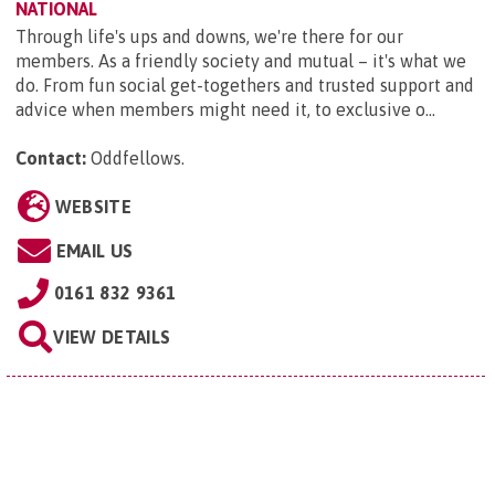
NATIONAL
Through life's ups and downs, we're there for our
members. As a friendly society and mutual – it's what we
do. From fun social get-togethers and trusted support and
advice when members might need it, to exclusive o...
Contact:
Oddfellows
.
WEBSITE
EMAIL US
0161 832 9361
VIEW DETAILS