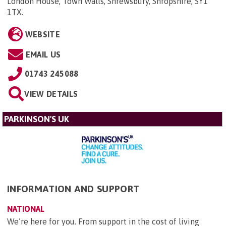
London House, Town Walls, Shrewsbury, Shropshire, SY1
1TX
.
WEBSITE
EMAIL US
01743 245088
VIEW DETAILS
PARKINSON'S UK
INFORMATION AND SUPPORT
NATIONAL
We’re here for you. From support in the cost of living