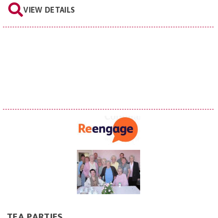
VIEW DETAILS
TEA PARTIES