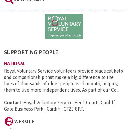
SUPPORTING PEOPLE
NATIONAL
Royal Voluntary Service volunteers provide practical help
and companionship that make a big difference to the
lives of thousands of older people each month, helping
them to live more independent lives. As part of our Co...
Contact:
Royal Voluntary Service, Beck Court , Cardiff
Gate Business Park , Cardiff , CF23 8RP
.
WEBSITE