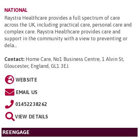
NATIONAL
Raystra Healthcare provides a full spectrum of care
across the UK, including practical care, personal care and
complex care. Raystra Healthcare provides care and
support in the community with a view to preventing or
dela...
Contact:
Home Care, No1 Business Centre, 1 Alvin St,
Gloucester, England, GL1 3EJ
.
WEBSITE
EMAIL US
01452238262
VIEW DETAILS
REENGAGE