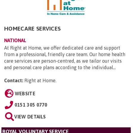
HOMECARE SERVICES
NATIONAL
At Right at Home, we offer dedicated care and support
from a professional, friendly care team. Our home health
care services are person-centred, as we tailor our visits
and personal care plans according to the individual...
Contact:
Right at Home
.
WEBSITE
0151 305 0770
VIEW DETAILS
ROYAL VOLUNTARY SERVICE