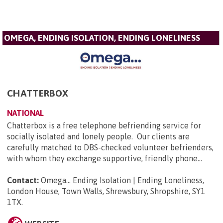
OMEGA, ENDING ISOLATION, ENDING LONELINESS
CHATTERBOX
NATIONAL
Chatterbox is a free telephone befriending service for
socially isolated and lonely people. Our clients are
carefully matched to DBS-checked volunteer befrienders,
with whom they exchange supportive, friendly phone...
Contact:
Omega... Ending Isolation | Ending Loneliness,
London House, Town Walls, Shrewsbury, Shropshire, SY1
1TX
.