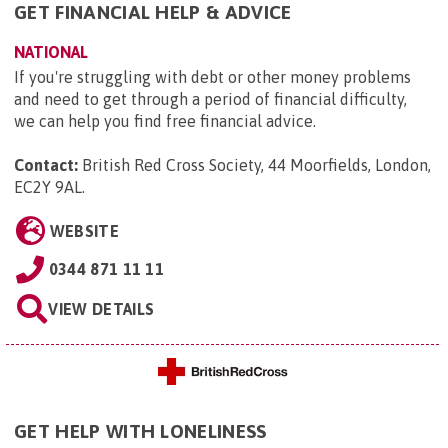
GET FINANCIAL HELP & ADVICE
NATIONAL
If you're struggling with debt or other money problems
and need to get through a period of financial difficulty,
we can help you find free financial advice.
Contact:
British Red Cross Society, 44 Moorfields, London,
EC2Y 9AL
.
WEBSITE
0344 871 11 11
VIEW DETAILS
GET HELP WITH LONELINESS