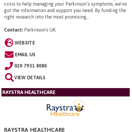
crisis to help managing your Parkinson’s symptoms, we've
got the information and support you need. By funding the
right research into the most promising...
Contact:
Parkinson's UK
.
WEBSITE
EMAIL US
020 7931 8080
VIEW DETAILS
RAYSTRA HEALTHCARE
RAYSTRA HEALTHCARE