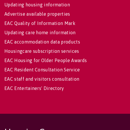
Updating housing information
Advertise available properties
EAC Quality of Information Mark
Updating care home information
EAC accommodation data products
Housingcare subscription services
EAC Housing for Older People Awards
EAC Resident Consultation Service
EAC staff and visitors consultation
EAC Entertainers' Directory