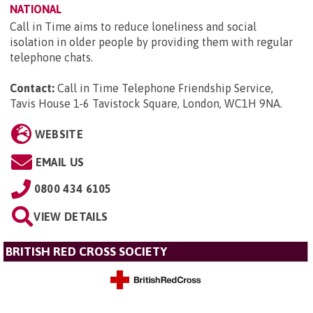
NATIONAL
Call in Time aims to reduce loneliness and social
isolation in older people by providing them with regular
telephone chats.
Contact:
Call in Time Telephone Friendship Service,
Tavis House 1-6 Tavistock Square, London, WC1H 9NA
.
WEBSITE
EMAIL US
0800 434 6105
VIEW DETAILS
BRITISH RED CROSS SOCIETY