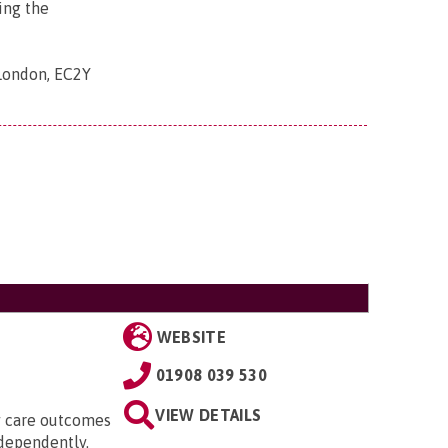
ing the
 London, EC2Y
WEBSITE
01908 039 530
VIEW DETAILS
ty care outcomes
ndependently.