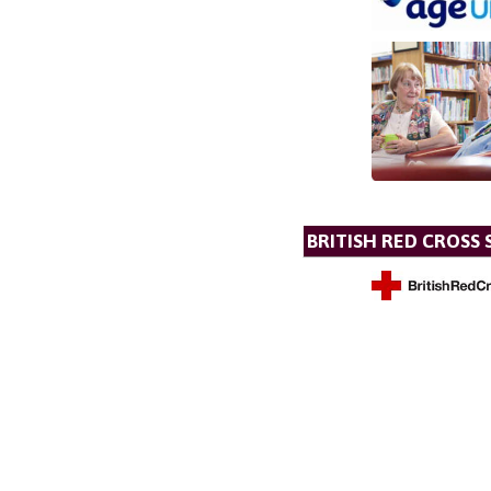
BRITISH RED CROSS 