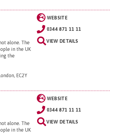
WEBSITE
0344 871 11 11
VIEW DETAILS
 not alone. The
eople in the UK
ing the
 London, EC2Y
WEBSITE
0344 871 11 11
VIEW DETAILS
 not alone. The
eople in the UK