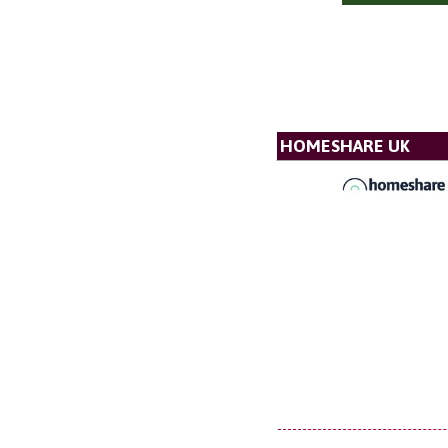
HOMESHARE UK