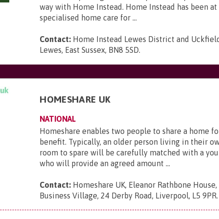
way with Home Instead. Home Instead has been at 
specialised home care for ...
Contact:
Home Instead Lewes District and Uckfield,
Lewes, East Sussex, BN8 5SD
.
HOMESHARE UK
NATIONAL
Homeshare enables two people to share a home fo
benefit. Typically, an older person living in their 
room to spare will be carefully matched with a yo
who will provide an agreed amount ...
Contact:
Homeshare UK, Eleanor Rathbone House,
Business Village, 24 Derby Road, Liverpool, L5 9PR
.