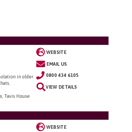
WEBSITE
EMAIL US
0800 434 6105
solation in older
hats.
VIEW DETAILS
e, Tavis House
WEBSITE