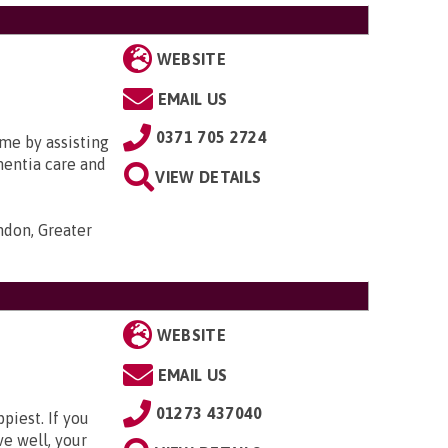
WEBSITE
EMAIL US
0371 705 2724
me by assisting
ementia care and
VIEW DETAILS
ondon, Greater
WEBSITE
EMAIL US
01273 437040
piest. If you
ve well, your