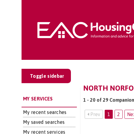
Toggle sidebar
NORTH NORFOLK
MY SERVICES
1 - 20 of 29 Companion
My recent searches
Prev
1
2
Ne
My saved searches
My recent services