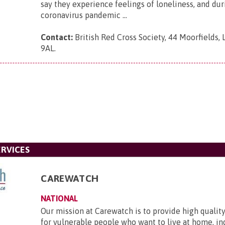
say they experience feelings of loneliness, and dur
coronavirus pandemic ...
Contact:
British Red Cross Society, 44 Moorfields,
9AL
.
RVICES
CAREWATCH
NATIONAL
Our mission at Carewatch is to provide high quali
for vulnerable people who want to live at home, i