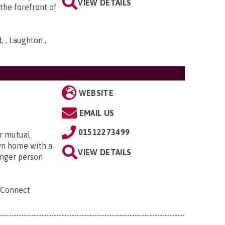
VIEW DETAILS
the forefront of
 , Laughton ,
WEBSITE
EMAIL US
01512273499
r mutual
own home with a
VIEW DETAILS
unger person
 Connect