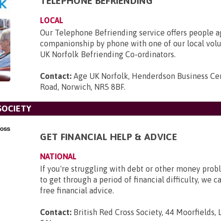
TELEPHONE BEFRIENDING
LOCAL
Our Telephone Befriending service offers people 
companionship by phone with one of our local vol
UK Norfolk Befriending Co-ordinators.
Contact:
Age UK Norfolk, Henderdson Business Cen
Road, Norwich, NR5 8BF
.
SOCIETY
GET FINANCIAL HELP & ADVICE
NATIONAL
If you're struggling with debt or other money pro
to get through a period of financial difficulty, we c
free financial advice.
Contact:
British Red Cross Society, 44 Moorfields,