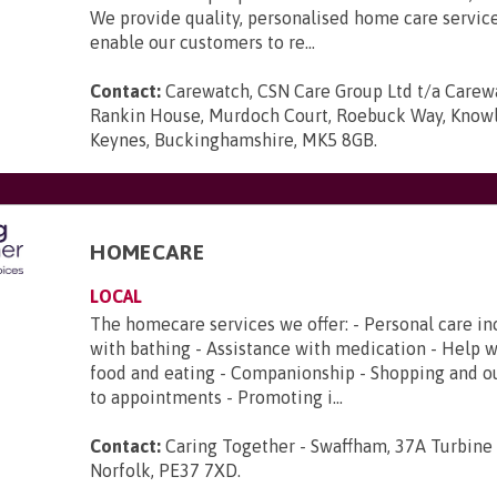
We provide quality, personalised home care servic
enable our customers to re...
Contact:
Carewatch, CSN Care Group Ltd t/a Carewa
Rankin House, Murdoch Court, Roebuck Way, Knowlh
Keynes, Buckinghamshire, MK5 8GB
.
HOMECARE
LOCAL
The homecare services we offer: - Personal care in
with bathing - Assistance with medication - Help 
food and eating - Companionship - Shopping and ou
to appointments - Promoting i...
Contact:
Caring Together - Swaffham, 37A Turbine
Norfolk, PE37 7XD
.