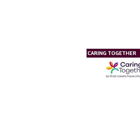
CARING TOGETHER