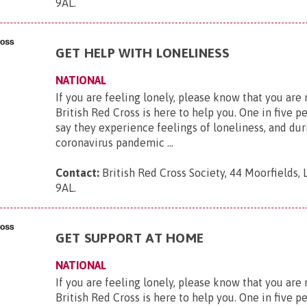
9AL
.
GET HELP WITH LONELINESS
NATIONAL
If you are feeling lonely, please know that you are
British Red Cross is here to help you. One in five p
say they experience feelings of loneliness, and dur
coronavirus pandemic ...
Contact:
British Red Cross Society, 44 Moorfields,
9AL
.
GET SUPPORT AT HOME
NATIONAL
If you are feeling lonely, please know that you are
British Red Cross is here to help you. One in five p