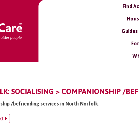
Find A
Hous
Guides
For
Wh
: SOCIALISING > COMPANIONSHIP /BEF
ship /befriending services in North Norfolk
.
xt