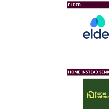
ELDER
HOME INSTEAD SENI