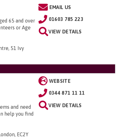
EMAIL US
01603 785 223
aged 65 and over
unteers or Age
VIEW DETAILS
tre, 51 Ivy
WEBSITE
0344 871 11 11
VIEW DETAILS
blems and need
an help you find
 London, EC2Y