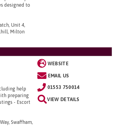
es designed to
tch, Unit 4,
ill, Milton
WEBSITE
EMAIL US
01553 750014
cluding help
with preparing
VIEW DETAILS
tings - Escort
 Way, Swaffham,