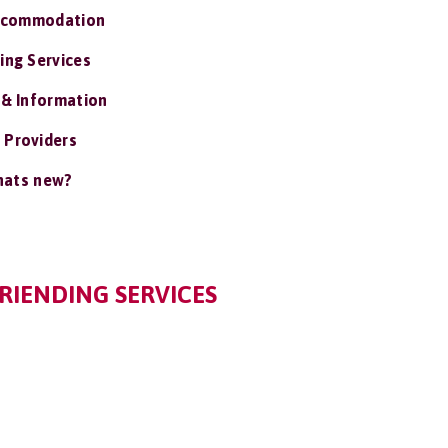
ccommodation
ing Services
 & Information
 Providers
ats new?
RIENDING SERVICES