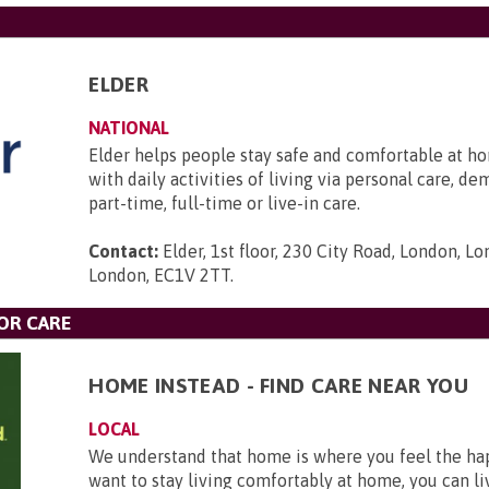
ELDER
NATIONAL
Elder helps people stay safe and comfortable at ho
with daily activities of living via personal care, d
part-time, full-time or live-in care.
Contact:
Elder, 1st floor, 230 City Road, London, L
London, EC1V 2TT
.
OR CARE
HOME INSTEAD - FIND CARE NEAR YOU
LOCAL
We understand that home is where you feel the hap
want to stay living comfortably at home, you can li