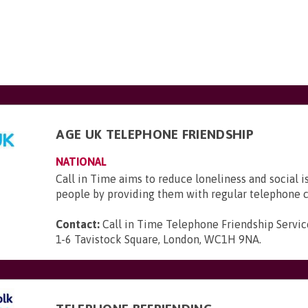
AGE UK TELEPHONE FRIENDSHIP
NATIONAL
Call in Time aims to reduce loneliness and social i
people by providing them with regular telephone c
Contact:
Call in Time Telephone Friendship Servic
1-6 Tavistock Square, London, WC1H 9NA
.