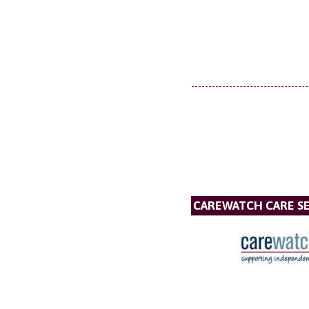
CAREWATCH CARE SE