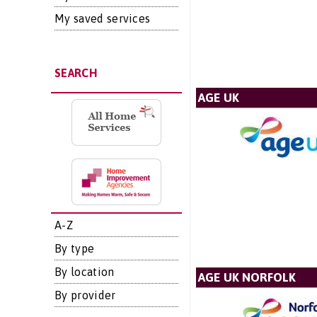
My saved services
SEARCH
AGE UK
A-Z
By type
By location
AGE UK NORFOLK
By provider