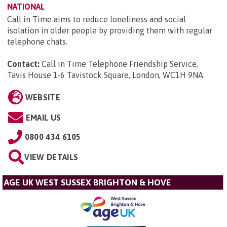
NATIONAL
Call in Time aims to reduce loneliness and social
isolation in older people by providing them with regular
telephone chats.
Contact:
Call in Time Telephone Friendship Service,
Tavis House 1-6 Tavistock Square, London, WC1H 9NA
.
WEBSITE
EMAIL US
0800 434 6105
VIEW DETAILS
AGE UK WEST SUSSEX BRIGHTON & HOVE