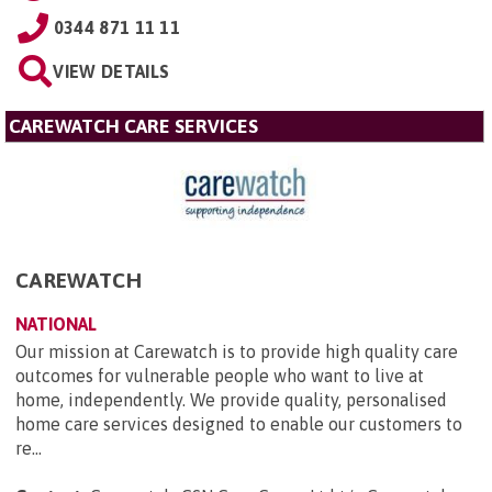
0344 871 11 11
VIEW DETAILS
CAREWATCH CARE SERVICES
CAREWATCH
NATIONAL
Our mission at Carewatch is to provide high quality care
outcomes for vulnerable people who want to live at
home, independently. We provide quality, personalised
home care services designed to enable our customers to
re...