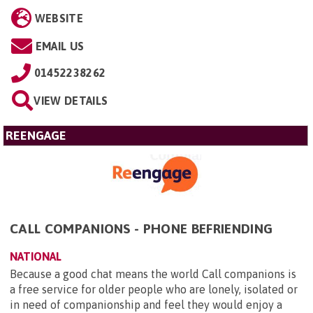
WEBSITE
EMAIL US
01452238262
VIEW DETAILS
REENGAGE
CALL COMPANIONS - PHONE BEFRIENDING
NATIONAL
Because a good chat means the world Call companions is
a free service for older people who are lonely, isolated or
in need of companionship and feel they would enjoy a