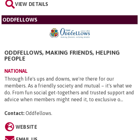
VIEW DETAILS
ODDFELLOWS
ODDFELLOWS, MAKING FRIENDS, HELPING
PEOPLE
NATIONAL
Through life's ups and downs, we're there for our
members. As a friendly society and mutual – it's what we
do. From fun social get-togethers and trusted support and
advice when members might need it, to exclusive o...
Contact:
Oddfellows
.
WEBSITE
EMAIL US