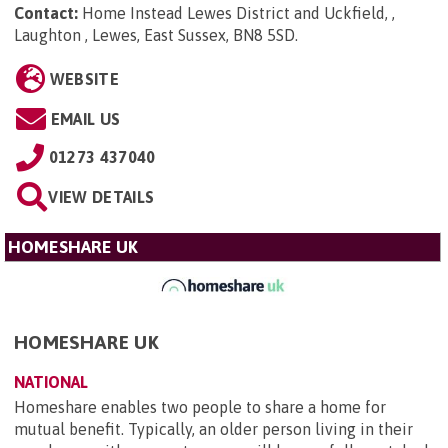
Contact:
Home Instead Lewes District and Uckfield, ,
Laughton , Lewes, East Sussex, BN8 5SD
.
WEBSITE
EMAIL US
01273 437040
VIEW DETAILS
HOMESHARE UK
HOMESHARE UK
NATIONAL
Homeshare enables two people to share a home for
mutual benefit. Typically, an older person living in their