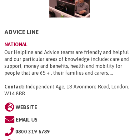
ADVICE LINE
NATIONAL
Our Helpline and Advice teams are friendly and helpful
and our particular areas of knowledge include: care and
support, money and benefits, health and mobility for
people that are 65 + , their families and carers. ...
Contact:
Independent Age, 18 Avonmore Road, London,
W14 8RR
.
WEBSITE
EMAIL US
0800 319 6789