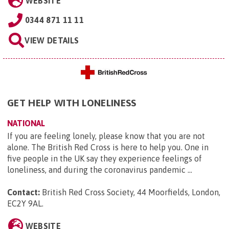
WEBSITE
0344 871 11 11
VIEW DETAILS
GET HELP WITH LONELINESS
NATIONAL
If you are feeling lonely, please know that you are not
alone. The British Red Cross is here to help you. One in
five people in the UK say they experience feelings of
loneliness, and during the coronavirus pandemic ...
Contact:
British Red Cross Society, 44 Moorfields, London,
EC2Y 9AL
.
WEBSITE