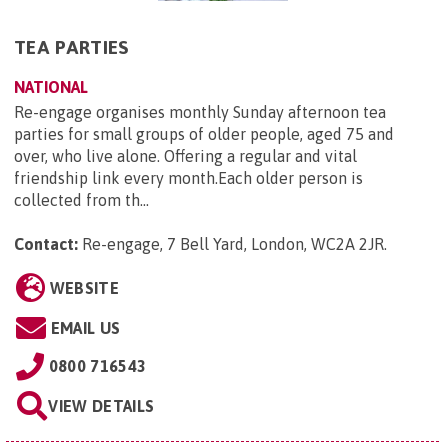
TEA PARTIES
NATIONAL
Re-engage organises monthly Sunday afternoon tea
parties for small groups of older people, aged 75 and
over, who live alone. Offering a regular and vital
friendship link every month.Each older person is
collected from th...
Contact:
Re-engage, 7 Bell Yard, London, WC2A 2JR
.
WEBSITE
EMAIL US
0800 716543
VIEW DETAILS