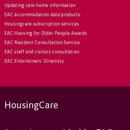
Updating care home information
EAC accommodation data products
Housingcare subscription services
EAC Housing for Older People Awards
EAC Resident Consultation Service
EAC staff and visitors consultation
EAC Entertainers' Directory
HousingCare