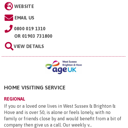
WEBSITE
EMAIL US
0800 019 1310
OR
01903 731800
VIEW DETAILS
HOME VISITING SERVICE
REGIONAL
If you or a loved one lives in West Sussex & Brighton &
Hove and is over 50, is alone or feels lonely, with no
family or friends close by and would benefit from a bit of
company then give us a call. Our weekly v...