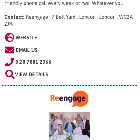
friendly phone call every week or two. Whatever yo...
Contact:
Reengage , 7 Bell Yard , London , London , WC2A
2JR
.
WEBSITE
EMAIL US
0 20 7881 2366
VIEW DETAILS