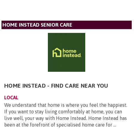
HOME INSTEAD SENIOR CARE
HOME INSTEAD - FIND CARE NEAR YOU
LOCAL
We understand that home is where you feel the happiest.
If you want to stay living comfortably at home, you can
live well, your way with Home Instead. Home Instead has
been at the forefront of specialised home care for ...