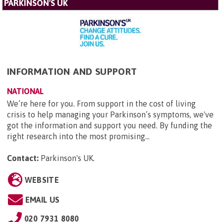
PARKINSON'S UK
INFORMATION AND SUPPORT
NATIONAL
We’re here for you. From support in the cost of living
crisis to help managing your Parkinson’s symptoms, we've
got the information and support you need. By funding the
right research into the most promising...
Contact:
Parkinson's UK
.
WEBSITE
EMAIL US
020 7931 8080