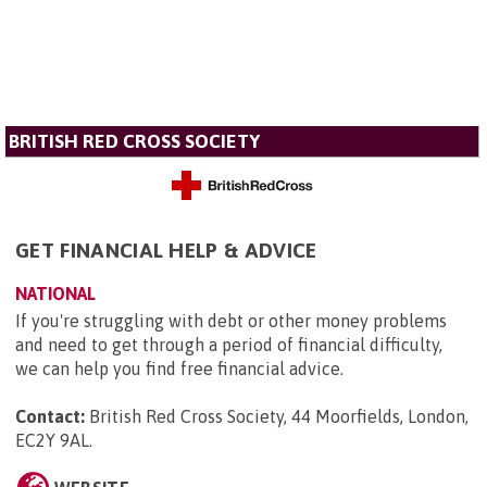
BRITISH RED CROSS SOCIETY
GET FINANCIAL HELP & ADVICE
NATIONAL
If you're struggling with debt or other money problems
and need to get through a period of financial difficulty,
we can help you find free financial advice.
Contact:
British Red Cross Society, 44 Moorfields, London,
EC2Y 9AL
.