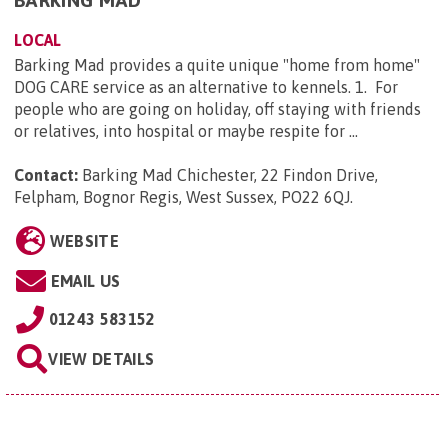
BARKING MAD
LOCAL
Barking Mad provides a quite unique "home from home"
DOG CARE service as an alternative to kennels. 1. For
people who are going on holiday, off staying with friends
or relatives, into hospital or maybe respite for ...
Contact:
Barking Mad Chichester, 22 Findon Drive,
Felpham, Bognor Regis, West Sussex, PO22 6QJ
.
WEBSITE
EMAIL US
01243 583152
VIEW DETAILS