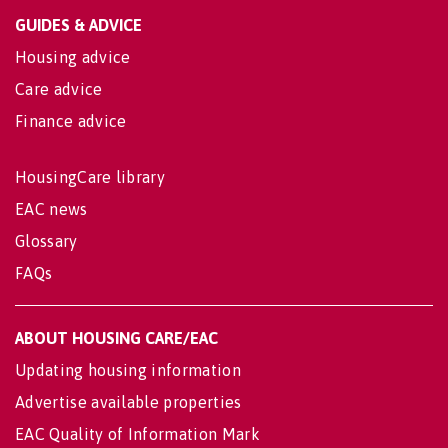
GUIDES & ADVICE
Housing advice
Care advice
Finance advice
HousingCare library
EAC news
Glossary
FAQs
ABOUT HOUSING CARE/EAC
Updating housing information
Advertise available properties
EAC Quality of Information Mark