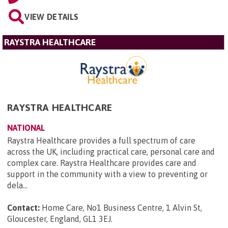
VIEW DETAILS
RAYSTRA HEALTHCARE
RAYSTRA HEALTHCARE
NATIONAL
Raystra Healthcare provides a full spectrum of care
across the UK, including practical care, personal care and
complex care. Raystra Healthcare provides care and
support in the community with a view to preventing or
dela...
Contact:
Home Care, No1 Business Centre, 1 Alvin St,
Gloucester, England, GL1 3EJ
.