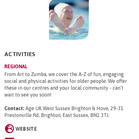
ACTIVITIES
REGIONAL
From Art to Zumba, we cover the A-Z of fun, engaging
social and physical activities for older people. We offer
these in our centres and your local community - can’t
wait to see you soon!
Contact:
Age UK West Sussex Brighton & Hove, 29-31
Prestonville Rd, Brighton, East Sussex, BN1 3TJ
.
WEBSITE