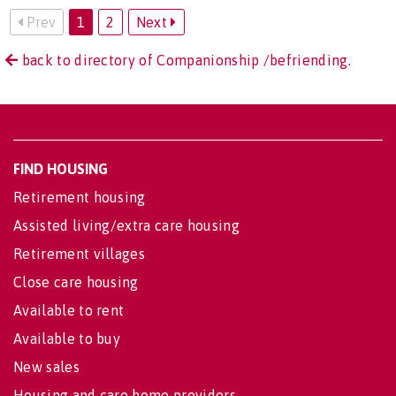
Prev
1
2
Next
back to directory of Companionship /befriending.
FIND HOUSING
Retirement housing
Assisted living/extra care housing
Retirement villages
Close care housing
Available to rent
Available to buy
New sales
Housing and care home providers