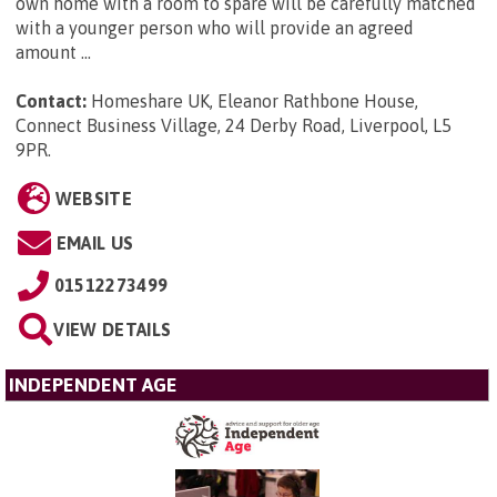
own home with a room to spare will be carefully matched
with a younger person who will provide an agreed
amount ...
Contact:
Homeshare UK, Eleanor Rathbone House,
Connect Business Village, 24 Derby Road, Liverpool, L5
9PR
.
WEBSITE
EMAIL US
01512273499
VIEW DETAILS
INDEPENDENT AGE