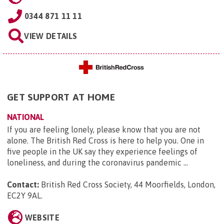
0344 871 11 11
VIEW DETAILS
GET SUPPORT AT HOME
NATIONAL
If you are feeling lonely, please know that you are not
alone. The British Red Cross is here to help you. One in
five people in the UK say they experience feelings of
loneliness, and during the coronavirus pandemic ...
Contact:
British Red Cross Society, 44 Moorfields, London,
EC2Y 9AL
.
WEBSITE