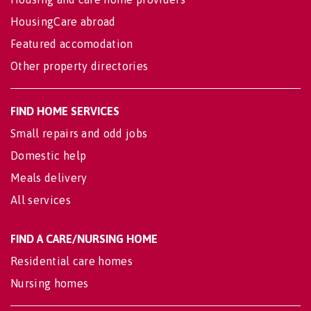
HousingCare abroad
Featured accomodation
Other property directories
FIND HOME SERVICES
Small repairs and odd jobs
Domestic help
Meals delivery
All services
FIND A CARE/NURSING HOME
Residential care homes
Nursing homes