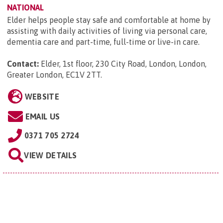
NATIONAL
Elder helps people stay safe and comfortable at home by
assisting with daily activities of living via personal care,
dementia care and part-time, full-time or live-in care.
Contact:
Elder, 1st floor, 230 City Road, London, London,
Greater London, EC1V 2TT
.
WEBSITE
EMAIL US
0371 705 2724
VIEW DETAILS