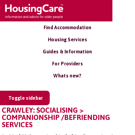
Find Accommodation
Housing Services
Guides & Information
For Providers
Whats new?
Toggle sidebar
CRAWLEY: SOCIALISING >
COMPANIONSHIP /BEFRIENDING
SERVICES