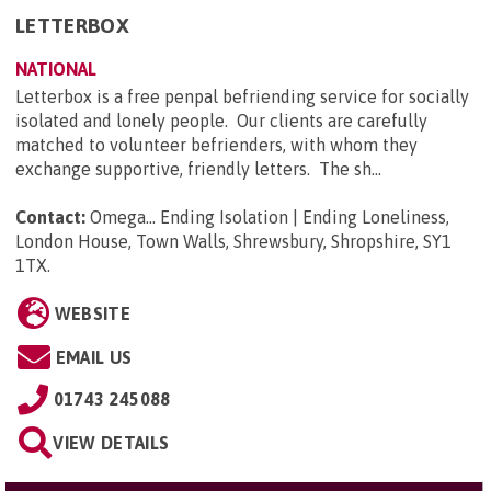
LETTERBOX
NATIONAL
Letterbox is a free penpal befriending service for socially
isolated and lonely people. Our clients are carefully
matched to volunteer befrienders, with whom they
exchange supportive, friendly letters. The sh...
Contact:
Omega... Ending Isolation | Ending Loneliness,
London House, Town Walls, Shrewsbury, Shropshire, SY1
1TX
.
WEBSITE
EMAIL US
01743 245088
VIEW DETAILS