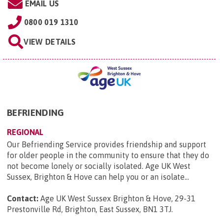
EMAIL US
0800 019 1310
VIEW DETAILS
BEFRIENDING
REGIONAL
Our Befriending Service provides friendship and support
for older people in the community to ensure that they do
not become lonely or socially isolated. Age UK West
Sussex, Brighton & Hove can help you or an isolate...
Contact:
Age UK West Sussex Brighton & Hove, 29-31
Prestonville Rd, Brighton, East Sussex, BN1 3TJ
.