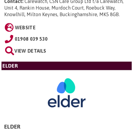
Contact:
Carewatch, CSN Care Group Ltd t/a Carewatch,
Unit 4, Rankin House, Murdoch Court, Roebuck Way,
Knowlhill, Milton Keynes, Buckinghamshire, MK5 8GB
.
WEBSITE
01908 039 530
VIEW DETAILS
ELDER
ELDER