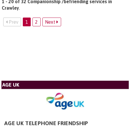
1 - 20 of 32 Companionship /befriending services in
Crawley
.
Prev
1
2
Next
AGE UK
AGE UK TELEPHONE FRIENDSHIP