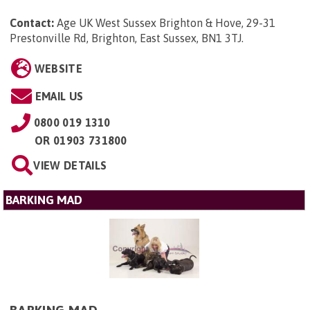
Contact:
Age UK West Sussex Brighton & Hove, 29-31
Prestonville Rd, Brighton, East Sussex, BN1 3TJ
.
WEBSITE
EMAIL US
0800 019 1310
OR
01903 731800
VIEW DETAILS
BARKING MAD