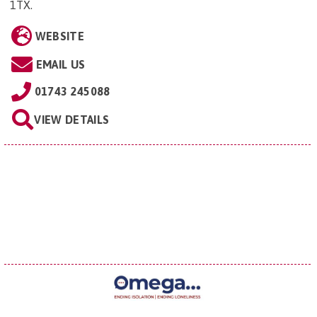
1TX
.
WEBSITE
EMAIL US
01743 245088
VIEW DETAILS