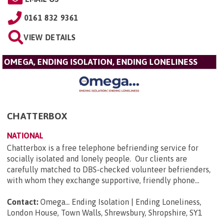
0161 832 9361
VIEW DETAILS
OMEGA, ENDING ISOLATION, ENDING LONELINESS
CHATTERBOX
NATIONAL
Chatterbox is a free telephone befriending service for
socially isolated and lonely people. Our clients are
carefully matched to DBS-checked volunteer befrienders,
with whom they exchange supportive, friendly phone...
Contact:
Omega... Ending Isolation | Ending Loneliness,
London House, Town Walls, Shrewsbury, Shropshire, SY1