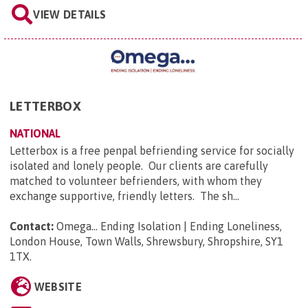
VIEW DETAILS
LETTERBOX
NATIONAL
Letterbox is a free penpal befriending service for socially
isolated and lonely people. Our clients are carefully
matched to volunteer befrienders, with whom they
exchange supportive, friendly letters. The sh...
Contact:
Omega... Ending Isolation | Ending Loneliness,
London House, Town Walls, Shrewsbury, Shropshire, SY1
1TX
.
WEBSITE