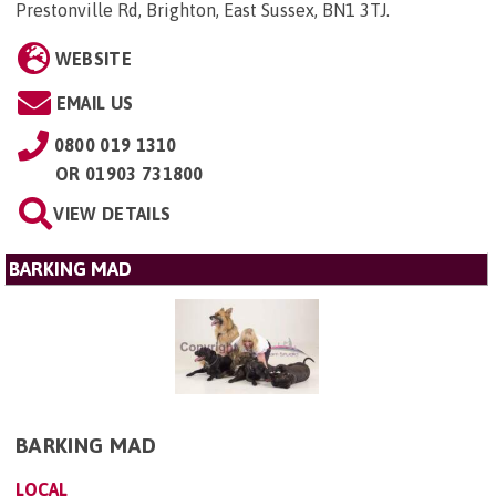
Prestonville Rd, Brighton, East Sussex, BN1 3TJ
.
WEBSITE
EMAIL US
0800 019 1310
OR
01903 731800
VIEW DETAILS
BARKING MAD
BARKING MAD
LOCAL