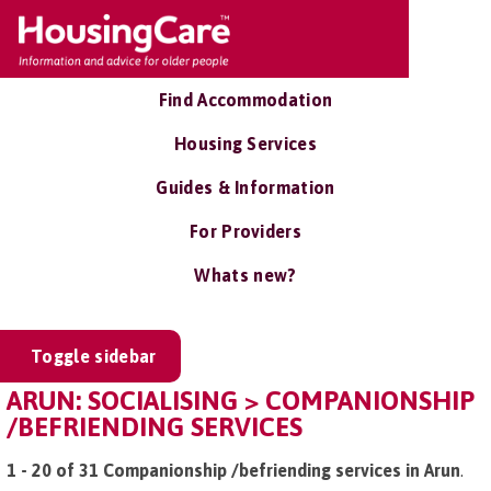
Find Accommodation
Housing Services
Guides & Information
For Providers
Whats new?
Toggle sidebar
ARUN: SOCIALISING > COMPANIONSHIP
/BEFRIENDING SERVICES
1 - 20 of 31 Companionship /befriending services in Arun
.