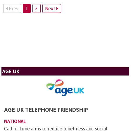
Prev
1
2
Next
AGE UK
AGE UK TELEPHONE FRIENDSHIP
NATIONAL
Call in Time aims to reduce loneliness and social