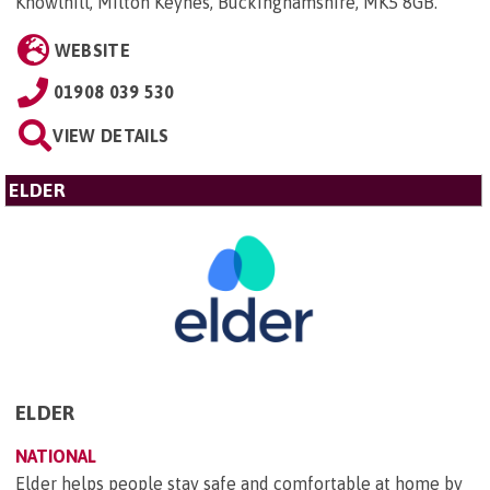
Knowlhill, Milton Keynes, Buckinghamshire, MK5 8GB
.
WEBSITE
01908 039 530
VIEW DETAILS
ELDER
ELDER
NATIONAL
Elder helps people stay safe and comfortable at home by