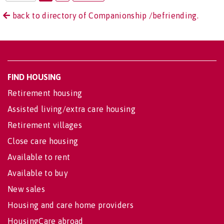
back to directory of Companionship /befriending.
FIND HOUSING
Retirement housing
Assisted living/extra care housing
Retirement villages
Close care housing
Available to rent
Available to buy
New sales
Housing and care home providers
HousingCare abroad