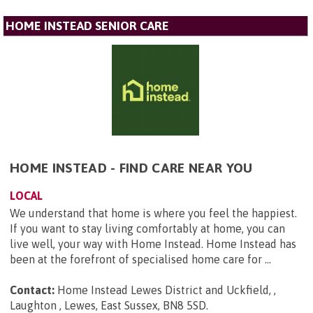
HOME INSTEAD SENIOR CARE
HOME INSTEAD - FIND CARE NEAR YOU
LOCAL
We understand that home is where you feel the happiest.
If you want to stay living comfortably at home, you can
live well, your way with Home Instead. Home Instead has
been at the forefront of specialised home care for ...
Contact:
Home Instead Lewes District and Uckfield, ,
Laughton , Lewes, East Sussex, BN8 5SD
.