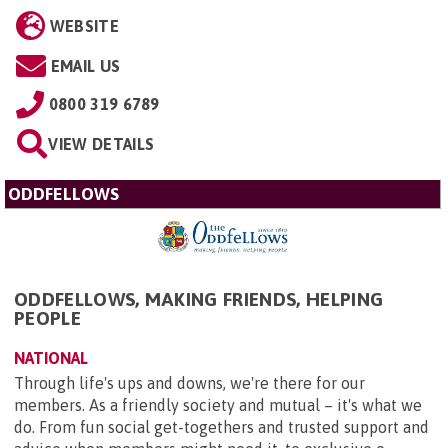
WEBSITE
EMAIL US
0800 319 6789
VIEW DETAILS
ODDFELLOWS
ODDFELLOWS, MAKING FRIENDS, HELPING
PEOPLE
NATIONAL
Through life's ups and downs, we're there for our
members. As a friendly society and mutual – it's what we
do. From fun social get-togethers and trusted support and