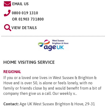
EMAIL US
0800 019 1310
OR
01903 731800
VIEW DETAILS
HOME VISITING SERVICE
REGIONAL
If you or a loved one lives in West Sussex & Brighton &
Hove and is over 50, is alone or feels lonely, with no
family or friends close by and would benefit from a bit of
company then give us a call. Our weekly v...
Contact:
Age UK West Sussex Brighton & Hove, 29-31