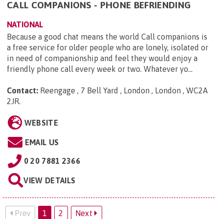
CALL COMPANIONS - PHONE BEFRIENDING
NATIONAL
Because a good chat means the world Call companions is
a free service for older people who are lonely, isolated or
in need of companionship and feel they would enjoy a
friendly phone call every week or two. Whatever yo...
Contact:
Reengage , 7 Bell Yard , London , London , WC2A
2JR
.
WEBSITE
EMAIL US
0 20 7881 2366
VIEW DETAILS
Prev
1
2
Next