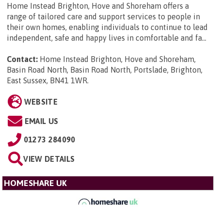
Home Instead Brighton, Hove and Shoreham offers a
range of tailored care and support services to people in
their own homes, enabling individuals to continue to lead
independent, safe and happy lives in comfortable and fa...
Contact:
Home Instead Brighton, Hove and Shoreham,
Basin Road North, Basin Road North, Portslade, Brighton,
East Sussex, BN41 1WR
.
WEBSITE
EMAIL US
01273 284090
VIEW DETAILS
HOMESHARE UK