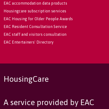
EAC accommodation data products
Housingcare subscription services
EAC Housing for Older People Awards
EAC Resident Consultation Service
EAC staff and visitors consultation
EAC Entertainers' Directory
HousingCare
A service provided by EAC