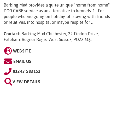
Barking Mad provides a quite unique "home from home"
DOG CARE service as an alternative to kennels. 1. For
people who are going on holiday, off staying with friends
or relatives, into hospital or maybe respite for ...
Contact:
Barking Mad Chichester, 22 Findon Drive,
Felpham, Bognor Regis, West Sussex, PO22 6QJ
.
WEBSITE
EMAIL US
01243 583152
VIEW DETAILS