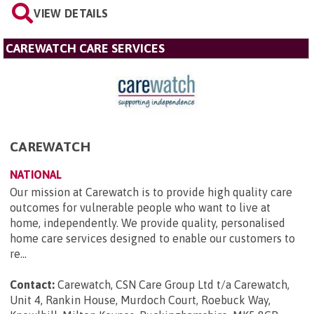
VIEW DETAILS
CAREWATCH CARE SERVICES
CAREWATCH
NATIONAL
Our mission at Carewatch is to provide high quality care
outcomes for vulnerable people who want to live at
home, independently. We provide quality, personalised
home care services designed to enable our customers to
re...
Contact:
Carewatch, CSN Care Group Ltd t/a Carewatch,
Unit 4, Rankin House, Murdoch Court, Roebuck Way,