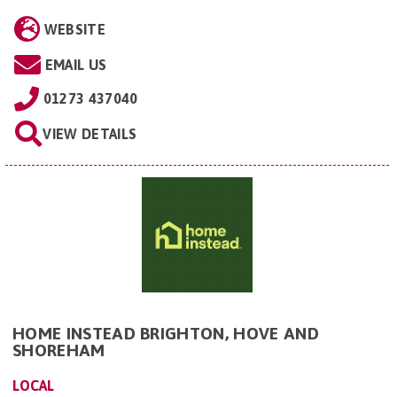
WEBSITE
EMAIL US
01273 437040
VIEW DETAILS
HOME INSTEAD BRIGHTON, HOVE AND
SHOREHAM
LOCAL