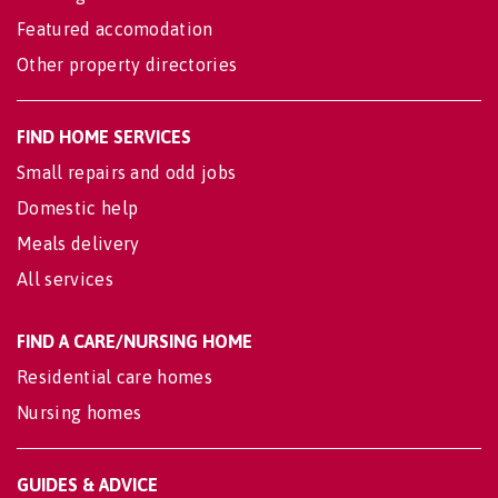
Featured accomodation
Other property directories
FIND HOME SERVICES
Small repairs and odd jobs
Domestic help
Meals delivery
All services
FIND A CARE/NURSING HOME
Residential care homes
Nursing homes
GUIDES & ADVICE