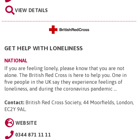
VIEW DETAILS
GET HELP WITH LONELINESS
NATIONAL
If you are feeling lonely, please know that you are not
alone. The British Red Cross is here to help you. One in
five people in the UK say they experience feelings of
loneliness, and during the coronavirus pandemic ...
Contact:
British Red Cross Society, 44 Moorfields, London,
EC2Y 9AL
.
WEBSITE
0344 871 11 11