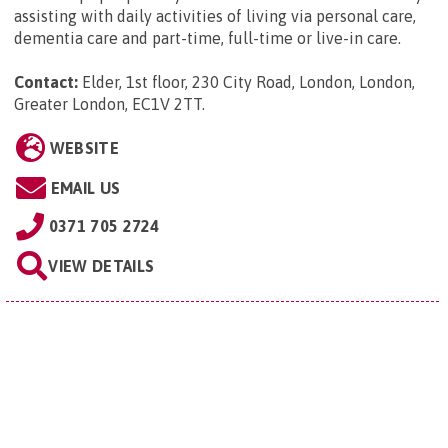
assisting with daily activities of living via personal care,
dementia care and part-time, full-time or live-in care.
Contact:
Elder, 1st floor, 230 City Road, London, London,
Greater London, EC1V 2TT
.
WEBSITE
EMAIL US
0371 705 2724
VIEW DETAILS