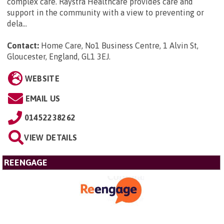
complex care. Raystra Healthcare provides care and
support in the community with a view to preventing or
dela...
Contact:
Home Care, No1 Business Centre, 1 Alvin St,
Gloucester, England, GL1 3EJ
.
WEBSITE
EMAIL US
01452238262
VIEW DETAILS
REENGAGE