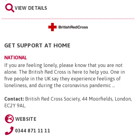
VIEW DETAILS
GET SUPPORT AT HOME
NATIONAL
If you are feeling lonely, please know that you are not
alone. The British Red Cross is here to help you. One in
five people in the UK say they experience feelings of
loneliness, and during the coronavirus pandemic ...
Contact:
British Red Cross Society, 44 Moorfields, London,
EC2Y 9AL
.
WEBSITE
0344 871 11 11