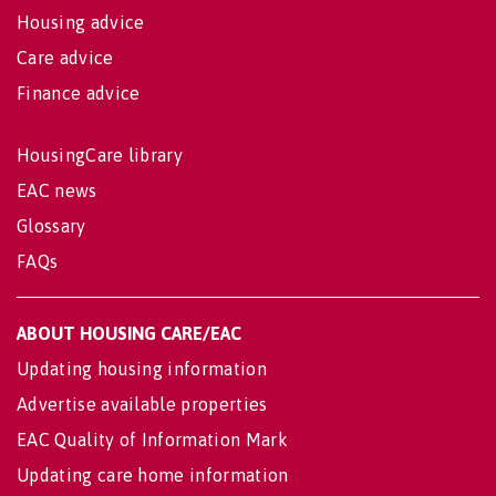
Housing advice
Care advice
Finance advice
HousingCare library
EAC news
Glossary
FAQs
ABOUT HOUSING CARE/EAC
Updating housing information
Advertise available properties
EAC Quality of Information Mark
Updating care home information