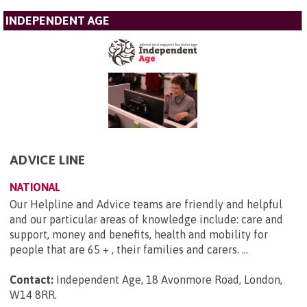
INDEPENDENT AGE
ADVICE LINE
NATIONAL
Our Helpline and Advice teams are friendly and helpful
and our particular areas of knowledge include: care and
support, money and benefits, health and mobility for
people that are 65 + , their families and carers. ...
Contact:
Independent Age, 18 Avonmore Road, London,
W14 8RR
.