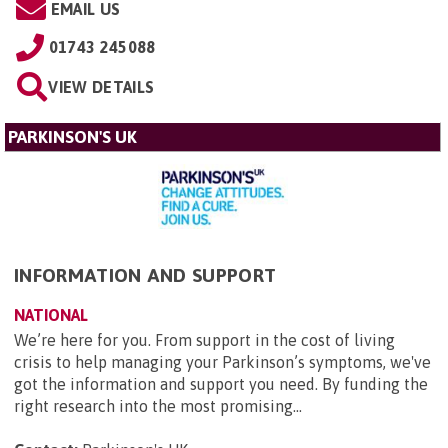
EMAIL US
01743 245088
VIEW DETAILS
PARKINSON'S UK
INFORMATION AND SUPPORT
NATIONAL
We’re here for you. From support in the cost of living
crisis to help managing your Parkinson’s symptoms, we've
got the information and support you need. By funding the
right research into the most promising...