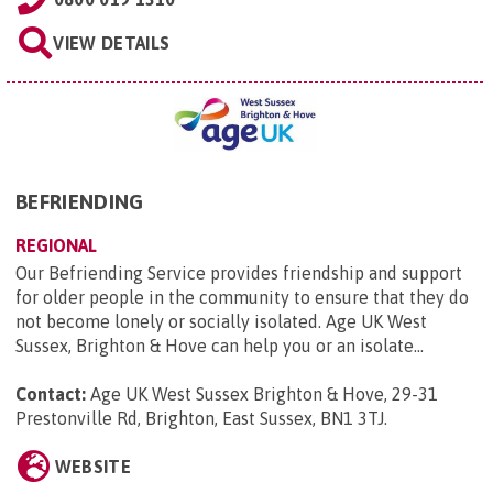
VIEW DETAILS
BEFRIENDING
REGIONAL
Our Befriending Service provides friendship and support
for older people in the community to ensure that they do
not become lonely or socially isolated. Age UK West
Sussex, Brighton & Hove can help you or an isolate...
Contact:
Age UK West Sussex Brighton & Hove, 29-31
Prestonville Rd, Brighton, East Sussex, BN1 3TJ
.
WEBSITE