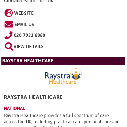
Contact:
Parkinson's UK
.
WEBSITE
EMAIL US
020 7931 8080
VIEW DETAILS
RAYSTRA HEALTHCARE
RAYSTRA HEALTHCARE
NATIONAL
Raystra Healthcare provides a full spectrum of care
across the UK, including practical care, personal care and