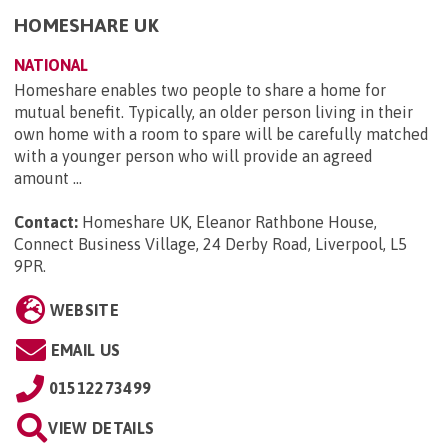
HOMESHARE UK
NATIONAL
Homeshare enables two people to share a home for
mutual benefit. Typically, an older person living in their
own home with a room to spare will be carefully matched
with a younger person who will provide an agreed
amount ...
Contact:
Homeshare UK, Eleanor Rathbone House,
Connect Business Village, 24 Derby Road, Liverpool, L5
9PR
.
WEBSITE
EMAIL US
01512273499
VIEW DETAILS