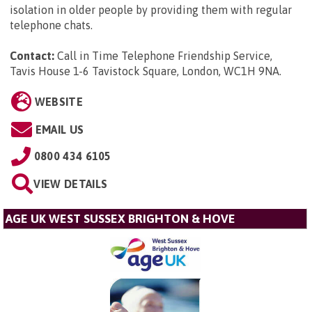
isolation in older people by providing them with regular
telephone chats.
Contact:
Call in Time Telephone Friendship Service,
Tavis House 1-6 Tavistock Square, London, WC1H 9NA
.
WEBSITE
EMAIL US
0800 434 6105
VIEW DETAILS
AGE UK WEST SUSSEX BRIGHTON & HOVE