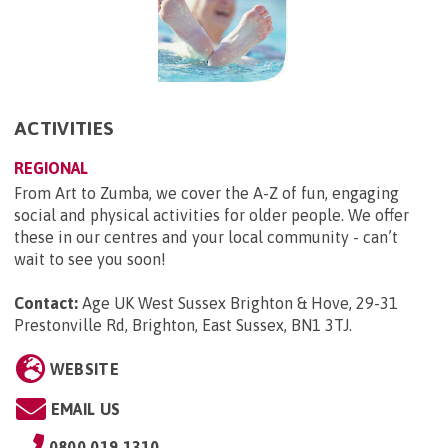
ACTIVITIES
REGIONAL
From Art to Zumba, we cover the A-Z of fun, engaging
social and physical activities for older people. We offer
these in our centres and your local community - can’t
wait to see you soon!
Contact:
Age UK West Sussex Brighton & Hove, 29-31
Prestonville Rd, Brighton, East Sussex, BN1 3TJ
.
WEBSITE
EMAIL US
0800 019 1310