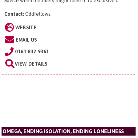
advice when members might need it, to exclusive o...
Contact:
Oddfellows
.
WEBSITE
EMAIL US
0161 832 9361
VIEW DETAILS
OMEGA, ENDING ISOLATION, ENDING LONELINESS