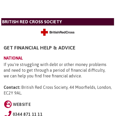
BRITISH RED CROSS SOCIETY
GET FINANCIAL HELP & ADVICE
NATIONAL
If you're struggling with debt or other money problems
and need to get through a period of financial difficulty,
we can help you find free financial advice.
Contact:
British Red Cross Society, 44 Moorfields, London,
EC2Y 9AL
.
WEBSITE
0344 871 11 11