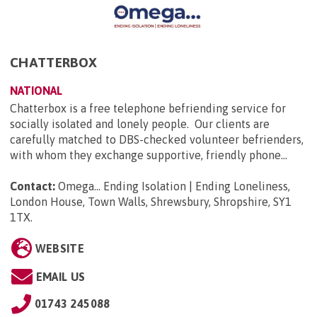
CHATTERBOX
NATIONAL
Chatterbox is a free telephone befriending service for
socially isolated and lonely people. Our clients are
carefully matched to DBS-checked volunteer befrienders,
with whom they exchange supportive, friendly phone...
Contact:
Omega... Ending Isolation | Ending Loneliness,
London House, Town Walls, Shrewsbury, Shropshire, SY1
1TX
.
WEBSITE
EMAIL US
01743 245088