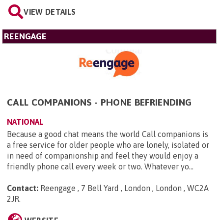
VIEW DETAILS
REENGAGE
CALL COMPANIONS - PHONE BEFRIENDING
NATIONAL
Because a good chat means the world Call companions is
a free service for older people who are lonely, isolated or
in need of companionship and feel they would enjoy a
friendly phone call every week or two. Whatever yo...
Contact:
Reengage , 7 Bell Yard , London , London , WC2A
2JR
.