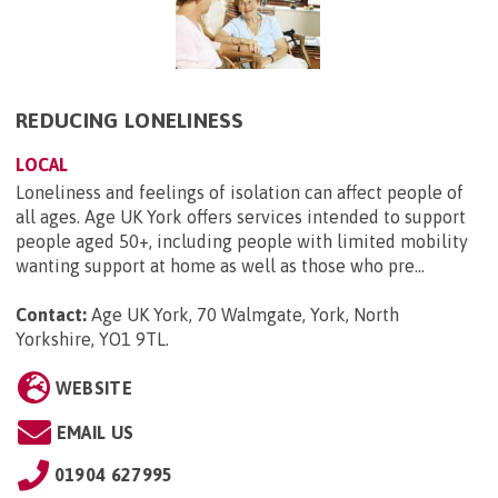
REDUCING LONELINESS
LOCAL
Loneliness and feelings of isolation can affect people of
all ages. Age UK York offers services intended to support
people aged 50+, including people with limited mobility
wanting support at home as well as those who pre...
Contact:
Age UK York, 70 Walmgate, York, North
Yorkshire, YO1 9TL
.
WEBSITE
EMAIL US
01904 627995