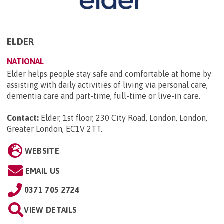
ELDER
NATIONAL
Elder helps people stay safe and comfortable at home by
assisting with daily activities of living via personal care,
dementia care and part-time, full-time or live-in care.
Contact:
Elder, 1st floor, 230 City Road, London, London,
Greater London, EC1V 2TT
.
WEBSITE
EMAIL US
0371 705 2724
VIEW DETAILS