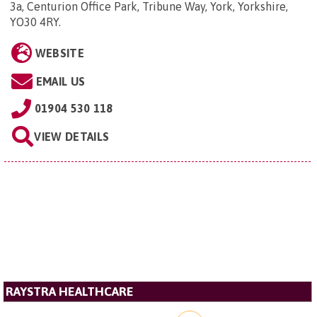
3a, Centurion Office Park, Tribune Way, York, Yorkshire,
YO30 4RY
.
WEBSITE
EMAIL US
01904 530 118
VIEW DETAILS
RAYSTRA HEALTHCARE