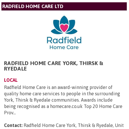
RADFIELD HOME CARE LTD
RADFIELD HOME CARE YORK, THIRSK &
RYEDALE
LOCAL
Radfield Home Care is an award-winning provider of
quality home care services to people in the surrounding
York, Thirsk & Ryedale communities. Awards include
being recognised as a homecare.co.uk Top 20 Home Care
Prov...
Contact:
Radfield Home Care York, Thirsk & Ryedale, Unit