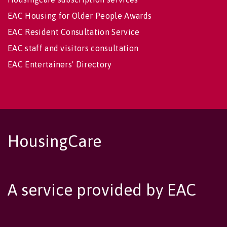
EAC Housing for Older People Awards
EAC Resident Consultation Service
EAC staff and visitors consultation
EAC Entertainers' Directory
HousingCare
A service provided by EAC