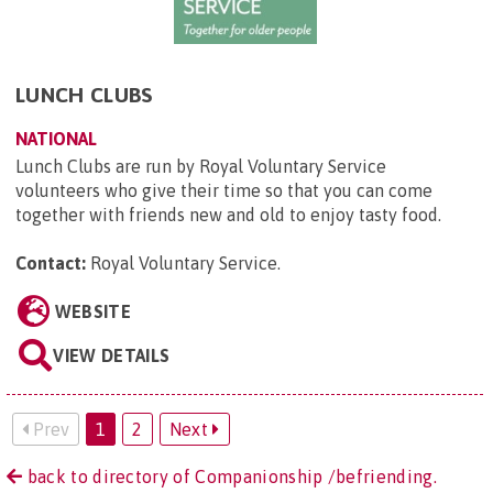
LUNCH CLUBS
NATIONAL
Lunch Clubs are run by Royal Voluntary Service
volunteers who give their time so that you can come
together with friends new and old to enjoy tasty food.
Contact:
Royal Voluntary Service
.
WEBSITE
VIEW DETAILS
Prev
1
2
Next
back to directory of Companionship /befriending.