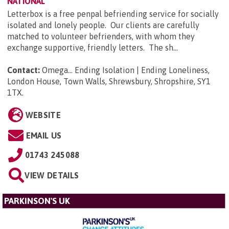
NATIONAL
Letterbox is a free penpal befriending service for socially
isolated and lonely people. Our clients are carefully
matched to volunteer befrienders, with whom they
exchange supportive, friendly letters. The sh...
Contact:
Omega... Ending Isolation | Ending Loneliness,
London House, Town Walls, Shrewsbury, Shropshire, SY1
1TX
.
WEBSITE
EMAIL US
01743 245088
VIEW DETAILS
PARKINSON'S UK