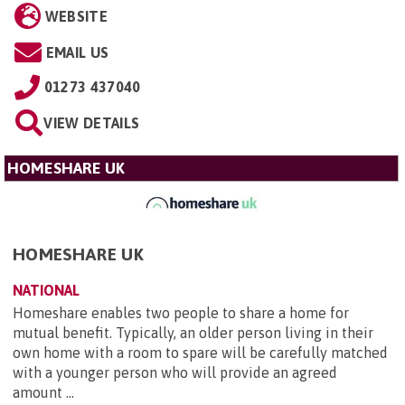
WEBSITE
EMAIL US
01273 437040
VIEW DETAILS
HOMESHARE UK
HOMESHARE UK
NATIONAL
Homeshare enables two people to share a home for
mutual benefit. Typically, an older person living in their
own home with a room to spare will be carefully matched
with a younger person who will provide an agreed
amount ...