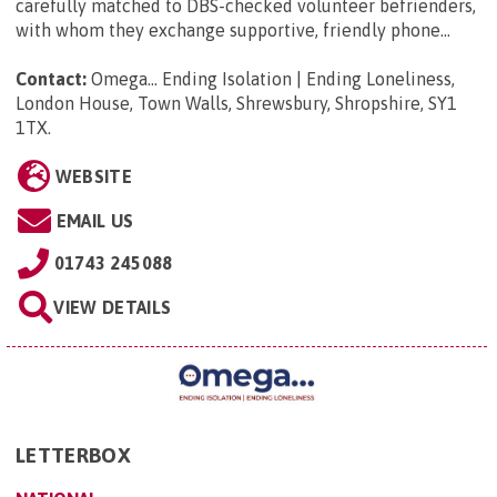
carefully matched to DBS-checked volunteer befrienders,
with whom they exchange supportive, friendly phone...
Contact:
Omega... Ending Isolation | Ending Loneliness,
London House, Town Walls, Shrewsbury, Shropshire, SY1
1TX
.
WEBSITE
EMAIL US
01743 245088
VIEW DETAILS
LETTERBOX