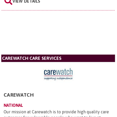
VIEW DETAILS
CAREWATCH CARE SERVICES
CAREWATCH
NATIONAL
Our mission at Carewatch is to provide high quality care