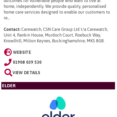
outcomes for vulnerable people who want to live at
home, independently. We provide quality, personalised
home care services designed to enable our customers to
re...
Contact:
Carewatch, CSN Care Group Ltd t/a Carewatch,
Unit 4, Rankin House, Murdoch Court, Roebuck Way,
Knowlhill, Milton Keynes, Buckinghamshire, MK5 8GB
.
WEBSITE
01908 039 530
VIEW DETAILS
ELDER