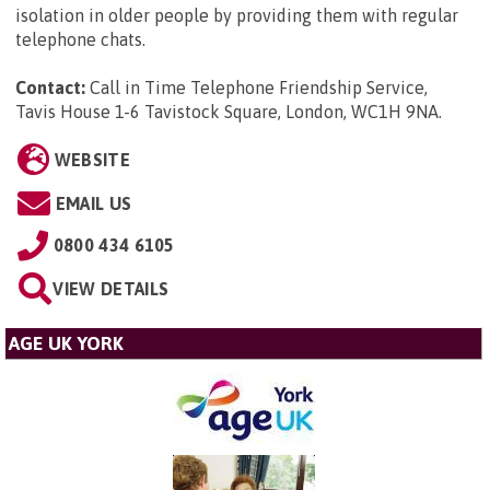
isolation in older people by providing them with regular
telephone chats.
Contact:
Call in Time Telephone Friendship Service,
Tavis House 1-6 Tavistock Square, London, WC1H 9NA
.
WEBSITE
EMAIL US
0800 434 6105
VIEW DETAILS
AGE UK YORK