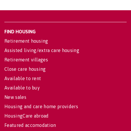
FIND HOUSING
Retirement housing
Assisted living/extra care housing
Retirement villages
Close care housing
Available to rent
Available to buy
New sales
Housing and care home providers
HousingCare abroad
Featured accomodation