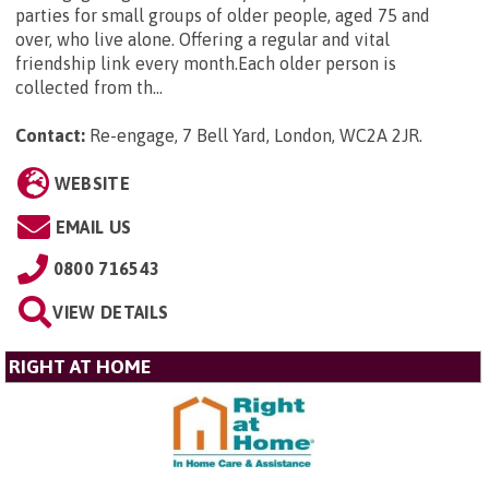
parties for small groups of older people, aged 75 and
over, who live alone. Offering a regular and vital
friendship link every month.Each older person is
collected from th...
Contact:
Re-engage, 7 Bell Yard, London, WC2A 2JR
.
WEBSITE
EMAIL US
0800 716543
VIEW DETAILS
RIGHT AT HOME