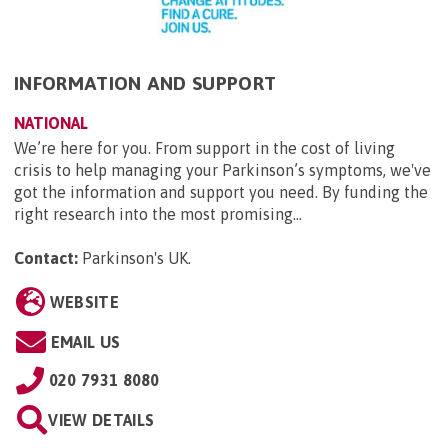
INFORMATION AND SUPPORT
NATIONAL
We’re here for you. From support in the cost of living
crisis to help managing your Parkinson’s symptoms, we've
got the information and support you need. By funding the
right research into the most promising...
Contact:
Parkinson's UK
.
WEBSITE
EMAIL US
020 7931 8080
VIEW DETAILS