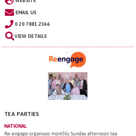
WEBSITE
EMAIL US
0 20 7881 2366
VIEW DETAILS
TEA PARTIES
NATIONAL
Re-engage organises monthly Sunday afternoon tea