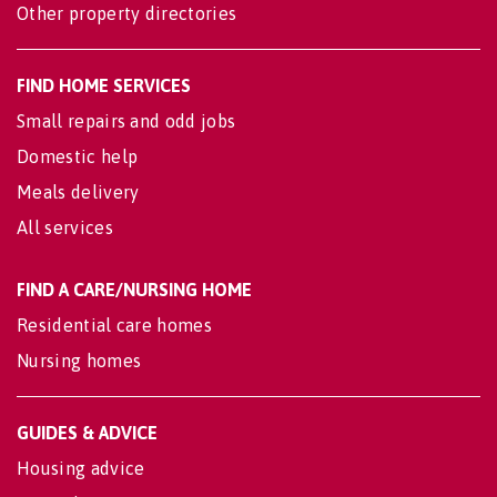
Other property directories
FIND HOME SERVICES
Small repairs and odd jobs
Domestic help
Meals delivery
All services
FIND A CARE/NURSING HOME
Residential care homes
Nursing homes
GUIDES & ADVICE
Housing advice