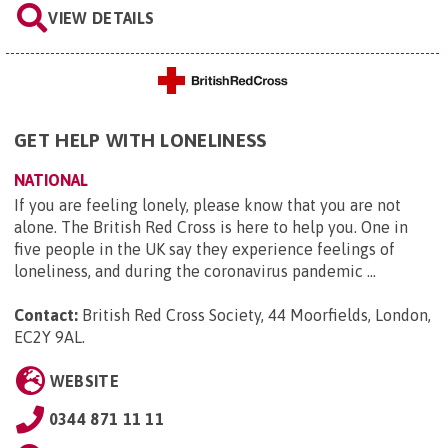
VIEW DETAILS
GET HELP WITH LONELINESS
NATIONAL
If you are feeling lonely, please know that you are not
alone. The British Red Cross is here to help you. One in
five people in the UK say they experience feelings of
loneliness, and during the coronavirus pandemic ...
Contact:
British Red Cross Society, 44 Moorfields, London,
EC2Y 9AL
.
WEBSITE
0344 871 11 11