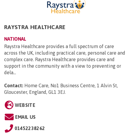
RAYSTRA HEALTHCARE
NATIONAL
Raystra Healthcare provides a full spectrum of care
across the UK, including practical care, personal care and
complex care. Raystra Healthcare provides care and
support in the community with a view to preventing or
dela...
Contact:
Home Care, No1 Business Centre, 1 Alvin St,
Gloucester, England, GL1 3EJ
.
WEBSITE
EMAIL US
01452238262