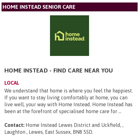
HOME INSTEAD SENIOR CARE
HOME INSTEAD - FIND CARE NEAR YOU
LOCAL
We understand that home is where you feel the happiest.
If you want to stay living comfortably at home, you can
live well, your way with Home Instead. Home Instead has
been at the forefront of specialised home care for ...
Contact:
Home Instead Lewes District and Uckfield, ,
Laughton , Lewes, East Sussex, BN8 5SD
.