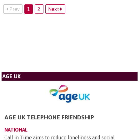
Prev
1
2
Next
AGE UK
AGE UK TELEPHONE FRIENDSHIP
NATIONAL
Call in Time aims to reduce loneliness and social