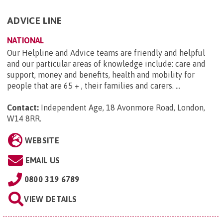
ADVICE LINE
NATIONAL
Our Helpline and Advice teams are friendly and helpful
and our particular areas of knowledge include: care and
support, money and benefits, health and mobility for
people that are 65 + , their families and carers. ...
Contact:
Independent Age, 18 Avonmore Road, London,
W14 8RR
.
WEBSITE
EMAIL US
0800 319 6789
VIEW DETAILS