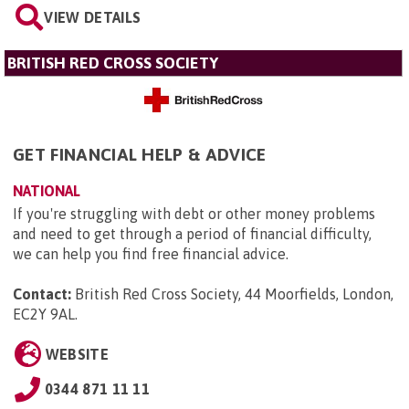
VIEW DETAILS
BRITISH RED CROSS SOCIETY
GET FINANCIAL HELP & ADVICE
NATIONAL
If you're struggling with debt or other money problems
and need to get through a period of financial difficulty,
we can help you find free financial advice.
Contact:
British Red Cross Society, 44 Moorfields, London,
EC2Y 9AL
.
WEBSITE
0344 871 11 11