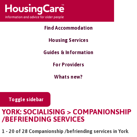
Find Accommodation
Housing Services
Guides & Information
For Providers
Whats new?
Toggle sidebar
YORK: SOCIALISING > COMPANIONSHIP
/BEFRIENDING SERVICES
1 - 20 of 28 Companionship /befriending services in York
.