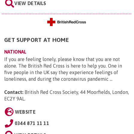
VIEW DETAILS
GET SUPPORT AT HOME
NATIONAL
If you are feeling lonely, please know that you are not
alone. The British Red Cross is here to help you. One in
five people in the UK say they experience feelings of
loneliness, and during the coronavirus pandemic ...
Contact:
British Red Cross Society, 44 Moorfields, London,
EC2Y 9AL
.
WEBSITE
0344 871 11 11