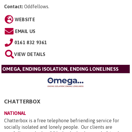
Contact:
Oddfellows
.
WEBSITE
EMAIL US
0161 832 9361
VIEW DETAILS
OMEGA, ENDING ISOLATION, ENDING LONELINESS
CHATTERBOX
NATIONAL
Chatterbox is a free telephone befriending service for
socially isolated and lonely people. Our clients are