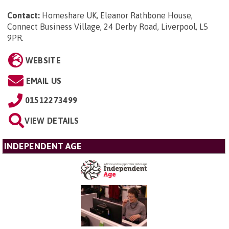
Contact:
Homeshare UK, Eleanor Rathbone House,
Connect Business Village, 24 Derby Road, Liverpool, L5
9PR
.
WEBSITE
EMAIL US
01512273499
VIEW DETAILS
INDEPENDENT AGE