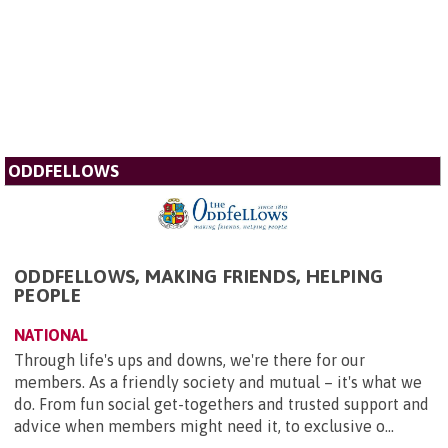
ODDFELLOWS
ODDFELLOWS, MAKING FRIENDS, HELPING
PEOPLE
NATIONAL
Through life's ups and downs, we're there for our
members. As a friendly society and mutual – it's what we
do. From fun social get-togethers and trusted support and
advice when members might need it, to exclusive o...