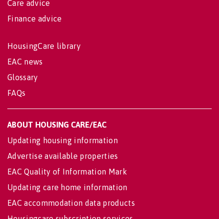
Care advice
Finance advice
HousingCare library
EAC news
Glossary
FAQs
ABOUT HOUSING CARE/EAC
Updating housing information
Advertise available properties
EAC Quality of Information Mark
Updating care home information
EAC accommodation data products
Housingcare subscription services