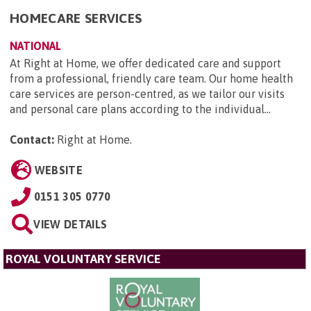
HOMECARE SERVICES
NATIONAL
At Right at Home, we offer dedicated care and support
from a professional, friendly care team. Our home health
care services are person-centred, as we tailor our visits
and personal care plans according to the individual...
Contact:
Right at Home
.
WEBSITE
0151 305 0770
VIEW DETAILS
ROYAL VOLUNTARY SERVICE