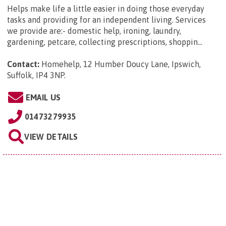
Helps make life a little easier in doing those everyday
tasks and providing for an independent living. Services
we provide are:- domestic help, ironing, laundry,
gardening, petcare, collecting prescriptions, shoppin...
Contact:
Homehelp, 12 Humber Doucy Lane, Ipswich,
Suffolk, IP4 3NP
.
EMAIL US
01473279935
VIEW DETAILS