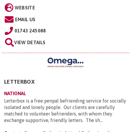
WEBSITE
EMAIL US
01743 245088
VIEW DETAILS
LETTERBOX
NATIONAL
Letterbox is a free penpal befriending service for socially
isolated and lonely people. Our clients are carefully
matched to volunteer befrienders, with whom they
exchange supportive, friendly letters. The sh...