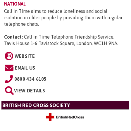
NATIONAL
Call in Time aims to reduce loneliness and social
isolation in older people by providing them with regular
telephone chats.
Contact:
Call in Time Telephone Friendship Service,
Tavis House 1-6 Tavistock Square, London, WC1H 9NA
.
WEBSITE
EMAIL US
0800 434 6105
VIEW DETAILS
BRITISH RED CROSS SOCIETY