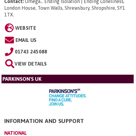
Contact:
Omega... Ending Isolation | Ending Loneliness,
London House, Town Walls, Shrewsbury, Shropshire, SY1
1TX
.
WEBSITE
EMAIL US
01743 245088
VIEW DETAILS
PARKINSON'S UK
INFORMATION AND SUPPORT
NATIONAL