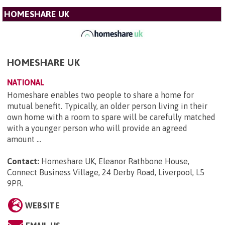
HOMESHARE UK
HOMESHARE UK
NATIONAL
Homeshare enables two people to share a home for
mutual benefit. Typically, an older person living in their
own home with a room to spare will be carefully matched
with a younger person who will provide an agreed
amount ...
Contact:
Homeshare UK, Eleanor Rathbone House,
Connect Business Village, 24 Derby Road, Liverpool, L5
9PR
.
WEBSITE