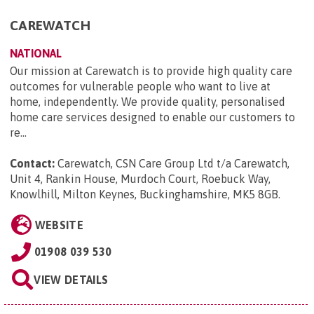
CAREWATCH
NATIONAL
Our mission at Carewatch is to provide high quality care
outcomes for vulnerable people who want to live at
home, independently. We provide quality, personalised
home care services designed to enable our customers to
re...
Contact:
Carewatch, CSN Care Group Ltd t/a Carewatch,
Unit 4, Rankin House, Murdoch Court, Roebuck Way,
Knowlhill, Milton Keynes, Buckinghamshire, MK5 8GB
.
WEBSITE
01908 039 530
VIEW DETAILS