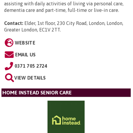
assisting with daily activities of living via personal care,
dementia care and part-time, full-time or live-in care.
Contact:
Elder, 1st floor, 230 City Road, London, London,
Greater London, EC1V 2TT
.
WEBSITE
EMAIL US
0371 705 2724
VIEW DETAILS
HOME INSTEAD SENIOR CARE