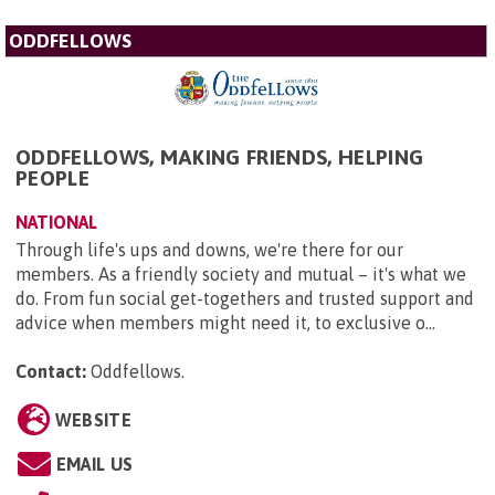
ODDFELLOWS
ODDFELLOWS, MAKING FRIENDS, HELPING
PEOPLE
NATIONAL
Through life's ups and downs, we're there for our
members. As a friendly society and mutual – it's what we
do. From fun social get-togethers and trusted support and
advice when members might need it, to exclusive o...
Contact:
Oddfellows
.
WEBSITE
EMAIL US