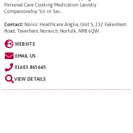
Personal Care Cooking Medication Laundry
Companionship 'Sit-in' Ser...
Contact:
Norvic Healthcare Anglia, Unit 5, 232 Fakenham
Road, Taverham, Norwich, Norfolk, NR8 6QW
.
WEBSITE
EMAIL US
01603 865665
VIEW DETAILS