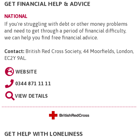
GET FINANCIAL HELP & ADVICE
NATIONAL
If you're struggling with debt or other money problems
and need to get through a period of financial difficulty,
we can help you find free financial advice.
Contact:
British Red Cross Society, 44 Moorfields, London,
EC2Y 9AL
.
WEBSITE
0344 871 11 11
VIEW DETAILS
GET HELP WITH LONELINESS