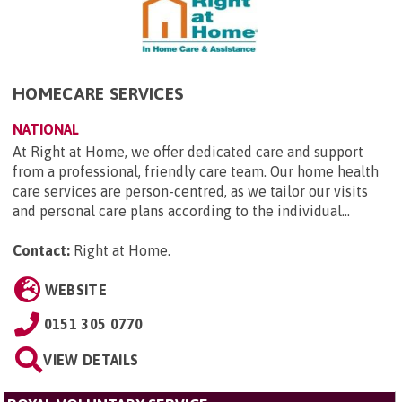
HOMECARE SERVICES
NATIONAL
At Right at Home, we offer dedicated care and support
from a professional, friendly care team. Our home health
care services are person-centred, as we tailor our visits
and personal care plans according to the individual...
Contact:
Right at Home
.
WEBSITE
0151 305 0770
VIEW DETAILS