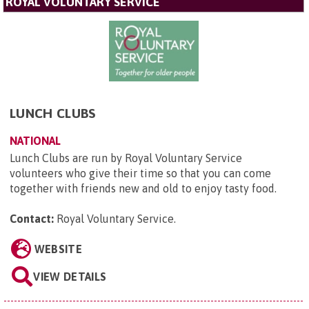
ROYAL VOLUNTARY SERVICE
LUNCH CLUBS
NATIONAL
Lunch Clubs are run by Royal Voluntary Service
volunteers who give their time so that you can come
together with friends new and old to enjoy tasty food.
Contact:
Royal Voluntary Service
.
WEBSITE
VIEW DETAILS