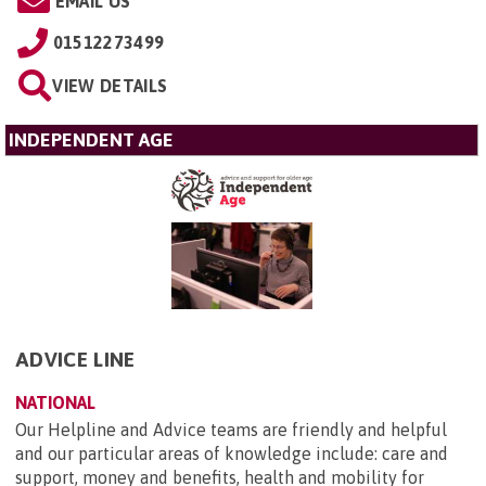
EMAIL US
01512273499
VIEW DETAILS
INDEPENDENT AGE
ADVICE LINE
NATIONAL
Our Helpline and Advice teams are friendly and helpful
and our particular areas of knowledge include: care and
support, money and benefits, health and mobility for