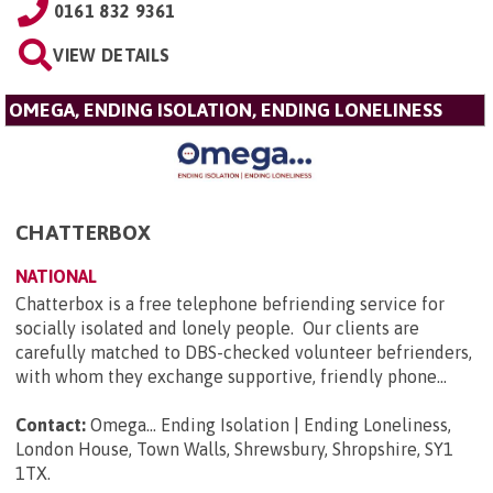
0161 832 9361
VIEW DETAILS
OMEGA, ENDING ISOLATION, ENDING LONELINESS
CHATTERBOX
NATIONAL
Chatterbox is a free telephone befriending service for
socially isolated and lonely people. Our clients are
carefully matched to DBS-checked volunteer befrienders,
with whom they exchange supportive, friendly phone...
Contact:
Omega... Ending Isolation | Ending Loneliness,
London House, Town Walls, Shrewsbury, Shropshire, SY1
1TX
.