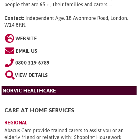
people that are 65 + , their families and carers. ...
Contact:
Independent Age, 18 Avonmore Road, London,
W14 8RR
.
WEBSITE
EMAIL US
0800 319 6789
VIEW DETAILS
NORVIC HEALTHCARE
CARE AT HOME SERVICES
REGIONAL
Abacus Care provide trained carers to assist you or an
elderly friend or relative with: Shopping Housework