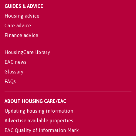
GUIDES & ADVICE
Housing advice
Care advice
Finance advice
HousingCare library
EAC news
Glossary
FAQs
ABOUT HOUSING CARE/EAC
Updating housing information
Advertise available properties
EAC Quality of Information Mark