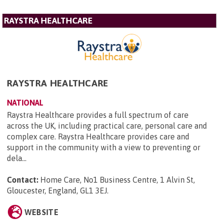
RAYSTRA HEALTHCARE
RAYSTRA HEALTHCARE
NATIONAL
Raystra Healthcare provides a full spectrum of care
across the UK, including practical care, personal care and
complex care. Raystra Healthcare provides care and
support in the community with a view to preventing or
dela...
Contact:
Home Care, No1 Business Centre, 1 Alvin St,
Gloucester, England, GL1 3EJ
.
WEBSITE