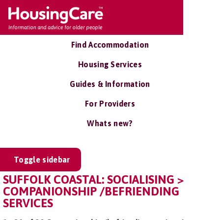
Find Accommodation
Housing Services
Guides & Information
For Providers
Whats new?
Toggle sidebar
SUFFOLK COASTAL: SOCIALISING >
COMPANIONSHIP /BEFRIENDING
SERVICES