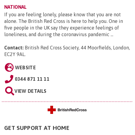
NATIONAL
If you are feeling lonely, please know that you are not
alone. The British Red Cross is here to help you. One in
five people in the UK say they experience feelings of
loneliness, and during the coronavirus pandemic ...
Contact:
British Red Cross Society, 44 Moorfields, London,
EC2Y 9AL
.
WEBSITE
0344 871 11 11
VIEW DETAILS
GET SUPPORT AT HOME