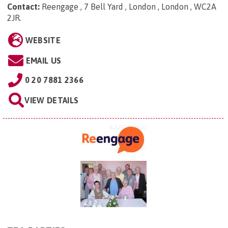
Contact:
Reengage , 7 Bell Yard , London , London , WC2A
2JR
.
WEBSITE
EMAIL US
0 20 7881 2366
VIEW DETAILS