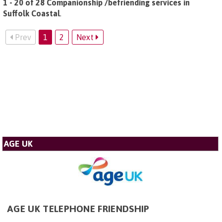
1 - 20 of 28 Companionship /befriending services in
Suffolk Coastal
.
Prev
1
2
Next
AGE UK
AGE UK TELEPHONE FRIENDSHIP