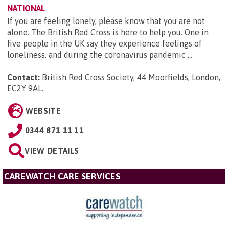
NATIONAL
If you are feeling lonely, please know that you are not
alone. The British Red Cross is here to help you. One in
five people in the UK say they experience feelings of
loneliness, and during the coronavirus pandemic ...
Contact:
British Red Cross Society, 44 Moorfields, London,
EC2Y 9AL
.
WEBSITE
0344 871 11 11
VIEW DETAILS
CAREWATCH CARE SERVICES