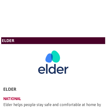
ELDER
ELDER
NATIONAL
Elder helps people stay safe and comfortable at home by