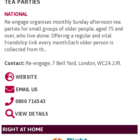
TEA PARTIES
NATIONAL
Re-engage organises monthly Sunday afternoon tea
parties for small groups of older people, aged 75 and
over, who live alone. Offering a regular and vital
friendship link every month.Each older person is
collected from th...
Contact:
Re-engage, 7 Bell Yard, London, WC2A 2JR
.
WEBSITE
EMAIL US
0800 716543
VIEW DETAILS
RIGHT AT HOME