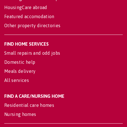
HousingCare abroad
Featured accomodation
Other property directories
FIND HOME SERVICES
Small repairs and odd jobs
Domestic help
Meals delivery
All services
FIND A CARE/NURSING HOME
Residential care homes
Nursing homes