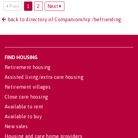
Prev
1
2
Next
back to directory of Companionship /befriending.
FIND HOUSING
Retirement housing
Assisted living/extra care housing
Retirement villages
Close care housing
Available to rent
Available to buy
New sales
Housing and care home providers