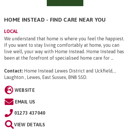
HOME INSTEAD - FIND CARE NEAR YOU
LOCAL
We understand that home is where you feel the happiest.
If you want to stay living comfortably at home, you can
live well, your way with Home Instead. Home Instead has
been at the forefront of specialised home care for ...
Contact:
Home Instead Lewes District and Uckfield, ,
Laughton , Lewes, East Sussex, BN8 5SD
.
WEBSITE
EMAIL US
01273 437040
VIEW DETAILS