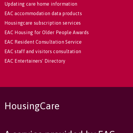
Updating care home information
EAC accommodation data products
Housingcare subscription services
EAC Housing for Older People Awards
EAC Resident Consultation Service
EAC staff and visitors consultation
EAC Entertainers' Directory
HousingCare