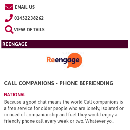
EMAIL US
01452238262
VIEW DETAILS
REENGAGE
CALL COMPANIONS - PHONE BEFRIENDING
NATIONAL
Because a good chat means the world Call companions is
a free service for older people who are lonely, isolated or
in need of companionship and feel they would enjoy a
friendly phone call every week or two. Whatever yo...