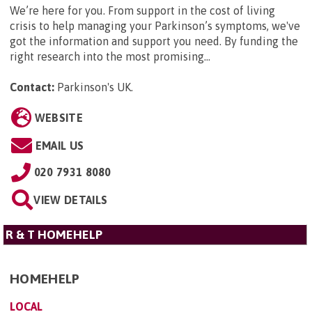
We’re here for you. From support in the cost of living
crisis to help managing your Parkinson’s symptoms, we've
got the information and support you need. By funding the
right research into the most promising...
Contact:
Parkinson's UK
.
WEBSITE
EMAIL US
020 7931 8080
VIEW DETAILS
R & T HOMEHELP
HOMEHELP
LOCAL