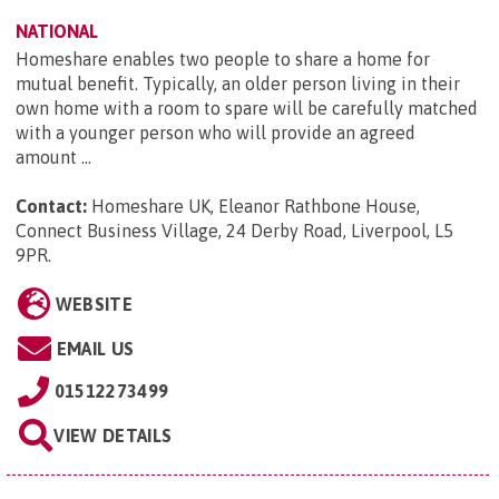
NATIONAL
Homeshare enables two people to share a home for
mutual benefit. Typically, an older person living in their
own home with a room to spare will be carefully matched
with a younger person who will provide an agreed
amount ...
Contact:
Homeshare UK, Eleanor Rathbone House,
Connect Business Village, 24 Derby Road, Liverpool, L5
9PR
.
WEBSITE
EMAIL US
01512273499
VIEW DETAILS