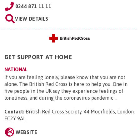
0344 871 11 11
VIEW DETAILS
GET SUPPORT AT HOME
NATIONAL
If you are feeling lonely, please know that you are not
alone. The British Red Cross is here to help you. One in
five people in the UK say they experience feelings of
loneliness, and during the coronavirus pandemic ...
Contact:
British Red Cross Society, 44 Moorfields, London,
EC2Y 9AL
.
WEBSITE