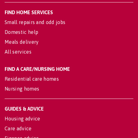
FIND HOME SERVICES
Small repairs and odd jobs
Domestic help
Meals delivery
All services
FIND A CARE/NURSING HOME
Residential care homes
Nursing homes
GUIDES & ADVICE
Housing advice
Care advice