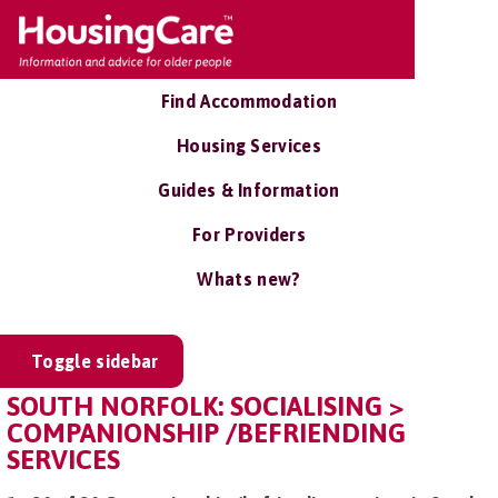
Find Accommodation
Housing Services
Guides & Information
For Providers
Whats new?
Toggle sidebar
SOUTH NORFOLK: SOCIALISING >
COMPANIONSHIP /BEFRIENDING
SERVICES