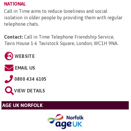
NATIONAL
Call in Time aims to reduce loneliness and social
isolation in older people by providing them with regular
telephone chats.
Contact:
Call in Time Telephone Friendship Service,
Tavis House 1-6 Tavistock Square, London, WC1H 9NA
.
WEBSITE
EMAIL US
0800 434 6105
VIEW DETAILS
AGE UK NORFOLK