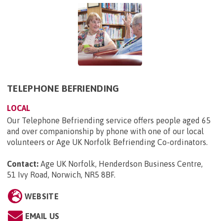
TELEPHONE BEFRIENDING
LOCAL
Our Telephone Befriending service offers people aged 65
and over companionship by phone with one of our local
volunteers or Age UK Norfolk Befriending Co-ordinators.
Contact:
Age UK Norfolk, Henderdson Business Centre,
51 Ivy Road, Norwich, NR5 8BF
.
WEBSITE
EMAIL US