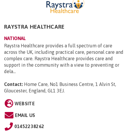
RAYSTRA HEALTHCARE
NATIONAL
Raystra Healthcare provides a full spectrum of care
across the UK, including practical care, personal care and
complex care. Raystra Healthcare provides care and
support in the community with a view to preventing or
dela...
Contact:
Home Care, No1 Business Centre, 1 Alvin St,
Gloucester, England, GL1 3EJ
.
WEBSITE
EMAIL US
01452238262