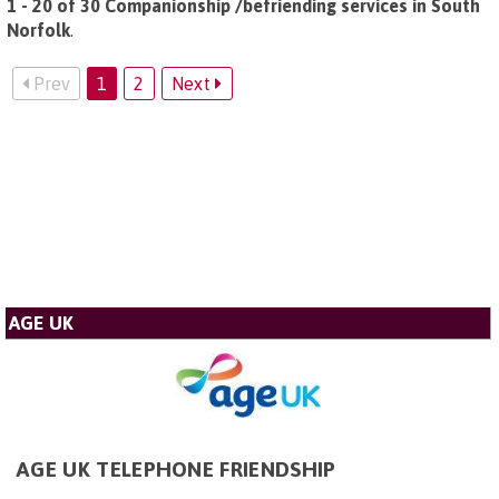
1 - 20 of 30 Companionship /befriending services in South
Norfolk
.
Prev
1
2
Next
AGE UK
AGE UK TELEPHONE FRIENDSHIP