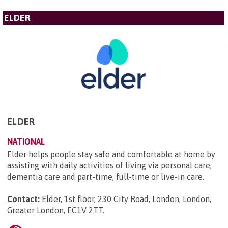
ELDER
ELDER
NATIONAL
Elder helps people stay safe and comfortable at home by
assisting with daily activities of living via personal care,
dementia care and part-time, full-time or live-in care.
Contact:
Elder, 1st floor, 230 City Road, London, London,
Greater London, EC1V 2TT
.