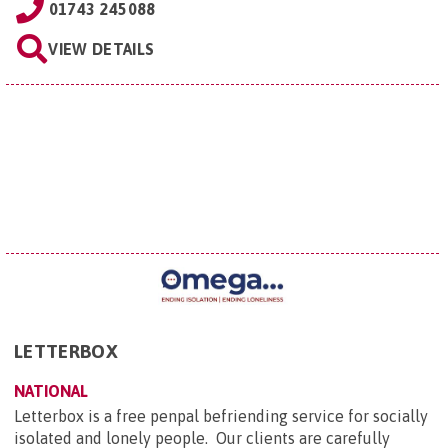
01743 245088
VIEW DETAILS
LETTERBOX
NATIONAL
Letterbox is a free penpal befriending service for socially
isolated and lonely people. Our clients are carefully