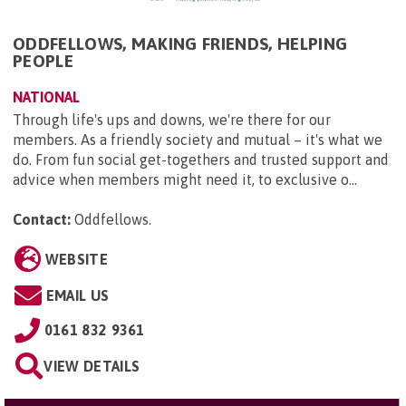
ODDFELLOWS, MAKING FRIENDS, HELPING
PEOPLE
NATIONAL
Through life's ups and downs, we're there for our
members. As a friendly society and mutual – it's what we
do. From fun social get-togethers and trusted support and
advice when members might need it, to exclusive o...
Contact:
Oddfellows
.
WEBSITE
EMAIL US
0161 832 9361
VIEW DETAILS