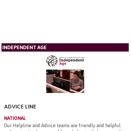
INDEPENDENT AGE
ADVICE LINE
NATIONAL
Our Helpline and Advice teams are friendly and helpful