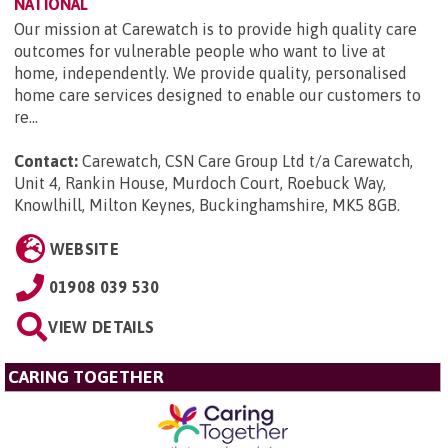
NATIONAL
Our mission at Carewatch is to provide high quality care
outcomes for vulnerable people who want to live at
home, independently. We provide quality, personalised
home care services designed to enable our customers to
re...
Contact:
Carewatch, CSN Care Group Ltd t/a Carewatch,
Unit 4, Rankin House, Murdoch Court, Roebuck Way,
Knowlhill, Milton Keynes, Buckinghamshire, MK5 8GB
.
WEBSITE
01908 039 530
VIEW DETAILS
CARING TOGETHER