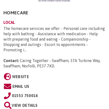
HOMECARE
LOCAL
The homecare services we offer: - Personal care including
help with bathing - Assistance with medication - Help
with preparing food and eating - Companionship -
Shopping and outings - Escort to appointments -
Promoting i...
Contact:
Caring Together - Swaffham, 37A Turbine Way,
Swaffham, Norfolk, PE37 7XD
.
WEBSITE
EMAIL US
01553 750014
VIEW DETAILS