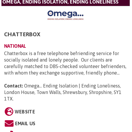
OMEGA, ENDING ISOLATION, ENDING LONELINESS
CHATTERBOX
NATIONAL
Chatterbox is a free telephone befriending service for
socially isolated and lonely people. Our clients are
carefully matched to DBS-checked volunteer befrienders,
with whom they exchange supportive, friendly phone...
Contact:
Omega... Ending Isolation | Ending Loneliness,
London House, Town Walls, Shrewsbury, Shropshire, SY1
1TX
.
WEBSITE
EMAIL US