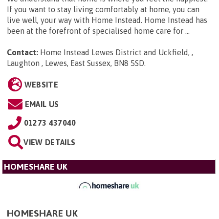
If you want to stay living comfortably at home, you can
live well, your way with Home Instead. Home Instead has
been at the forefront of specialised home care for ...
Contact:
Home Instead Lewes District and Uckfield, ,
Laughton , Lewes, East Sussex, BN8 5SD
.
WEBSITE
EMAIL US
01273 437040
VIEW DETAILS
HOMESHARE UK
HOMESHARE UK