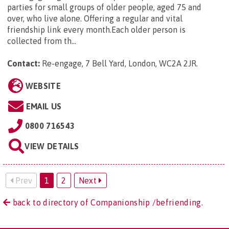
parties for small groups of older people, aged 75 and
over, who live alone. Offering a regular and vital
friendship link every month.Each older person is
collected from th...
Contact:
Re-engage, 7 Bell Yard, London, WC2A 2JR
.
WEBSITE
EMAIL US
0800 716543
VIEW DETAILS
Prev
1
2
Next
back to directory of Companionship /befriending.