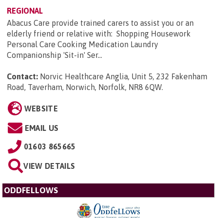
REGIONAL
Abacus Care provide trained carers to assist you or an
elderly friend or relative with: Shopping Housework
Personal Care Cooking Medication Laundry
Companionship 'Sit-in' Ser...
Contact:
Norvic Healthcare Anglia, Unit 5, 232 Fakenham
Road, Taverham, Norwich, Norfolk, NR8 6QW
.
WEBSITE
EMAIL US
01603 865665
VIEW DETAILS
ODDFELLOWS