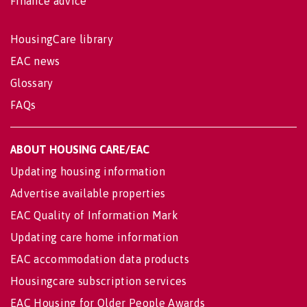
Finance advice
HousingCare library
EAC news
Glossary
FAQs
ABOUT HOUSING CARE/EAC
Updating housing information
Advertise available properties
EAC Quality of Information Mark
Updating care home information
EAC accommodation data products
Housingcare subscription services
EAC Housing for Older People Awards