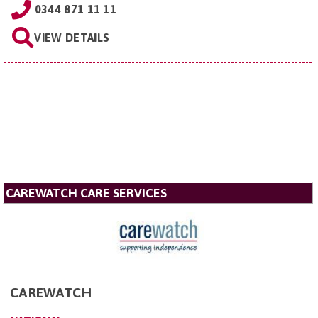
0344 871 11 11
VIEW DETAILS
CAREWATCH CARE SERVICES
CAREWATCH