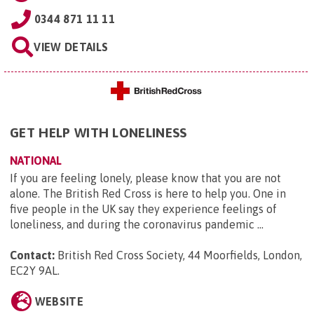
0344 871 11 11
VIEW DETAILS
GET HELP WITH LONELINESS
NATIONAL
If you are feeling lonely, please know that you are not
alone. The British Red Cross is here to help you. One in
five people in the UK say they experience feelings of
loneliness, and during the coronavirus pandemic ...
Contact:
British Red Cross Society, 44 Moorfields, London,
EC2Y 9AL
.
WEBSITE