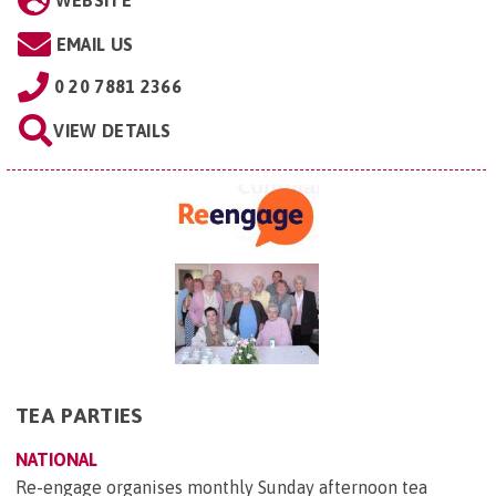
WEBSITE
EMAIL US
0 20 7881 2366
VIEW DETAILS
TEA PARTIES
NATIONAL
Re-engage organises monthly Sunday afternoon tea