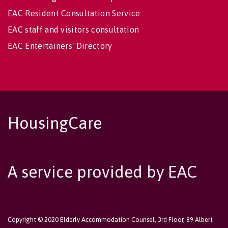
EAC Resident Consultation Service
EAC staff and visitors consultation
EAC Entertainers' Directory
HousingCare
A service provided by EAC
Copyright © 2020 Elderly Accommodation Counsel, 3rd Floor, 89 Albert