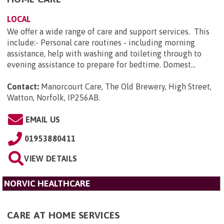
LOCAL
We offer a wide range of care and support services. This
include:- Personal care routines - including morning
assistance, help with washing and toileting through to
evening assistance to prepare for bedtime. Domest...
Contact:
Manorcourt Care, The Old Brewery, High Street,
Watton, Norfolk, IP256AB
.
EMAIL US
01953880411
VIEW DETAILS
NORVIC HEALTHCARE
CARE AT HOME SERVICES