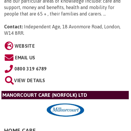
and our particular areas of knowledge include: care and
support, money and benefits, health and mobility for
people that are 65 + , their families and carers. ...
Contact:
Independent Age, 18 Avonmore Road, London,
W14 8RR
.
WEBSITE
EMAIL US
0800 319 6789
VIEW DETAILS
MANORCOURT CARE (NORFOLK) LTD
HOME CARE