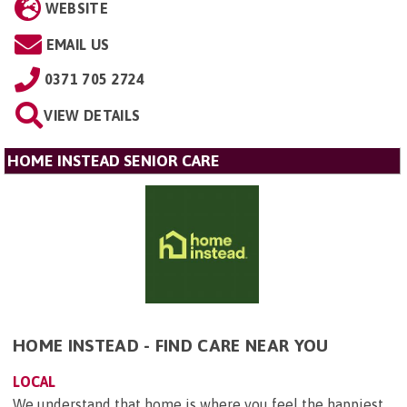
WEBSITE
EMAIL US
0371 705 2724
VIEW DETAILS
HOME INSTEAD SENIOR CARE
HOME INSTEAD - FIND CARE NEAR YOU
LOCAL
We understand that home is where you feel the happiest.