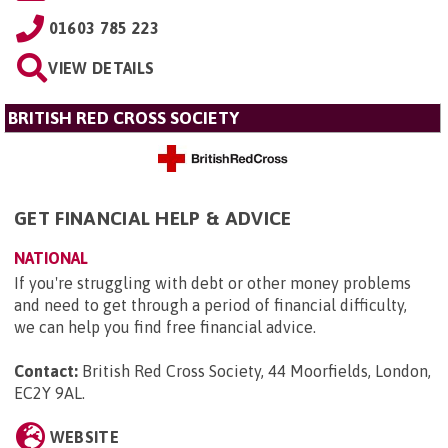
01603 785 223
VIEW DETAILS
BRITISH RED CROSS SOCIETY
GET FINANCIAL HELP & ADVICE
NATIONAL
If you're struggling with debt or other money problems
and need to get through a period of financial difficulty,
we can help you find free financial advice.
Contact:
British Red Cross Society, 44 Moorfields, London,
EC2Y 9AL
.
WEBSITE