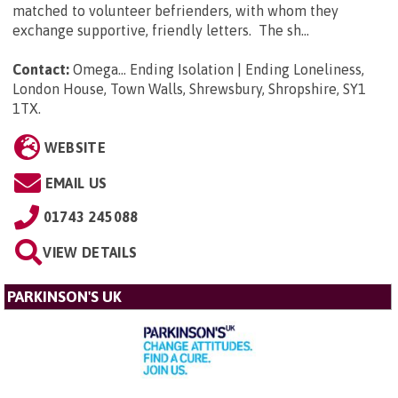
matched to volunteer befrienders, with whom they
exchange supportive, friendly letters. The sh...
Contact:
Omega... Ending Isolation | Ending Loneliness,
London House, Town Walls, Shrewsbury, Shropshire, SY1
1TX
.
WEBSITE
EMAIL US
01743 245088
VIEW DETAILS
PARKINSON'S UK