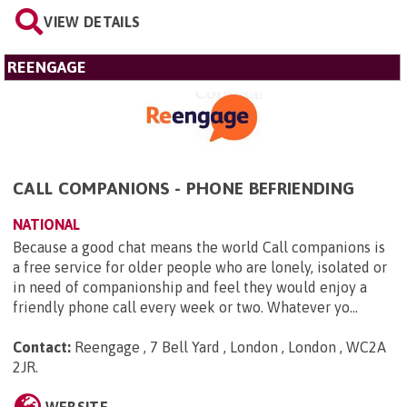
VIEW DETAILS
REENGAGE
CALL COMPANIONS - PHONE BEFRIENDING
NATIONAL
Because a good chat means the world Call companions is
a free service for older people who are lonely, isolated or
in need of companionship and feel they would enjoy a
friendly phone call every week or two. Whatever yo...
Contact:
Reengage , 7 Bell Yard , London , London , WC2A
2JR
.