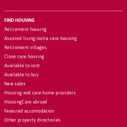
FIND HOUSING
Retirement housing
Assisted living/extra care housing
Retirement villages
Close care housing
Available to rent
Available to buy
New sales
Housing and care home providers
HousingCare abroad
Featured accomodation
Other property directories