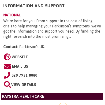
INFORMATION AND SUPPORT
NATIONAL
We’re here for you. From support in the cost of living
crisis to help managing your Parkinson’s symptoms, we've
got the information and support you need. By funding the
right research into the most promising...
Contact:
Parkinson's UK
.
WEBSITE
EMAIL US
020 7931 8080
VIEW DETAILS
RAYSTRA HEALTHCARE