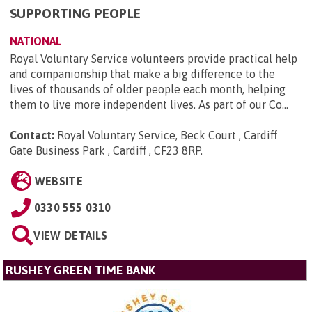
SUPPORTING PEOPLE
NATIONAL
Royal Voluntary Service volunteers provide practical help
and companionship that make a big difference to the
lives of thousands of older people each month, helping
them to live more independent lives. As part of our Co...
Contact:
Royal Voluntary Service, Beck Court , Cardiff
Gate Business Park , Cardiff , CF23 8RP
.
WEBSITE
0330 555 0310
VIEW DETAILS
RUSHEY GREEN TIME BANK