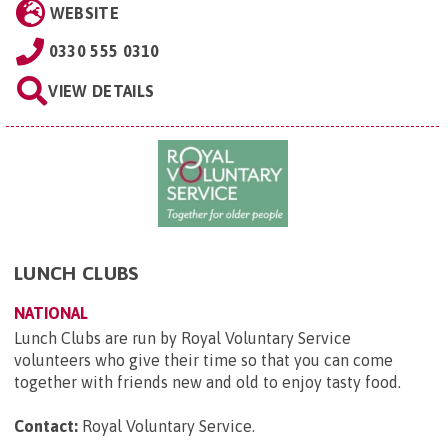
WEBSITE
0330 555 0310
VIEW DETAILS
LUNCH CLUBS
NATIONAL
Lunch Clubs are run by Royal Voluntary Service
volunteers who give their time so that you can come
together with friends new and old to enjoy tasty food.
Contact:
Royal Voluntary Service
.