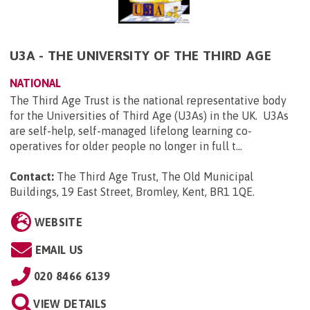
U3A - THE UNIVERSITY OF THE THIRD AGE
NATIONAL
The Third Age Trust is the national representative body
for the Universities of Third Age (U3As) in the UK. U3As
are self-help, self-managed lifelong learning co-
operatives for older people no longer in full t...
Contact:
The Third Age Trust, The Old Municipal
Buildings, 19 East Street, Bromley, Kent, BR1 1QE
.
WEBSITE
EMAIL US
020 8466 6139
VIEW DETAILS