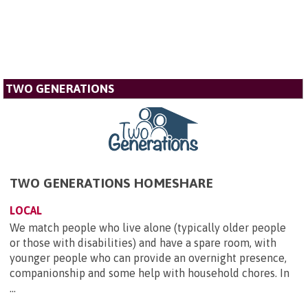
TWO GENERATIONS
TWO GENERATIONS HOMESHARE
LOCAL
We match people who live alone (typically older people
or those with disabilities) and have a spare room, with
younger people who can provide an overnight presence,
companionship and some help with household chores. In
...