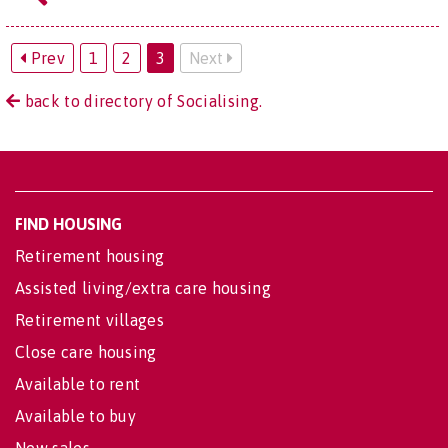
Prev
1
2
3
Next
back to directory of Socialising.
FIND HOUSING
Retirement housing
Assisted living/extra care housing
Retirement villages
Close care housing
Available to rent
Available to buy