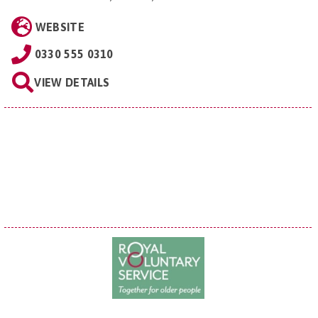
WEBSITE
0330 555 0310
VIEW DETAILS