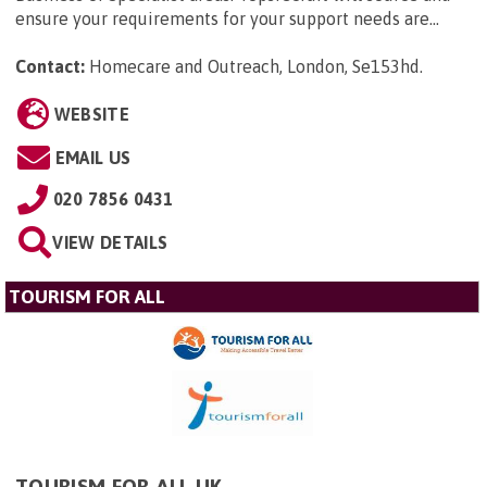
ensure your requirements for your support needs are...
Contact:
Homecare and Outreach, London, Se153hd
.
WEBSITE
EMAIL US
020 7856 0431
VIEW DETAILS
TOURISM FOR ALL
TOURISM FOR ALL UK