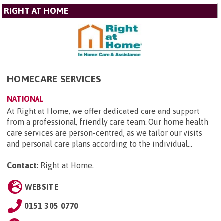
RIGHT AT HOME
HOMECARE SERVICES
NATIONAL
At Right at Home, we offer dedicated care and support
from a professional, friendly care team. Our home health
care services are person-centred, as we tailor our visits
and personal care plans according to the individual...
Contact:
Right at Home
.
WEBSITE
0151 305 0770