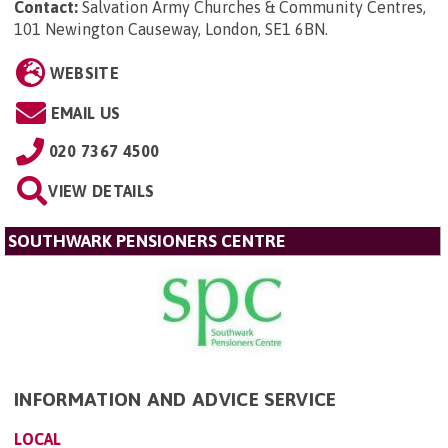
Contact:
Salvation Army Churches & Community Centres,
101 Newington Causeway, London, SE1 6BN
.
WEBSITE
EMAIL US
020 7367 4500
VIEW DETAILS
SOUTHWARK PENSIONERS CENTRE
INFORMATION AND ADVICE SERVICE
LOCAL