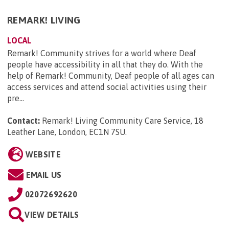
REMARK! LIVING
LOCAL
Remark! Community strives for a world where Deaf
people have accessibility in all that they do. With the
help of Remark! Community, Deaf people of all ages can
access services and attend social activities using their
pre...
Contact:
Remark! Living Community Care Service, 18
Leather Lane, London, EC1N 7SU
.
WEBSITE
EMAIL US
02072692620
VIEW DETAILS