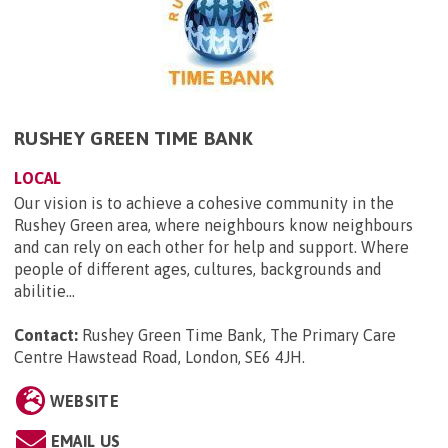
RUSHEY GREEN TIME BANK
LOCAL
Our vision is to achieve a cohesive community in the
Rushey Green area, where neighbours know neighbours
and can rely on each other for help and support. Where
people of different ages, cultures, backgrounds and
abilitie...
Contact:
Rushey Green Time Bank, The Primary Care
Centre Hawstead Road, London, SE6 4JH
.
WEBSITE
EMAIL US