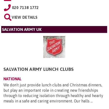
020 7138 1772
VIEW DETAILS
SALVATION ARMY UK
SALVATION ARMY LUNCH CLUBS
NATIONAL
We don't just provide lunch clubs and Christmas dinners,
but play an important role in creating new friendships
through to reducing isolation through healthy and hearty
meals in a safe and caring environment. Our halls ...