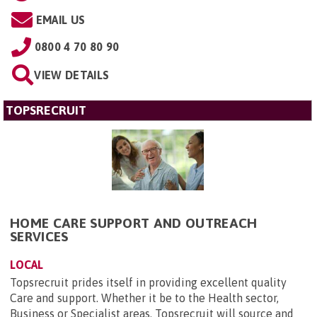
EMAIL US
0800 4 70 80 90
VIEW DETAILS
TOPSRECRUIT
HOME CARE SUPPORT AND OUTREACH
SERVICES
LOCAL
Topsrecruit prides itself in providing excellent quality
Care and support. Whether it be to the Health sector,
Business or Specialist areas. Topsrecruit will source and