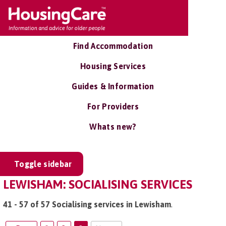
Find Accommodation
Housing Services
Guides & Information
For Providers
Whats new?
Toggle sidebar
LEWISHAM: SOCIALISING SERVICES
41 - 57 of 57 Socialising services in Lewisham
.