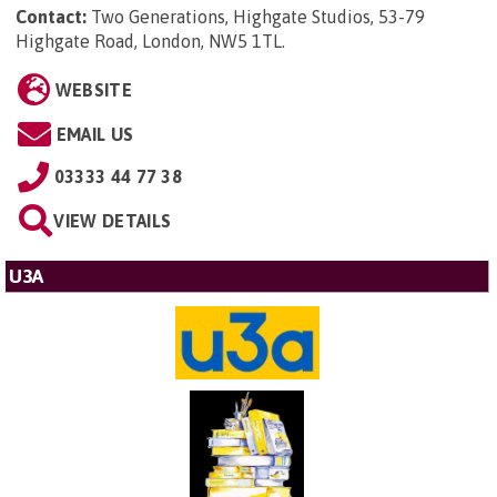
Contact:
Two Generations, Highgate Studios, 53-79
Highgate Road, London, NW5 1TL
.
WEBSITE
EMAIL US
03333 44 77 38
VIEW DETAILS
U3A