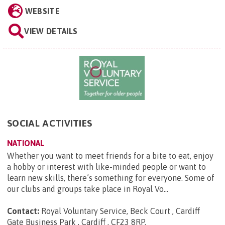
WEBSITE
VIEW DETAILS
SOCIAL ACTIVITIES
NATIONAL
Whether you want to meet friends for a bite to eat, enjoy
a hobby or interest with like-minded people or want to
learn new skills, there’s something for everyone. Some of
our clubs and groups take place in Royal Vo...
Contact:
Royal Voluntary Service, Beck Court , Cardiff
Gate Business Park , Cardiff , CF23 8RP
.