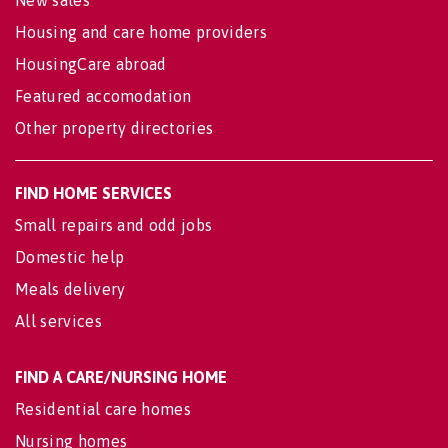
New sales
Housing and care home providers
HousingCare abroad
Featured accomodation
Other property directories
FIND HOME SERVICES
Small repairs and odd jobs
Domestic help
Meals delivery
All services
FIND A CARE/NURSING HOME
Residential care homes
Nursing homes