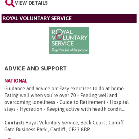
VIEW DETAILS
ROYAL VOLUNTARY SERVICE
ADVICE AND SUPPORT
NATIONAL
Guidance and advice on: Easy exercises to do at home -
Eating well when you’re over 70 - Feeling well and
overcoming loneliness - Guide to Retirement - Hospital
stays - Hydration - Keeping active with health condit...
Contact:
Royal Voluntary Service, Beck Court , Cardiff
Gate Business Park , Cardiff , CF23 8RP
.