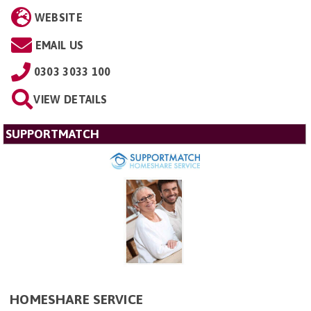
WEBSITE
EMAIL US
0303 3033 100
VIEW DETAILS
SUPPORTMATCH
HOMESHARE SERVICE