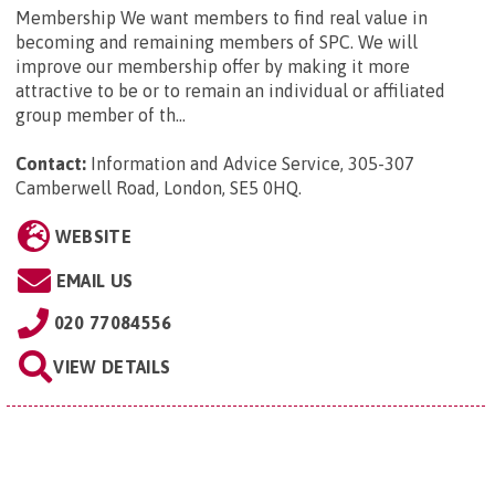
Membership We want members to find real value in
becoming and remaining members of SPC. We will
improve our membership offer by making it more
attractive to be or to remain an individual or affiliated
group member of th...
Contact:
Information and Advice Service, 305-307
Camberwell Road, London, SE5 0HQ
.
WEBSITE
EMAIL US
020 77084556
VIEW DETAILS