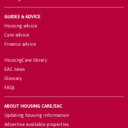
GUIDES & ADVICE
Housing advice
Care advice
Finance advice
HousingCare library
EAC news
Glossary
FAQs
ABOUT HOUSING CARE/EAC
Updating housing information
Advertise available properties