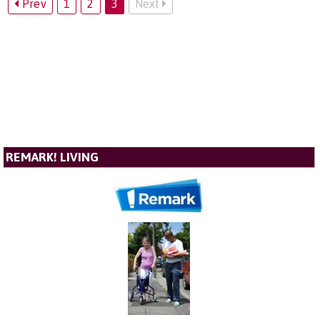
Prev
1
2
3
Next
REMARK! LIVING