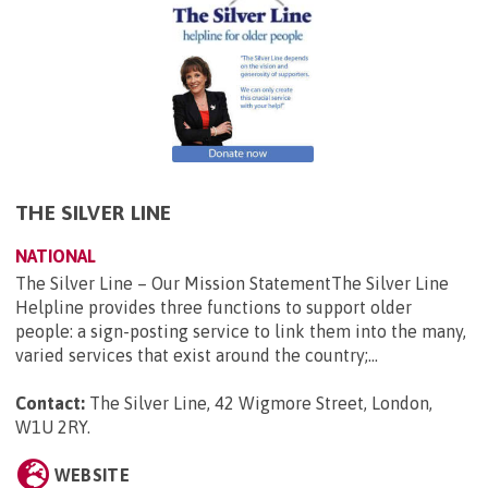
THE SILVER LINE
NATIONAL
The Silver Line – Our Mission StatementThe Silver Line
Helpline provides three functions to support older
people: a sign-posting service to link them into the many,
varied services that exist around the country;...
Contact:
The Silver Line, 42 Wigmore Street, London,
W1U 2RY
.
WEBSITE