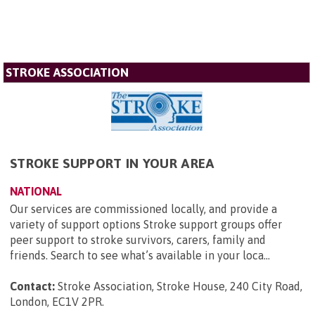
STROKE ASSOCIATION
STROKE SUPPORT IN YOUR AREA
NATIONAL
Our services are commissioned locally, and provide a
variety of support options Stroke support groups offer
peer support to stroke survivors, carers, family and
friends. Search to see what’s available in your loca...
Contact:
Stroke Association, Stroke House, 240 City Road,
London, EC1V 2PR
.