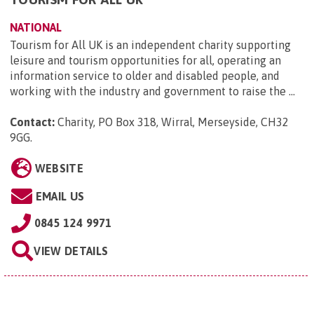
NATIONAL
Tourism for All UK is an independent charity supporting
leisure and tourism opportunities for all, operating an
information service to older and disabled people, and
working with the industry and government to raise the ...
Contact:
Charity, PO Box 318, Wirral, Merseyside, CH32
9GG
.
WEBSITE
EMAIL US
0845 124 9971
VIEW DETAILS