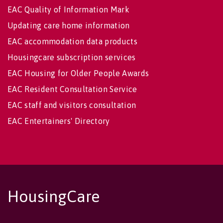
EAC Quality of Information Mark
Updating care home information
EAC accommodation data products
Housingcare subscription services
EAC Housing for Older People Awards
EAC Resident Consultation Service
EAC staff and visitors consultation
EAC Entertainers' Directory
HousingCare