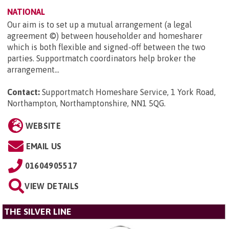
NATIONAL
Our aim is to set up a mutual arrangement (a legal
agreement ©) between householder and homesharer
which is both flexible and signed-off between the two
parties. Supportmatch coordinators help broker the
arrangement...
Contact:
Supportmatch Homeshare Service, 1 York Road,
Northampton, Northamptonshire, NN1 5QG
.
WEBSITE
EMAIL US
01604905517
VIEW DETAILS
THE SILVER LINE