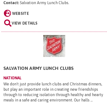
Contact:
Salvation Army Lunch Clubs
.
WEBSITE
VIEW DETAILS
SALVATION ARMY LUNCH CLUBS
NATIONAL
We don't just provide lunch clubs and Christmas dinners,
but play an important role in creating new friendships
through to reducing isolation through healthy and hearty
meals in a safe and caring environment. Our halls ...