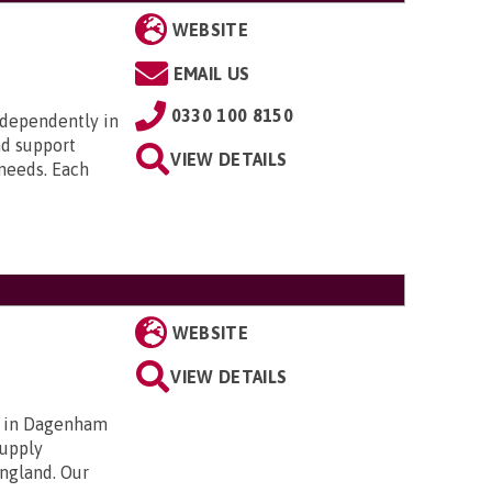
WEBSITE
EMAIL US
0330 100 8150
ndependently in
nd support
VIEW DETAILS
 needs. Each
WEBSITE
VIEW DETAILS
d in Dagenham
supply
ngland. Our