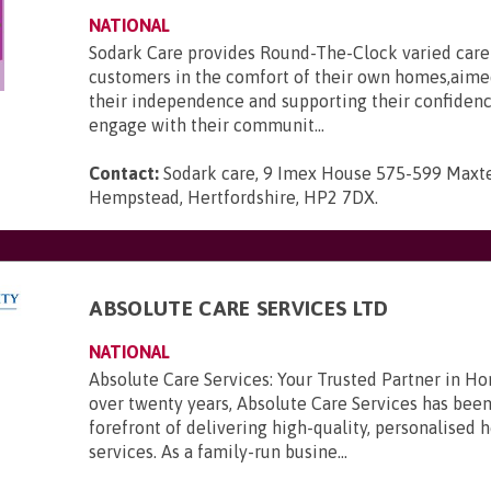
NATIONAL
Sodark Care provides Round-The-Clock varied care 
customers in the comfort of their own homes,aime
their independence and supporting their confidenc
engage with their communit...
Contact:
Sodark care, 9 Imex House 575-599 Maxt
Hempstead, Hertfordshire, HP2 7DX
.
ABSOLUTE CARE SERVICES LTD
NATIONAL
Absolute Care Services: Your Trusted Partner in H
over twenty years, Absolute Care Services has been
forefront of delivering high-quality, personalised
services. As a family-run busine...