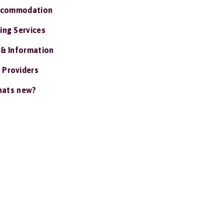
ccommodation
ing Services
 & Information
 Providers
ats new?