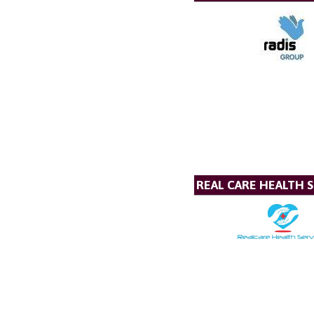
REAL CARE HEALTH S