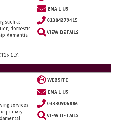
EMAIL US
01304279415
ng such as,
tion, domestic
VIEW DETAILS
hip, dementia
 CT16 1LY
.
WEBSITE
EMAIL US
03330906886
ving services
the primary
VIEW DETAILS
undamental