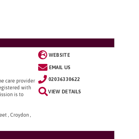
WEBSITE
EMAIL US
02036330622
e care provider
egistered with
VIEW DETAILS
ssion is to
et , Croydon ,