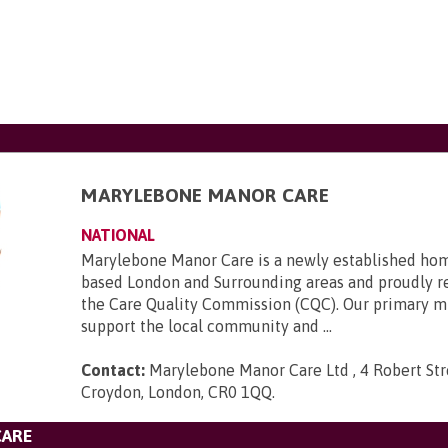
MARYLEBONE MANOR CARE
NATIONAL
Marylebone Manor Care is a newly established hom
based London and Surrounding areas and proudly r
the Care Quality Commission (CQC). Our primary mi
support the local community and ...
Contact:
Marylebone Manor Care Ltd , 4 Robert Stre
Croydon, London, CR0 1QQ
.
CARE