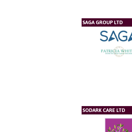
SAGA GROUP LTD
SODARK CARE LTD