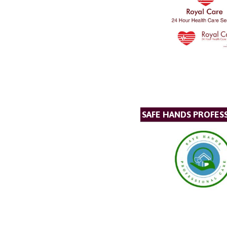
SAFE HANDS PROFES