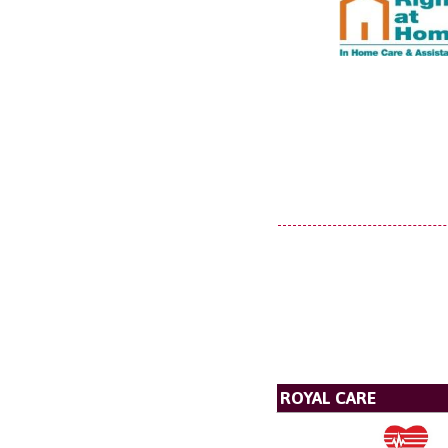
ROYAL CARE