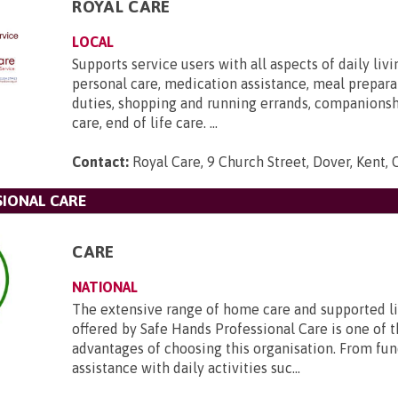
ROYAL CARE
LOCAL
Supports service users with all aspects of daily livi
personal care, medication assistance, meal prepara
duties, shopping and running errands, companions
care, end of life care. ...
Contact:
Royal Care, 9 Church Street, Dover, Kent,
SIONAL CARE
CARE
NATIONAL
The extensive range of home care and supported li
offered by Safe Hands Professional Care is one of 
advantages of choosing this organisation. From f
assistance with daily activities suc...