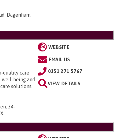
oad, Dagenham,
WEBSITE
EMAIL US
0151 271 5767
h-quality care
e well-being and
VIEW DETAILS
 care solutions.
en, 34-
DX
.