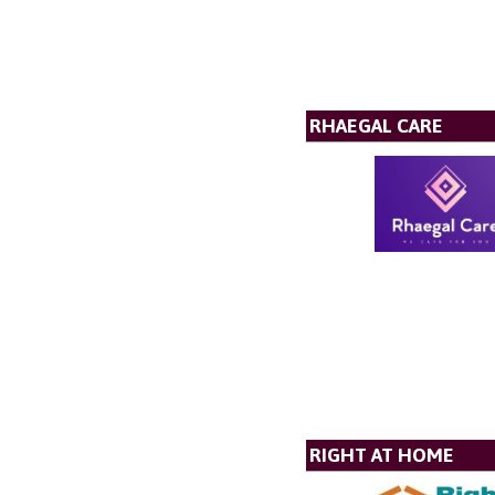
RHAEGAL CARE
RIGHT AT HOME