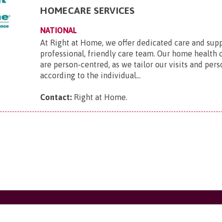
HOMECARE SERVICES
NATIONAL
At Right at Home, we offer dedicated care and sup
professional, friendly care team. Our home health 
are person-centred, as we tailor our visits and pers
according to the individual...
Contact:
Right at Home
.