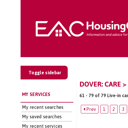
Toggle sidebar
DOVER: CARE > 
MY SERVICES
61 - 79 of 79 Live-in ca
My recent searches
Prev
1
2
3
My saved searches
My recent services