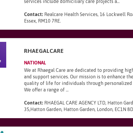
services include domiciliary care projects a...
Contact:
Realcare Health Services, 16 Lockwell R
Essex, RM10 7RE
.
RHAEGALCARE
NATIONAL
We at Rhaegal Care are dedicated to providing hig
and support services. Our mission is to enhance th
quality of life for individuals through personalized
We offer a range of ...
Contact:
RHAEGAL CARE AGENCY LTD, Hatton Gard
35,Hatton Garden, Hatton Garden, London, EC1N 8