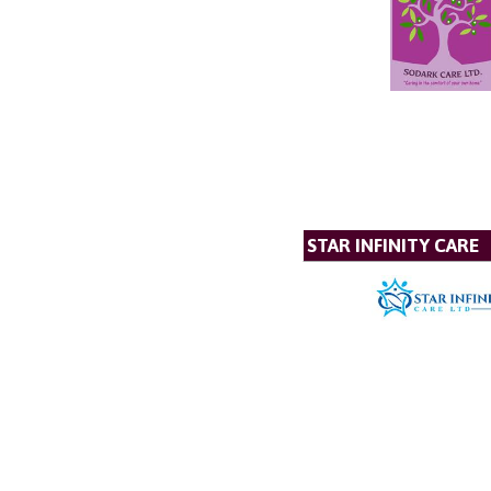
STAR INFINITY CARE