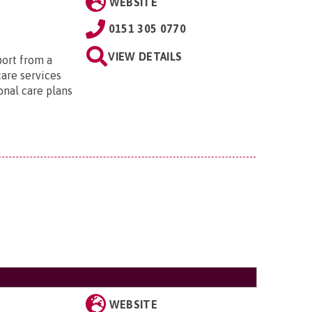
WEBSITE
0151 305 0770
VIEW DETAILS
port from a
care services
onal care plans
WEBSITE