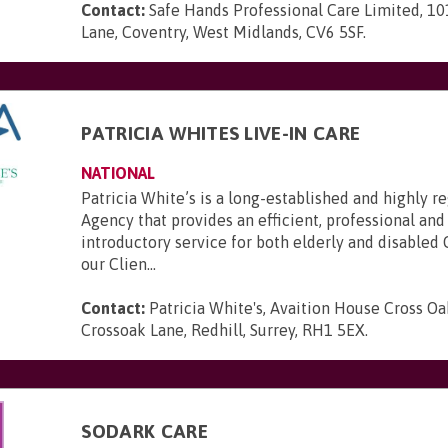
Contact:
Safe Hands Professional Care Limited, 10
Lane, Coventry, West Midlands, CV6 5SF
.
PATRICIA WHITES LIVE-IN CARE
NATIONAL
Patricia White’s is a long-established and highly 
Agency that provides an efficient, professional and
introductory service for both elderly and disabled 
our Clien...
Contact:
Patricia White's, Avaition House Cross Oa
Crossoak Lane, Redhill, Surrey, RH1 5EX
.
SODARK CARE