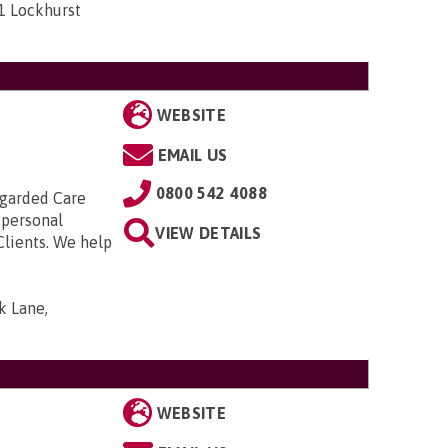
1 Lockhurst
WEBSITE
EMAIL US
0800 542 4088
regarded Care
 personal
VIEW DETAILS
Clients. We help
k Lane,
WEBSITE