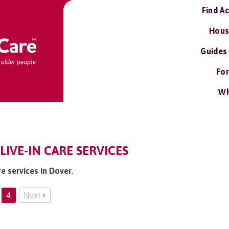
Find A
Hous
Guides
For
Wh
LIVE-IN CARE SERVICES
re services in Dover
.
4
Next