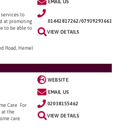
EMAIL US
services to
01442817262/07939293661
d at promoting
e to be able to
VIEW DETAILS
ed Road, Hemel
WEBSITE
EMAIL US
02038155462
ome Care For
 at the
VIEW DETAILS
 home care