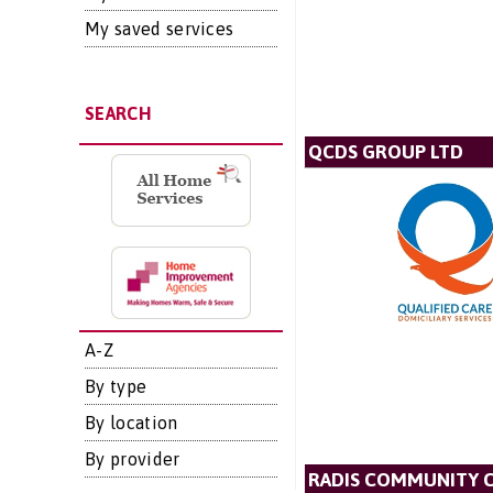
My saved services
SEARCH
QCDS GROUP LTD
A-Z
By type
By location
By provider
RADIS COMMUNITY 