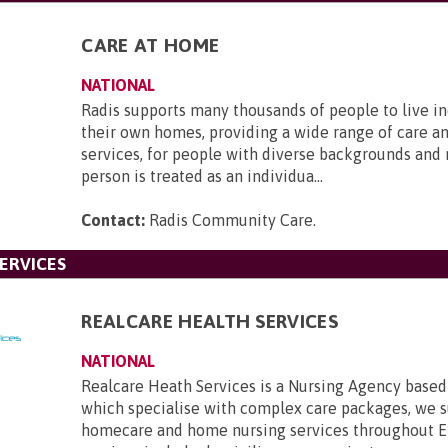
CARE AT HOME
NATIONAL
Radis supports many thousands of people to live i
their own homes, providing a wide range of care a
services, for people with diverse backgrounds and
person is treated as an individua...
Contact:
Radis Community Care
.
ERVICES
REALCARE HEALTH SERVICES
NATIONAL
Realcare Heath Services is a Nursing Agency base
which specialise with complex care packages, we 
homecare and home nursing services throughout E