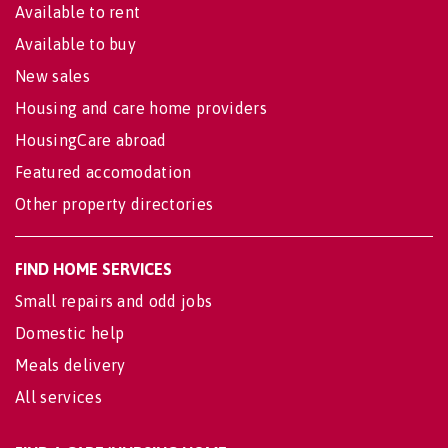
Available to rent
Available to buy
New sales
Housing and care home providers
HousingCare abroad
Featured accomodation
Other property directories
FIND HOME SERVICES
Small repairs and odd jobs
Domestic help
Meals delivery
All services