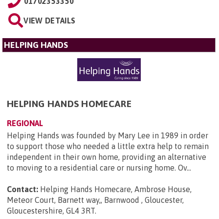
01702353350
VIEW DETAILS
HELPING HANDS
HELPING HANDS HOMECARE
REGIONAL
Helping Hands was founded by Mary Lee in 1989 in order
to support those who needed a little extra help to remain
independent in their own home, providing an alternative
to moving to a residential care or nursing home. Ov...
Contact:
Helping Hands Homecare, Ambrose House,
Meteor Court, Barnett way,, Barnwood , Gloucester,
Gloucestershire, GL4 3RT
.