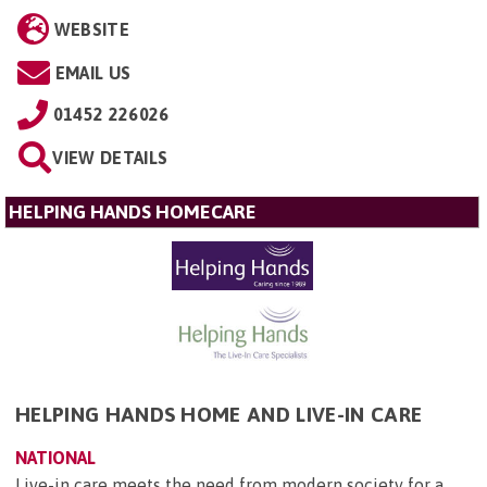
WEBSITE
EMAIL US
01452 226026
VIEW DETAILS
HELPING HANDS HOMECARE
HELPING HANDS HOME AND LIVE-IN CARE
NATIONAL
Live-in care meets the need from modern society for a