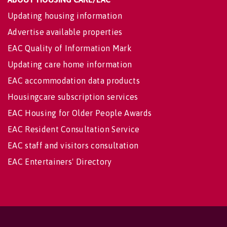
Updating housing information
Advertise available properties
EAC Quality of Information Mark
Updating care home information
EAC accommodation data products
Housingcare subscription services
EAC Housing for Older People Awards
EAC Resident Consultation Service
EAC staff and visitors consultation
EAC Entertainers' Directory