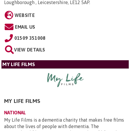
Loughborough , Leicestershire, LE12 5AP
.
WEBSITE
EMAIL US
01509 351008
VIEW DETAILS
MY LIFE FILMS
MY LIFE FILMS
NATIONAL
My Life Films is a dementia charity that makes free films
about the lives of people with dementia. The