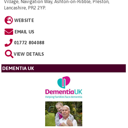
Village, Navigation Way, Ashton-on-Ribble, Preston,
Lancashire, PR2 2YP
.
WEBSITE
EMAIL US
01772 804088
VIEW DETAILS
DEMENTIA UK