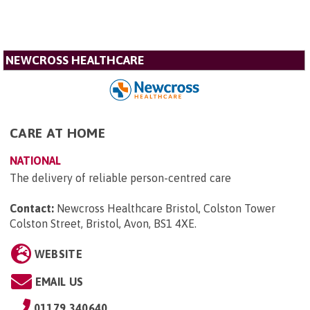
NEWCROSS HEALTHCARE
CARE AT HOME
NATIONAL
The delivery of reliable person-centred care
Contact:
Newcross Healthcare Bristol, Colston Tower
Colston Street, Bristol, Avon, BS1 4XE
.
WEBSITE
EMAIL US
01179 340640