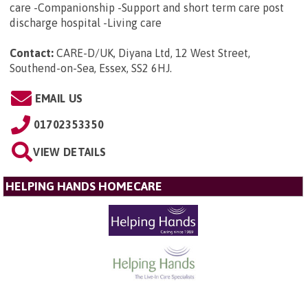
care -Companionship -Support and short term care post
discharge hospital -Living care
Contact:
CARE-D/UK, Diyana Ltd, 12 West Street,
Southend-on-Sea, Essex, SS2 6HJ
.
EMAIL US
01702353350
VIEW DETAILS
HELPING HANDS HOMECARE