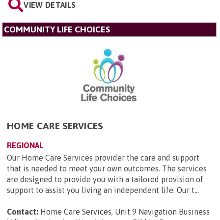
VIEW DETAILS
COMMUNITY LIFE CHOICES
HOME CARE SERVICES
REGIONAL
Our Home Care Services provider the care and support
that is needed to meet your own outcomes. The services
are designed to provide you with a tailored provision of
support to assist you living an independent life. Our t...
Contact:
Home Care Services, Unit 9 Navigation Business