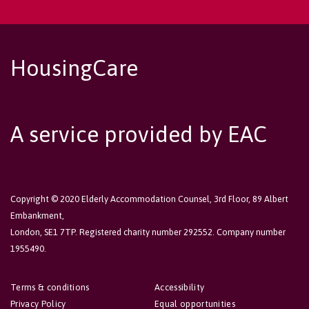
HousingCare
A service provided by EAC
Copyright © 2020 Elderly Accommodation Counsel, 3rd Floor, 89 Albert
Embankment,
London, SE1 7TP. Registered charity number 292552. Company number
1955490.
Terms & conditions
Accessibility
Privacy Policy
Equal opportunities