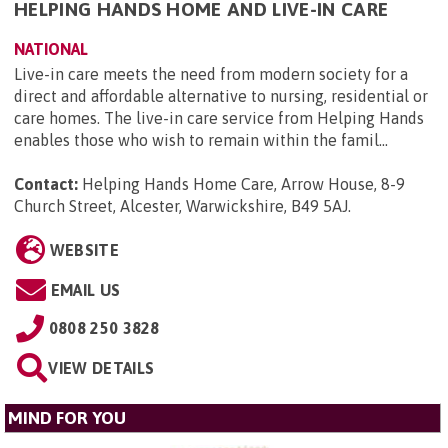
HELPING HANDS HOME AND LIVE-IN CARE
NATIONAL
Live-in care meets the need from modern society for a
direct and affordable alternative to nursing, residential or
care homes. The live-in care service from Helping Hands
enables those who wish to remain within the famil...
Contact:
Helping Hands Home Care, Arrow House, 8-9
Church Street, Alcester, Warwickshire, B49 5AJ
.
WEBSITE
EMAIL US
0808 250 3828
VIEW DETAILS
MIND FOR YOU