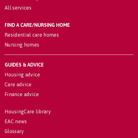
All services
FIND A CARE/NURSING HOME
Residential care homes
Nursing homes
GUIDES & ADVICE
Housing advice
Care advice
Finance advice
HousingCare library
EAC news
Glossary