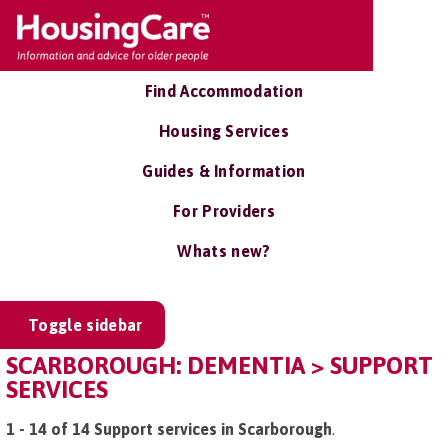
Find Accommodation
Housing Services
Guides & Information
For Providers
Whats new?
Toggle sidebar
SCARBOROUGH: DEMENTIA > SUPPORT
SERVICES
1 - 14 of 14 Support services in Scarborough
.