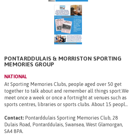
PONTARDDULAIS & MORRISTON SPORTING
MEMORIES GROUP
NATIONAL
At Sporting Memories Clubs, people aged over 50 get
together to talk about and remember all things sport.We
meet once a week or once a fortnight at venues such as
sports centres, libraries or sports clubs. About 15 peopl...
Contact:
Pontarddulais Sporting Memories Club, 28
Dulais Road, Pontarddulais, Swansea, West Glamorgan,
SA4 8PA
.