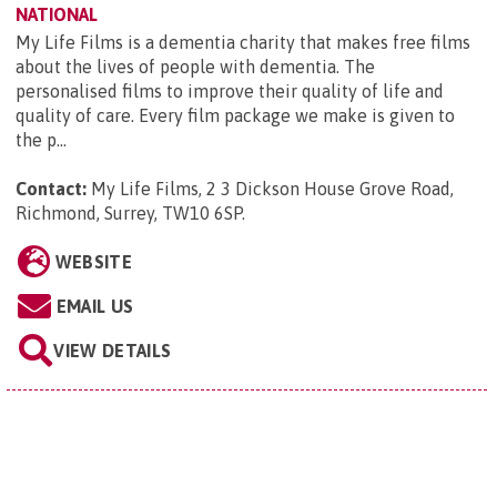
NATIONAL
My Life Films is a dementia charity that makes free films
about the lives of people with dementia. The
personalised films to improve their quality of life and
quality of care. Every film package we make is given to
the p...
Contact:
My Life Films, 2 3 Dickson House Grove Road,
Richmond, Surrey, TW10 6SP
.
WEBSITE
EMAIL US
VIEW DETAILS