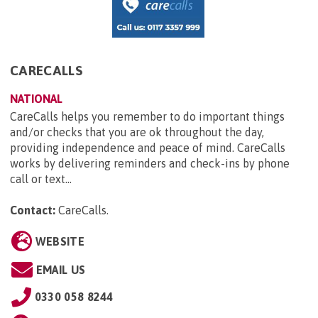
CARECALLS
NATIONAL
CareCalls helps you remember to do important things
and/or checks that you are ok throughout the day,
providing independence and peace of mind. CareCalls
works by delivering reminders and check-ins by phone
call or text...
Contact:
CareCalls
.
WEBSITE
EMAIL US
0330 058 8244