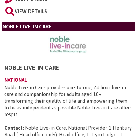
VIEW DETAILS
NOBLE LIVE-IN CARE
NOBLE LIVE-IN CARE
NATIONAL
Noble Live-in Care provides one-to-one, 24 hour live-in
care and companionship for adults aged 18+,
transforming their quality of life and empowering them
to be as independent as possible.Noble Live-in Care offers
respit...
Contact:
Noble Live-in Care, National Provider, 1 Henbury
Road ( Head office only), Head office, 1 Trym Lodge , 1