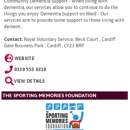
Community Dementia Support - When living with
dementia, our services allow you to continue to do the
things you enjoy. Dementia Support on Ward - Our
services aim to provide some support to those living with
dement...
Contact:
Royal Voluntary Service, Beck Court , Cardiff
Gate Business Park , Cardiff , CF23 8RP
.
WEBSITE
0330 555 0310
VIEW DETAILS
THE SPORTING MEMORIES FOUNDATION