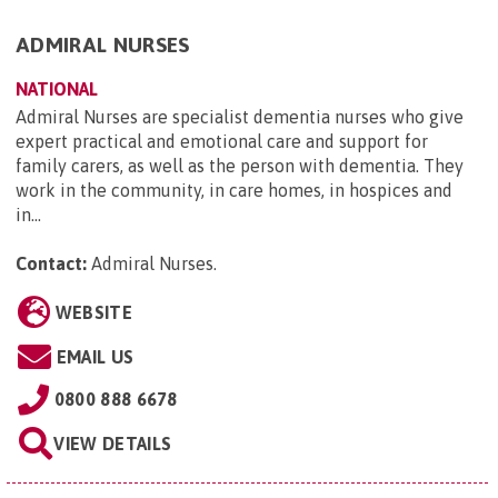
ADMIRAL NURSES
NATIONAL
Admiral Nurses are specialist dementia nurses who give
expert practical and emotional care and support for
family carers, as well as the person with dementia. They
work in the community, in care homes, in hospices and
in...
Contact:
Admiral Nurses
.
WEBSITE
EMAIL US
0800 888 6678
VIEW DETAILS