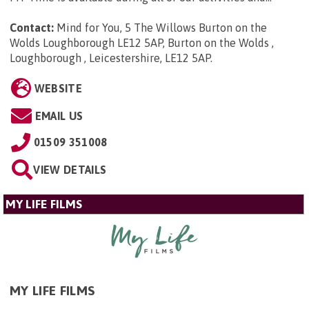
Contact:
Mind for You, 5 The Willows Burton on the
Wolds Loughborough LE12 5AP, Burton on the Wolds ,
Loughborough , Leicestershire, LE12 5AP
.
WEBSITE
EMAIL US
01509 351008
VIEW DETAILS
MY LIFE FILMS
MY LIFE FILMS