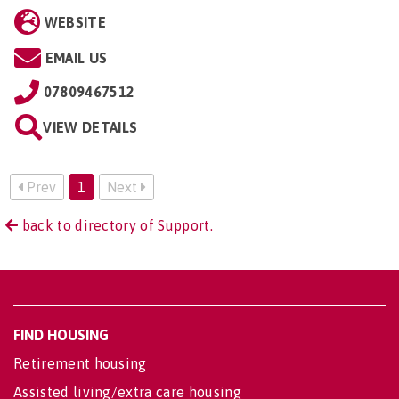
WEBSITE
EMAIL US
07809467512
VIEW DETAILS
Prev
1
Next
back to directory of Support.
FIND HOUSING
Retirement housing
Assisted living/extra care housing