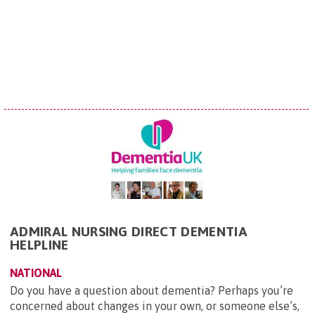
ADMIRAL NURSING DIRECT DEMENTIA
HELPLINE
NATIONAL
Do you have a question about dementia? Perhaps you’re
concerned about changes in your own, or someone else’s,