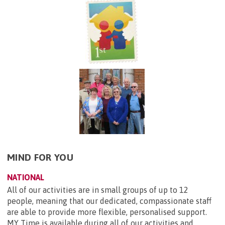
MIND FOR YOU
NATIONAL
All of our activities are in small groups of up to 12
people, meaning that our dedicated, compassionate staff
are able to provide more flexible, personalised support.
MY Time is available during all of our activities and...