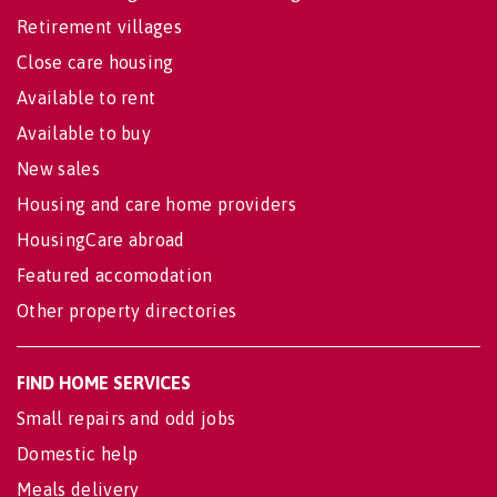
Retirement villages
Close care housing
Available to rent
Available to buy
New sales
Housing and care home providers
HousingCare abroad
Featured accomodation
Other property directories
FIND HOME SERVICES
Small repairs and odd jobs
Domestic help
Meals delivery