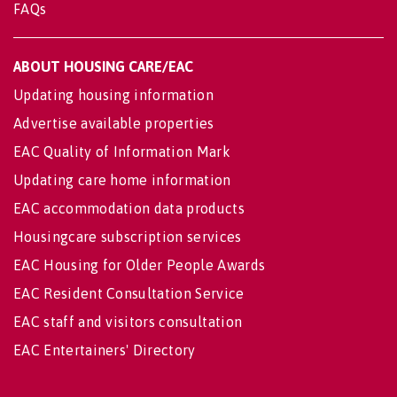
FAQs
ABOUT HOUSING CARE/EAC
Updating housing information
Advertise available properties
EAC Quality of Information Mark
Updating care home information
EAC accommodation data products
Housingcare subscription services
EAC Housing for Older People Awards
EAC Resident Consultation Service
EAC staff and visitors consultation
EAC Entertainers' Directory