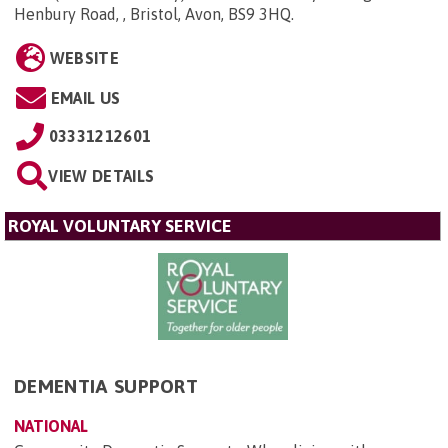
Henbury Road, , Bristol, Avon, BS9 3HQ
.
WEBSITE
EMAIL US
03331212601
VIEW DETAILS
ROYAL VOLUNTARY SERVICE
DEMENTIA SUPPORT
NATIONAL