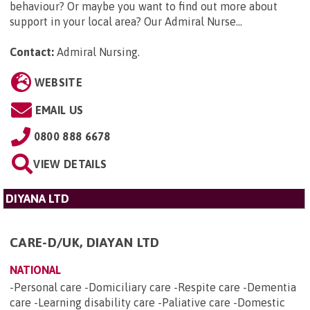
behaviour? Or maybe you want to find out more about
support in your local area? Our Admiral Nurse...
Contact:
Admiral Nursing
.
WEBSITE
EMAIL US
0800 888 6678
VIEW DETAILS
DIYANA LTD
CARE-D/UK, DIAYAN LTD
NATIONAL
-Personal care -Domiciliary care -Respite care -Dementia
care -Learning disability care -Paliative care -Domestic