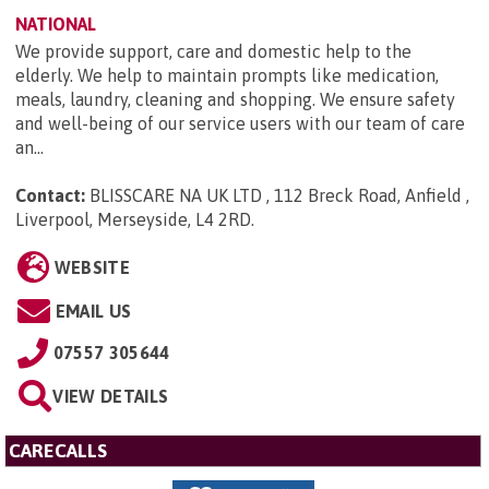
NATIONAL
We provide support, care and domestic help to the
elderly. We help to maintain prompts like medication,
meals, laundry, cleaning and shopping. We ensure safety
and well-being of our service users with our team of care
an...
Contact:
BLISSCARE NA UK LTD , 112 Breck Road, Anfield ,
Liverpool, Merseyside, L4 2RD
.
WEBSITE
EMAIL US
07557 305644
VIEW DETAILS
CARECALLS