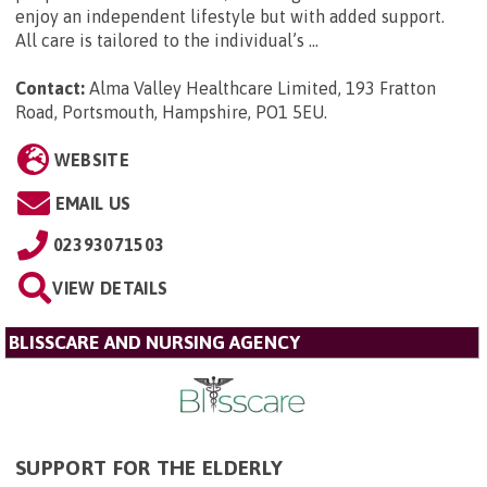
enjoy an independent lifestyle but with added support.
All care is tailored to the individual’s ...
Contact:
Alma Valley Healthcare Limited, 193 Fratton
Road, Portsmouth, Hampshire, PO1 5EU
.
WEBSITE
EMAIL US
02393071503
VIEW DETAILS
BLISSCARE AND NURSING AGENCY
SUPPORT FOR THE ELDERLY