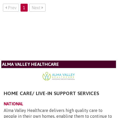
Prev
1
Next
ALMA VALLEY HEALTHCARE
HOME CARE/ LIVE-IN SUPPORT SERVICES
NATIONAL
Alma Valley Healthcare delivers high quality care to
people in their own homes, enabling them to continue to