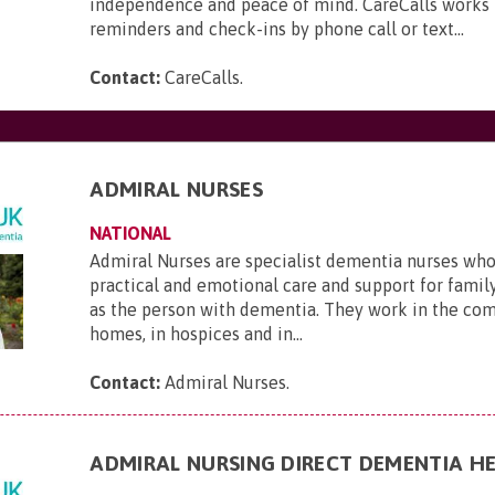
independence and peace of mind. CareCalls works 
reminders and check-ins by phone call or text...
Contact:
CareCalls
.
ADMIRAL NURSES
NATIONAL
Admiral Nurses are specialist dementia nurses who
practical and emotional care and support for family
as the person with dementia. They work in the com
homes, in hospices and in...
Contact:
Admiral Nurses
.
ADMIRAL NURSING DIRECT DEMENTIA HE