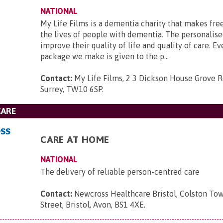
NATIONAL
My Life Films is a dementia charity that makes fre
the lives of people with dementia. The personalise
improve their quality of life and quality of care. Ev
package we make is given to the p...
Contact:
My Life Films, 2 3 Dickson House Grove 
Surrey, TW10 6SP
.
CARE
CARE AT HOME
NATIONAL
The delivery of reliable person-centred care
Contact:
Newcross Healthcare Bristol, Colston To
Street, Bristol, Avon, BS1 4XE
.