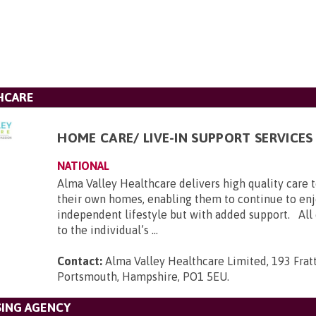
HCARE
HOME CARE/ LIVE-IN SUPPORT SERVICES
NATIONAL
Alma Valley Healthcare delivers high quality care 
their own homes, enabling them to continue to enj
independent lifestyle but with added support. All c
to the individual’s ...
Contact:
Alma Valley Healthcare Limited, 193 Frat
Portsmouth, Hampshire, PO1 5EU
.
SING AGENCY