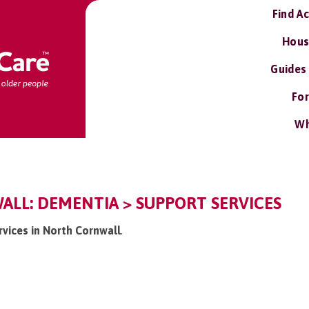
Find A
Hous
Guides
For
Wh
LL: DEMENTIA > SUPPORT SERVICES
rvices in North Cornwall
.