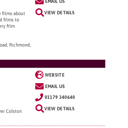
EMAIL US
VIEW DETAILS
e films about
d films to
ery film
Road, Richmond,
WEBSITE
EMAIL US
01179 340640
VIEW DETAILS
wer Colston