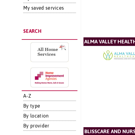
My saved services
SEARCH
ALMA VALLEY HEALT
A-Z
By type
By location
By provider
BLISSCARE AND NUR