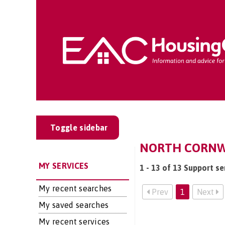
Toggle sidebar
NORTH CORNWA
MY SERVICES
1 - 13 of 13 Support se
My recent searches
Prev
1
Next
My saved searches
My recent services