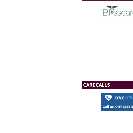
CARECALLS