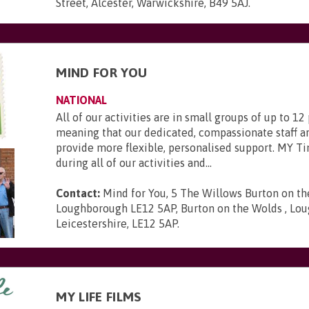
Street, Alcester, Warwickshire, B49 5AJ
.
MIND FOR YOU
NATIONAL
All of our activities are in small groups of up to 12
meaning that our dedicated, compassionate staff ar
provide more flexible, personalised support. MY Ti
during all of our activities and...
Contact:
Mind for You, 5 The Willows Burton on t
Loughborough LE12 5AP, Burton on the Wolds , Lou
Leicestershire, LE12 5AP
.
MY LIFE FILMS