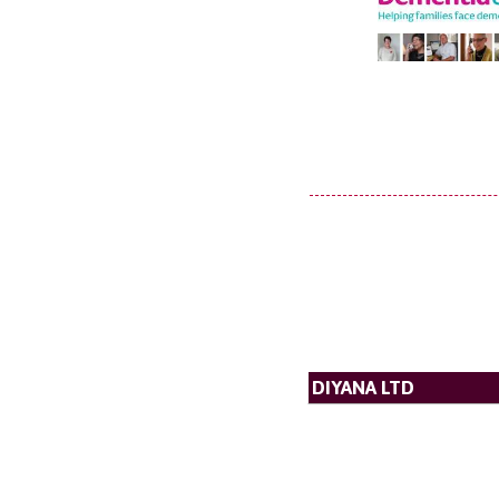
DIYANA LTD