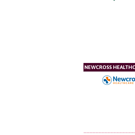
NEWCROSS HEALTH