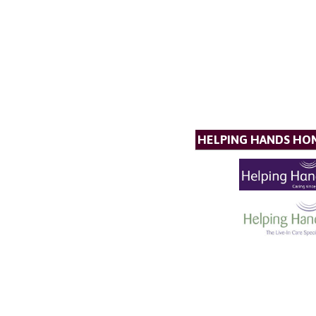
HELPING HANDS HO