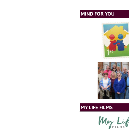
MIND FOR YOU
MY LIFE FILMS