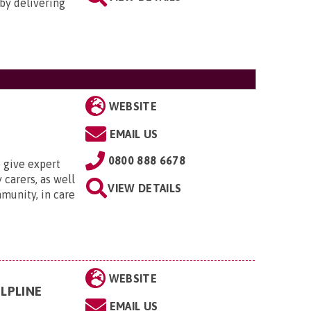
by delivering
WEBSITE
EMAIL US
0800 888 6678
 give expert
 carers, as well
VIEW DETAILS
munity, in care
WEBSITE
LPLINE
EMAIL US