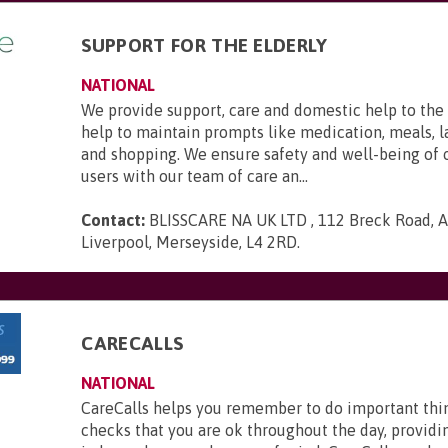
SUPPORT FOR THE ELDERLY
NATIONAL
We provide support, care and domestic help to the 
help to maintain prompts like medication, meals, l
and shopping. We ensure safety and well-being of 
users with our team of care an...
Contact:
BLISSCARE NA UK LTD , 112 Breck Road, An
Liverpool, Merseyside, L4 2RD
.
CARECALLS
NATIONAL
CareCalls helps you remember to do important thi
checks that you are ok throughout the day, providi