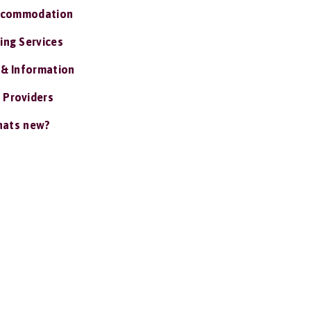
ccommodation
ing Services
 & Information
 Providers
ats new?