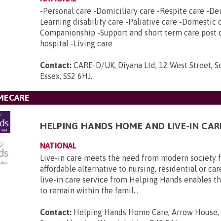
-Personal care -Domiciliary care -Respite care -De
Learning disability care -Paliative care -Domestic 
Companionship -Support and short term care post 
hospital -Living care
Contact:
CARE-D/UK, Diyana Ltd, 12 West Street, 
Essex, SS2 6HJ
.
MECARE
HELPING HANDS HOME AND LIVE-IN CAR
NATIONAL
Live-in care meets the need from modern society f
affordable alternative to nursing, residential or c
live-in care service from Helping Hands enables t
to remain within the famil...
Contact:
Helping Hands Home Care, Arrow House,