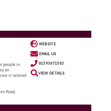
WEBSITE
EMAIL US
02393071503
to people in
oy an
VIEW DETAILS
are is tailored
ton Road,