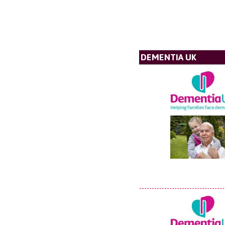
DEMENTIA UK