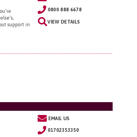
0800 888 6678
ou’re
else’s,
VIEW DETAILS
out support in
EMAIL US
01702353350