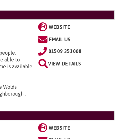
WEBSITE
EMAIL US
01509 351008
 people,
e able to
VIEW DETAILS
me is available
he Wolds
ghborough ,
WEBSITE