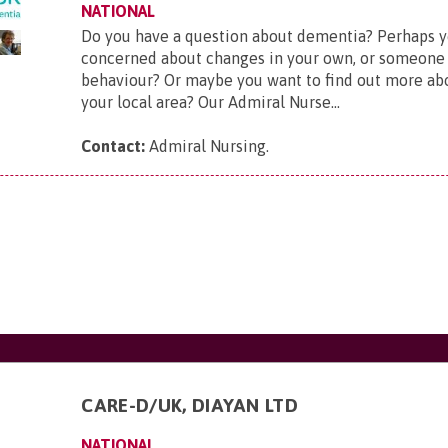
NATIONAL
Do you have a question about dementia? Perhaps y
concerned about changes in your own, or someone 
behaviour? Or maybe you want to find out more ab
your local area? Our Admiral Nurse...
Contact:
Admiral Nursing
.
CARE-D/UK, DIAYAN LTD
NATIONAL