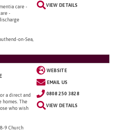
VIEW DETAILS
mentia care -
care -
discharge
Southend-on-Sea,
WEBSITE
E
EMAIL US
0808 250 3828
or a direct and
are homes. The
VIEW DETAILS
hose who wish
 8-9 Church