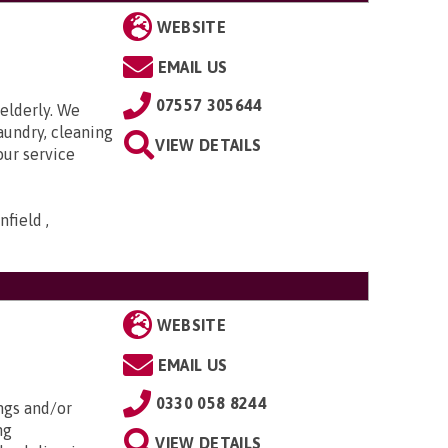
WEBSITE
EMAIL US
07557 305644
elderly. We
aundry, cleaning
VIEW DETAILS
our service
field ,
WEBSITE
EMAIL US
0330 058 8244
ngs and/or
ng
VIEW DETAILS