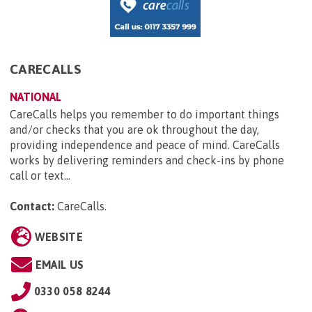
CARECALLS
NATIONAL
CareCalls helps you remember to do important things
and/or checks that you are ok throughout the day,
providing independence and peace of mind. CareCalls
works by delivering reminders and check-ins by phone
call or text...
Contact:
CareCalls
.
WEBSITE
EMAIL US
0330 058 8244