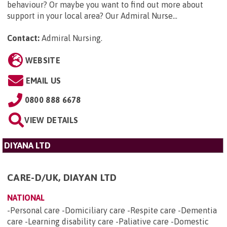
behaviour? Or maybe you want to find out more about
support in your local area? Our Admiral Nurse...
Contact:
Admiral Nursing
.
WEBSITE
EMAIL US
0800 888 6678
VIEW DETAILS
DIYANA LTD
CARE-D/UK, DIAYAN LTD
NATIONAL
-Personal care -Domiciliary care -Respite care -Dementia
care -Learning disability care -Paliative care -Domestic