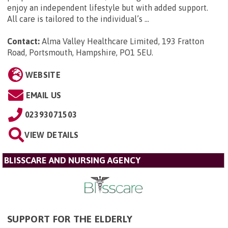
enjoy an independent lifestyle but with added support.
All care is tailored to the individual’s ...
Contact:
Alma Valley Healthcare Limited, 193 Fratton
Road, Portsmouth, Hampshire, PO1 5EU
.
WEBSITE
EMAIL US
02393071503
VIEW DETAILS
BLISSCARE AND NURSING AGENCY
SUPPORT FOR THE ELDERLY