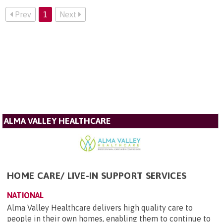
Prev
1
Next
ALMA VALLEY HEALTHCARE
HOME CARE/ LIVE-IN SUPPORT SERVICES
NATIONAL
Alma Valley Healthcare delivers high quality care to
people in their own homes, enabling them to continue to