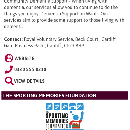
Community Dementia Support - When living with
dementia, our services allow you to continue to do the
things you enjoy. Dementia Support on Ward - Our
services aim to provide some support to those living with
dement...
Contact:
Royal Voluntary Service, Beck Court , Cardiff
Gate Business Park , Cardiff , CF23 8RP
.
WEBSITE
0330 555 0310
VIEW DETAILS
THE SPORTING MEMORIES FOUNDATION