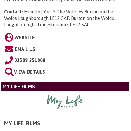
Contact:
Mind for You, 5 The Willows Burton on the
Wolds Loughborough LE12 5AP, Burton on the Wolds ,
Loughborough , Leicestershire, LE12 5AP
.
WEBSITE
EMAIL US
01509 351008
VIEW DETAILS
MY LIFE FILMS
MY LIFE FILMS