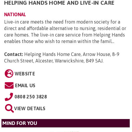
HELPING HANDS HOME AND LIVE-IN CARE
NATIONAL
Live-in care meets the need from modern society for a
direct and affordable alternative to nursing, residential or
care homes. The live-in care service from Helping Hands
enables those who wish to remain within the famil...
Contact:
Helping Hands Home Care, Arrow House, 8-9
Church Street, Alcester, Warwickshire, B49 5AJ
.
WEBSITE
EMAIL US
0808 250 3828
VIEW DETAILS
MIND FOR YOU