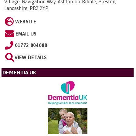
Village, Navigation Way, Ashton-on-Ribble, Preston,
Lancashire, PR2 2YP
.
WEBSITE
EMAIL US
01772 804088
VIEW DETAILS
DEMENTIA UK