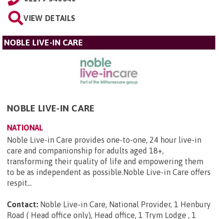
VIEW DETAILS
NOBLE LIVE-IN CARE
NOBLE LIVE-IN CARE
NATIONAL
Noble Live-in Care provides one-to-one, 24 hour live-in
care and companionship for adults aged 18+,
transforming their quality of life and empowering them
to be as independent as possible.Noble Live-in Care offers
respit...
Contact:
Noble Live-in Care, National Provider, 1 Henbury
Road ( Head office only), Head office, 1 Trym Lodge , 1