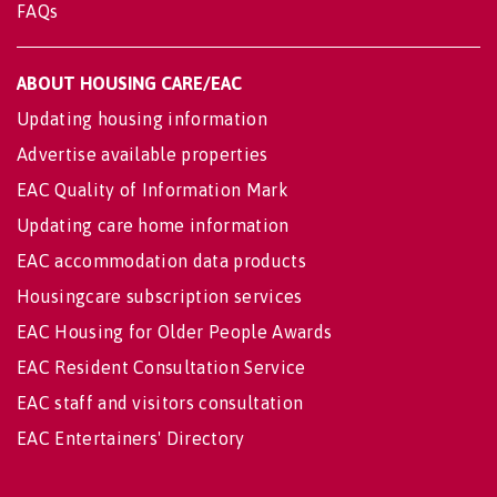
FAQs
ABOUT HOUSING CARE/EAC
Updating housing information
Advertise available properties
EAC Quality of Information Mark
Updating care home information
EAC accommodation data products
Housingcare subscription services
EAC Housing for Older People Awards
EAC Resident Consultation Service
EAC staff and visitors consultation
EAC Entertainers' Directory