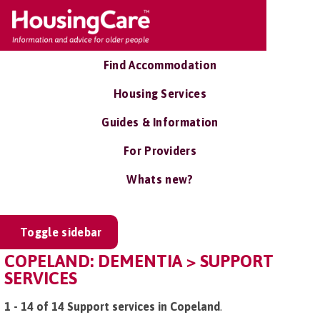
Find Accommodation
Housing Services
Guides & Information
For Providers
Whats new?
Toggle sidebar
COPELAND: DEMENTIA > SUPPORT
SERVICES
1 - 14 of 14 Support services in Copeland
.