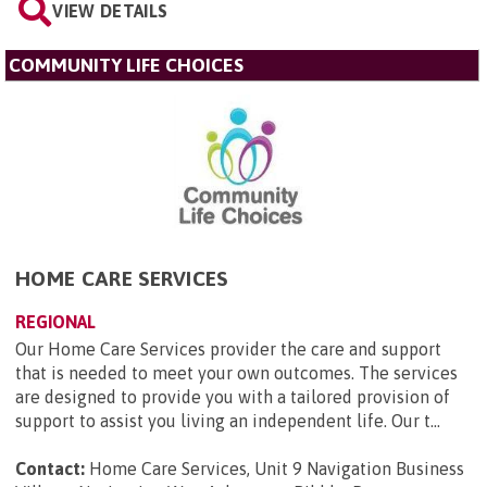
VIEW DETAILS
COMMUNITY LIFE CHOICES
HOME CARE SERVICES
REGIONAL
Our Home Care Services provider the care and support
that is needed to meet your own outcomes. The services
are designed to provide you with a tailored provision of
support to assist you living an independent life. Our t...
Contact:
Home Care Services, Unit 9 Navigation Business