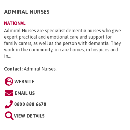
ADMIRAL NURSES
NATIONAL
Admiral Nurses are specialist dementia nurses who give
expert practical and emotional care and support for
family carers, as well as the person with dementia. They
work in the community, in care homes, in hospices and
in...
Contact:
Admiral Nurses
.
WEBSITE
EMAIL US
0800 888 6678
VIEW DETAILS