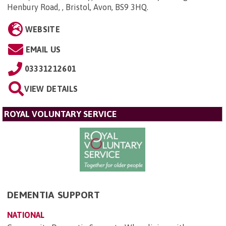
Henbury Road, , Bristol, Avon, BS9 3HQ
.
WEBSITE
EMAIL US
03331212601
VIEW DETAILS
ROYAL VOLUNTARY SERVICE
DEMENTIA SUPPORT
NATIONAL