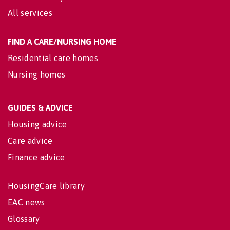
All services
FIND A CARE/NURSING HOME
Residential care homes
Nursing homes
GUIDES & ADVICE
Housing advice
Care advice
Finance advice
HousingCare library
EAC news
Glossary