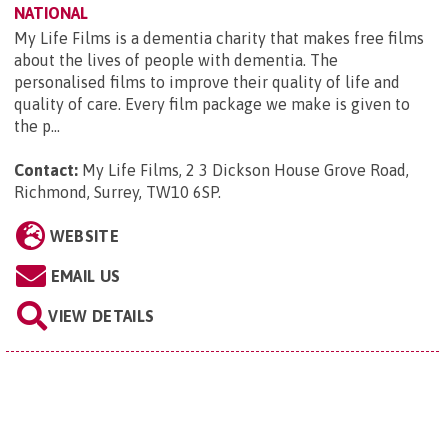
NATIONAL
My Life Films is a dementia charity that makes free films
about the lives of people with dementia. The
personalised films to improve their quality of life and
quality of care. Every film package we make is given to
the p...
Contact:
My Life Films, 2 3 Dickson House Grove Road,
Richmond, Surrey, TW10 6SP
.
WEBSITE
EMAIL US
VIEW DETAILS