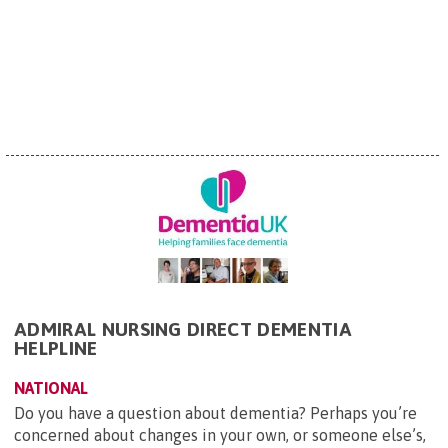
ADMIRAL NURSING DIRECT DEMENTIA
HELPLINE
NATIONAL
Do you have a question about dementia? Perhaps you’re
concerned about changes in your own, or someone else’s,