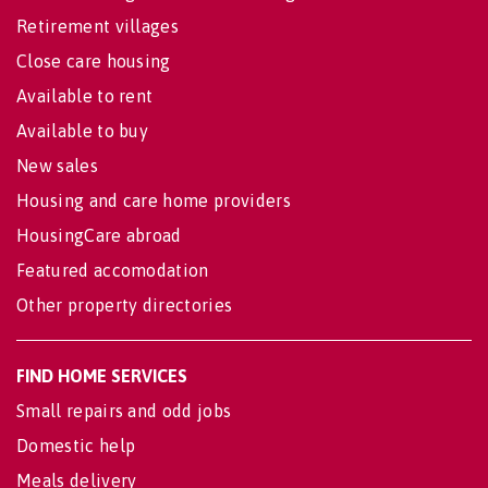
Retirement villages
Close care housing
Available to rent
Available to buy
New sales
Housing and care home providers
HousingCare abroad
Featured accomodation
Other property directories
FIND HOME SERVICES
Small repairs and odd jobs
Domestic help
Meals delivery