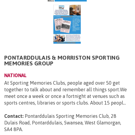
PONTARDDULAIS & MORRISTON SPORTING
MEMORIES GROUP
NATIONAL
At Sporting Memories Clubs, people aged over 50 get
together to talk about and remember all things sport.We
meet once a week or once a fortnight at venues such as
sports centres, libraries or sports clubs. About 15 peopl...
Contact:
Pontarddulais Sporting Memories Club, 28
Dulais Road, Pontarddulais, Swansea, West Glamorgan,
SA4 8PA
.