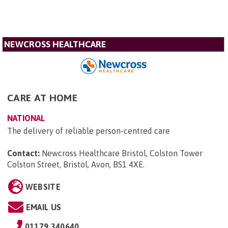
NEWCROSS HEALTHCARE
CARE AT HOME
NATIONAL
The delivery of reliable person-centred care
Contact:
Newcross Healthcare Bristol, Colston Tower
Colston Street, Bristol, Avon, BS1 4XE
.
WEBSITE
EMAIL US
01179 340640