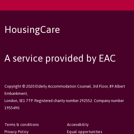
HousingCare
A service provided by EAC
Copyright © 2020 Elderly Accommodation Counsel, 3rd Floor, 89 Albert
Embankment,
London, SE1 7TP. Registered charity number 292552. Company number
1955490.
Terms & conditions
Accessibility
Privacy Policy
Equal opportunities