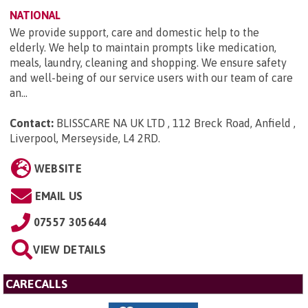
NATIONAL
We provide support, care and domestic help to the
elderly. We help to maintain prompts like medication,
meals, laundry, cleaning and shopping. We ensure safety
and well-being of our service users with our team of care
an...
Contact:
BLISSCARE NA UK LTD , 112 Breck Road, Anfield ,
Liverpool, Merseyside, L4 2RD
.
WEBSITE
EMAIL US
07557 305644
VIEW DETAILS
CARECALLS