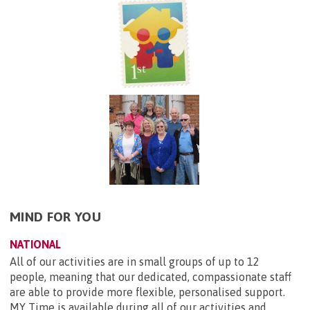
MIND FOR YOU
NATIONAL
All of our activities are in small groups of up to 12
people, meaning that our dedicated, compassionate staff
are able to provide more flexible, personalised support.
MY Time is available during all of our activities and...