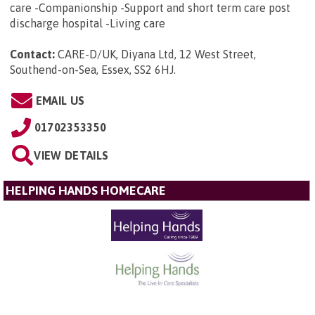
care -Companionship -Support and short term care post
discharge hospital -Living care
Contact:
CARE-D/UK, Diyana Ltd, 12 West Street,
Southend-on-Sea, Essex, SS2 6HJ
.
EMAIL US
01702353350
VIEW DETAILS
HELPING HANDS HOMECARE