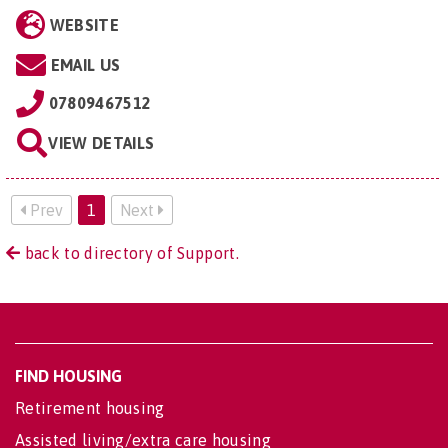
WEBSITE
EMAIL US
07809467512
VIEW DETAILS
Prev
1
Next
back to directory of Support.
FIND HOUSING
Retirement housing
Assisted living/extra care housing