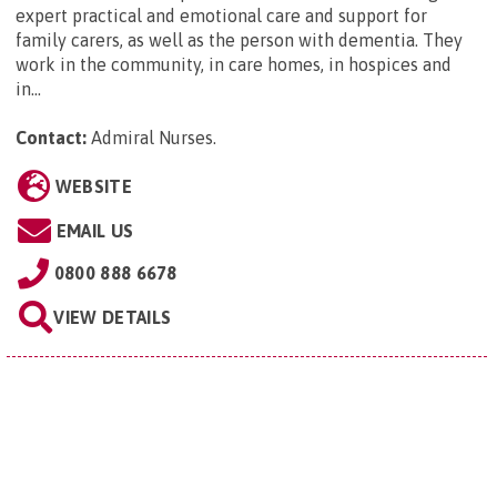
expert practical and emotional care and support for
family carers, as well as the person with dementia. They
work in the community, in care homes, in hospices and
in...
Contact:
Admiral Nurses
.
WEBSITE
EMAIL US
0800 888 6678
VIEW DETAILS