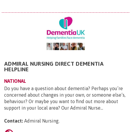
ADMIRAL NURSING DIRECT DEMENTIA
HELPLINE
NATIONAL
Do you have a question about dementia? Perhaps you’re
concerned about changes in your own, or someone else’s,
behaviour? Or maybe you want to find out more about
support in your local area? Our Admiral Nurse...
Contact:
Admiral Nursing
.