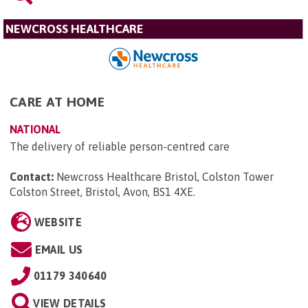
NEWCROSS HEALTHCARE
CARE AT HOME
NATIONAL
The delivery of reliable person-centred care
Contact:
Newcross Healthcare Bristol, Colston Tower
Colston Street, Bristol, Avon, BS1 4XE
.
WEBSITE
EMAIL US
01179 340640
VIEW DETAILS