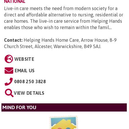
NATIONAL
Live-in care meets the need from modern society for a
direct and affordable alternative to nursing, residential or
care homes. The live-in care service from Helping Hands
enables those who wish to remain within the famil...
Contact:
Helping Hands Home Care, Arrow House, 8-9
Church Street, Alcester, Warwickshire, B49 5AJ
.
WEBSITE
EMAIL US
0808 250 3828
VIEW DETAILS
MIND FOR YOU