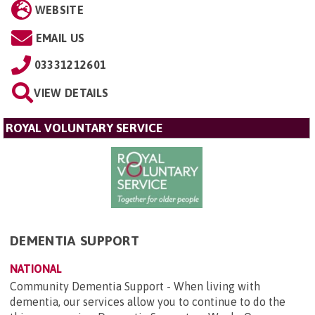
WEBSITE
EMAIL US
03331212601
VIEW DETAILS
ROYAL VOLUNTARY SERVICE
DEMENTIA SUPPORT
NATIONAL
Community Dementia Support - When living with
dementia, our services allow you to continue to do the