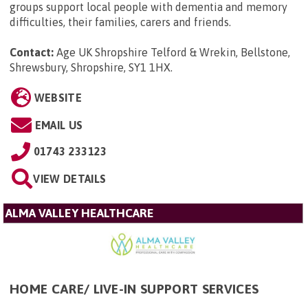
groups support local people with dementia and memory
difficulties, their families, carers and friends.
Contact:
Age UK Shropshire Telford & Wrekin, Bellstone,
Shrewsbury, Shropshire, SY1 1HX
.
WEBSITE
EMAIL US
01743 233123
VIEW DETAILS
ALMA VALLEY HEALTHCARE
HOME CARE/ LIVE-IN SUPPORT SERVICES