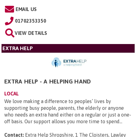
EMAIL US
01702353350
VIEW DETAILS
EXTRA HELP
EXTRA HELP - A HELPING HAND
LOCAL
We love making a difference to peoples’ lives by
supporting busy people, parents, the elderly or anyone
who needs an extra hand either on a regular or just a one-
off basis. Our support allows you more time to spend...
Contact:
Extra Help Shropshire, 1 The Cloisters, Lawley