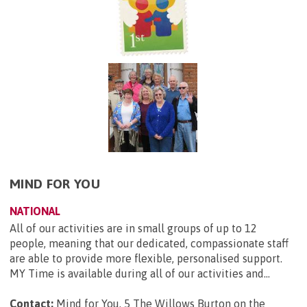
MIND FOR YOU
NATIONAL
All of our activities are in small groups of up to 12
people, meaning that our dedicated, compassionate staff
are able to provide more flexible, personalised support.
MY Time is available during all of our activities and...
Contact:
Mind for You, 5 The Willows Burton on the