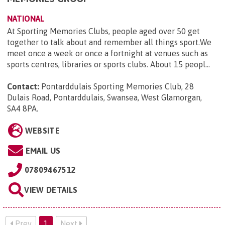
NATIONAL
At Sporting Memories Clubs, people aged over 50 get
together to talk about and remember all things sport.We
meet once a week or once a fortnight at venues such as
sports centres, libraries or sports clubs. About 15 peopl...
Contact:
Pontarddulais Sporting Memories Club, 28
Dulais Road, Pontarddulais, Swansea, West Glamorgan,
SA4 8PA
.
WEBSITE
EMAIL US
07809467512
VIEW DETAILS
Prev
1
Next