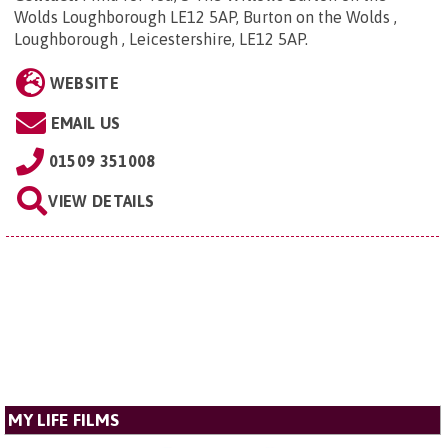
Wolds Loughborough LE12 5AP, Burton on the Wolds ,
Loughborough , Leicestershire, LE12 5AP
.
WEBSITE
EMAIL US
01509 351008
VIEW DETAILS
MY LIFE FILMS