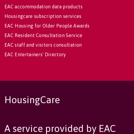
EAC accommodation data products
Housingcare subscription services
EAC Housing for Older People Awards
EAC Resident Consultation Service
EAC staff and visitors consultation
EAC Entertainers' Directory
HousingCare
A service provided by EAC