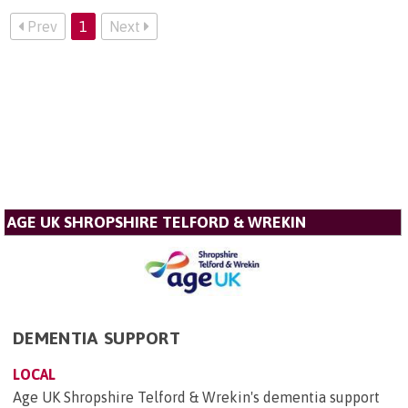
Prev
1
Next
AGE UK SHROPSHIRE TELFORD & WREKIN
DEMENTIA SUPPORT
LOCAL
Age UK Shropshire Telford & Wrekin's dementia support