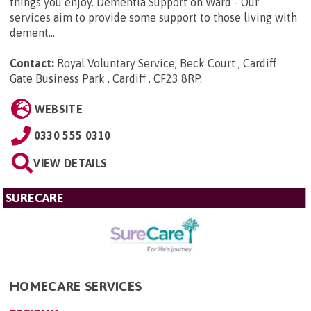
things you enjoy. Dementia Support on Ward - Our
services aim to provide some support to those living with
dement...
Contact:
Royal Voluntary Service, Beck Court , Cardiff
Gate Business Park , Cardiff , CF23 8RP
.
WEBSITE
0330 555 0310
VIEW DETAILS
SURECARE
HOMECARE SERVICES