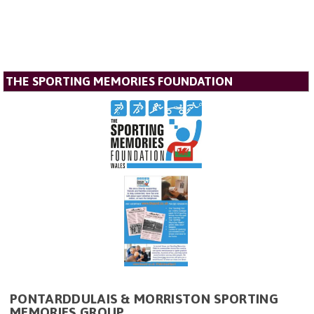
THE SPORTING MEMORIES FOUNDATION
PONTARDDULAIS & MORRISTON SPORTING
MEMORIES GROUP