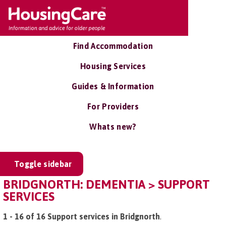
Find Accommodation
Housing Services
Guides & Information
For Providers
Whats new?
Toggle sidebar
BRIDGNORTH: DEMENTIA > SUPPORT
SERVICES
1 - 16 of 16 Support services in Bridgnorth
.