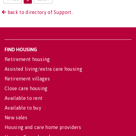
back to directory of Support.
FIND HOUSING
Retirement housing
Assisted living/extra care housing
Retirement villages
Close care housing
Available to rent
Available to buy
New sales
Housing and care home providers