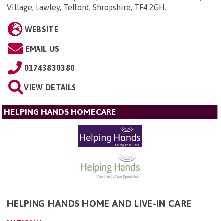
Village, Lawley, Telford, Shropshire, TF4 2GH
.
WEBSITE
EMAIL US
01743830380
VIEW DETAILS
HELPING HANDS HOMECARE
HELPING HANDS HOME AND LIVE-IN CARE