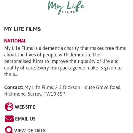
MY LIFE FILMS
NATIONAL
My Life Films is a dementia charity that makes free films
about the lives of people with dementia. The
personalised films to improve their quality of life and
quality of care. Every film package we make is given to
the p...
Contact:
My Life Films, 2 3 Dickson House Grove Road,
Richmond, Surrey, TW10 6SP
.
WEBSITE
EMAIL US
VIEW DETAILS