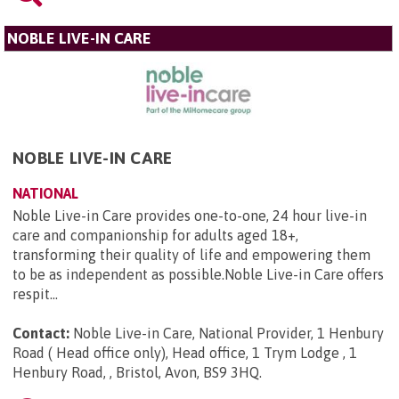
NOBLE LIVE-IN CARE
NOBLE LIVE-IN CARE
NATIONAL
Noble Live-in Care provides one-to-one, 24 hour live-in
care and companionship for adults aged 18+,
transforming their quality of life and empowering them
to be as independent as possible.Noble Live-in Care offers
respit...
Contact:
Noble Live-in Care, National Provider, 1 Henbury
Road ( Head office only), Head office, 1 Trym Lodge , 1
Henbury Road, , Bristol, Avon, BS9 3HQ
.