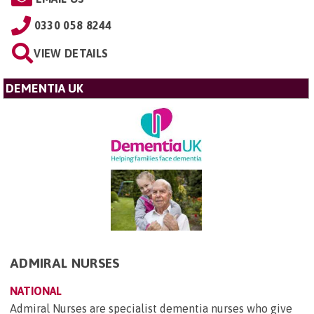
0330 058 8244
VIEW DETAILS
DEMENTIA UK
ADMIRAL NURSES
NATIONAL
Admiral Nurses are specialist dementia nurses who give