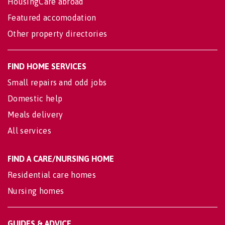
HousingCare abroad
Featured accomodation
Other property directories
FIND HOME SERVICES
Small repairs and odd jobs
Domestic help
Meals delivery
All services
FIND A CARE/NURSING HOME
Residential care homes
Nursing homes
GUIDES & ADVICE