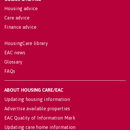
Housing advice
Care advice
Finance advice
HousingCare library
EAC news
Glossary
FAQs
ABOUT HOUSING CARE/EAC
Updating housing information
Advertise available properties
EAC Quality of Information Mark
Updating care home information