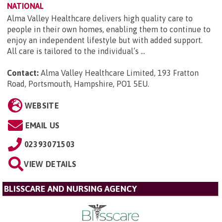
NATIONAL
Alma Valley Healthcare delivers high quality care to
people in their own homes, enabling them to continue to
enjoy an independent lifestyle but with added support.
All care is tailored to the individual’s ...
Contact:
Alma Valley Healthcare Limited, 193 Fratton
Road, Portsmouth, Hampshire, PO1 5EU
.
WEBSITE
EMAIL US
02393071503
VIEW DETAILS
BLISSCARE AND NURSING AGENCY