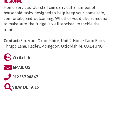
REGIONAL
Home Services: Our staff can carry out a number of
household tasks, designed to help keep your home safe,
comfortabe and welcoming. Whether you'd like someone
to make sure the fridge is well stocked, to tackle the
ironi...
Contact:
Surecare Oxfordshire, Unit 2 Home Farm Barns
Thrupp Lane, Radley, Abingdon, Oxfordshire, OX14 3NG
.
WEBSITE
EMAIL US
01235798867
VIEW DETAILS