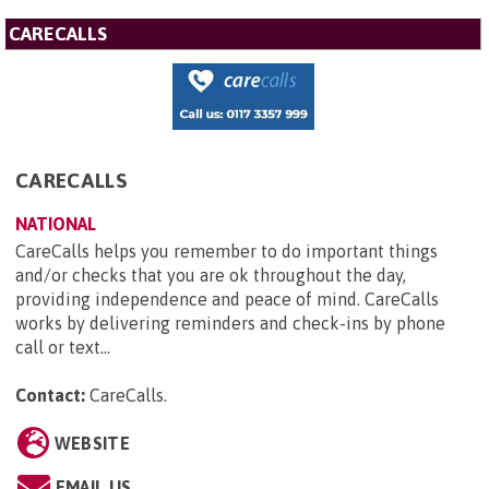
CARECALLS
CARECALLS
NATIONAL
CareCalls helps you remember to do important things
and/or checks that you are ok throughout the day,
providing independence and peace of mind. CareCalls
works by delivering reminders and check-ins by phone
call or text...
Contact:
CareCalls
.
WEBSITE
EMAIL US