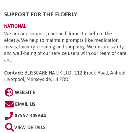
SUPPORT FOR THE ELDERLY
NATIONAL
We provide support, care and domestic help to the
elderly. We help to maintain prompts like medication,
meals, laundry, cleaning and shopping. We ensure safety
and well-being of our service users with our team of care
an...
Contact:
BLISSCARE NA UK LTD , 112 Breck Road, Anfield ,
Liverpool, Merseyside, L4 2RD
.
WEBSITE
EMAIL US
07557 305644
VIEW DETAILS