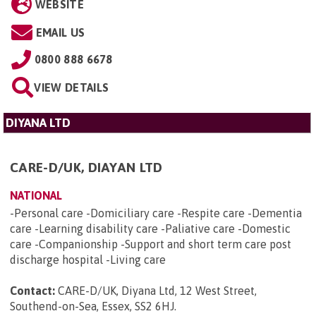
WEBSITE
EMAIL US
0800 888 6678
VIEW DETAILS
DIYANA LTD
CARE-D/UK, DIAYAN LTD
NATIONAL
-Personal care -Domiciliary care -Respite care -Dementia
care -Learning disability care -Paliative care -Domestic
care -Companionship -Support and short term care post
discharge hospital -Living care
Contact:
CARE-D/UK, Diyana Ltd, 12 West Street,
Southend-on-Sea, Essex, SS2 6HJ
.