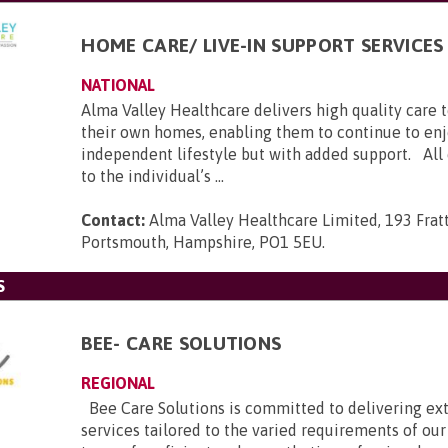
HOME CARE/ LIVE-IN SUPPORT SERVICES
NATIONAL
Alma Valley Healthcare delivers high quality care 
their own homes, enabling them to continue to enj
independent lifestyle but with added support. All c
to the individual’s ...
Contact:
Alma Valley Healthcare Limited, 193 Frat
Portsmouth, Hampshire, PO1 5EU
.
S
BEE- CARE SOLUTIONS
REGIONAL
Bee Care Solutions is committed to delivering ex
services tailored to the varied requirements of our 