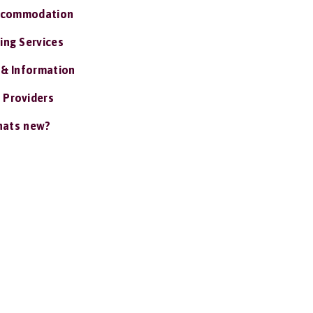
ccommodation
ing Services
 & Information
 Providers
ats new?