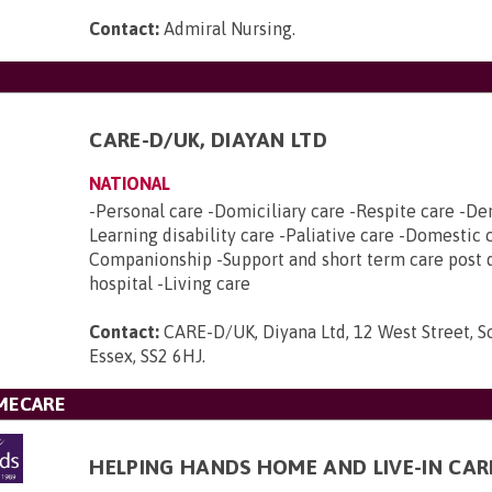
Contact:
Admiral Nursing
.
CARE-D/UK, DIAYAN LTD
NATIONAL
-Personal care -Domiciliary care -Respite care -De
Learning disability care -Paliative care -Domestic 
Companionship -Support and short term care post 
hospital -Living care
Contact:
CARE-D/UK, Diyana Ltd, 12 West Street, 
Essex, SS2 6HJ
.
MECARE
HELPING HANDS HOME AND LIVE-IN CAR