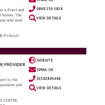
0808 250 3828
or a direct and
are homes. The
VIEW DETAILS
hose who wish
 8-9 Church
WEBSITE
R PROVIDER
EMAIL US
01582805408
ort to the
assistants and
VIEW DETAILS
SS CENTRE,