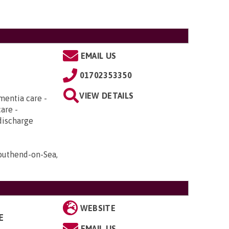
EMAIL US
01702353350
VIEW DETAILS
mentia care -
care -
discharge
Southend-on-Sea,
WEBSITE
E
EMAIL US