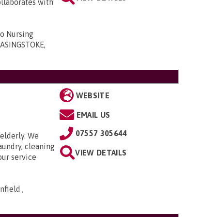
ollaborates with
ro Nursing
 BASINGSTOKE,
WEBSITE
EMAIL US
07557 305644
elderly. We
aundry, cleaning
VIEW DETAILS
our service
field ,