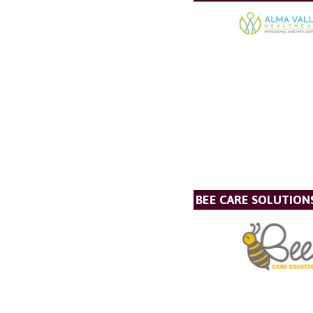
BEE CARE SOLUTION