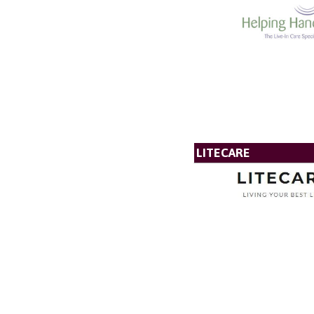
LITECARE