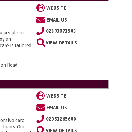
WEBSITE
EMAIL US
02393071503
to people in
oy an
VIEW DETAILS
are is tailored
ton Road,
WEBSITE
EMAIL US
02081265600
tensive care
clients. Our
VIEW DETAILS