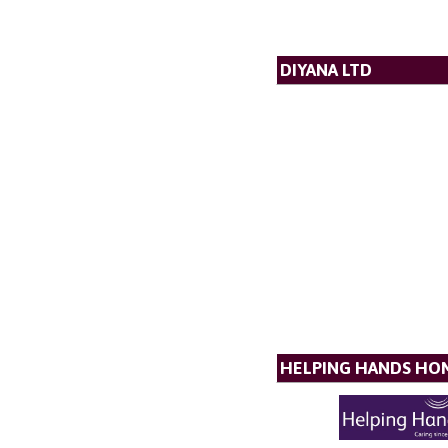
DIYANA LTD
HELPING HANDS HO