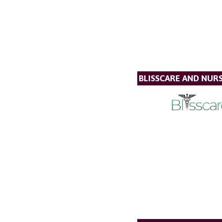
BLISSCARE AND NUR