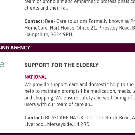
team of proficient and empathetic professionals c
clients and their fa...
Contact:
Bee- Care solutions Formally known as P
HomeCare, Hart House, Office 21, Priestley Road,
Hampshire, RG24 9PU
.
SING AGENCY
SUPPORT FOR THE ELDERLY
NATIONAL
We provide support, care and domestic help to the 
help to maintain prompts like medication, meals, l
and shopping. We ensure safety and well-being of 
users with our team of care an...
Contact:
BLISSCARE NA UK LTD , 112 Breck Road, An
Liverpool, Merseyside, L4 2RD
.