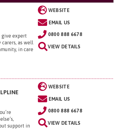
WEBSITE
EMAIL US
0800 888 6678
 give expert
 carers, as well
VIEW DETAILS
munity, in care
WEBSITE
LPLINE
EMAIL US
0800 888 6678
ou’re
else’s,
VIEW DETAILS
out support in