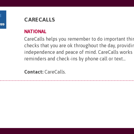
CARECALLS
NATIONAL
CareCalls helps you remember to do important thi
checks that you are ok throughout the day, providi
independence and peace of mind. CareCalls works 
reminders and check-ins by phone call or text...
Contact:
CareCalls
.