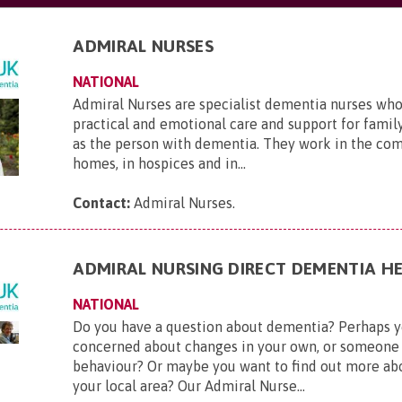
ADMIRAL NURSES
NATIONAL
Admiral Nurses are specialist dementia nurses who
practical and emotional care and support for family
as the person with dementia. They work in the com
homes, in hospices and in...
Contact:
Admiral Nurses
.
ADMIRAL NURSING DIRECT DEMENTIA HE
NATIONAL
Do you have a question about dementia? Perhaps y
concerned about changes in your own, or someone 
behaviour? Or maybe you want to find out more ab
your local area? Our Admiral Nurse...