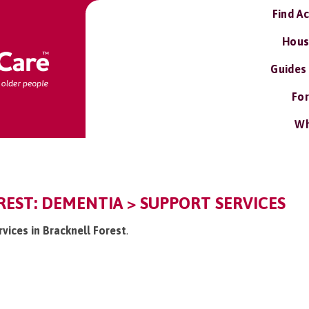
Find A
Hous
Guides
For
Wh
EST: DEMENTIA > SUPPORT SERVICES
rvices in Bracknell Forest
.