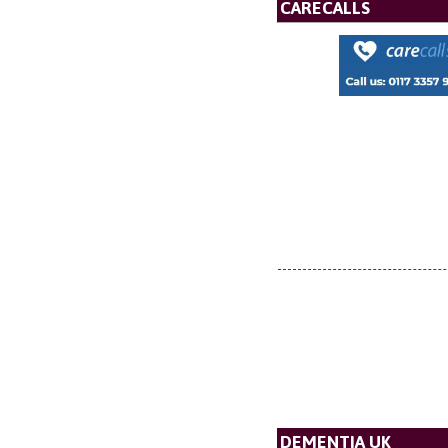
CARECALLS
DEMENTIA UK