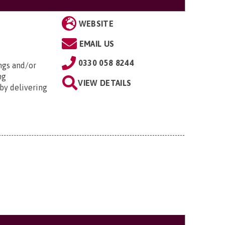
WEBSITE
EMAIL US
0330 058 8244
ngs and/or
ng
VIEW DETAILS
by delivering