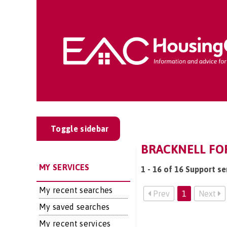
Toggle sidebar
BRACKNELL FOR
MY SERVICES
1 - 16 of 16 Support se
My recent searches
Prev
1
Next
My saved searches
My recent services