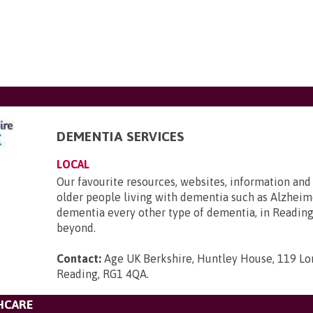
DEMENTIA SERVICES
LOCAL
Our favourite resources, websites, information and
older people living with dementia such as Alzheime
dementia every other type of dementia, in Reading
beyond.
Contact:
Age UK Berkshire, Huntley House, 119 Lo
Reading, RG1 4QA
.
HCARE