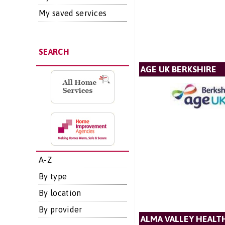
My saved services
SEARCH
AGE UK BERKSHIRE
A-Z
By type
By location
By provider
ALMA VALLEY HEALT