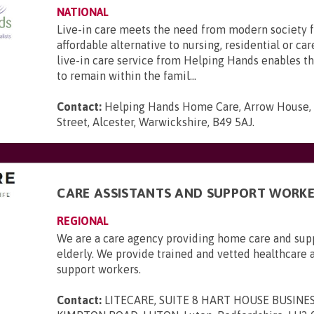
NATIONAL
Live-in care meets the need from modern society f
affordable alternative to nursing, residential or c
live-in care service from Helping Hands enables t
to remain within the famil...
Contact:
Helping Hands Home Care, Arrow House,
Street, Alcester, Warwickshire, B49 5AJ
.
CARE ASSISTANTS AND SUPPORT WORKE
REGIONAL
We are a care agency providing home care and supp
elderly. We provide trained and vetted healthcare 
support workers.
Contact:
LITECARE, SUITE 8 HART HOUSE BUSINE