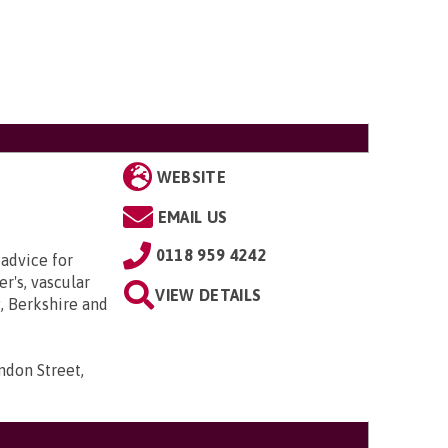
WEBSITE
EMAIL US
0118 959 4242
 advice for
r's, vascular
VIEW DETAILS
, Berkshire and
ndon Street,