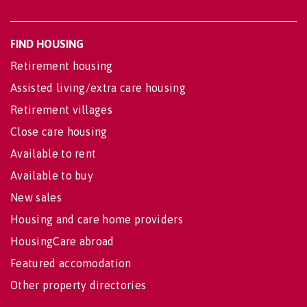
FIND HOUSING
Retirement housing
Assisted living/extra care housing
Retirement villages
Close care housing
Available to rent
Available to buy
New sales
Housing and care home providers
HousingCare abroad
Featured accomodation
Other property directories