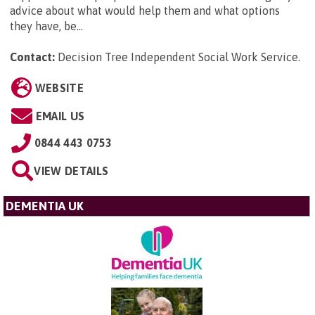
advice about what would help them and what options
they have, be...
Contact:
Decision Tree Independent Social Work Service
.
WEBSITE
EMAIL US
0844 443 0753
VIEW DETAILS
DEMENTIA UK