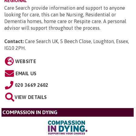
REGIONAL
Care Search provide information and support to anyone
looking for care, this can be Nursing, Residential or
Dementia homes, home care or Respite care. A personal
advisor will support throughout the process.
Contact:
Care Search UK, 5 Beech Close, Loughton, Essex,
IG10 2PH
.
WEBSITE
EMAIL US
020 3669 2602
VIEW DETAILS
COMPASSION IN DYING