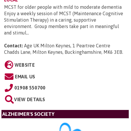
MCST for older people with mild to moderate dementia
Enjoy a weekly session of MCST (Maintenance Cognitive
Stimulation Therapy) in a caring, supportive
environment. Group members take part in meaningful
and stimul...
Contact:
Age UK Milton Keynes, 1 Peartree Centre
Chadds Lane, Milton Keynes, Buckinghamshire, MK6 3EB
.
WEBSITE
EMAIL US
01908 550700
VIEW DETAILS
ALZHEIMER'S SOCIETY