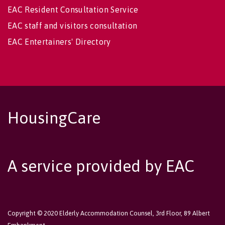
EAC Resident Consultation Service
EAC staff and visitors consultation
EAC Entertainers' Directory
HousingCare
A service provided by EAC
Copyright © 2020 Elderly Accommodation Counsel, 3rd Floor, 89 Albert