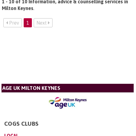
1 - 10 of 10 Information, advice & counselling services in
Milton Keynes
.
Prev
1
Next
AGE UK MILTON KEYNES
COGS CLUBS
LOCAL