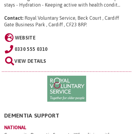
stays - Hydration - Keeping active with health condit...
Contact:
Royal Voluntary Service, Beck Court , Cardiff
Gate Business Park , Cardiff , CF23 8RP
.
WEBSITE
0330 555 0310
VIEW DETAILS
DEMENTIA SUPPORT
NATIONAL