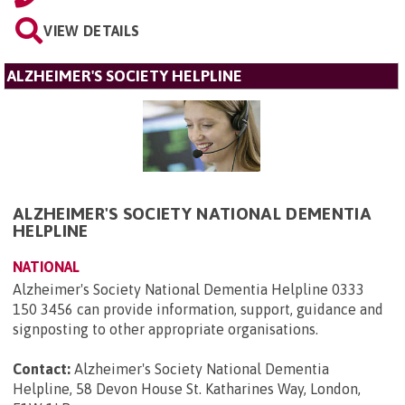
VIEW DETAILS
ALZHEIMER'S SOCIETY HELPLINE
ALZHEIMER'S SOCIETY NATIONAL DEMENTIA
HELPLINE
NATIONAL
Alzheimer's Society National Dementia Helpline 0333
150 3456 can provide information, support, guidance and
signposting to other appropriate organisations.
Contact:
Alzheimer's Society National Dementia
Helpline, 58 Devon House St. Katharines Way, London,