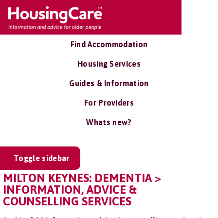
Find Accommodation
Housing Services
Guides & Information
For Providers
Whats new?
Toggle sidebar
MILTON KEYNES: DEMENTIA >
INFORMATION, ADVICE &
COUNSELLING SERVICES