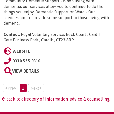
Community Dementia Support - When living with
dementia, our services allow you to continue to do the
things you enjoy. Dementia Support on Ward - Our
services aim to provide some support to those living with
dement...
Contact:
Royal Voluntary Service, Beck Court , Cardiff
Gate Business Park , Cardiff , CF23 8RP
.
WEBSITE
0330 555 0310
VIEW DETAILS
Prev
1
Next
back to directory of Information, advice & counselling.