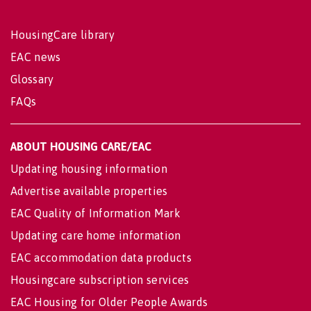
HousingCare library
EAC news
Glossary
FAQs
ABOUT HOUSING CARE/EAC
Updating housing information
Advertise available properties
EAC Quality of Information Mark
Updating care home information
EAC accommodation data products
Housingcare subscription services
EAC Housing for Older People Awards