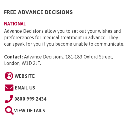
FREE ADVANCE DECISIONS
NATIONAL
Advance Decisions allow you to set out your wishes and
prefererences for medical treatment in advance. They
can speak for you if you become unable to communicate.
Contact:
Advance Decisions, 181-183 Oxford Street,
London, W1D 2JT
.
WEBSITE
EMAIL US
0800 999 2434
VIEW DETAILS