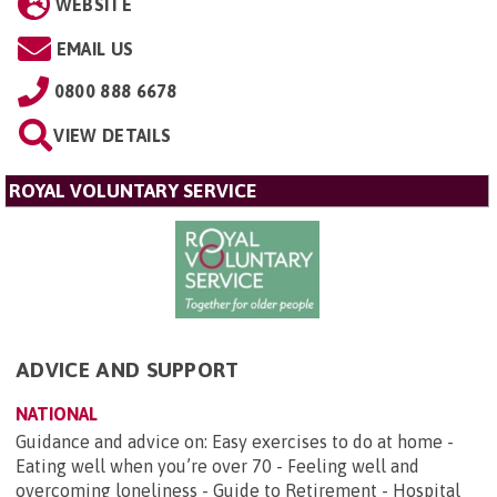
WEBSITE
EMAIL US
0800 888 6678
VIEW DETAILS
ROYAL VOLUNTARY SERVICE
ADVICE AND SUPPORT
NATIONAL
Guidance and advice on: Easy exercises to do at home -
Eating well when you’re over 70 - Feeling well and
overcoming loneliness - Guide to Retirement - Hospital