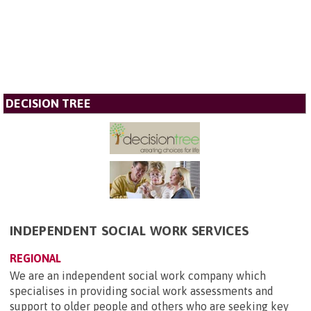
DECISION TREE
INDEPENDENT SOCIAL WORK SERVICES
REGIONAL
We are an independent social work company which
specialises in providing social work assessments and
support to older people and others who are seeking key