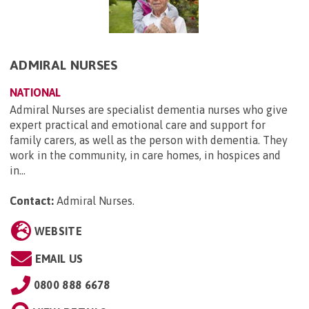
ADMIRAL NURSES
NATIONAL
Admiral Nurses are specialist dementia nurses who give
expert practical and emotional care and support for
family carers, as well as the person with dementia. They
work in the community, in care homes, in hospices and
in...
Contact:
Admiral Nurses
.
WEBSITE
EMAIL US
0800 888 6678