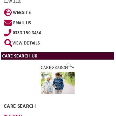
E1W 1LB
.
WEBSITE
EMAIL US
0333 150 3456
VIEW DETAILS
CARE SEARCH UK
CARE SEARCH