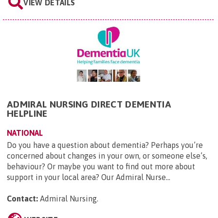
VIEW DETAILS
ADMIRAL NURSING DIRECT DEMENTIA
HELPLINE
NATIONAL
Do you have a question about dementia? Perhaps you’re
concerned about changes in your own, or someone else’s,
behaviour? Or maybe you want to find out more about
support in your local area? Our Admiral Nurse...
Contact:
Admiral Nursing
.