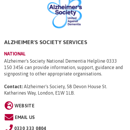
ALZHEIMER'S SOCIETY SERVICES
NATIONAL
Alzheimer's Society National Dementia Helpline 0333
150 3456 can provide information, support, guidance and
signposting to other appropriate organisations.
Contact:
Alzheimer's Society, 58 Devon House St.
Katharines Way, London, E1W 1LB
.
WEBSITE
EMAIL US
0330 333 0804