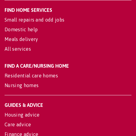
FIND HOME SERVICES
Small repairs and odd jobs
Domestic help
Meals delivery
All services
FIND A CARE/NURSING HOME
Residential care homes
Nursing homes
GUIDES & ADVICE
Housing advice
Care advice
Finance advice