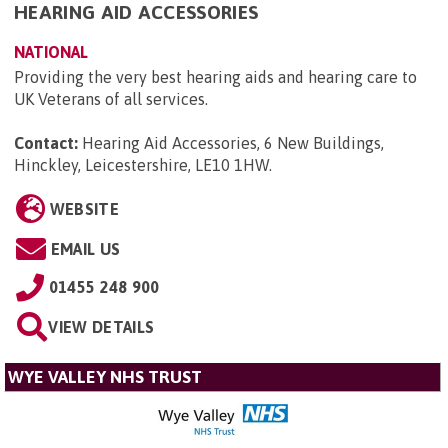
HEARING AID ACCESSORIES
NATIONAL
Providing the very best hearing aids and hearing care to
UK Veterans of all services.
Contact:
Hearing Aid Accessories, 6 New Buildings,
Hinckley, Leicestershire, LE10 1HW
.
WEBSITE
EMAIL US
01455 248 900
VIEW DETAILS
WYE VALLEY NHS TRUST