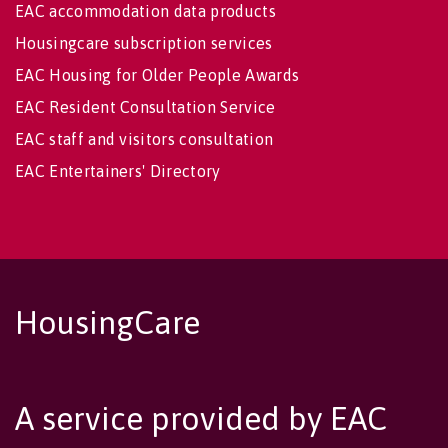
EAC accommodation data products
Housingcare subscription services
EAC Housing for Older People Awards
EAC Resident Consultation Service
EAC staff and visitors consultation
EAC Entertainers' Directory
HousingCare
A service provided by EAC