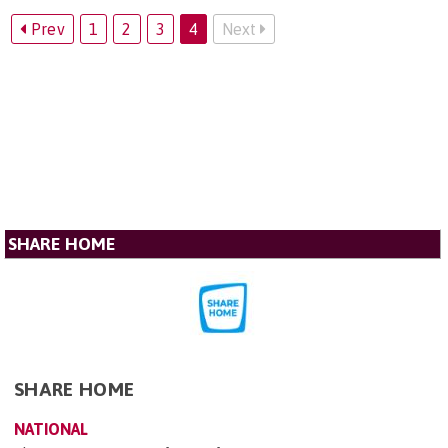
Prev
1
2
3
4
Next
SHARE HOME
SHARE HOME
NATIONAL