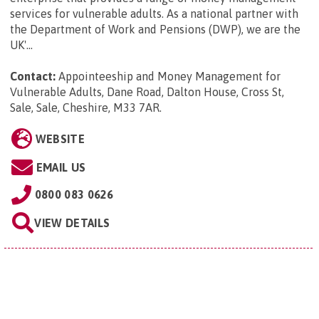
services for vulnerable adults. As a national partner with
the Department of Work and Pensions (DWP), we are the
UK'...
Contact:
Appointeeship and Money Management for
Vulnerable Adults, Dane Road, Dalton House, Cross St,
Sale, Sale, Cheshire, M33 7AR
.
WEBSITE
EMAIL US
0800 083 0626
VIEW DETAILS