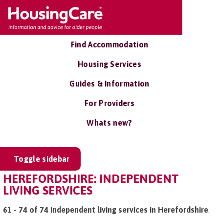
Find Accommodation
Housing Services
Guides & Information
For Providers
Whats new?
Toggle sidebar
HEREFORDSHIRE: INDEPENDENT
LIVING SERVICES
61 - 74 of 74 Independent living services in Herefordshire
.