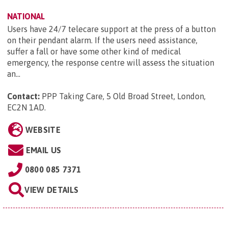
NATIONAL
Users have 24/7 telecare support at the press of a button
on their pendant alarm. If the users need assistance,
suffer a fall or have some other kind of medical
emergency, the response centre will assess the situation
an...
Contact:
PPP Taking Care, 5 Old Broad Street, London,
EC2N 1AD
.
WEBSITE
EMAIL US
0800 085 7371
VIEW DETAILS