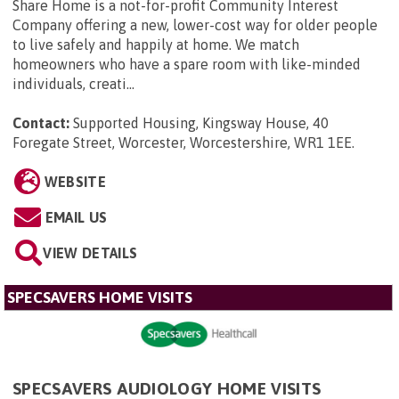
Share Home is a not-for-profit Community Interest
Company offering a new, lower-cost way for older people
to live safely and happily at home. We match
homeowners who have a spare room with like-minded
individuals, creati...
Contact:
Supported Housing, Kingsway House, 40
Foregate Street, Worcester, Worcestershire, WR1 1EE
.
WEBSITE
EMAIL US
VIEW DETAILS
SPECSAVERS HOME VISITS
SPECSAVERS AUDIOLOGY HOME VISITS