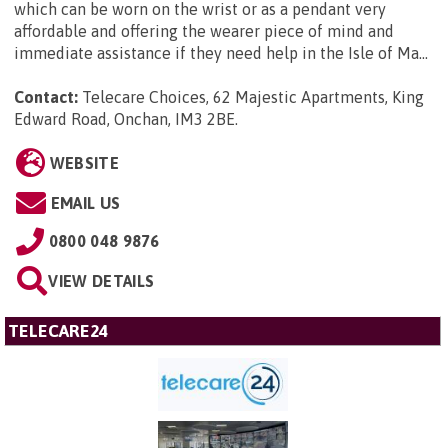
which can be worn on the wrist or as a pendant very
affordable and offering the wearer piece of mind and
immediate assistance if they need help in the Isle of Ma...
Contact:
Telecare Choices, 62 Majestic Apartments, King
Edward Road, Onchan, IM3 2BE
.
WEBSITE
EMAIL US
0800 048 9876
VIEW DETAILS
TELECARE24