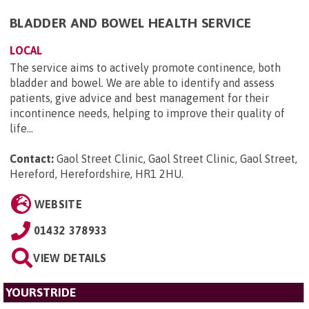
BLADDER AND BOWEL HEALTH SERVICE
LOCAL
The service aims to actively promote continence, both
bladder and bowel. We are able to identify and assess
patients, give advice and best management for their
incontinence needs, helping to improve their quality of
life...
Contact:
Gaol Street Clinic, Gaol Street Clinic, Gaol Street,
Hereford, Herefordshire, HR1 2HU
.
WEBSITE
01432 378933
VIEW DETAILS
YOURSTRIDE