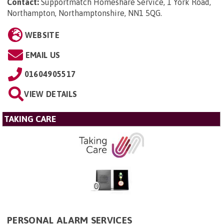
Contact:
Supportmatch Homeshare Service, 1 York Road,
Northampton, Northamptonshire, NN1 5QG
.
WEBSITE
EMAIL US
01604905517
VIEW DETAILS
TAKING CARE
PERSONAL ALARM SERVICES