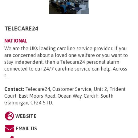
TELECARE24
NATIONAL
We are the UKs leading careline service provider. If you
are concerned about a loved one welfare or you want to
stay independent, then a Telecare24 personal alarm
connected to our 24/7 careline service can help. Across
t...
Contact:
Telecare24, Customer Service, Unit 2, Trident
Court, East Moors Road, Ocean Way, Cardiff, South
Glamorgan, CF24 5TD
.
WEBSITE
EMAIL US