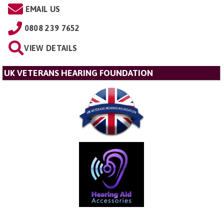
EMAIL US
0808 239 7652
VIEW DETAILS
UK VETERANS HEARING FOUNDATION