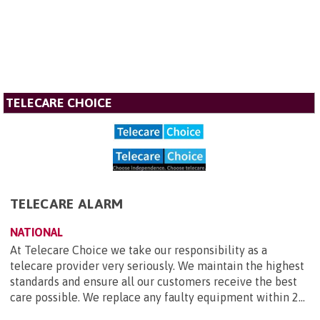
TELECARE CHOICE
TELECARE ALARM
NATIONAL
At Telecare Choice we take our responsibility as a
telecare provider very seriously. We maintain the highest
standards and ensure all our customers receive the best
care possible. We replace any faulty equipment within 2...