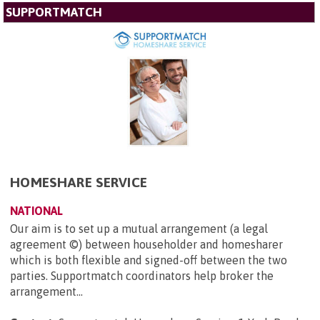
SUPPORTMATCH
HOMESHARE SERVICE
NATIONAL
Our aim is to set up a mutual arrangement (a legal
agreement ©) between householder and homesharer
which is both flexible and signed-off between the two
parties. Supportmatch coordinators help broker the
arrangement...