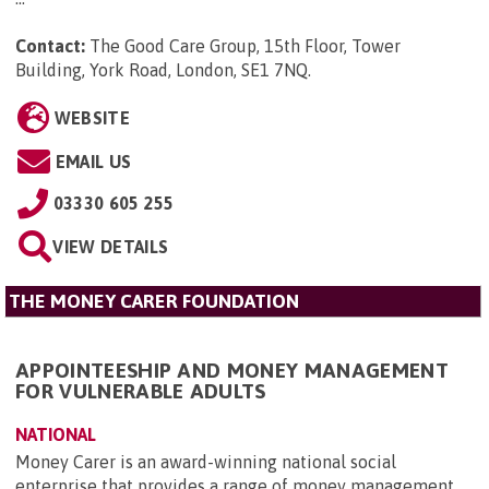
Contact:
The Good Care Group, 15th Floor, Tower
Building, York Road, London, SE1 7NQ
.
WEBSITE
EMAIL US
03330 605 255
VIEW DETAILS
THE MONEY CARER FOUNDATION
APPOINTEESHIP AND MONEY MANAGEMENT
FOR VULNERABLE ADULTS
NATIONAL
Money Carer is an award-winning national social
enterprise that provides a range of money management