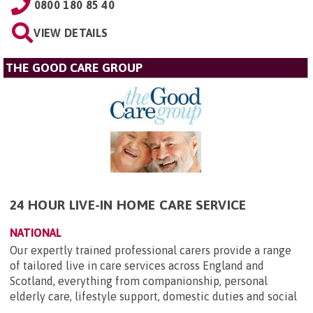
0800 180 85 40
VIEW DETAILS
THE GOOD CARE GROUP
24 HOUR LIVE-IN HOME CARE SERVICE
NATIONAL
Our expertly trained professional carers provide a range
of tailored live in care services across England and
Scotland, everything from companionship, personal
elderly care, lifestyle support, domestic duties and social
...