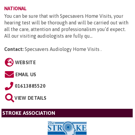
NATIONAL
You can be sure that with Specsavers Home Visits, your
hearing test will be thorough and will be carried out with
all the care, attention and professionalism you’d expect.
All our visiting audiologists are fully qu...
Contact:
Specsavers Audiology Home Visits
.
WEBSITE
EMAIL US
01613885520
VIEW DETAILS
STROKE ASSOCIATION