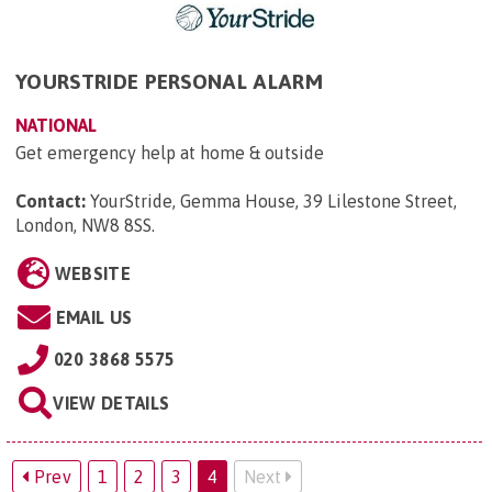
YOURSTRIDE PERSONAL ALARM
NATIONAL
Get emergency help at home & outside
Contact:
YourStride, Gemma House, 39 Lilestone Street,
London, NW8 8SS
.
WEBSITE
EMAIL US
020 3868 5575
VIEW DETAILS
Prev
1
2
3
4
Next