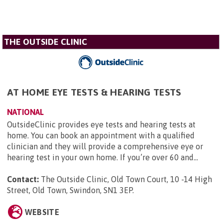
THE OUTSIDE CLINIC
AT HOME EYE TESTS & HEARING TESTS
NATIONAL
OutsideClinic provides eye tests and hearing tests at
home. You can book an appointment with a qualified
clinician and they will provide a comprehensive eye or
hearing test in your own home. If you’re over 60 and...
Contact:
The Outside Clinic, Old Town Court, 10 -14 High
Street, Old Town, Swindon, SN1 3EP
.
WEBSITE