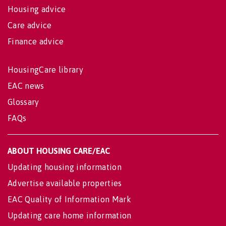
Housing advice
Care advice
Finance advice
HousingCare library
EAC news
Glossary
FAQs
ABOUT HOUSING CARE/EAC
Updating housing information
Advertise available properties
EAC Quality of Information Mark
Updating care home information