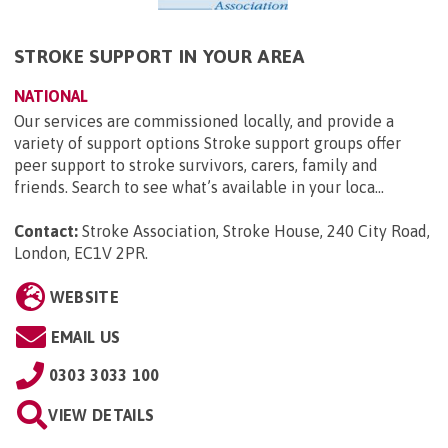
STROKE SUPPORT IN YOUR AREA
NATIONAL
Our services are commissioned locally, and provide a
variety of support options Stroke support groups offer
peer support to stroke survivors, carers, family and
friends. Search to see what’s available in your loca...
Contact:
Stroke Association, Stroke House, 240 City Road,
London, EC1V 2PR
.
WEBSITE
EMAIL US
0303 3033 100
VIEW DETAILS