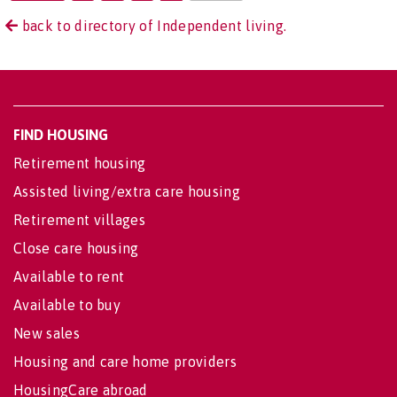
back to directory of Independent living.
FIND HOUSING
Retirement housing
Assisted living/extra care housing
Retirement villages
Close care housing
Available to rent
Available to buy
New sales
Housing and care home providers
HousingCare abroad