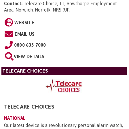
Contact:
Telecare Choice, 11, Bowthorpe Employment
Area, Norwich, Norfolk, NR5 9JF
.
WEBSITE
EMAIL US
0800 635 7000
VIEW DETAILS
TELECARE CHOICES
TELECARE CHOICES
NATIONAL
Our latest device is a revolutionary personal alarm watch,