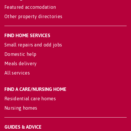
Featured accomodation
Other property directories
FIND HOME SERVICES
Small repairs and odd jobs
Domestic help
Meals delivery
All services
FIND A CARE/NURSING HOME
Residential care homes
Nursing homes
GUIDES & ADVICE