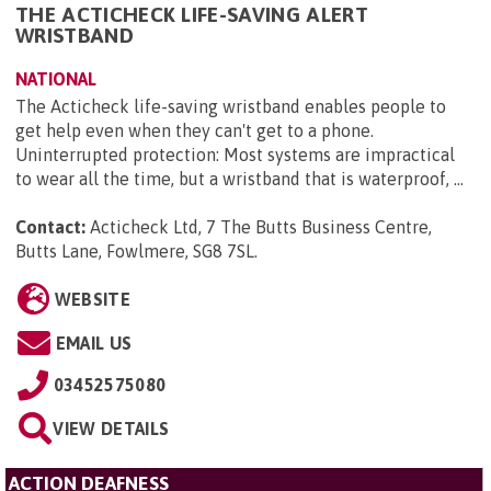
THE ACTICHECK LIFE-SAVING ALERT
WRISTBAND
NATIONAL
The Acticheck life-saving wristband enables people to
get help even when they can't get to a phone.
Uninterrupted protection: Most systems are impractical
to wear all the time, but a wristband that is waterproof, ...
Contact:
Acticheck Ltd, 7 The Butts Business Centre,
Butts Lane, Fowlmere, SG8 7SL
.
WEBSITE
EMAIL US
03452575080
VIEW DETAILS
ACTION DEAFNESS