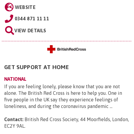
WEBSITE
0344 871 11 11
VIEW DETAILS
GET SUPPORT AT HOME
NATIONAL
If you are feeling lonely, please know that you are not
alone. The British Red Cross is here to help you. One in
five people in the UK say they experience feelings of
loneliness, and during the coronavirus pandemic ...
Contact:
British Red Cross Society, 44 Moorfields, London,
EC2Y 9AL
.