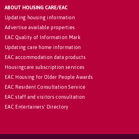
ABOUT HOUSING CARE/EAC
Updating housing information
Advertise available properties
EAC Quality of Information Mark
Updating care home information
EAC accommodation data products
Housingcare subscription services
EAC Housing for Older People Awards
EAC Resident Consultation Service
EAC staff and visitors consultation
EAC Entertainers' Directory