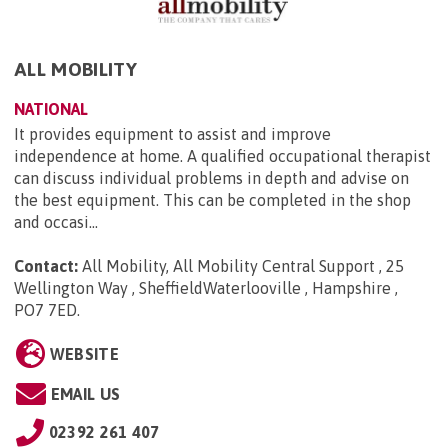
ALL MOBILITY
NATIONAL
It provides equipment to assist and improve
independence at home. A qualified occupational therapist
can discuss individual problems in depth and advise on
the best equipment. This can be completed in the shop
and occasi...
Contact:
All Mobility, All Mobility Central Support , 25
Wellington Way , SheffieldWaterlooville , Hampshire ,
PO7 7ED
.
WEBSITE
EMAIL US
02392 261 407