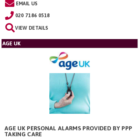
EMAIL US
020 7186 0518
VIEW DETAILS
AGE UK
AGE UK PERSONAL ALARMS PROVIDED BY PPP
TAKING CARE