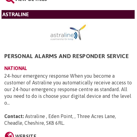
ASTRALINE
PERSONAL ALARMS AND RESPONDER SERVICE
NATIONAL
24-hour emergency response When you become a
customer of Astraline you automatically receive access to
our 24-hour emergency response centre as standard. All
you need to do is choose your digital device and the level
o...
Contact:
Astraline , Eden Point, , Three Acres Lane,
Cheadle, Cheshire, SK8 6RL
.
WEBSITE