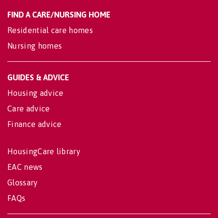
FIND A CARE/NURSING HOME
Residential care homes
Nursing homes
GUIDES & ADVICE
Housing advice
Care advice
Finance advice
HousingCare library
EAC news
Glossary
FAQs