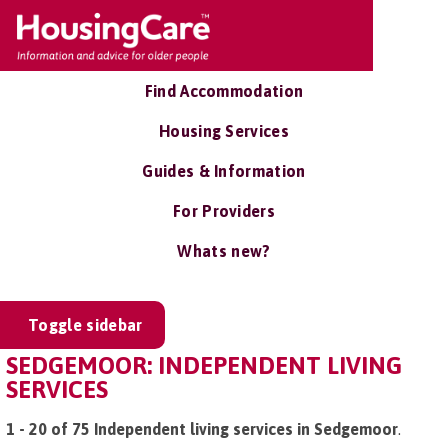
Find Accommodation
Housing Services
Guides & Information
For Providers
Whats new?
Toggle sidebar
SEDGEMOOR: INDEPENDENT LIVING
SERVICES
1 - 20 of 75 Independent living services in Sedgemoor
.