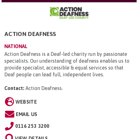
ACTION DEAFNESS
NATIONAL
Action Deafness is a Deaf-led charity run by passionate
specialists. Our understanding of deafness enables us to
provide specialist, accessible & equal services so that
Deaf people can lead full, independent lives.
Contact:
Action Deafness
.
WEBSITE
EMAIL US
0116 253 3200
VIEW DETAILS