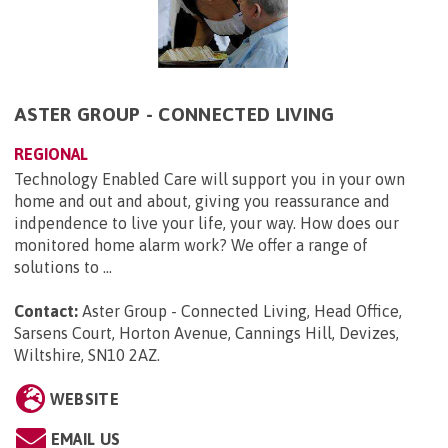
ASTER GROUP - CONNECTED LIVING
REGIONAL
Technology Enabled Care will support you in your own
home and out and about, giving you reassurance and
indpendence to live your life, your way. How does our
monitored home alarm work? We offer a range of
solutions to ...
Contact:
Aster Group - Connected Living, Head Office,
Sarsens Court, Horton Avenue, Cannings Hill, Devizes,
Wiltshire, SN10 2AZ
.
WEBSITE
EMAIL US