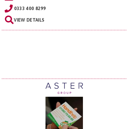
0333 400 8299
VIEW DETAILS