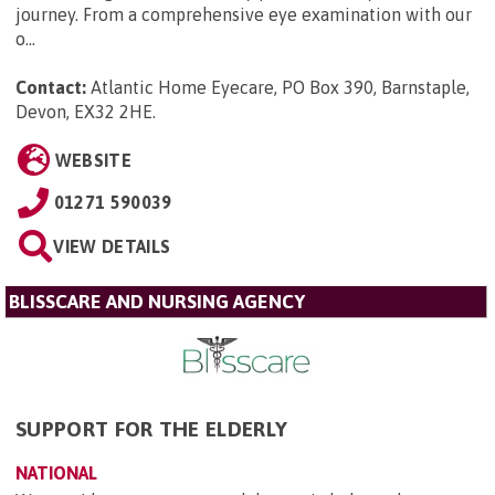
journey. From a comprehensive eye examination with our
o...
Contact:
Atlantic Home Eyecare, PO Box 390, Barnstaple,
Devon, EX32 2HE
.
WEBSITE
01271 590039
VIEW DETAILS
BLISSCARE AND NURSING AGENCY
SUPPORT FOR THE ELDERLY
NATIONAL