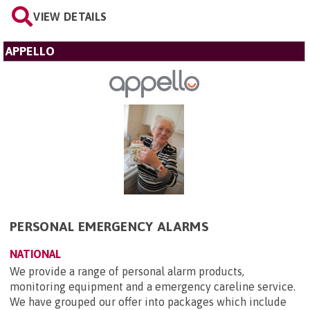
VIEW DETAILS
APPELLO
PERSONAL EMERGENCY ALARMS
NATIONAL
We provide a range of personal alarm products,
monitoring equipment and a emergency careline service.
We have grouped our offer into packages which include