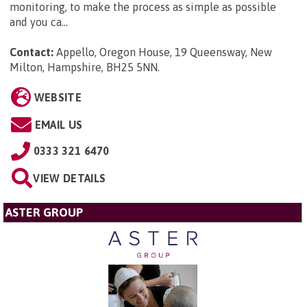
monitoring, to make the process as simple as possible
and you ca...
Contact:
Appello, Oregon House, 19 Queensway, New
Milton, Hampshire, BH25 5NN
.
WEBSITE
EMAIL US
0333 321 6470
VIEW DETAILS
ASTER GROUP