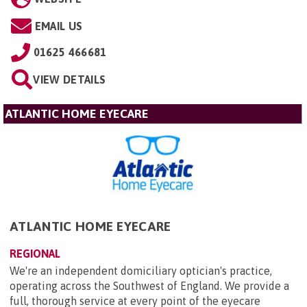
EMAIL US
01625 466681
VIEW DETAILS
ATLANTIC HOME EYECARE
ATLANTIC HOME EYECARE
REGIONAL
We're an independent domiciliary optician's practice,
operating across the Southwest of England. We provide a
full, thorough service at every point of the eyecare