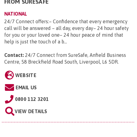
FROM SURESAFE
NATIONAL
24/7 Connect offers:– Confidence that every emergency
call will be answered – all day, every day– 24 hour safety
for you or your loved one– 24 hour peace of mind that
help is just the touch of a b...
Contact:
24/7 Connect from SureSafe, Anfield Business
Centre, 58 Breckfield Road South, Liverpool, L6 5DR
.
WEBSITE
EMAIL US
0800 112 3201
VIEW DETAILS