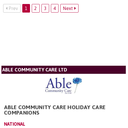
Prev
1
2
3
4
Next
ABLE COMMUNITY CARE LTD
ABLE COMMUNITY CARE HOLIDAY CARE
COMPANIONS
NATIONAL