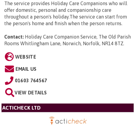
The service provides Holiday Care Companions who will
offer domestic, personal and companionship care
throughout a person's holiday.The service can start from
the person's home and finish when the person returns.
Contact:
Holiday Care Companion Service, The Old Parish
Rooms Whitlingham Lane, Norwich, Norfolk, NR14 8TZ
.
WEBSITE
EMAIL US
01603 764567
VIEW DETAILS
ACTICHECK LTD