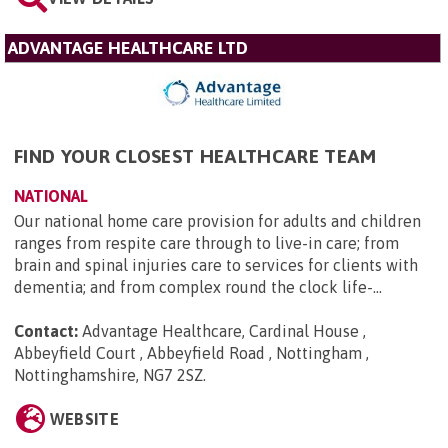
ADVANTAGE HEALTHCARE LTD
FIND YOUR CLOSEST HEALTHCARE TEAM
NATIONAL
Our national home care provision for adults and children
ranges from respite care through to live-in care; from
brain and spinal injuries care to services for clients with
dementia; and from complex round the clock life-...
Contact:
Advantage Healthcare, Cardinal House ,
Abbeyfield Court , Abbeyfield Road , Nottingham ,
Nottinghamshire, NG7 2SZ
.
WEBSITE