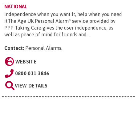
NATIONAL
Independence when you want it, help when you need
itThe Age UK Personal Alarm* service provided by
PPP Taking Care gives the user independence, as
well as peace of mind for friends and ...
Contact:
Personal Alarms
.
WEBSITE
0800 011 3846
VIEW DETAILS