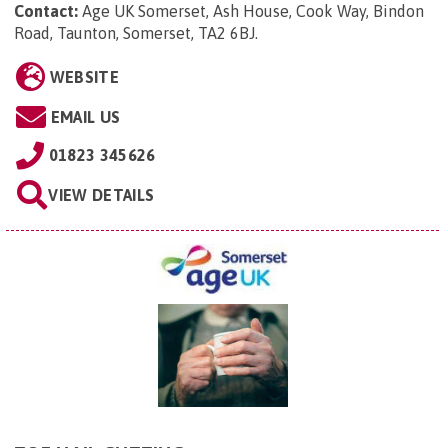
Contact:
Age UK Somerset, Ash House, Cook Way, Bindon
Road, Taunton, Somerset, TA2 6BJ
.
WEBSITE
EMAIL US
01823 345626
VIEW DETAILS