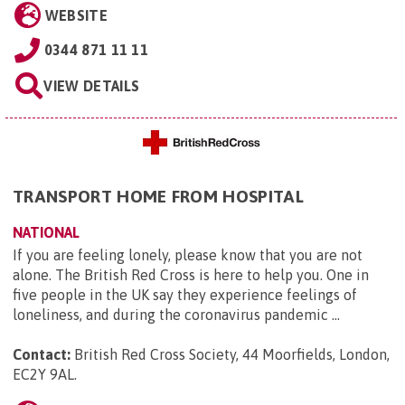
WEBSITE
0344 871 11 11
VIEW DETAILS
TRANSPORT HOME FROM HOSPITAL
NATIONAL
If you are feeling lonely, please know that you are not
alone. The British Red Cross is here to help you. One in
five people in the UK say they experience feelings of
loneliness, and during the coronavirus pandemic ...
Contact:
British Red Cross Society, 44 Moorfields, London,
EC2Y 9AL
.