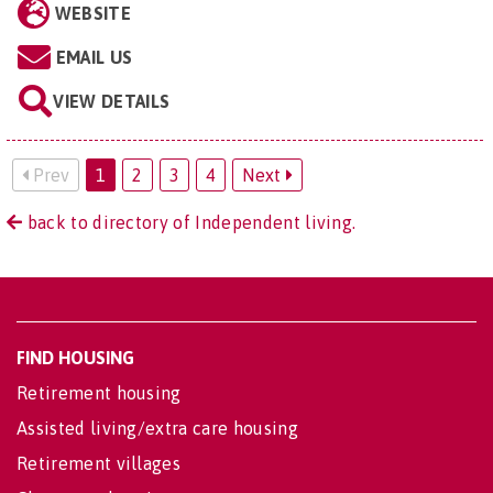
WEBSITE
EMAIL US
VIEW DETAILS
Prev
1
2
3
4
Next
back to directory of Independent living.
FIND HOUSING
Retirement housing
Assisted living/extra care housing
Retirement villages