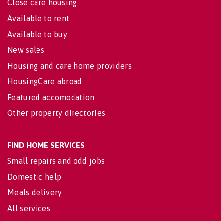
Close care housing
Available to rent
Available to buy
New sales
Housing and care home providers
HousingCare abroad
Featured accomodation
Other property directories
FIND HOME SERVICES
Small repairs and odd jobs
Domestic help
Meals delivery
All services