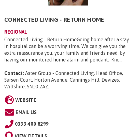
CONNECTED LIVING - RETURN HOME
REGIONAL
Connected Living - Return HomeGoing home after a stay
in hospital can be a worrying time. We can give you the
extra reassurance you, your family and friends need, by
having our monitored home alarm and pendant. Kno...
Contact:
Aster Group - Connected Living, Head Office,
Sarsen Court, Horton Avenue, Cannings Hill, Devizes,
Wiltshire, SN10 2AZ
.
WEBSITE
EMAIL US
0333 400 8299
VIEW DETAILS