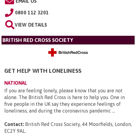
EMAIL US
0800 112 3201
VIEW DETAILS
BRITISH RED CROSS SOCIETY
GET HELP WITH LONELINESS
NATIONAL
If you are feeling lonely, please know that you are not
alone. The British Red Cross is here to help you. One in
five people in the UK say they experience feelings of
loneliness, and during the coronavirus pandemic ...
Contact:
British Red Cross Society, 44 Moorfields, London,
EC2Y 9AL
.