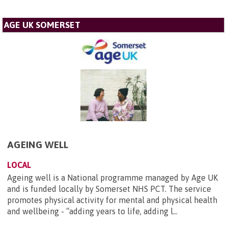
AGE UK SOMERSET
AGEING WELL
LOCAL
Ageing well is a National programme managed by Age UK
and is funded locally by Somerset NHS PCT. The service
promotes physical activity for mental and physical health
and wellbeing - “adding years to life, adding l...