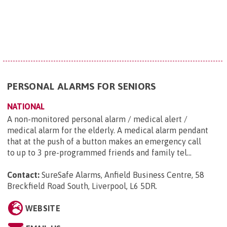
PERSONAL ALARMS FOR SENIORS
NATIONAL
A non-monitored personal alarm / medical alert /
medical alarm for the elderly. A medical alarm pendant
that at the push of a button makes an emergency call
to up to 3 pre-programmed friends and family tel...
Contact:
SureSafe Alarms, Anfield Business Centre, 58
Breckfield Road South, Liverpool, L6 5DR
.
WEBSITE