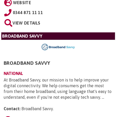
WEBSITE
0344 871 11 11
VIEW DETAILS
BROADBAND SAVVY
BROADBAND SAVVY
NATIONAL
At Broadband Savvy, our mission is to help improve your
digital connectivity. We help consumers get the most
from their home broadband, using language that's easy to
understand, even if you're not especially tech savvy. ...
Contact:
Broadband Savvy
.