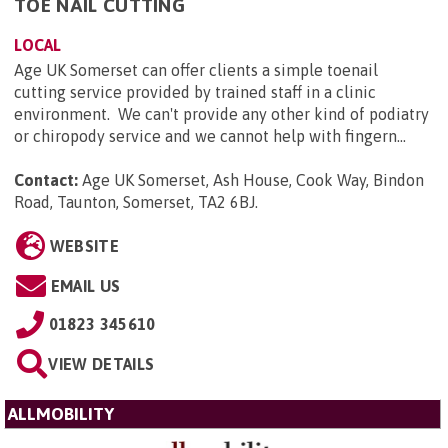
TOE NAIL CUTTING
LOCAL
Age UK Somerset can offer clients a simple toenail
cutting service provided by trained staff in a clinic
environment. We can't provide any other kind of podiatry
or chiropody service and we cannot help with fingern...
Contact:
Age UK Somerset, Ash House, Cook Way, Bindon
Road, Taunton, Somerset, TA2 6BJ
.
WEBSITE
EMAIL US
01823 345610
VIEW DETAILS
ALLMOBILITY