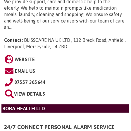
We provide support, care and domestic help to the
elderly. We help to maintain prompts like medication,
meals, laundry, cleaning and shopping. We ensure safety
and well-being of our service users with our team of care
an...
Contact:
BLISSCARE NA UK LTD , 112 Breck Road, Anfield ,
Liverpool, Merseyside, L4 2RD
.
WEBSITE
EMAIL US
07557 305644
VIEW DETAILS
BORA HEALTH LTD
24/7 CONNECT PERSONAL ALARM SERVICE