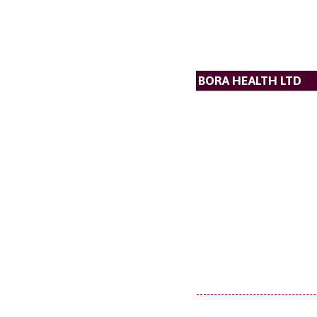
BORA HEALTH LTD