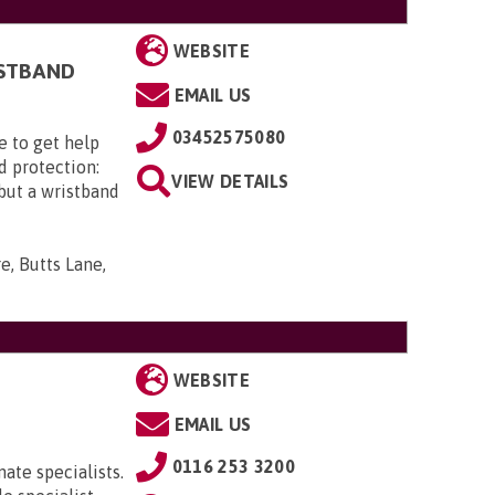
WEBSITE
ISTBAND
EMAIL US
03452575080
e to get help
d protection:
VIEW DETAILS
 but a wristband
e, Butts Lane,
WEBSITE
EMAIL US
0116 253 3200
ate specialists.