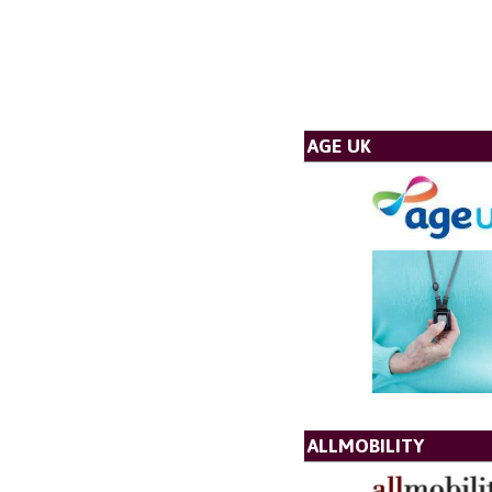
AGE UK
ALLMOBILITY