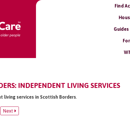
Find A
Hous
Guides
For
Wh
ERS: INDEPENDENT LIVING SERVICES
t living services in Scottish Borders
.
Next