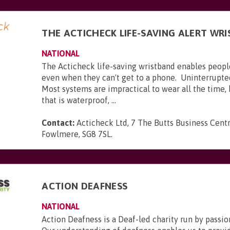
THE ACTICHECK LIFE-SAVING ALERT WR
NATIONAL
The Acticheck life-saving wristband enables peopl
even when they can't get to a phone. Uninterrupte
Most systems are impractical to wear all the time,
that is waterproof, ...
Contact:
Acticheck Ltd, 7 The Butts Business Centr
Fowlmere, SG8 7SL
.
ACTION DEAFNESS
NATIONAL
Action Deafness is a Deaf-led charity run by passion