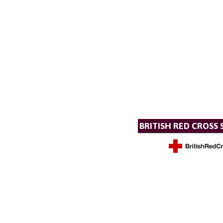
BRITISH RED CROSS 