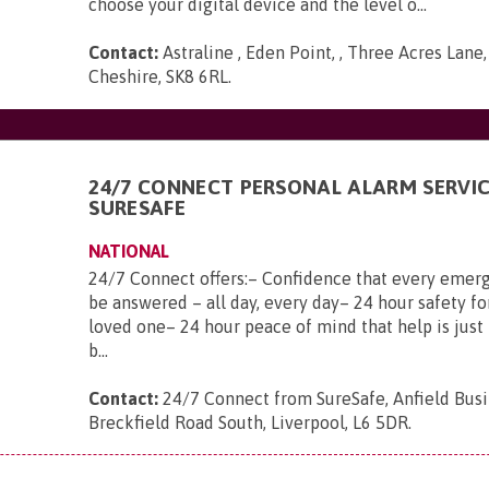
choose your digital device and the level o...
Contact:
Astraline , Eden Point, , Three Acres Lane
Cheshire, SK8 6RL
.
24/7 CONNECT PERSONAL ALARM SERVI
SURESAFE
NATIONAL
24/7 Connect offers:– Confidence that every emerg
be answered – all day, every day– 24 hour safety fo
loved one– 24 hour peace of mind that help is just 
b...
Contact:
24/7 Connect from SureSafe, Anfield Busi
Breckfield Road South, Liverpool, L6 5DR
.