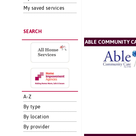
My saved services
SEARCH
ABLE COMMUNITY CA
A-Z
By type
By location
By provider