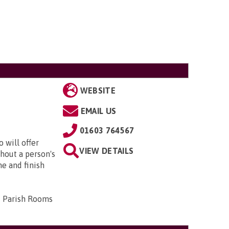
WEBSITE
EMAIL US
01603 764567
 will offer
VIEW DETAILS
hout a person's
me and finish
d Parish Rooms