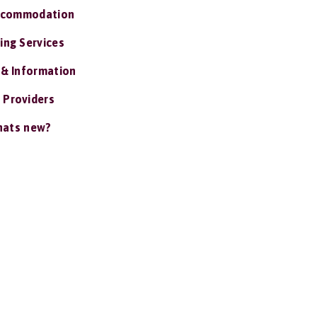
ccommodation
ing Services
 & Information
 Providers
ats new?