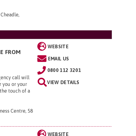
, Cheadle,
WEBSITE
CE FROM
EMAIL US
0800 112 3201
ency call will
VIEW DETAILS
r you or your
the touch of a
ness Centre, 58
WEBSITE