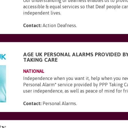
Our understanding of deafness enables us to provid
accessible & equal services so that Deaf people can 
independent lives.
Contact:
Action Deafness
.
AGE UK PERSONAL ALARMS PROVIDED BY
TAKING CARE
NATIONAL
Independence when you want it, help when you ne
Personal Alarm* service provided by PPP Taking Ca
user independence, as well as peace of mind for frie
Contact:
Personal Alarms
.