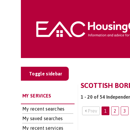
Toggle sidebar
SCOTTISH BORD
MY SERVICES
1 - 20 of 54 Independen
My recent searches
Prev
1
2
3
My saved searches
My recent services