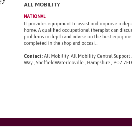
ALL MOBILITY
NATIONAL
It provides equipment to assist and improve inde
home. A qualified occupational therapist can discu
problems in depth and advise on the best equipmen
completed in the shop and occasi...
Contact:
All Mobility, All Mobility Central Support
Way , SheffieldWaterlooville , Hampshire , PO7 7E