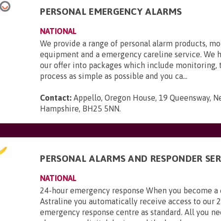
PERSONAL EMERGENCY ALARMS
NATIONAL
We provide a range of personal alarm products, mo
equipment and a emergency careline service. We 
our offer into packages which include monitoring,
process as simple as possible and you ca...
Contact:
Appello, Oregon House, 19 Queensway, N
Hampshire, BH25 5NN
.
PERSONAL ALARMS AND RESPONDER SER
NATIONAL
24-hour emergency response When you become a 
Astraline you automatically receive access to our 
emergency response centre as standard. All you ne