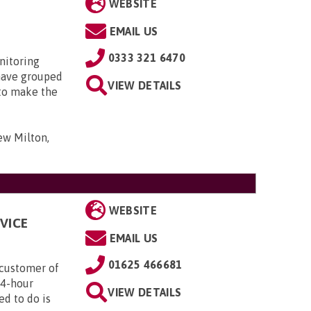
WEBSITE
EMAIL US
0333 321 6470
nitoring
have grouped
VIEW DETAILS
 to make the
ew Milton,
WEBSITE
VICE
EMAIL US
01625 466681
customer of
24-hour
VIEW DETAILS
ed to do is