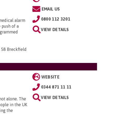
EMAIL US
0800 112 3201
medical alarm
e push of a
VIEW DETAILS
rogrammed
 58 Breckfield
WEBSITE
0344 871 11 11
VIEW DETAILS
 not alone. The
eople in the UK
ing the