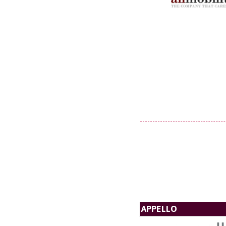
APPELLO