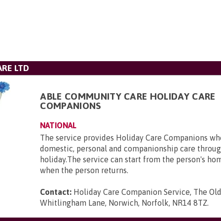
RE LTD
ABLE COMMUNITY CARE HOLIDAY CARE
COMPANIONS
NATIONAL
The service provides Holiday Care Companions who
domestic, personal and companionship care throug
holiday.The service can start from the person's ho
when the person returns.
Contact:
Holiday Care Companion Service, The Ol
Whitlingham Lane, Norwich, Norfolk, NR14 8TZ
.