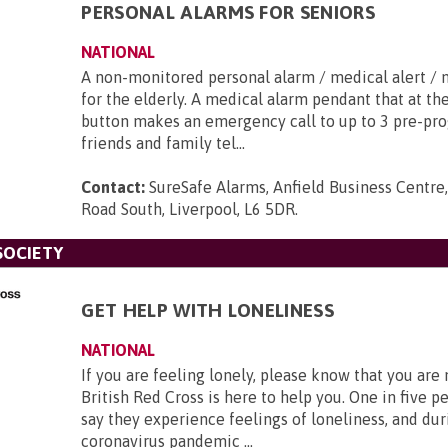
PERSONAL ALARMS FOR SENIORS
NATIONAL
A non-monitored personal alarm / medical alert / 
for the elderly. A medical alarm pendant that at th
button makes an emergency call to up to 3 pre-p
friends and family tel...
Contact:
SureSafe Alarms, Anfield Business Centre,
Road South, Liverpool, L6 5DR
.
SOCIETY
GET HELP WITH LONELINESS
NATIONAL
If you are feeling lonely, please know that you are
British Red Cross is here to help you. One in five p
say they experience feelings of loneliness, and dur
coronavirus pandemic ...