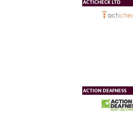
ACTICHECK LTD
ACTION DEAFNESS