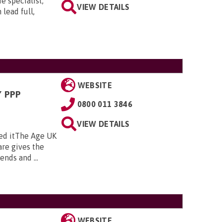
e specialist,
VIEW DETAILS
lead full,
WEBSITE
 PPP
0800 011 3846
VIEW DETAILS
ed itThe Age UK
re gives the
nds and ...
WEBSITE