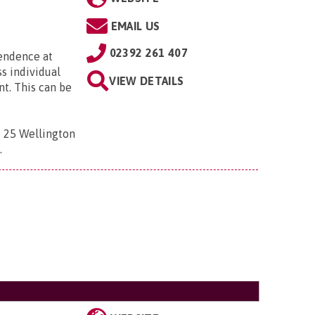
EMAIL US
02392 261 407
pendence at
ss individual
VIEW DETAILS
t. This can be
 , 25 Wellington
D
.