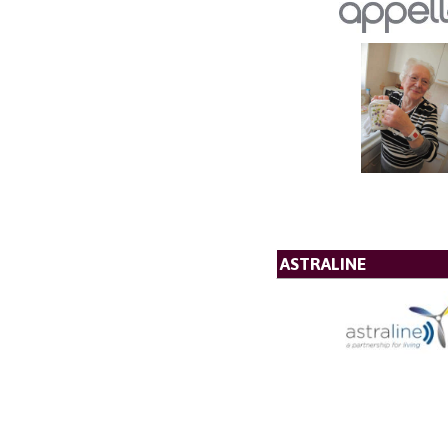
ASTRALINE