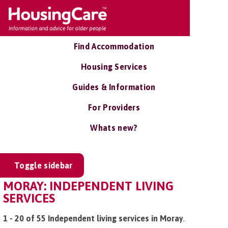
Find Accommodation
Housing Services
Guides & Information
For Providers
Whats new?
Toggle sidebar
MORAY: INDEPENDENT LIVING
SERVICES
1 - 20 of 55 Independent living services in Moray
.