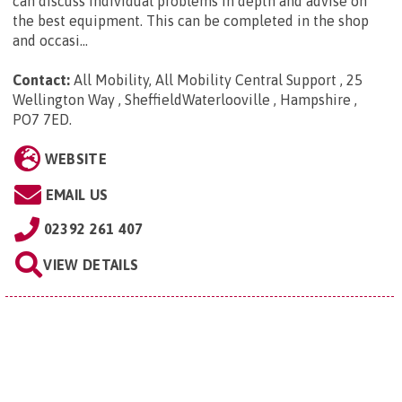
can discuss individual problems in depth and advise on
the best equipment. This can be completed in the shop
and occasi...
Contact:
All Mobility, All Mobility Central Support , 25
Wellington Way , SheffieldWaterlooville , Hampshire ,
PO7 7ED
.
WEBSITE
EMAIL US
02392 261 407
VIEW DETAILS