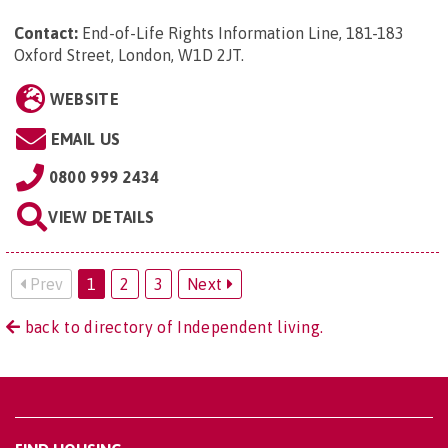
Contact:
End-of-Life Rights Information Line, 181-183
Oxford Street, London, W1D 2JT
.
WEBSITE
EMAIL US
0800 999 2434
VIEW DETAILS
Prev
1
2
3
Next
back to directory of Independent living.