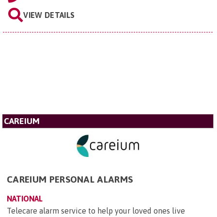
VIEW DETAILS
CAREIUM
CAREIUM PERSONAL ALARMS
NATIONAL
Telecare alarm service to help your loved ones live