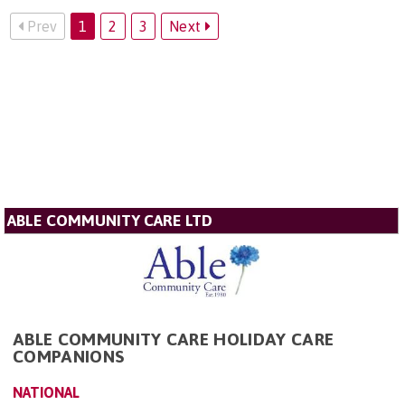
Prev
1
2
3
Next
ABLE COMMUNITY CARE LTD
ABLE COMMUNITY CARE HOLIDAY CARE
COMPANIONS
NATIONAL