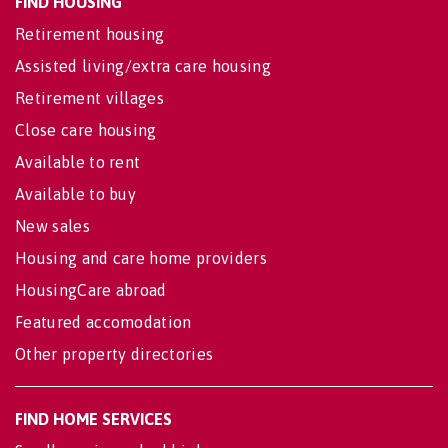
FIND HOUSING
Retirement housing
Assisted living/extra care housing
Retirement villages
Close care housing
Available to rent
Available to buy
New sales
Housing and care home providers
HousingCare abroad
Featured accomodation
Other property directories
FIND HOME SERVICES