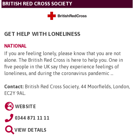
BRITISH RED CROSS SOCIETY
GET HELP WITH LONELINESS
NATIONAL
If you are feeling lonely, please know that you are not
alone. The British Red Cross is here to help you. One in
five people in the UK say they experience feelings of
loneliness, and during the coronavirus pandemic ...
Contact:
British Red Cross Society, 44 Moorfields, London,
EC2Y 9AL
.
WEBSITE
0344 871 11 11
VIEW DETAILS