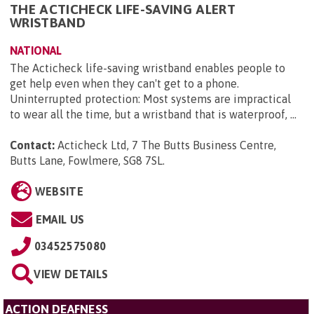
THE ACTICHECK LIFE-SAVING ALERT
WRISTBAND
NATIONAL
The Acticheck life-saving wristband enables people to
get help even when they can't get to a phone.
Uninterrupted protection: Most systems are impractical
to wear all the time, but a wristband that is waterproof, ...
Contact:
Acticheck Ltd, 7 The Butts Business Centre,
Butts Lane, Fowlmere, SG8 7SL
.
WEBSITE
EMAIL US
03452575080
VIEW DETAILS
ACTION DEAFNESS