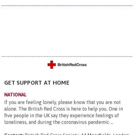
GET SUPPORT AT HOME
NATIONAL
If you are feeling lonely, please know that you are not
alone. The British Red Cross is here to help you. One in
five people in the UK say they experience feelings of
loneliness, and during the coronavirus pandemic ...