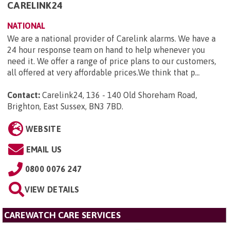
CARELINK24
NATIONAL
We are a national provider of Carelink alarms. We have a
24 hour response team on hand to help whenever you
need it. We offer a range of price plans to our customers,
all offered at very affordable prices.We think that p...
Contact:
Carelink24, 136 - 140 Old Shoreham Road,
Brighton, East Sussex, BN3 7BD
.
WEBSITE
EMAIL US
0800 0076 247
VIEW DETAILS
CAREWATCH CARE SERVICES