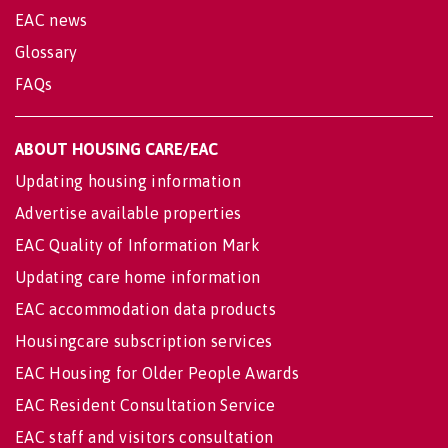
EAC news
Glossary
FAQs
ABOUT HOUSING CARE/EAC
Updating housing information
Advertise available properties
EAC Quality of Information Mark
Updating care home information
EAC accommodation data products
Housingcare subscription services
EAC Housing for Older People Awards
EAC Resident Consultation Service
EAC staff and visitors consultation