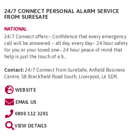
24/7 CONNECT PERSONAL ALARM SERVICE
FROM SURESAFE
NATIONAL
24/7 Connect offers:– Confidence that every emergency
call will be answered – all day, every day– 24 hour safety
for you or your loved one– 24 hour peace of mind that
help is just the touch of a b...
Contact:
24/7 Connect from SureSafe, Anfield Business
Centre, 58 Breckfield Road South, Liverpool, L6 5DR
.
WEBSITE
EMAIL US
0800 112 3201
VIEW DETAILS