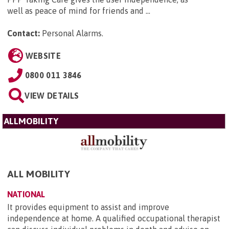
well as peace of mind for friends and ...
Contact:
Personal Alarms
.
WEBSITE
0800 011 3846
VIEW DETAILS
ALLMOBILITY
ALL MOBILITY
NATIONAL
It provides equipment to assist and improve
independence at home. A qualified occupational therapist