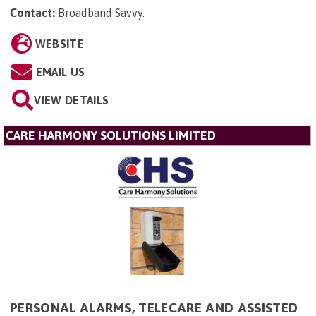
Contact:
Broadband Savvy
.
WEBSITE
EMAIL US
VIEW DETAILS
CARE HARMONY SOLUTIONS LIMITED
PERSONAL ALARMS, TELECARE AND ASSISTED