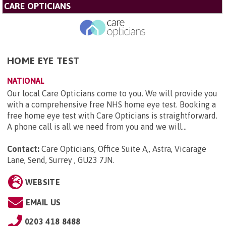
CARE OPTICIANS
HOME EYE TEST
NATIONAL
Our local Care Opticians come to you. We will provide you
with a comprehensive free NHS home eye test. Booking a
free home eye test with Care Opticians is straightforward.
A phone call is all we need from you and we will...
Contact:
Care Opticians, Office Suite A,, Astra, Vicarage
Lane, Send, Surrey , GU23 7JN
.
WEBSITE
EMAIL US
0203 418 8488