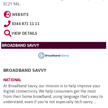
EC2Y 9AL
.
WEBSITE
0344 871 11 11
VIEW DETAILS
BROADBAND SAVVY
BROADBAND SAVVY
NATIONAL
At Broadband Savvy, our mission is to help improve your
digital connectivity. We help consumers get the most
from their home broadband, using language that's easy to
understand, even if you're not especially tech savvy. ...