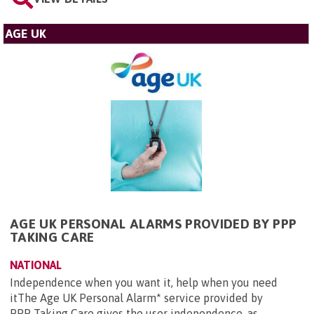
AGE UK
AGE UK PERSONAL ALARMS PROVIDED BY PPP
TAKING CARE
NATIONAL
Independence when you want it, help when you need
itThe Age UK Personal Alarm* service provided by
PPP Taking Care gives the user independence, as