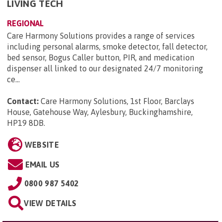
LIVING TECH
REGIONAL
Care Harmony Solutions provides a range of services
including personal alarms, smoke detector, fall detector,
bed sensor, Bogus Caller button, PIR, and medication
dispenser all linked to our designated 24/7 monitoring
ce...
Contact:
Care Harmony Solutions, 1st Floor, Barclays
House, Gatehouse Way, Aylesbury, Buckinghamshire,
HP19 8DB
.
WEBSITE
EMAIL US
0800 987 5402
VIEW DETAILS