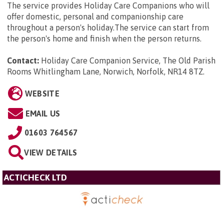
The service provides Holiday Care Companions who will
offer domestic, personal and companionship care
throughout a person's holiday.The service can start from
the person's home and finish when the person returns.
Contact:
Holiday Care Companion Service, The Old Parish
Rooms Whitlingham Lane, Norwich, Norfolk, NR14 8TZ
.
WEBSITE
EMAIL US
01603 764567
VIEW DETAILS
ACTICHECK LTD