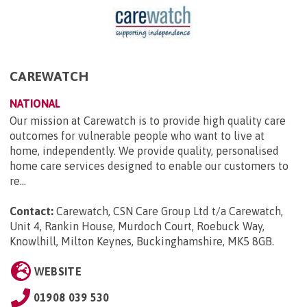
CAREWATCH
NATIONAL
Our mission at Carewatch is to provide high quality care
outcomes for vulnerable people who want to live at
home, independently. We provide quality, personalised
home care services designed to enable our customers to
re...
Contact:
Carewatch, CSN Care Group Ltd t/a Carewatch,
Unit 4, Rankin House, Murdoch Court, Roebuck Way,
Knowlhill, Milton Keynes, Buckinghamshire, MK5 8GB
.
WEBSITE
01908 039 530