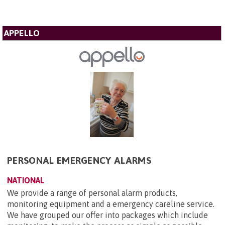
APPELLO
PERSONAL EMERGENCY ALARMS
NATIONAL
We provide a range of personal alarm products,
monitoring equipment and a emergency careline service.
We have grouped our offer into packages which include