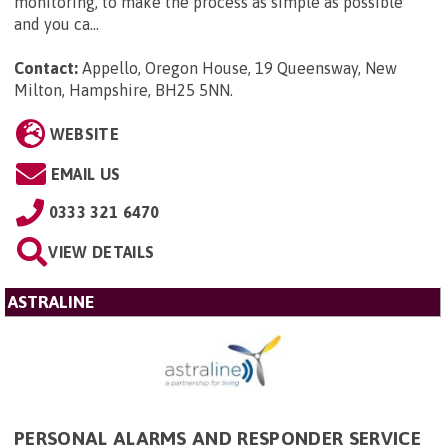
monitoring, to make the process as simple as possible
and you ca...
Contact:
Appello, Oregon House, 19 Queensway, New
Milton, Hampshire, BH25 5NN
.
WEBSITE
EMAIL US
0333 321 6470
VIEW DETAILS
ASTRALINE
PERSONAL ALARMS AND RESPONDER SERVICE