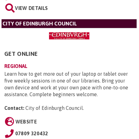
VIEW DETAILS
CITY OF EDINBURGH COUNCIL
GET ONLINE
REGIONAL
Learn how to get more out of your laptop or tablet over
five weekly sessions in one of our libraries. Bring your
own device and work at your own pace with one-to-one
assistance. Complete beginners welcome.
Contact:
City of Edinburgh Council
.
WEBSITE
07809 320432