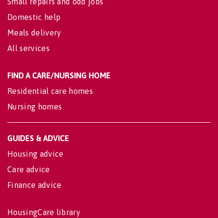
Small repairs and odd jobs
Domestic help
Meals delivery
All services
FIND A CARE/NURSING HOME
Residential care homes
Nursing homes
GUIDES & ADVICE
Housing advice
Care advice
Finance advice
HousingCare library