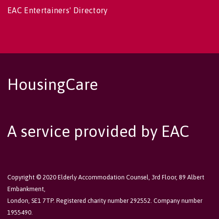
EAC Entertainers' Directory
HousingCare
A service provided by EAC
Copyright © 2020 Elderly Accommodation Counsel, 3rd Floor, 89 Albert
Embankment,
London, SE1 7TP. Registered charity number 292552. Company number
1955490.