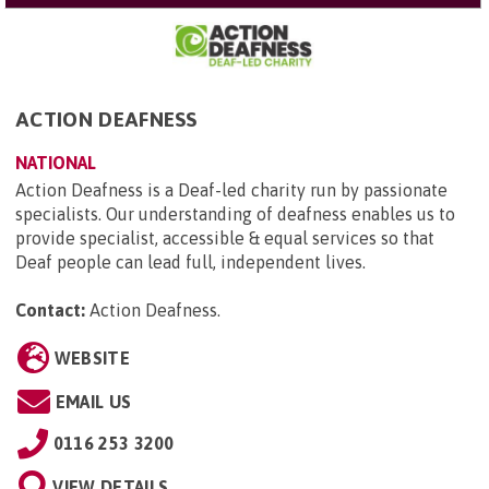
ACTION DEAFNESS
NATIONAL
Action Deafness is a Deaf-led charity run by passionate
specialists. Our understanding of deafness enables us to
provide specialist, accessible & equal services so that
Deaf people can lead full, independent lives.
Contact:
Action Deafness
.
WEBSITE
EMAIL US
0116 253 3200
VIEW DETAILS