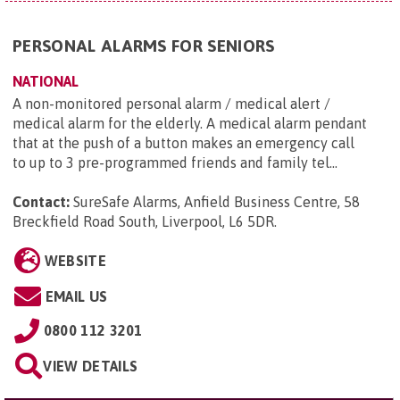
PERSONAL ALARMS FOR SENIORS
NATIONAL
A non-monitored personal alarm / medical alert /
medical alarm for the elderly. A medical alarm pendant
that at the push of a button makes an emergency call
to up to 3 pre-programmed friends and family tel...
Contact:
SureSafe Alarms, Anfield Business Centre, 58
Breckfield Road South, Liverpool, L6 5DR
.
WEBSITE
EMAIL US
0800 112 3201
VIEW DETAILS