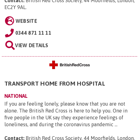
Contact:
British Red Cross Society, 44 Moorfields, London,
EC2Y 9AL
.
WEBSITE
0344 871 11 11
VIEW DETAILS
TRANSPORT HOME FROM HOSPITAL
NATIONAL
If you are feeling lonely, please know that you are not
alone. The British Red Cross is here to help you. One in
five people in the UK say they experience feelings of
loneliness, and during the coronavirus pandemic ...
Contact:
British Red Cross Society, 44 Moorfields, London,