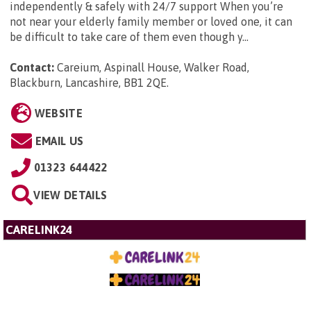
independently & safely with 24/7 support When you’re
not near your elderly family member or loved one, it can
be difficult to take care of them even though y...
Contact:
Careium, Aspinall House, Walker Road,
Blackburn, Lancashire, BB1 2QE
.
WEBSITE
EMAIL US
01323 644422
VIEW DETAILS
CARELINK24