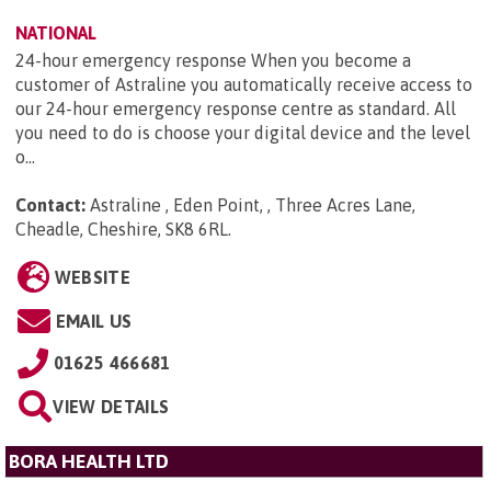
NATIONAL
24-hour emergency response When you become a
customer of Astraline you automatically receive access to
our 24-hour emergency response centre as standard. All
you need to do is choose your digital device and the level
o...
Contact:
Astraline , Eden Point, , Three Acres Lane,
Cheadle, Cheshire, SK8 6RL
.
WEBSITE
EMAIL US
01625 466681
VIEW DETAILS
BORA HEALTH LTD