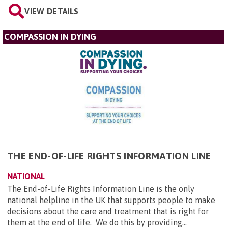
VIEW DETAILS
COMPASSION IN DYING
THE END-OF-LIFE RIGHTS INFORMATION LINE
NATIONAL
The End-of-Life Rights Information Line is the only
national helpline in the UK that supports people to make
decisions about the care and treatment that is right for
them at the end of life. We do this by providing...