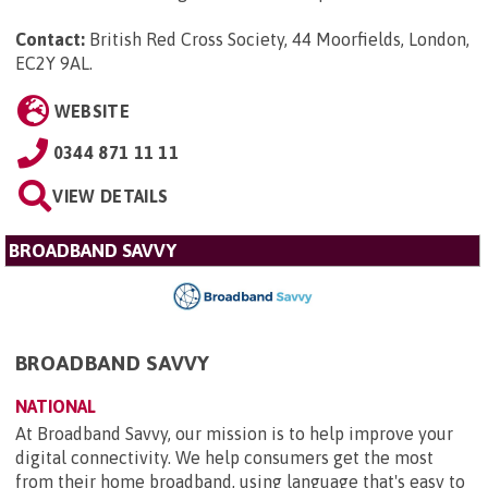
Contact:
British Red Cross Society, 44 Moorfields, London,
EC2Y 9AL
.
WEBSITE
0344 871 11 11
VIEW DETAILS
BROADBAND SAVVY
BROADBAND SAVVY
NATIONAL
At Broadband Savvy, our mission is to help improve your
digital connectivity. We help consumers get the most
from their home broadband, using language that's easy to