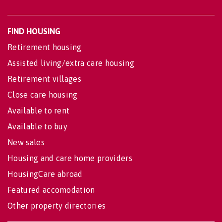
FIND HOUSING
Retirement housing
Assisted living/extra care housing
Retirement villages
Close care housing
Available to rent
Available to buy
New sales
Housing and care home providers
HousingCare abroad
Featured accomodation
Other property directories