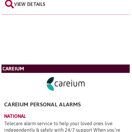
VIEW DETAILS
CAREIUM
CAREIUM PERSONAL ALARMS
NATIONAL
Telecare alarm service to help your loved ones live
independently & safely with 24/7 support When you’re