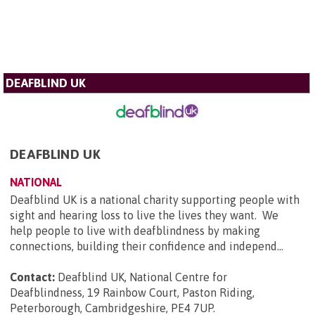
DEAFBLIND UK
DEAFBLIND UK
NATIONAL
Deafblind UK is a national charity supporting people with
sight and hearing loss to live the lives they want. We
help people to live with deafblindness by making
connections, building their confidence and independ...
Contact:
Deafblind UK, National Centre for
Deafblindness, 19 Rainbow Court, Paston Riding,
Peterborough, Cambridgeshire, PE4 7UP
.