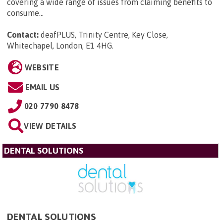
covering a wide range of issues from claiming benefits to
consume...
Contact:
deafPLUS, Trinity Centre, Key Close,
Whitechapel, London, E1 4HG
.
WEBSITE
EMAIL US
020 7790 8478
VIEW DETAILS
DENTAL SOLUTIONS
DENTAL SOLUTIONS