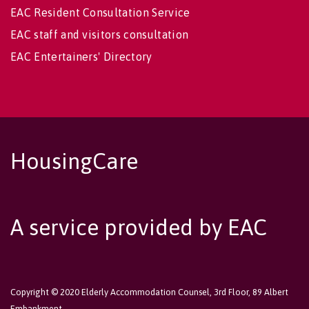
EAC Resident Consultation Service
EAC staff and visitors consultation
EAC Entertainers' Directory
HousingCare
A service provided by EAC
Copyright © 2020 Elderly Accommodation Counsel, 3rd Floor, 89 Albert
Embankment,