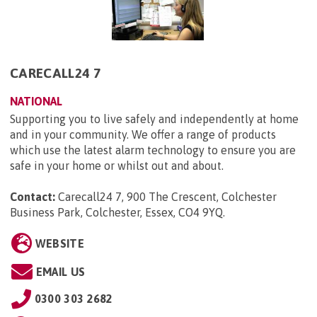
CARECALL24 7
NATIONAL
Supporting you to live safely and independently at home
and in your community. We offer a range of products
which use the latest alarm technology to ensure you are
safe in your home or whilst out and about.
Contact:
Carecall24 7, 900 The Crescent, Colchester
Business Park, Colchester, Essex, CO4 9YQ
.
WEBSITE
EMAIL US
0300 303 2682