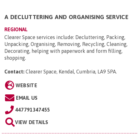
A DECLUTTERING AND ORGANISING SERVICE
REGIONAL
​Clearer Space services include​: Decluttering, Packing,
Unpacking, Organising, Removing, Recycling, Cleaning,
Decorating, helping with paperwork and form filling,
shopping.
Contact:
Clearer Space, Kendal, Cumbria, LA9 5PA
.
WEBSITE
EMAIL US
447791347455
VIEW DETAILS