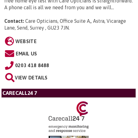
free home eye test with Care Opticians is straightforward.
A phone call is all we need from you and we will...
Contact:
Care Opticians, Office Suite A,, Astra, Vicarage
Lane, Send, Surrey , GU23 7JN
.
WEBSITE
EMAIL US
0203 418 8488
VIEW DETAILS
CARECALL24 7