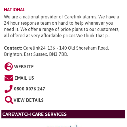
NATIONAL
We are a national provider of Carelink alarms. We have a
24 hour response team on hand to help whenever you
need it. We offer a range of price plans to our customers,
all offered at very affordable prices.We think that p...
Contact:
Carelink24, 136 - 140 Old Shoreham Road,
Brighton, East Sussex, BN3 7BD
.
WEBSITE
EMAIL US
0800 0076 247
VIEW DETAILS
CAREWATCH CARE SERVICES