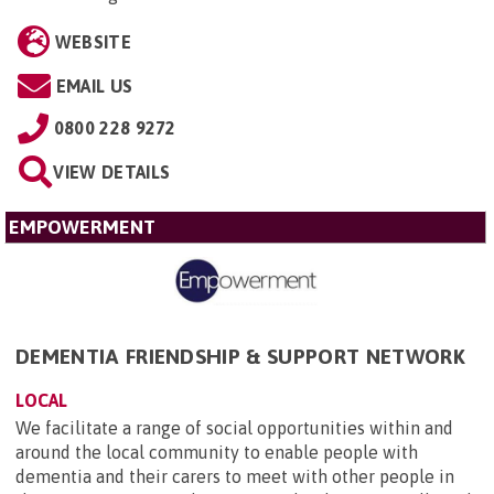
WEBSITE
EMAIL US
0800 228 9272
VIEW DETAILS
EMPOWERMENT
DEMENTIA FRIENDSHIP & SUPPORT NETWORK
LOCAL
We facilitate a range of social opportunities within and
around the local community to enable people with
dementia and their carers to meet with other people in