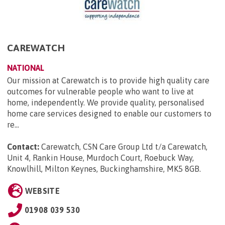
CAREWATCH
NATIONAL
Our mission at Carewatch is to provide high quality care
outcomes for vulnerable people who want to live at
home, independently. We provide quality, personalised
home care services designed to enable our customers to
re...
Contact:
Carewatch, CSN Care Group Ltd t/a Carewatch,
Unit 4, Rankin House, Murdoch Court, Roebuck Way,
Knowlhill, Milton Keynes, Buckinghamshire, MK5 8GB
.
WEBSITE
01908 039 530