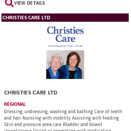
VIEW DETAILS
CHRISTIES CARE LTD
CHRISTIES CARE LTD
REGIONAL
Dressing, undressing, washing and bathing Care of teeth
and hair Assisting with mobility Assisting with feeding
Skin and pressure area care Bladder and bowel
incontinence Giving or prompting with medication