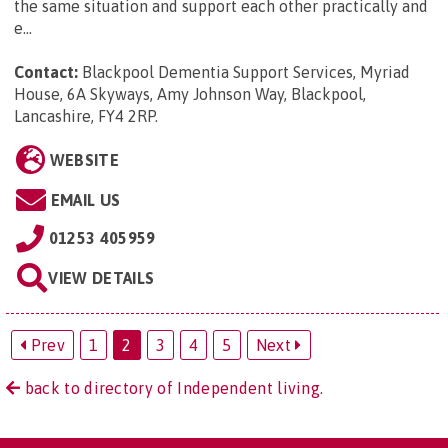
the same situation and support each other practically and
e...
Contact:
Blackpool Dementia Support Services, Myriad
House, 6A Skyways, Amy Johnson Way, Blackpool,
Lancashire, FY4 2RP
.
WEBSITE
EMAIL US
01253 405959
VIEW DETAILS
Prev
1
2
3
4
5
Next
back to directory of Independent living.