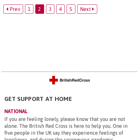
Prev
1
2
3
4
5
Next
GET SUPPORT AT HOME
NATIONAL
If you are feeling lonely, please know that you are not
alone. The British Red Cross is here to help you. One in
five people in the UK say they experience feelings of
loneliness, and during the coronavirus pandemic ...