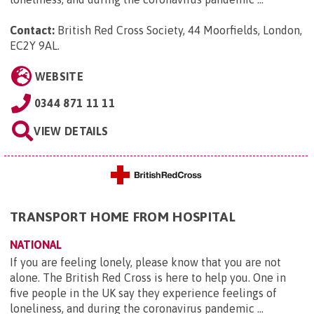
Contact:
British Red Cross Society, 44 Moorfields, London,
EC2Y 9AL
.
WEBSITE
0344 871 11 11
VIEW DETAILS
TRANSPORT HOME FROM HOSPITAL
NATIONAL
If you are feeling lonely, please know that you are not
alone. The British Red Cross is here to help you. One in
five people in the UK say they experience feelings of
loneliness, and during the coronavirus pandemic ...