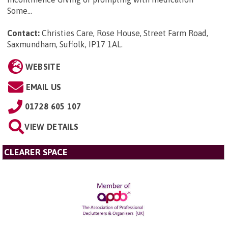
Some...
Contact:
Christies Care, Rose House, Street Farm Road,
Saxmundham, Suffolk, IP17 1AL
.
WEBSITE
EMAIL US
01728 605 107
VIEW DETAILS
CLEARER SPACE