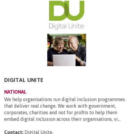
DIGITAL UNITE
NATIONAL
We help organisations run digital inclusion programmes
that deliver real change. We work with government,
corporates, charities and not for profits to help them
embed digital inclusion across their organisations, vi...
Contact:
Digital Unite
.