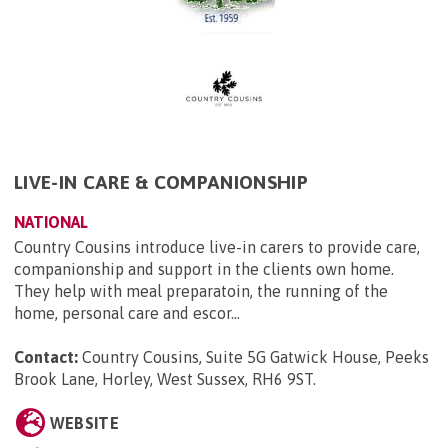
LIVE-IN CARE & COMPANIONSHIP
NATIONAL
Country Cousins introduce live-in carers to provide care,
companionship and support in the clients own home.
They help with meal preparatoin, the running of the
home, personal care and escor...
Contact:
Country Cousins, Suite 5G Gatwick House, Peeks
Brook Lane, Horley, West Sussex, RH6 9ST
.
WEBSITE