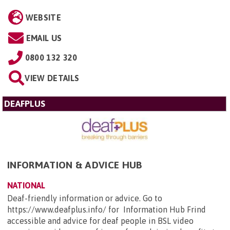
WEBSITE
EMAIL US
0800 132 320
VIEW DETAILS
DEAFPLUS
INFORMATION & ADVICE HUB
NATIONAL
Deaf-friendly information or advice. Go to
https://www.deafplus.info/ for Information Hub Frind
accessible and advice for deaf people in BSL video