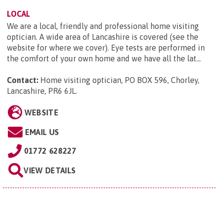
LOCAL
We are a local, friendly and professional home visiting
optician. A wide area of Lancashire is covered (see the
website for where we cover). Eye tests are performed in
the comfort of your own home and we have all the lat...
Contact:
Home visiting optician, PO BOX 596, Chorley,
Lancashire, PR6 6JL
.
WEBSITE
EMAIL US
01772 628227
VIEW DETAILS