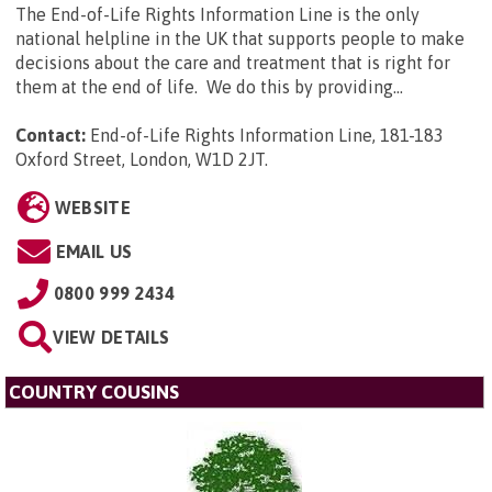
The End-of-Life Rights Information Line is the only
national helpline in the UK that supports people to make
decisions about the care and treatment that is right for
them at the end of life. We do this by providing...
Contact:
End-of-Life Rights Information Line, 181-183
Oxford Street, London, W1D 2JT
.
WEBSITE
EMAIL US
0800 999 2434
VIEW DETAILS
COUNTRY COUSINS