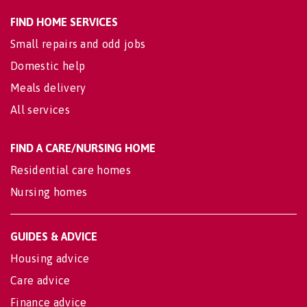
FIND HOME SERVICES
Small repairs and odd jobs
Domestic help
Meals delivery
All services
FIND A CARE/NURSING HOME
Residential care homes
Nursing homes
GUIDES & ADVICE
Housing advice
Care advice
Finance advice