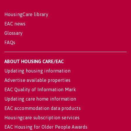
HousingCare library
EAC news
Glossary
FAQs
ABOUT HOUSING CARE/EAC
Updating housing information
Advertise available properties
EAC Quality of Information Mark
Updating care home information
EAC accommodation data products
Housingcare subscription services
EAC Housing for Older People Awards