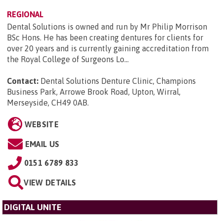
REGIONAL
Dental Solutions is owned and run by Mr Philip Morrison
BSc Hons. He has been creating dentures for clients for
over 20 years and is currently gaining accreditation from
the Royal College of Surgeons Lo...
Contact:
Dental Solutions Denture Clinic, Champions
Business Park, Arrowe Brook Road, Upton, Wirral,
Merseyside, CH49 0AB
.
WEBSITE
EMAIL US
0151 6789 833
VIEW DETAILS
DIGITAL UNITE