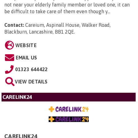
not near your elderly family member or loved one, it can
be difficult to take care of them even though y...
Contact:
Careium, Aspinall House, Walker Road,
Blackburn, Lancashire, BB1 2QE
.
WEBSITE
EMAIL US
01323 644422
VIEW DETAILS
CARELINK24
CARELINK24