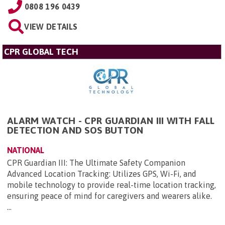
0808 196 0439
VIEW DETAILS
CPR GLOBAL TECH
ALARM WATCH - CPR GUARDIAN III WITH FALL
DETECTION AND SOS BUTTON
NATIONAL
CPR Guardian III: The Ultimate Safety Companion
Advanced Location Tracking: Utilizes GPS, Wi-Fi, and
mobile technology to provide real-time location tracking,
ensuring peace of mind for caregivers and wearers alike.
...