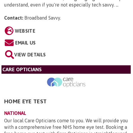
understand, even if you're not especially tech savvy. ...
Contact:
Broadband Savvy
.
WEBSITE
EMAIL US
VIEW DETAILS
CARE OPTICIANS
HOME EYE TEST
NATIONAL
Our local Care Opticians come to you. We will provide you
with a comprehensive free NHS home eye test. Booking a