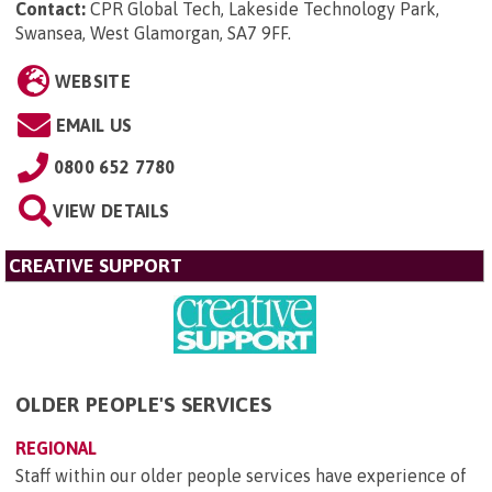
Contact:
CPR Global Tech, Lakeside Technology Park,
Swansea, West Glamorgan, SA7 9FF
.
WEBSITE
EMAIL US
0800 652 7780
VIEW DETAILS
CREATIVE SUPPORT
OLDER PEOPLE'S SERVICES
REGIONAL
Staff within our older people services have experience of