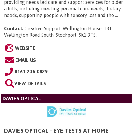
providing needs led care and support services for older
adults, including meeting personal care needs, dietary
needs, supporting people with sensory loss and the ...
Contact:
Creative Support, Wellington House, 131
Wellington Road South, Stockport, SK1 3TS
.
WEBSITE
EMAIL US
0161 236 0829
VIEW DETAILS
DAVIES OPTICAL
DAVIES OPTICAL - EYE TESTS AT HOME