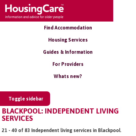
Find Accommodation
Housing Services
Guides & Information
For Providers
Whats new?
Toggle sidebar
BLACKPOOL: INDEPENDENT LIVING
SERVICES
21 - 40 of 83 Independent living services in Blackpool
.