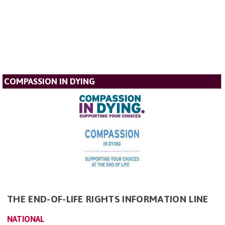
COMPASSION IN DYING
THE END-OF-LIFE RIGHTS INFORMATION LINE
NATIONAL