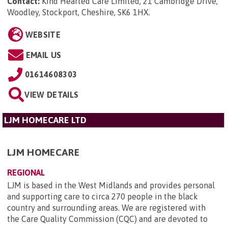
Contact:
Kind Hearted Care Limited, 21 Cambridge Drive,
Woodley, Stockport, Cheshire, SK6 1HX
.
WEBSITE
EMAIL US
01614608303
VIEW DETAILS
LJM HOMECARE LTD
LJM HOMECARE
REGIONAL
LJM is based in the West Midlands and provides personal
and supporting care to circa 270 people in the black
country and surrounding areas. We are registered with
the Care Quality Commission (CQC) and are devoted to