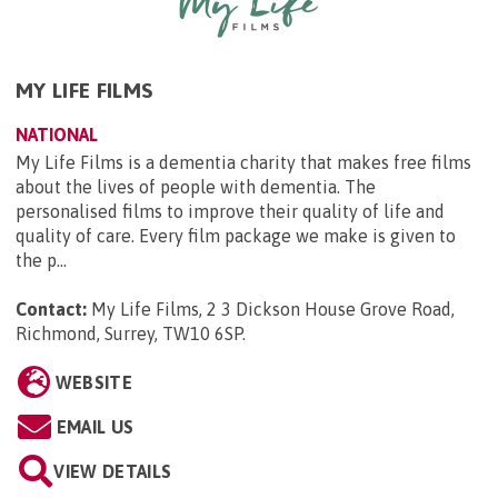
MY LIFE FILMS
NATIONAL
My Life Films is a dementia charity that makes free films
about the lives of people with dementia. The
personalised films to improve their quality of life and
quality of care. Every film package we make is given to
the p...
Contact:
My Life Films, 2 3 Dickson House Grove Road,
Richmond, Surrey, TW10 6SP
.
WEBSITE
EMAIL US
VIEW DETAILS