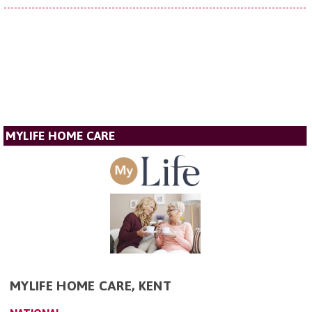
MYLIFE HOME CARE
MYLIFE HOME CARE, KENT