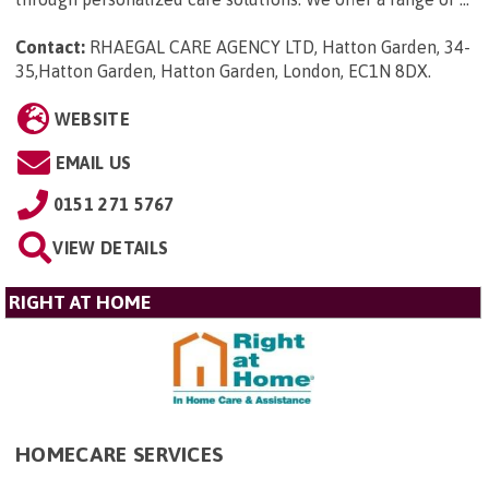
Contact:
RHAEGAL CARE AGENCY LTD, Hatton Garden, 34-
35,Hatton Garden, Hatton Garden, London, EC1N 8DX
.
WEBSITE
EMAIL US
0151 271 5767
VIEW DETAILS
RIGHT AT HOME
HOMECARE SERVICES