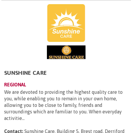
SUNSHINE CARE
REGIONAL
We are devoted to providing the highest quality care to
you, while enabling you to remain in your own home,
allowing you to be close to family, friends and
surroundings which are familiar to you. When everyday
activitie...
Contact:
Sunshine Care, Building 5, Brest road, Derriford