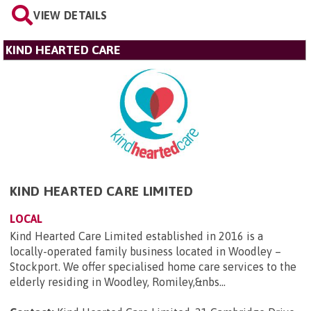
VIEW DETAILS
KIND HEARTED CARE
KIND HEARTED CARE LIMITED
LOCAL
Kind Hearted Care Limited established in 2016 is a
locally-operated family business located in Woodley –
Stockport. We offer specialised home care services to the
elderly residing in Woodley, Romiley,&nbs...