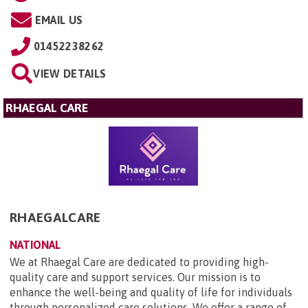
EMAIL US
01452238262
VIEW DETAILS
RHAEGAL CARE
RHAEGALCARE
NATIONAL
We at Rhaegal Care are dedicated to providing high-
quality care and support services. Our mission is to
enhance the well-being and quality of life for individuals
through personalized care solutions. We offer a range of ...