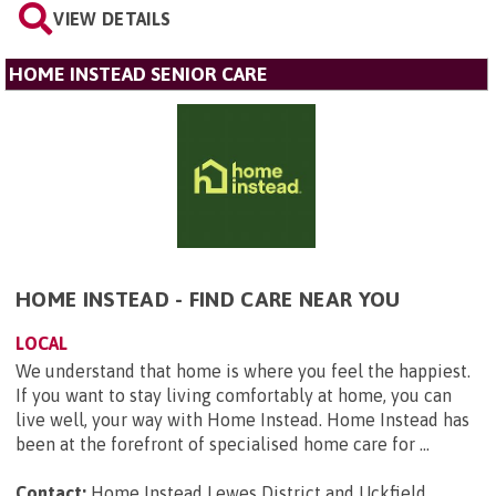
VIEW DETAILS
HOME INSTEAD SENIOR CARE
HOME INSTEAD - FIND CARE NEAR YOU
LOCAL
We understand that home is where you feel the happiest.
If you want to stay living comfortably at home, you can
live well, your way with Home Instead. Home Instead has
been at the forefront of specialised home care for ...
Contact:
Home Instead Lewes District and Uckfield, ,