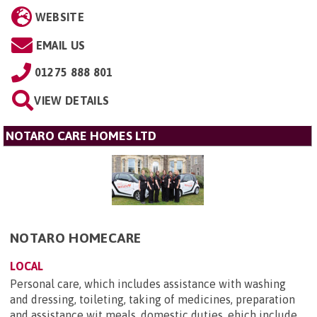
WEBSITE
EMAIL US
01275 888 801
VIEW DETAILS
NOTARO CARE HOMES LTD
NOTARO HOMECARE
LOCAL
Personal care, which includes assistance with washing
and dressing, toileting, taking of medicines, preparation
and assistance wit meals, domestic duties, ehich include