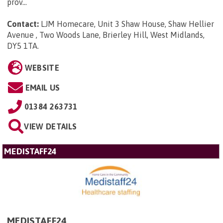
prov...
Contact:
LJM Homecare, Unit 3 Shaw House, Shaw Hellier
Avenue , Two Woods Lane, Brierley Hill, West Midlands,
DY5 1TA
.
WEBSITE
EMAIL US
01384 263731
VIEW DETAILS
MEDISTAFF24
MEDISTAFF24