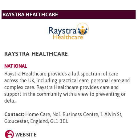
RAYSTRA HEALTHCARE
RAYSTRA HEALTHCARE
NATIONAL
Raystra Healthcare provides a full spectrum of care
across the UK, including practical care, personal care and
complex care. Raystra Healthcare provides care and
support in the community with a view to preventing or
dela...
Contact:
Home Care, No1 Business Centre, 1 Alvin St,
Gloucester, England, GL1 3EJ
.
WEBSITE