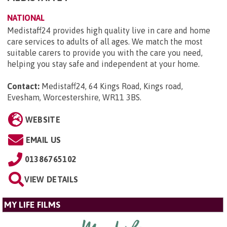
NATIONAL
Medistaff24 provides high quality live in care and home
care services to adults of all ages. We match the most
suitable carers to provide you with the care you need,
helping you stay safe and independent at your home.
Contact:
Medistaff24, 64 Kings Road, Kings road,
Evesham, Worcestershire, WR11 3BS
.
WEBSITE
EMAIL US
01386765102
VIEW DETAILS
MY LIFE FILMS