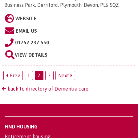
Business Park, Derriford, Plymouth, Devon, PL6 5QZ
.
WEBSITE
EMAIL US
01752 237 550
VIEW DETAILS
Prev
1
2
3
Next
back to directory of Dementia care.
FIND HOUSING
Retirement housing