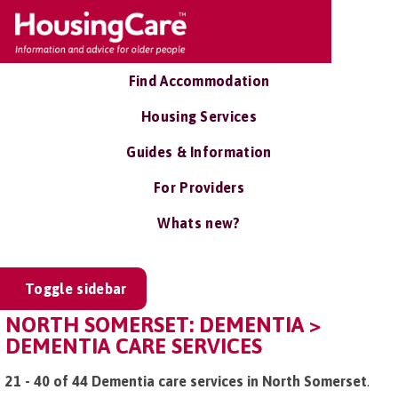
Find Accommodation
Housing Services
Guides & Information
For Providers
Whats new?
Toggle sidebar
NORTH SOMERSET: DEMENTIA >
DEMENTIA CARE SERVICES
21 - 40 of 44 Dementia care services in North Somerset
.