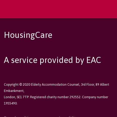
HousingCare
A service provided by EAC
Copyright © 2020 Elderly Accommodation Counsel, 3rd Floor, 89 Albert
Embankment,
London, SE1 7TP. Registered charity number 292552. Company number
1955490.