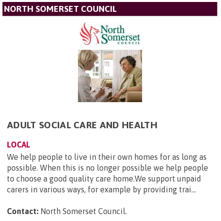
NORTH SOMERSET COUNCIL
ADULT SOCIAL CARE AND HEALTH
LOCAL
We help people to live in their own homes for as long as
possible. When this is no longer possible we help people
to choose a good quality care home.We support unpaid
carers in various ways, for example by providing trai...
Contact:
North Somerset Council
.