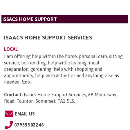
ISSACS HOME SUPPORT
ISAACS HOME SUPPORT SERVICES
LOCAL
I am offering help within the home, personal care, sitting
service, befriending, help with cleaning, meal
preparation, gardening, help with shopping and
appointments, help with activities and anything else as
needed. &nb...
Contact:
Isaacs Home Support Services, 68 Mountway
Road, Taunton, Somerset, TA1 5LS
.
EMAIL US
07955502246