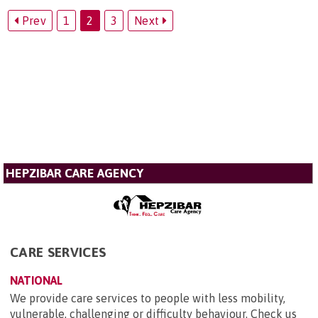
Prev
1
2
3
Next
HEPZIBAR CARE AGENCY
CARE SERVICES
NATIONAL
We provide care services to people with less mobility,
vulnerable, challenging or difficulty behaviour. Check us