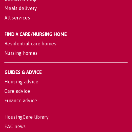
Meals delivery
All services
FIND A CARE/NURSING HOME
Residential care homes
Nursing homes
GUIDES & ADVICE
Housing advice
Care advice
Finance advice
HousingCare library
EAC news