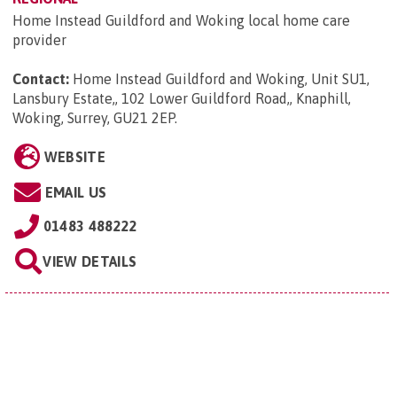
Home Instead Guildford and Woking local home care
provider
Contact:
Home Instead Guildford and Woking, Unit SU1,
Lansbury Estate,, 102 Lower Guildford Road,, Knaphill,
Woking, Surrey, GU21 2EP
.
WEBSITE
EMAIL US
01483 488222
VIEW DETAILS