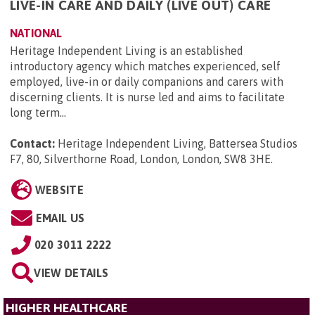
LIVE-IN CARE AND DAILY (LIVE OUT) CARE
NATIONAL
Heritage Independent Living is an established
introductory agency which matches experienced, self
employed, live-in or daily companions and carers with
discerning clients. It is nurse led and aims to facilitate
long term...
Contact:
Heritage Independent Living, Battersea Studios
F7, 80, Silverthorne Road, London, London, SW8 3HE
.
WEBSITE
EMAIL US
020 3011 2222
VIEW DETAILS
HIGHER HEALTHCARE