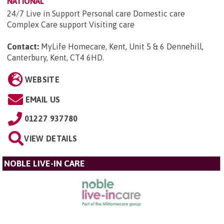
NATIONAL
24/7 Live in Support Personal care Domestic care
Complex Care support Visiting care
Contact:
MyLife Homecare, Kent, Unit 5 & 6 Dennehill,
Canterbury, Kent, CT4 6HD
.
WEBSITE
EMAIL US
01227 937780
VIEW DETAILS
NOBLE LIVE-IN CARE