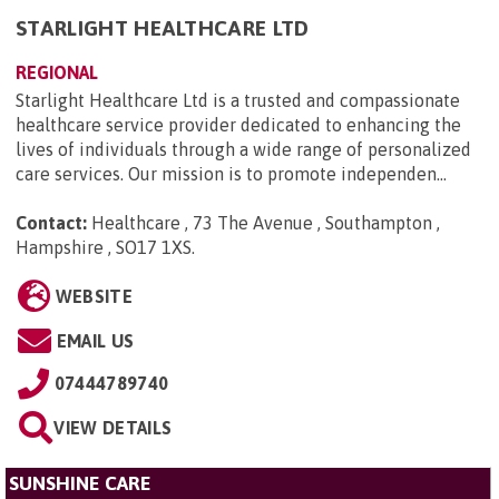
STARLIGHT HEALTHCARE LTD
REGIONAL
Starlight Healthcare Ltd is a trusted and compassionate
healthcare service provider dedicated to enhancing the
lives of individuals through a wide range of personalized
care services. Our mission is to promote independen...
Contact:
Healthcare , 73 The Avenue , Southampton ,
Hampshire , SO17 1XS
.
WEBSITE
EMAIL US
07444789740
VIEW DETAILS
SUNSHINE CARE