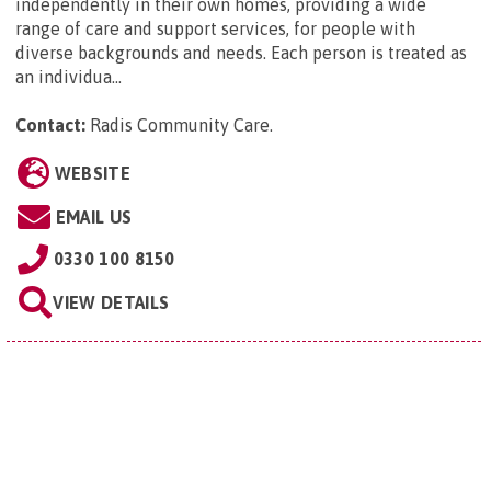
independently in their own homes, providing a wide
range of care and support services, for people with
diverse backgrounds and needs. Each person is treated as
an individua...
Contact:
Radis Community Care
.
WEBSITE
EMAIL US
0330 100 8150
VIEW DETAILS