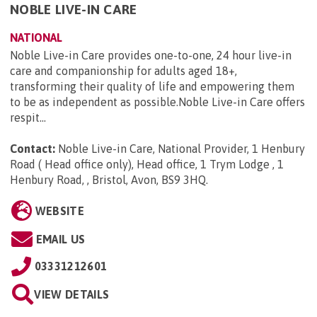
NOBLE LIVE-IN CARE
NATIONAL
Noble Live-in Care provides one-to-one, 24 hour live-in
care and companionship for adults aged 18+,
transforming their quality of life and empowering them
to be as independent as possible.Noble Live-in Care offers
respit...
Contact:
Noble Live-in Care, National Provider, 1 Henbury
Road ( Head office only), Head office, 1 Trym Lodge , 1
Henbury Road, , Bristol, Avon, BS9 3HQ
.
WEBSITE
EMAIL US
03331212601
VIEW DETAILS