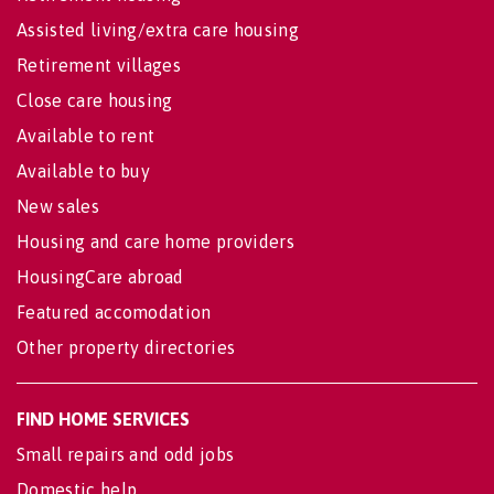
Assisted living/extra care housing
Retirement villages
Close care housing
Available to rent
Available to buy
New sales
Housing and care home providers
HousingCare abroad
Featured accomodation
Other property directories
FIND HOME SERVICES
Small repairs and odd jobs
Domestic help