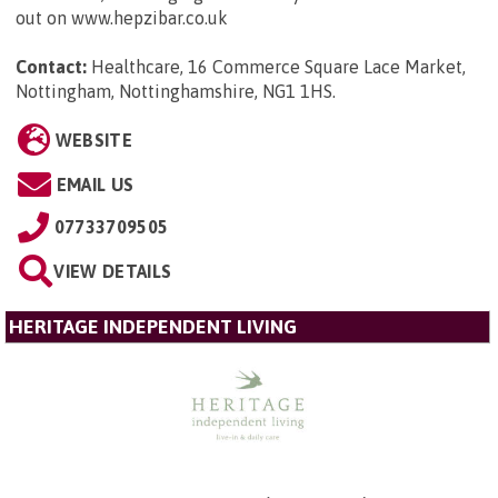
out on www.hepzibar.co.uk
Contact:
Healthcare, 16 Commerce Square Lace Market,
Nottingham, Nottinghamshire, NG1 1HS
.
WEBSITE
EMAIL US
07733709505
VIEW DETAILS
HERITAGE INDEPENDENT LIVING