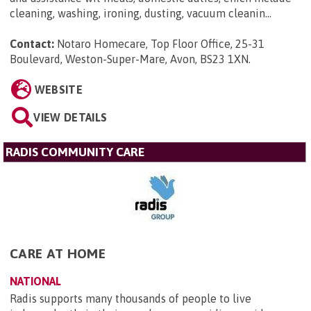
cleaning, washing, ironing, dusting, vacuum cleanin...
Contact:
Notaro Homecare, Top Floor Office, 25-31
Boulevard, Weston-Super-Mare, Avon, BS23 1XN
.
WEBSITE
VIEW DETAILS
RADIS COMMUNITY CARE
CARE AT HOME
NATIONAL
Radis supports many thousands of people to live