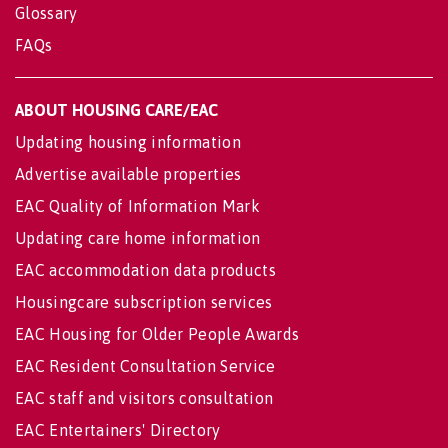
Glossary
FAQs
ABOUT HOUSING CARE/EAC
Updating housing information
Advertise available properties
EAC Quality of Information Mark
Updating care home information
EAC accommodation data products
Housingcare subscription services
EAC Housing for Older People Awards
EAC Resident Consultation Service
EAC staff and visitors consultation
EAC Entertainers' Directory