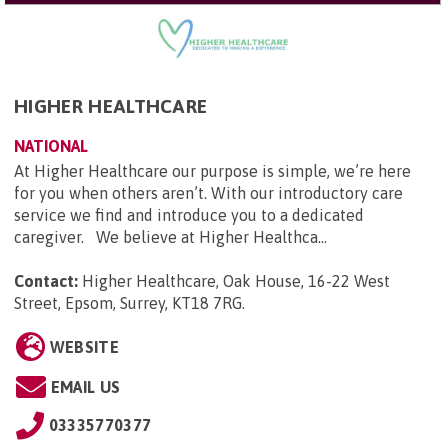
HIGHER HEALTHCARE
NATIONAL
At Higher Healthcare our purpose is simple, we’re here
for you when others aren’t. With our introductory care
service we find and introduce you to a dedicated
caregiver. We believe at Higher Healthca...
Contact:
Higher Healthcare, Oak House, 16-22 West
Street, Epsom, Surrey, KT18 7RG
.
WEBSITE
EMAIL US
03335770377