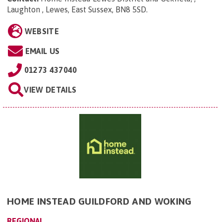
Laughton , Lewes, East Sussex, BN8 5SD
.
WEBSITE
EMAIL US
01273 437040
VIEW DETAILS
HOME INSTEAD GUILDFORD AND WOKING
REGIONAL