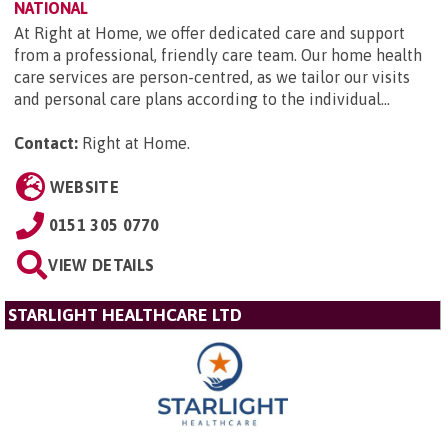
NATIONAL
At Right at Home, we offer dedicated care and support
from a professional, friendly care team. Our home health
care services are person-centred, as we tailor our visits
and personal care plans according to the individual...
Contact:
Right at Home
.
WEBSITE
0151 305 0770
VIEW DETAILS
STARLIGHT HEALTHCARE LTD