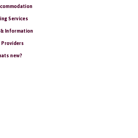
ccommodation
ing Services
 & Information
 Providers
ats new?