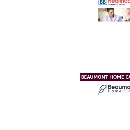
BEAUMONT HOME C