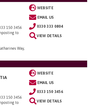
WEBSITE
EMAIL US
0330 333 0804
0333 150 3456
nposting to
VIEW DETAILS
Katharines Way,
WEBSITE
TIA
EMAIL US
0333 150 3456
0333 150 3456
VIEW DETAILS
nposting to