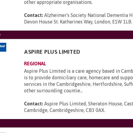
other appropriate organisations.
Contact:
Alzheimer's Society National Dementia H
Devon House St. Katharines Way, London, E1W 1LB
.
D
ASPIRE PLUS LIMITED
REGIONAL
Aspire Plus Limited is a care agency based in Cam
is to provide domiciliary care, homecare and suppo
services in the Cambridgeshire, Hertfordshire, Suff
other surrounding countie...
Contact:
Aspire Plus Limited, Sheraton House, Cast
Cambridge, Cambridgeshire, CB3 0AX
.