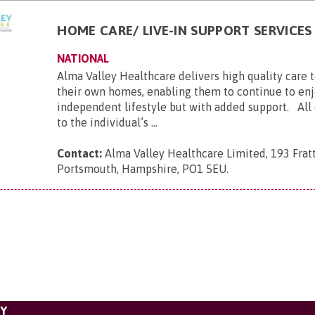
HOME CARE/ LIVE-IN SUPPORT SERVICES
NATIONAL
Alma Valley Healthcare delivers high quality care 
their own homes, enabling them to continue to enj
independent lifestyle but with added support. All c
to the individual’s ...
Contact:
Alma Valley Healthcare Limited, 193 Frat
Portsmouth, Hampshire, PO1 5EU
.
TY