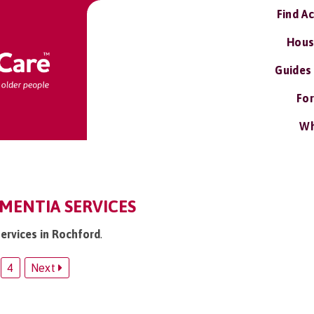
Find A
Hous
Guides
For
Wh
MENTIA SERVICES
services in Rochford
.
4
Next