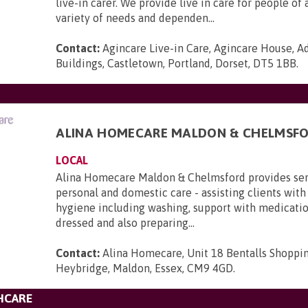
live-in carer. We provide live in care for people of 
variety of needs and dependen...
Contact:
Agincare Live-in Care, Agincare House, A
Buildings, Castletown, Portland, Dorset, DT5 1BB
.
ALINA HOMECARE MALDON & CHELMSF
LOCAL
Alina Homecare Maldon & Chelmsford provides serv
personal and domestic care - assisting clients with
hygiene including washing, support with medicatio
dressed and also preparing...
Contact:
Alina Homecare, Unit 18 Bentalls Shoppi
Heybridge, Maldon, Essex, CM9 4GD
.
HCARE