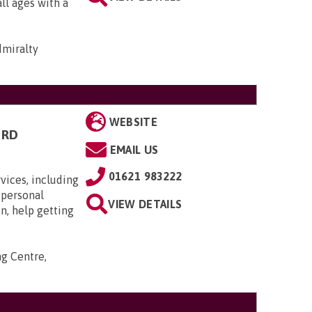
all ages with a
dmiralty
WEBSITE
ORD
EMAIL US
01621 983222
ices, including
 personal
VIEW DETAILS
n, help getting
ng Centre,