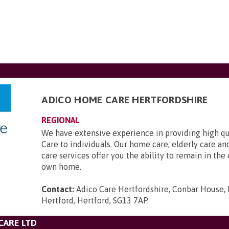
ADICO HOME CARE HERTFORDSHIRE
REGIONAL
We have extensive experience in providing high qu
Care to individuals. Our home care, elderly care 
care services offer you the ability to remain in the
own home.
Contact:
Adico Care Hertfordshire, Conbar House,
Hertford, Hertford, SG13 7AP
.
CARE LTD