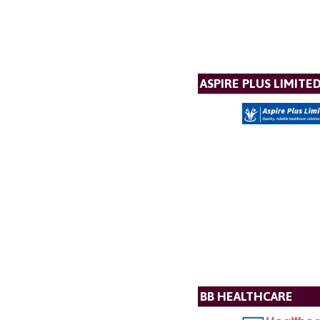
ASPIRE PLUS LIMITE
BB HEALTHCARE