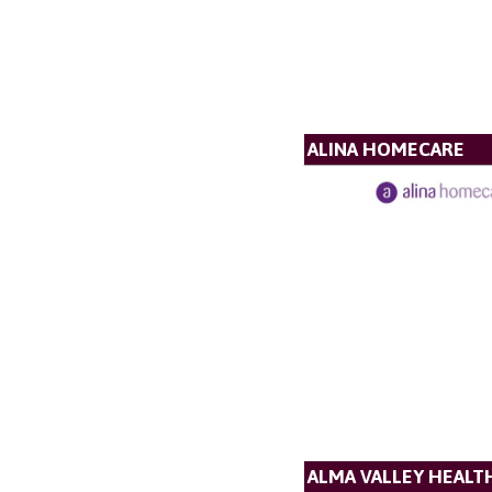
ALINA HOMECARE
ALMA VALLEY HEALT