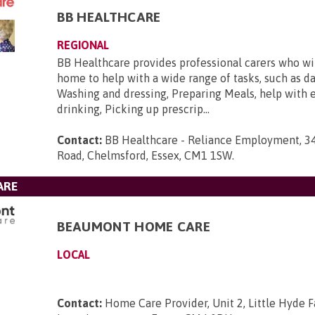
BB HEALTHCARE
REGIONAL
BB Healthcare provides professional carers who will
home to help with a wide range of tasks, such as da
Washing and dressing, Preparing Meals, help with 
drinking, Picking up prescrip...
Contact:
BB Healthcare - Reliance Employment, 3
Road, Chelmsford, Essex, CM1 1SW
.
ARE
BEAUMONT HOME CARE
LOCAL
Contact:
Home Care Provider, Unit 2, Little Hyde F