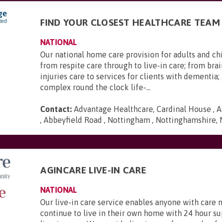
FIND YOUR CLOSEST HEALTHCARE TEAM
NATIONAL
Our national home care provision for adults and ch
from respite care through to live-in care; from brai
injuries care to services for clients with dementia
complex round the clock life-...
Contact:
Advantage Healthcare, Cardinal House , A
, Abbeyfield Road , Nottingham , Nottinghamshire,
AGINCARE LIVE-IN CARE
NATIONAL
Our live-in care service enables anyone with care 
continue to live in their own home with 24 hour s