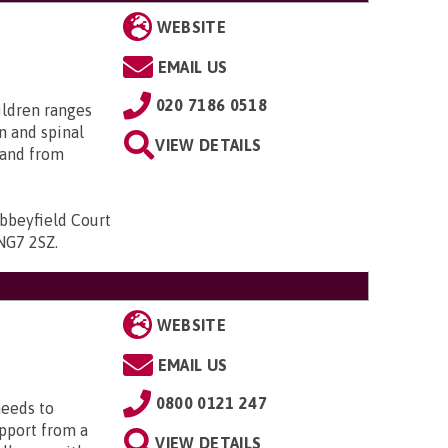
WEBSITE
EMAIL US
020 7186 0518
ildren ranges
n and spinal
VIEW DETAILS
; and from
bbeyfield Court
 NG7 2SZ
.
WEBSITE
EMAIL US
0800 0121 247
needs to
upport from a
VIEW DETAILS