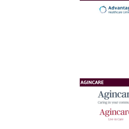
AGINCARE