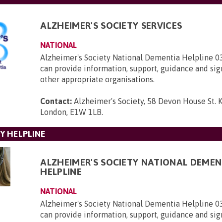
ALZHEIMER'S SOCIETY SERVICES
NATIONAL
Alzheimer's Society National Dementia Helpline 
can provide information, support, guidance and sig
other appropriate organisations.
Contact:
Alzheimer's Society, 58 Devon House St. 
London, E1W 1LB
.
Y HELPLINE
ALZHEIMER'S SOCIETY NATIONAL DEMEN
HELPLINE
NATIONAL
Alzheimer's Society National Dementia Helpline 
can provide information, support, guidance and sig