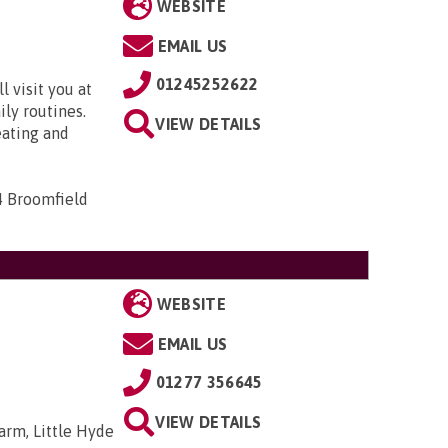
WEBSITE
EMAIL US
01245252622
 visit you at
ily routines.
VIEW DETAILS
eating and
4 Broomfield
WEBSITE
EMAIL US
01277 356645
VIEW DETAILS
arm, Little Hyde