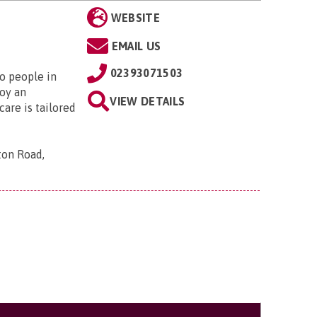
WEBSITE
EMAIL US
02393071503
to people in
oy an
VIEW DETAILS
are is tailored
ton Road,