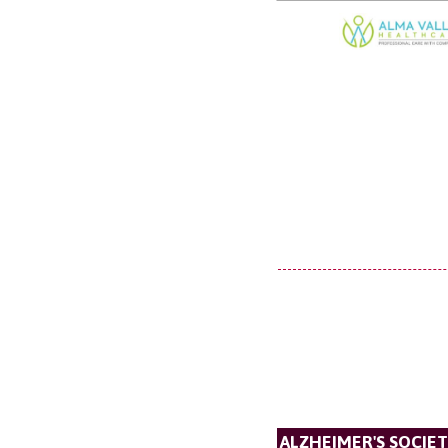
ALZHEIMER'S SOCIE