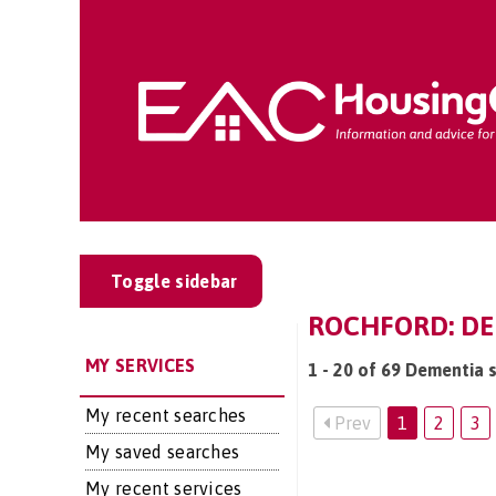
Toggle sidebar
ROCHFORD: DE
MY SERVICES
1 - 20 of 69 Dementia 
My recent searches
Prev
1
2
3
My saved searches
My recent services