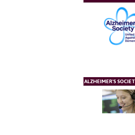
ALZHEIMER'S SOCIET