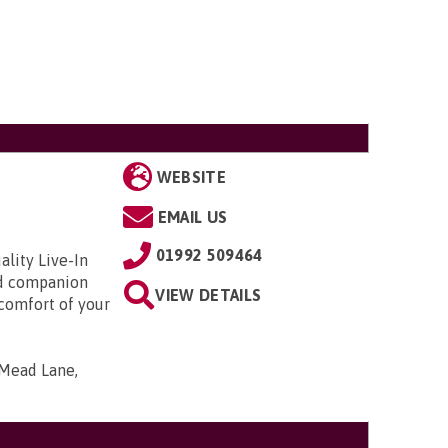
WEBSITE
EMAIL US
01992 509464
ality Live-In
and companion
VIEW DETAILS
 comfort of your
 Mead Lane,