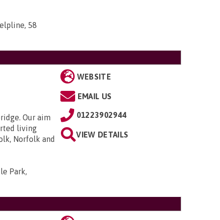
elpline, 58
WEBSITE
EMAIL US
01223902944
bridge. Our aim
rted living
VIEW DETAILS
olk, Norfolk and
le Park,