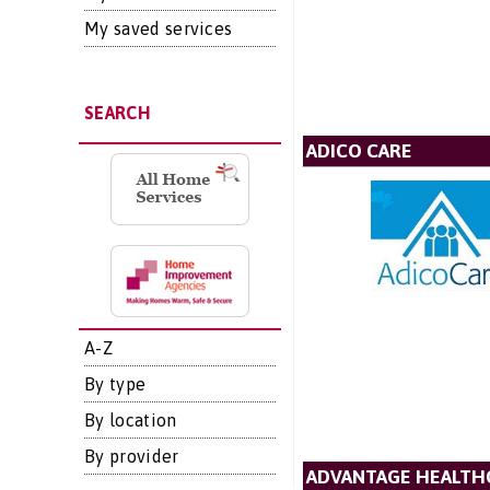
My saved services
SEARCH
ADICO CARE
A-Z
By type
By location
By provider
ADVANTAGE HEALTH