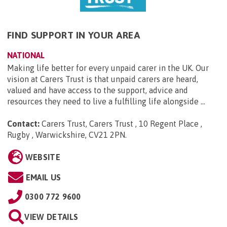
FIND SUPPORT IN YOUR AREA
NATIONAL
Making life better for every unpaid carer in the UK. Our
vision at Carers Trust is that unpaid carers are heard,
valued and have access to the support, advice and
resources they need to live a fulfilling life alongside ...
Contact:
Carers Trust, Carers Trust , 10 Regent Place ,
Rugby , Warwickshire, CV21 2PN
.
WEBSITE
EMAIL US
0300 772 9600
VIEW DETAILS