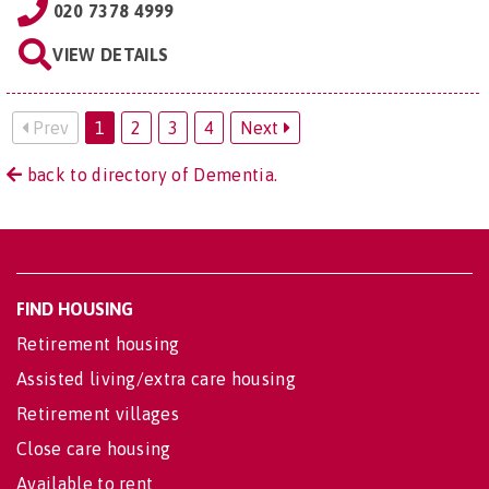
020 7378 4999
VIEW DETAILS
Prev
1
2
3
4
Next
back to directory of Dementia.
FIND HOUSING
Retirement housing
Assisted living/extra care housing
Retirement villages
Close care housing
Available to rent