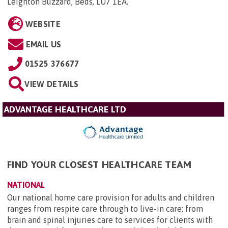
Leighton Buzzard, Beds, LU7 1EA
.
WEBSITE
EMAIL US
01525 376677
VIEW DETAILS
ADVANTAGE HEALTHCARE LTD
FIND YOUR CLOSEST HEALTHCARE TEAM
NATIONAL
Our national home care provision for adults and children
ranges from respite care through to live-in care; from
brain and spinal injuries care to services for clients with