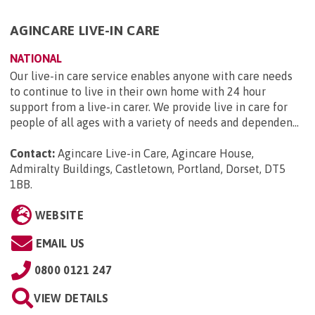
AGINCARE LIVE-IN CARE
NATIONAL
Our live-in care service enables anyone with care needs
to continue to live in their own home with 24 hour
support from a live-in carer. We provide live in care for
people of all ages with a variety of needs and dependen...
Contact:
Agincare Live-in Care, Agincare House,
Admiralty Buildings, Castletown, Portland, Dorset, DT5
1BB
.
WEBSITE
EMAIL US
0800 0121 247
VIEW DETAILS