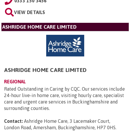
0333 150 3456
VIEW DETAILS
ASHRIDGE HOME CARE LIMITED
ASHRIDGE HOME CARE LIMITED
REGIONAL
Rated Outstanding in Caring by CQC. Our services include
24-hour live-in home care, visiting hourly care, specialist
care and urgent care services in Buckinghamshire and
surrounding counties.
Contact:
Ashridge Home Care, 3 Lacemaker Court,
London Road, Amersham, Buckinghamshire, HP7 0HS
.