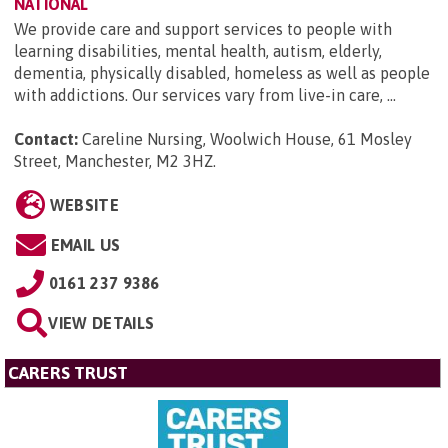
NATIONAL
We provide care and support services to people with
learning disabilities, mental health, autism, elderly,
dementia, physically disabled, homeless as well as people
with addictions. Our services vary from live-in care, ...
Contact:
Careline Nursing, Woolwich House, 61 Mosley
Street, Manchester, M2 3HZ
.
WEBSITE
EMAIL US
0161 237 9386
VIEW DETAILS
CARERS TRUST