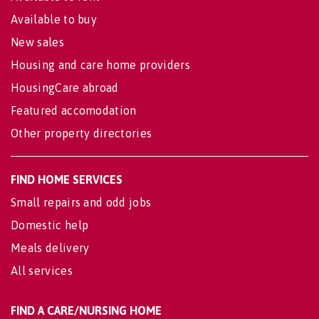
Available to buy
New sales
Housing and care home providers
HousingCare abroad
Featured accomodation
Other property directories
FIND HOME SERVICES
Small repairs and odd jobs
Domestic help
Meals delivery
All services
FIND A CARE/NURSING HOME