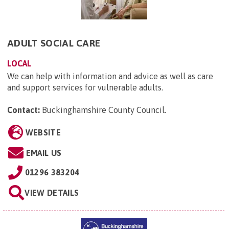
ADULT SOCIAL CARE
LOCAL
We can help with information and advice as well as care
and support services for vulnerable adults.
Contact:
Buckinghamshire County Council
.
WEBSITE
EMAIL US
01296 383204
VIEW DETAILS