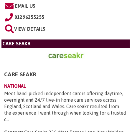
EMAIL US
01296255255
VIEW DETAILS
CARE SEAKR
CARE SEAKR
NATIONAL
Meet hand-picked independent carers offering daytime,
overnight and 24/7 live-in home care services across
England, Scotland and Wales. Care seakr resulted from
the experience I went through when looking for a trusted
c...