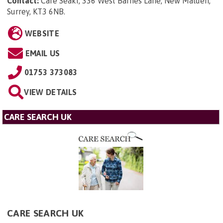
Contact:
Care Seakr, 336 West Barnes Lane, New Malden,
Surrey, KT3 6NB
.
WEBSITE
EMAIL US
01753 373083
VIEW DETAILS
CARE SEARCH UK
CARE SEARCH UK