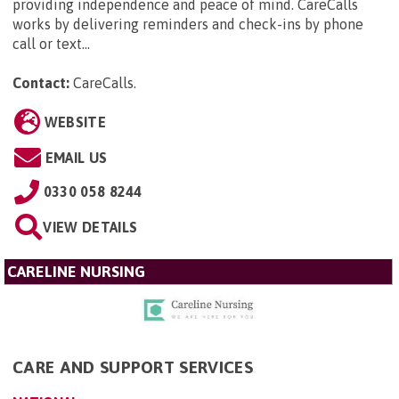
providing independence and peace of mind. CareCalls
works by delivering reminders and check-ins by phone
call or text...
Contact:
CareCalls
.
WEBSITE
EMAIL US
0330 058 8244
VIEW DETAILS
CARELINE NURSING
CARE AND SUPPORT SERVICES