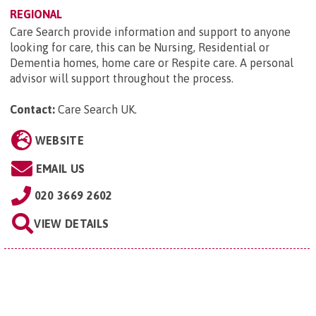
REGIONAL
Care Search provide information and support to anyone
looking for care, this can be Nursing, Residential or
Dementia homes, home care or Respite care. A personal
advisor will support throughout the process.
Contact:
Care Search UK
.
WEBSITE
EMAIL US
020 3669 2602
VIEW DETAILS