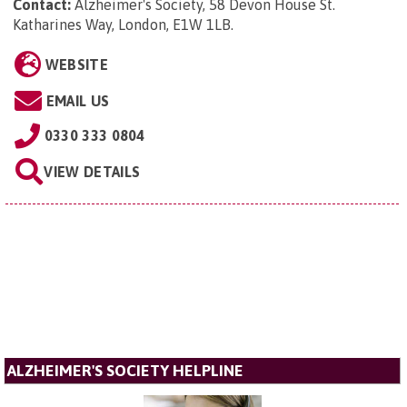
Contact:
Alzheimer's Society, 58 Devon House St.
Katharines Way, London, E1W 1LB
.
WEBSITE
EMAIL US
0330 333 0804
VIEW DETAILS
ALZHEIMER'S SOCIETY HELPLINE