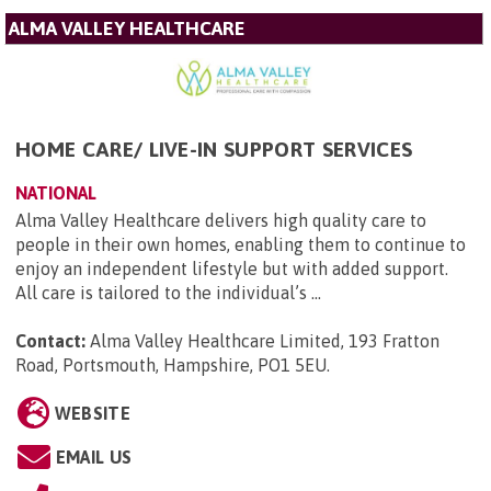
ALMA VALLEY HEALTHCARE
HOME CARE/ LIVE-IN SUPPORT SERVICES
NATIONAL
Alma Valley Healthcare delivers high quality care to
people in their own homes, enabling them to continue to
enjoy an independent lifestyle but with added support.
All care is tailored to the individual’s ...
Contact:
Alma Valley Healthcare Limited, 193 Fratton
Road, Portsmouth, Hampshire, PO1 5EU
.
WEBSITE
EMAIL US