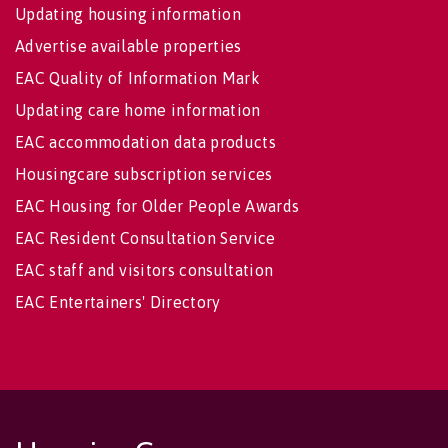
Updating housing information
Advertise available properties
EAC Quality of Information Mark
Updating care home information
EAC accommodation data products
Housingcare subscription services
EAC Housing for Older People Awards
EAC Resident Consultation Service
EAC staff and visitors consultation
EAC Entertainers' Directory