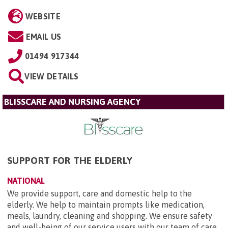
WEBSITE
EMAIL US
01494 917344
VIEW DETAILS
BLISSCARE AND NURSING AGENCY
SUPPORT FOR THE ELDERLY
NATIONAL
We provide support, care and domestic help to the
elderly. We help to maintain prompts like medication,
meals, laundry, cleaning and shopping. We ensure safety
and well-being of our service users with our team of care