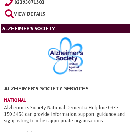
02393071503
VIEW DETAILS
ALZHEIMER'S SOCIETY
ALZHEIMER'S SOCIETY SERVICES
NATIONAL
Alzheimer's Society National Dementia Helpline 0333
150 3456 can provide information, support, guidance and
signposting to other appropriate organisations.