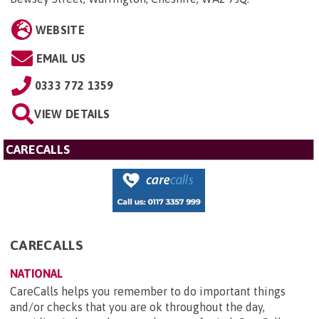
WEBSITE
EMAIL US
0333 772 1359
VIEW DETAILS
CARECALLS
CARECALLS
NATIONAL
CareCalls helps you remember to do important things
and/or checks that you are ok throughout the day,