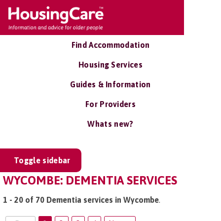
Find Accommodation
Housing Services
Guides & Information
For Providers
Whats new?
Toggle sidebar
WYCOMBE: DEMENTIA SERVICES
1 - 20 of 70 Dementia services in Wycombe
.