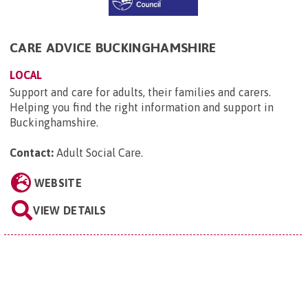
CARE ADVICE BUCKINGHAMSHIRE
LOCAL
Support and care for adults, their families and carers.
Helping you find the right information and support in
Buckinghamshire.
Contact:
Adult Social Care
.
WEBSITE
VIEW DETAILS