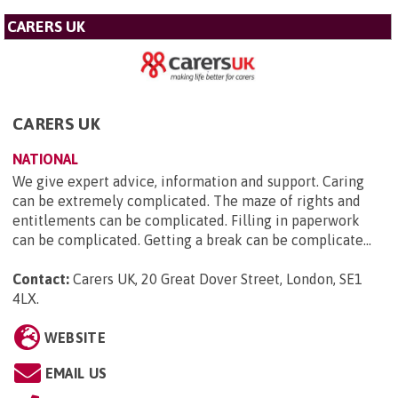
CARERS UK
CARERS UK
NATIONAL
We give expert advice, information and support. Caring
can be extremely complicated. The maze of rights and
entitlements can be complicated. Filling in paperwork
can be complicated. Getting a break can be complicate...
Contact:
Carers UK, 20 Great Dover Street, London, SE1
4LX
.
WEBSITE
EMAIL US