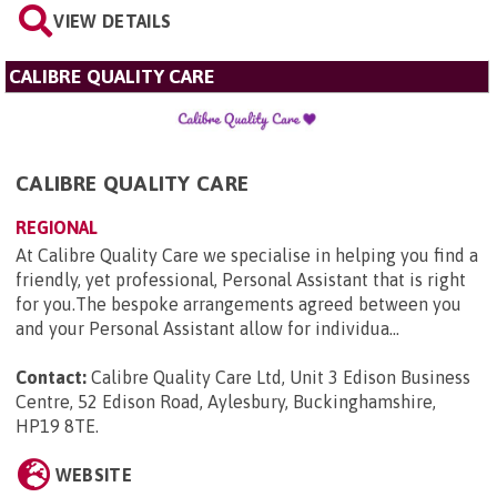
VIEW DETAILS
CALIBRE QUALITY CARE
CALIBRE QUALITY CARE
REGIONAL
At Calibre Quality Care we specialise in helping you find a
friendly, yet professional, Personal Assistant that is right
for you.The bespoke arrangements agreed between you
and your Personal Assistant allow for individua...
Contact:
Calibre Quality Care Ltd, Unit 3 Edison Business
Centre, 52 Edison Road, Aylesbury, Buckinghamshire,
HP19 8TE
.
WEBSITE