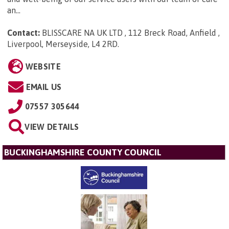
an...
Contact:
BLISSCARE NA UK LTD , 112 Breck Road, Anfield ,
Liverpool, Merseyside, L4 2RD
.
WEBSITE
EMAIL US
07557 305644
VIEW DETAILS
BUCKINGHAMSHIRE COUNTY COUNCIL