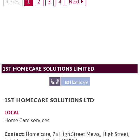
Prev
1
2
3
4
Next
1ST HOMECARE SOLUTIONS LIMITED
1ST HOMECARE SOLUTIONS LTD
LOCAL
Home Care services
Contact:
Home care, 7a High Street Mews,, High Street,