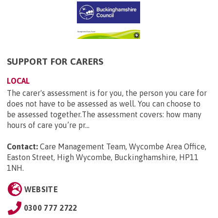
SUPPORT FOR CARERS
LOCAL
The carer's assessment is for you, the person you care for
does not have to be assessed as well. You can choose to
be assessed together.The assessment covers: how many
hours of care you’re pr...
Contact:
Care Management Team, Wycombe Area Office,
Easton Street, High Wycombe, Buckinghamshire, HP11
1NH
.
WEBSITE
0300 777 2722