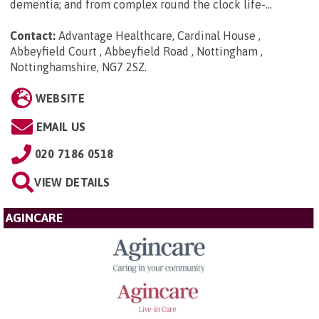
dementia; and from complex round the clock life-...
Contact:
Advantage Healthcare, Cardinal House ,
Abbeyfield Court , Abbeyfield Road , Nottingham ,
Nottinghamshire, NG7 2SZ
.
WEBSITE
EMAIL US
020 7186 0518
VIEW DETAILS
AGINCARE