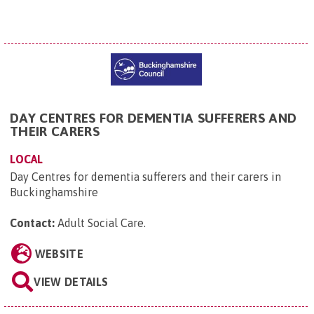
DAY CENTRES FOR DEMENTIA SUFFERERS AND
THEIR CARERS
LOCAL
Day Centres for dementia sufferers and their carers in
Buckinghamshire
Contact:
Adult Social Care
.
WEBSITE
VIEW DETAILS