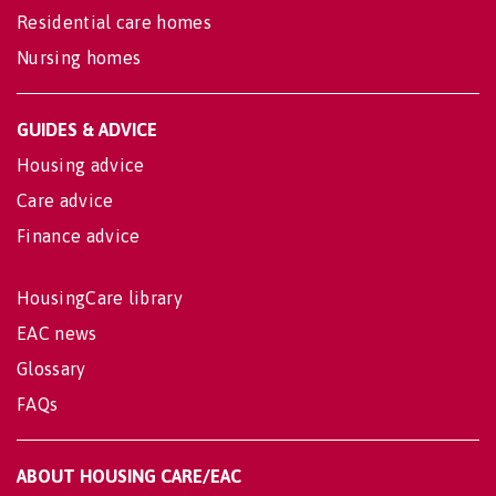
Residential care homes
Nursing homes
GUIDES & ADVICE
Housing advice
Care advice
Finance advice
HousingCare library
EAC news
Glossary
FAQs
ABOUT HOUSING CARE/EAC