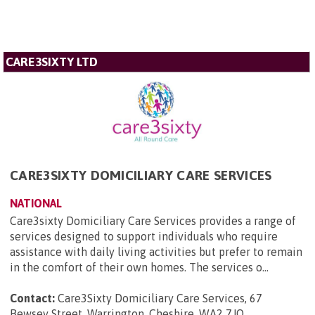
CARE3SIXTY LTD
CARE3SIXTY DOMICILIARY CARE SERVICES
NATIONAL
Care3sixty Domiciliary Care Services provides a range of
services designed to support individuals who require
assistance with daily living activities but prefer to remain
in the comfort of their own homes. The services o...
Contact:
Care3Sixty Domiciliary Care Services, 67
Bewsey Street, Warrington, Cheshire, WA2 7JQ
.