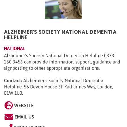
ALZHEIMER'S SOCIETY NATIONAL DEMENTIA
HELPLINE
NATIONAL
Alzheimer's Society National Dementia Helpline 0333
150 3456 can provide information, support, guidance and
signposting to other appropriate organisations.
Contact:
Alzheimer's Society National Dementia
Helpline, 58 Devon House St. Katharines Way, London,
E1W 1LB
.
WEBSITE
EMAIL US