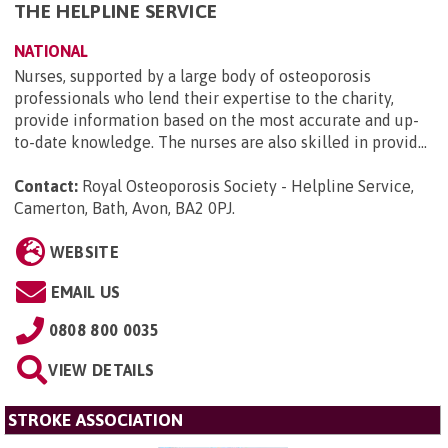
THE HELPLINE SERVICE
NATIONAL
Nurses, supported by a large body of osteoporosis
professionals who lend their expertise to the charity,
provide information based on the most accurate and up-
to-date knowledge. The nurses are also skilled in provid...
Contact:
Royal Osteoporosis Society - Helpline Service,
Camerton, Bath, Avon, BA2 0PJ
.
WEBSITE
EMAIL US
0808 800 0035
VIEW DETAILS
STROKE ASSOCIATION