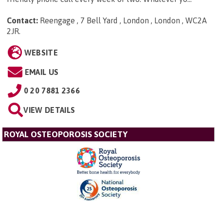
Contact:
Reengage , 7 Bell Yard , London , London , WC2A
2JR
.
WEBSITE
EMAIL US
0 20 7881 2366
VIEW DETAILS
ROYAL OSTEOPOROSIS SOCIETY