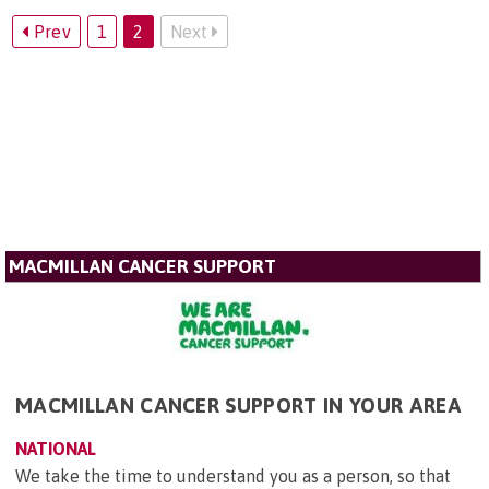
Prev
1
2
Next
MACMILLAN CANCER SUPPORT
MACMILLAN CANCER SUPPORT IN YOUR AREA
NATIONAL
We take the time to understand you as a person, so that