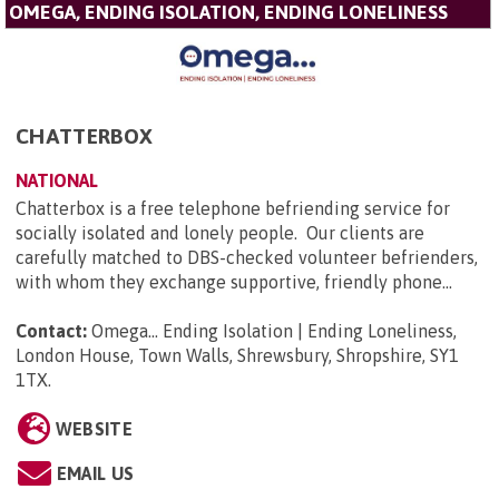
OMEGA, ENDING ISOLATION, ENDING LONELINESS
CHATTERBOX
NATIONAL
Chatterbox is a free telephone befriending service for
socially isolated and lonely people. Our clients are
carefully matched to DBS-checked volunteer befrienders,
with whom they exchange supportive, friendly phone...
Contact:
Omega... Ending Isolation | Ending Loneliness,
London House, Town Walls, Shrewsbury, Shropshire, SY1
1TX
.
WEBSITE
EMAIL US