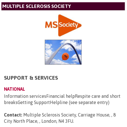
MULTIPLE SCLEROSIS SOCIETY
SUPPORT & SERVICES
NATIONAL
Information servicesFinancial helpRespite care and short
breaksGetting SupportHelpline (see separate entry)
Contact:
Multiple Sclerosis Society, Carriage House, , 8
City North Place, , London, N4 3FU
.