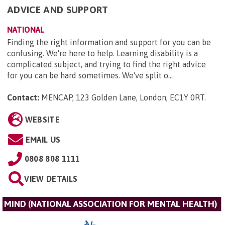
ADVICE AND SUPPORT
NATIONAL
Finding the right information and support for you can be
confusing. We're here to help. Learning disability is a
complicated subject, and trying to find the right advice
for you can be hard sometimes. We've split o...
Contact:
MENCAP, 123 Golden Lane, London, EC1Y 0RT
.
WEBSITE
EMAIL US
0808 808 1111
VIEW DETAILS
MIND (NATIONAL ASSOCIATION FOR MENTAL HEALTH)