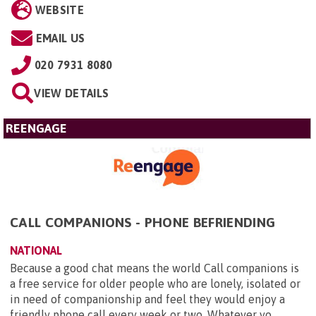
WEBSITE
EMAIL US
020 7931 8080
VIEW DETAILS
REENGAGE
CALL COMPANIONS - PHONE BEFRIENDING
NATIONAL
Because a good chat means the world Call companions is
a free service for older people who are lonely, isolated or
in need of companionship and feel they would enjoy a
friendly phone call every week or two. Whatever yo...