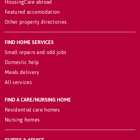
HousingCare abroad
Featured accomodation
Other property directories
FIND HOME SERVICES
Small repairs and odd jobs
Domestic help
Meals delivery
All services
FIND A CARE/NURSING HOME
Residential care homes
Nursing homes