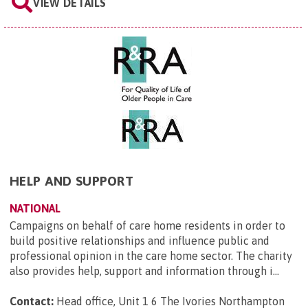
VIEW DETAILS
HELP AND SUPPORT
NATIONAL
Campaigns on behalf of care home residents in order to
build positive relationships and influence public and
professional opinion in the care home sector. The charity
also provides help, support and information through i...
Contact:
Head office, Unit 1 6 The Ivories Northampton