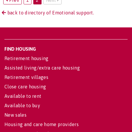
Prev
1
2
Next
back to directory of Emotional support.
FIND HOUSING
Retirement housing
Assisted living/extra care housing
Retirement villages
Close care housing
Available to rent
Available to buy
New sales
Housing and care home providers