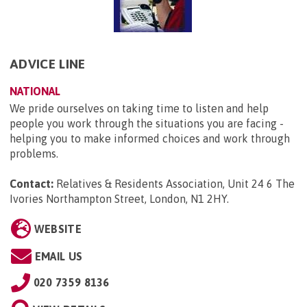
ADVICE LINE
NATIONAL
We pride ourselves on taking time to listen and help
people you work through the situations you are facing -
helping you to make informed choices and work through
problems.
Contact:
Relatives & Residents Association, Unit 24 6 The
Ivories Northampton Street, London, N1 2HY
.
WEBSITE
EMAIL US
020 7359 8136