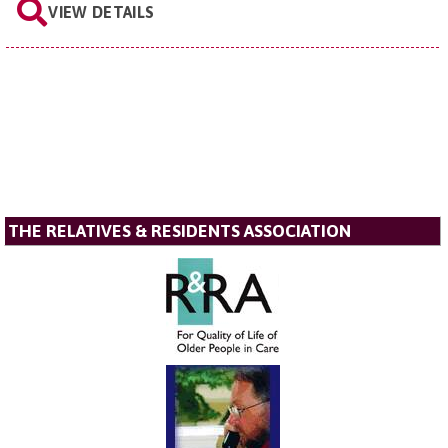
VIEW DETAILS
THE RELATIVES & RESIDENTS ASSOCIATION