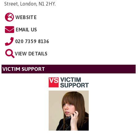
Street, London, N1 2HY
.
WEBSITE
EMAIL US
020 7359 8136
VIEW DETAILS
VICTIM SUPPORT