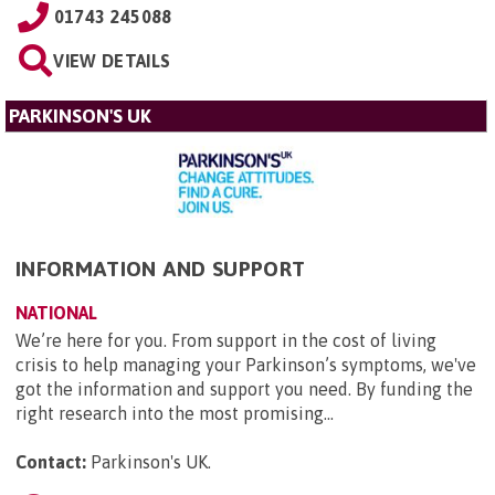
01743 245088
VIEW DETAILS
PARKINSON'S UK
INFORMATION AND SUPPORT
NATIONAL
We’re here for you. From support in the cost of living
crisis to help managing your Parkinson’s symptoms, we've
got the information and support you need. By funding the
right research into the most promising...
Contact:
Parkinson's UK
.