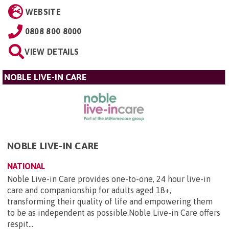
WEBSITE
0808 800 8000
VIEW DETAILS
NOBLE LIVE-IN CARE
NOBLE LIVE-IN CARE
NATIONAL
Noble Live-in Care provides one-to-one, 24 hour live-in
care and companionship for adults aged 18+,
transforming their quality of life and empowering them
to be as independent as possible.Noble Live-in Care offers
respit...