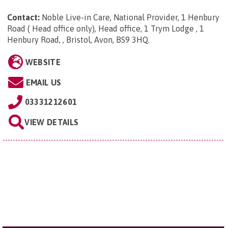
Contact:
Noble Live-in Care, National Provider, 1 Henbury
Road ( Head office only), Head office, 1 Trym Lodge , 1
Henbury Road, , Bristol, Avon, BS9 3HQ
.
WEBSITE
EMAIL US
03331212601
VIEW DETAILS