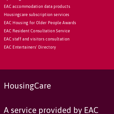
EAC accommodation data products
Housingcare subscription services
EAC Housing for Older People Awards
EAC Resident Consultation Service
EAC staff and visitors consultation
EAC Entertainers' Directory
HousingCare
A service provided by EAC