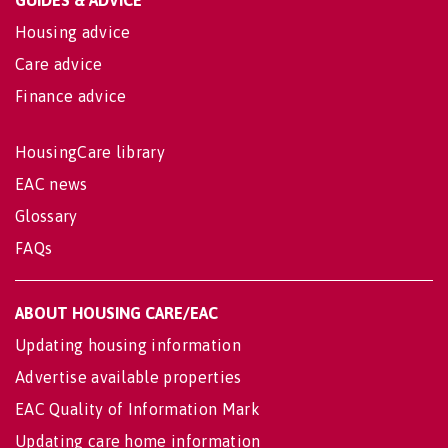
GUIDES & ADVICE
Housing advice
Care advice
Finance advice
HousingCare library
EAC news
Glossary
FAQs
ABOUT HOUSING CARE/EAC
Updating housing information
Advertise available properties
EAC Quality of Information Mark
Updating care home information