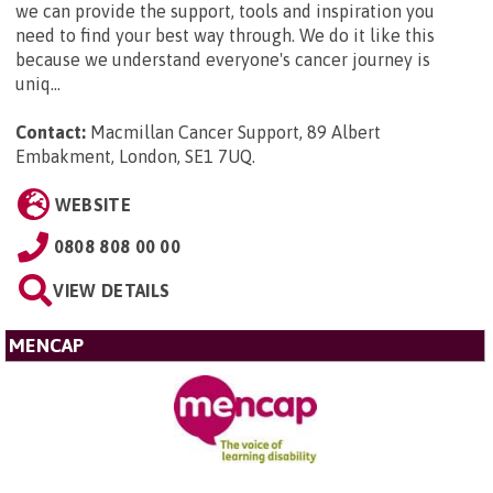
we can provide the support, tools and inspiration you
need to find your best way through. We do it like this
because we understand everyone's cancer journey is
uniq...
Contact:
Macmillan Cancer Support, 89 Albert
Embakment, London, SE1 7UQ
.
WEBSITE
0808 808 00 00
VIEW DETAILS
MENCAP