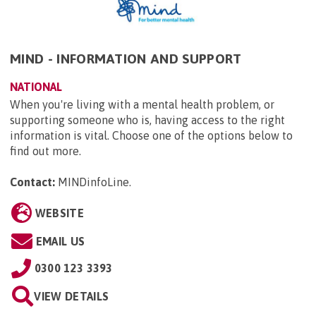
MIND - INFORMATION AND SUPPORT
NATIONAL
When you're living with a mental health problem, or
supporting someone who is, having access to the right
information is vital. Choose one of the options below to
find out more.
Contact:
MINDinfoLine
.
WEBSITE
EMAIL US
0300 123 3393
VIEW DETAILS