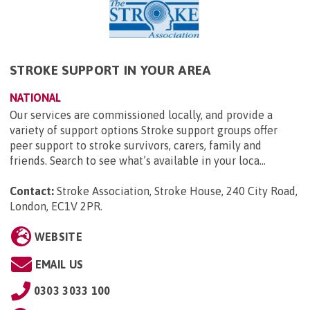
STROKE SUPPORT IN YOUR AREA
NATIONAL
Our services are commissioned locally, and provide a
variety of support options Stroke support groups offer
peer support to stroke survivors, carers, family and
friends. Search to see what’s available in your loca...
Contact:
Stroke Association, Stroke House, 240 City Road,
London, EC1V 2PR
.
WEBSITE
EMAIL US
0303 3033 100