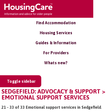
Find Accommodation
Housing Services
Guides & Information
For Providers
Whats new?
Toggle sidebar
SEDGEFIELD: ADVOCACY & SUPPORT >
EMOTIONAL SUPPORT SERVICES
21 - 33 of 33 Emotional support services in Sedgefield
.