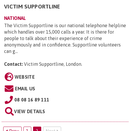
VICTIM SUPPORTLINE
NATIONAL
The Victim Supportline is our national telephone helpline
which handles over 15,000 calls a year. It is there for
people to talk about their experience of crime
anonymously and in confidence. Supportline volunteers
can g...
Contact:
Victim Supportline, London
.
WEBSITE
EMAIL US
08 08 16 89 111
VIEW DETAILS