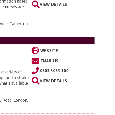
nformation based
VIEW DETAILS
he nurses are
rvice, Camerton,
WEBSITE
EMAIL US
0303 3033 100
 a variety of
upport to stroke
VIEW DETAILS
what’s available
ty Road, London,