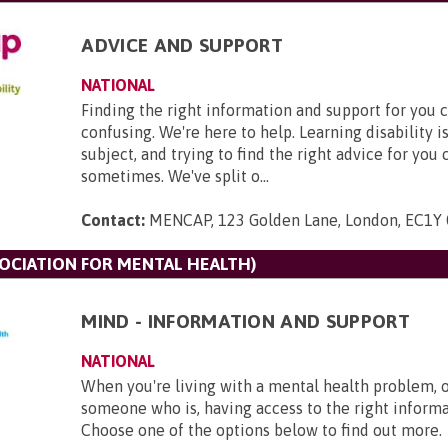
ADVICE AND SUPPORT
NATIONAL
Finding the right information and support for you 
confusing. We're here to help. Learning disability 
subject, and trying to find the right advice for you
sometimes. We've split o...
Contact:
MENCAP, 123 Golden Lane, London, EC1Y
SOCIATION FOR MENTAL HEALTH)
MIND - INFORMATION AND SUPPORT
NATIONAL
When you're living with a mental health problem, 
someone who is, having access to the right informat
Choose one of the options below to find out more.