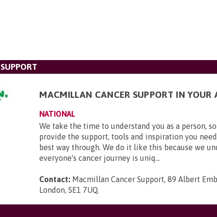
 SUPPORT
MACMILLAN CANCER SUPPORT IN YOUR 
NATIONAL
We take the time to understand you as a person, so
provide the support, tools and inspiration you need
best way through. We do it like this because we u
everyone's cancer journey is uniq...
Contact:
Macmillan Cancer Support, 89 Albert Em
London, SE1 7UQ
.