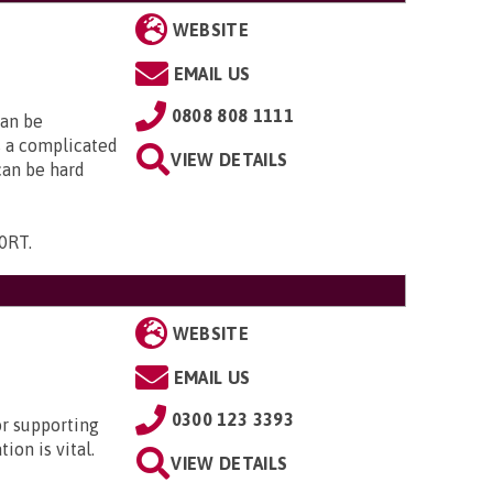
WEBSITE
EMAIL US
0808 808 1111
can be
is a complicated
VIEW DETAILS
 can be hard
 0RT
.
WEBSITE
EMAIL US
0300 123 3393
or supporting
ion is vital.
VIEW DETAILS