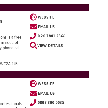
WEBSITE
G
EMAIL US
0 20 7881 2366
ns is a free
 in need of
VIEW DETAILS
y phone call
 , WC2A 2JR
.
WEBSITE
EMAIL US
0808 800 0035
professionals