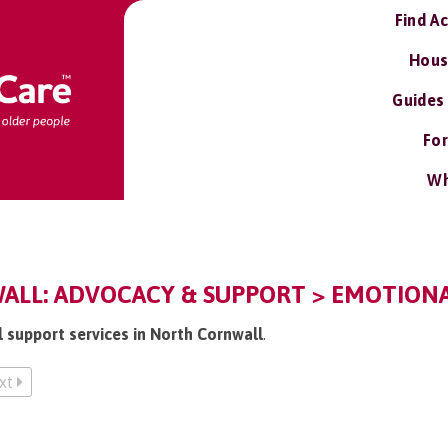
Find A
Hous
Guides
For
Wh
LL: ADVOCACY & SUPPORT > EMOTIONA
l support services in North Cornwall
.
xt