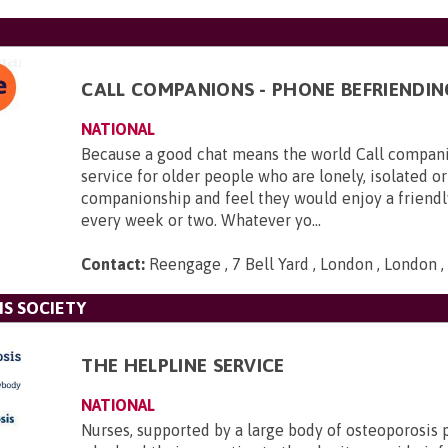
CALL COMPANIONS - PHONE BEFRIENDIN
NATIONAL
Because a good chat means the world Call companio
service for older people who are lonely, isolated or
companionship and feel they would enjoy a friendl
every week or two. Whatever yo...
Contact:
Reengage , 7 Bell Yard , London , London
S SOCIETY
THE HELPLINE SERVICE
NATIONAL
Nurses, supported by a large body of osteoporosis 