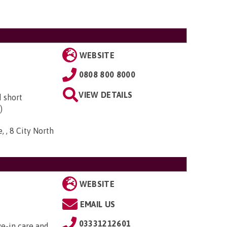
WEBSITE
0808 800 8000
VIEW DETAILS
d short
)
, , 8 City North
WEBSITE
EMAIL US
03331212601
ve-in care and