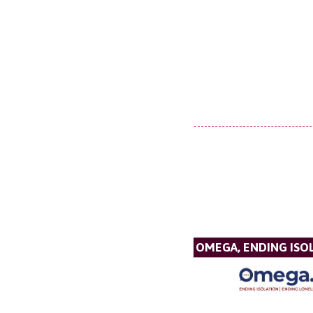
OMEGA, ENDING ISO