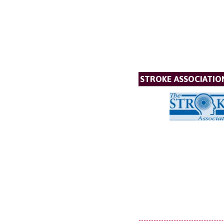
STROKE ASSOCIATIO