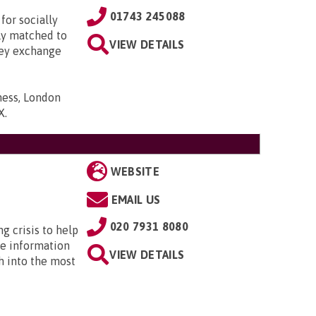
01743 245088
for socially
lly matched to
VIEW DETAILS
hey exchange
ness, London
X
.
WEBSITE
EMAIL US
020 7931 8080
ng crisis to help
he information
VIEW DETAILS
h into the most