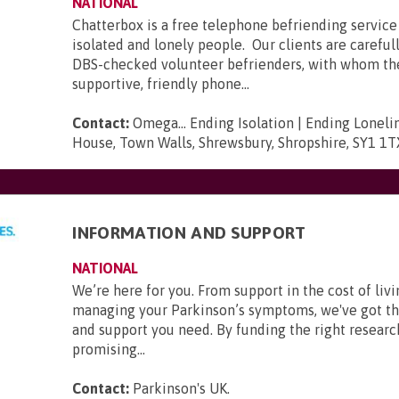
NATIONAL
Chatterbox is a free telephone befriending service 
isolated and lonely people. Our clients are carefu
DBS-checked volunteer befrienders, with whom t
supportive, friendly phone...
Contact:
Omega... Ending Isolation | Ending Loneli
House, Town Walls, Shrewsbury, Shropshire, SY1 1T
INFORMATION AND SUPPORT
NATIONAL
We’re here for you. From support in the cost of livi
managing your Parkinson’s symptoms, we've got t
and support you need. By funding the right researc
promising...
Contact:
Parkinson's UK
.