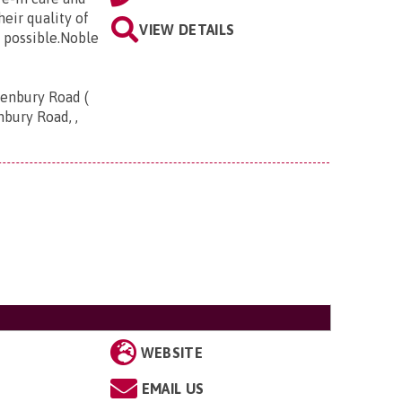
eir quality of
VIEW DETAILS
 possible.Noble
Henbury Road (
nbury Road, ,
WEBSITE
EMAIL US