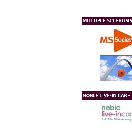
MULTIPLE SCLEROSIS
NOBLE LIVE-IN CARE