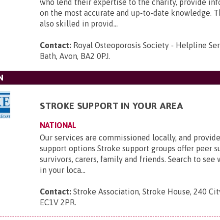
who lend their expertise to the charity, provide i
on the most accurate and up-to-date knowledge. T
also skilled in provid...
Contact:
Royal Osteoporosis Society - Helpline Se
Bath, Avon, BA2 0PJ
.
N
STROKE SUPPORT IN YOUR AREA
NATIONAL
Our services are commissioned locally, and provide
support options Stroke support groups offer peer s
survivors, carers, family and friends. Search to see 
in your loca...
Contact:
Stroke Association, Stroke House, 240 Ci
EC1V 2PR
.