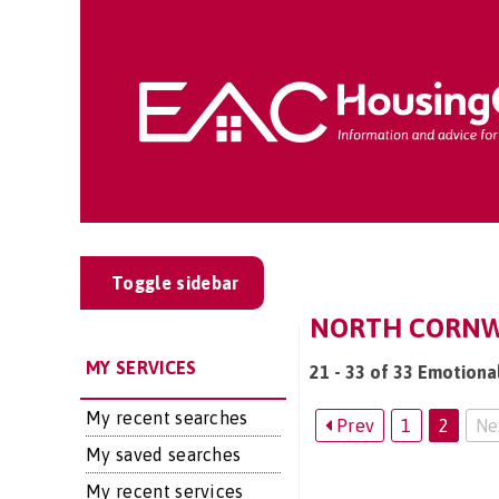
Toggle sidebar
NORTH CORNWA
MY SERVICES
21 - 33 of 33 Emotiona
My recent searches
Prev
1
2
Ne
My saved searches
My recent services