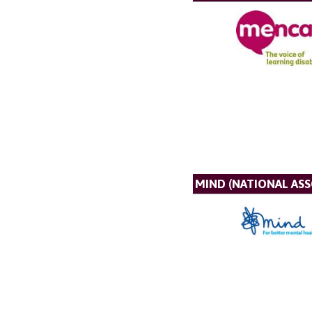
MIND (NATIONAL AS