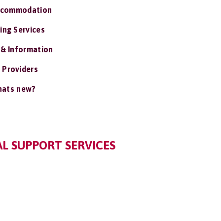
ccommodation
ing Services
 & Information
 Providers
ats new?
L SUPPORT SERVICES