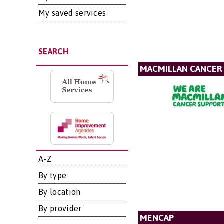
My saved services
SEARCH
MACMILLAN CANCER
A-Z
By type
By location
By provider
MENCAP