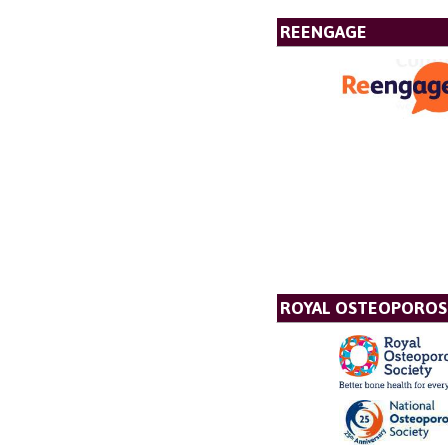
REENGAGE
ROYAL OSTEOPOROSI