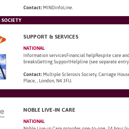
Contact:
MINDinfoLine
.
 SOCIETY
SUPPORT & SERVICES
NATIONAL
Information servicesFinancial helpRespite care an
breaksGetting SupportHelpline (see separate entry
Contact:
Multiple Sclerosis Society, Carriage House
Place, , London, N4 3FU
.
NOBLE LIVE-IN CARE
NATIONAL
Noble Live-in Care provides one-to-one, 24 hour li