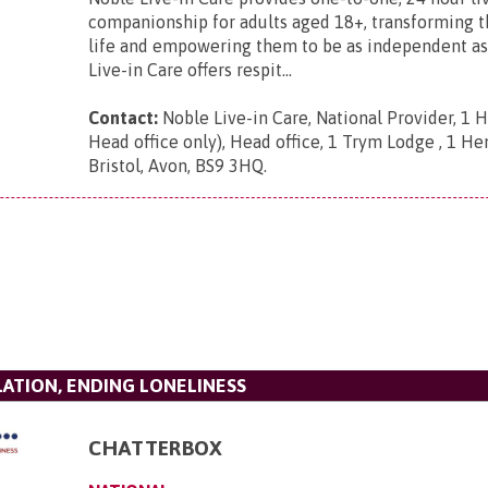
companionship for adults aged 18+, transforming th
life and empowering them to be as independent as
Live-in Care offers respit...
Contact:
Noble Live-in Care, National Provider, 1 
Head office only), Head office, 1 Trym Lodge , 1 He
Bristol, Avon, BS9 3HQ
.
LATION, ENDING LONELINESS
CHATTERBOX