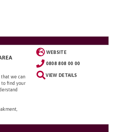
WEBSITE
AREA
0808 808 00 00
VIEW DETAILS
 that we can
 to find your
nderstand
bakment,