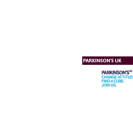
PARKINSON'S UK