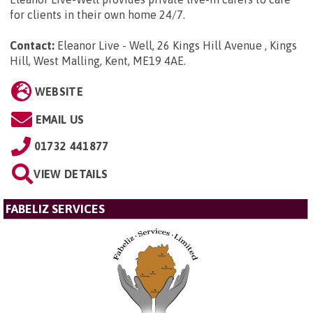
for clients in their own home 24/7.
Contact:
Eleanor Live - Well, 26 Kings Hill Avenue , Kings
Hill, West Malling, Kent, ME19 4AE
.
WEBSITE
EMAIL US
01732 441877
VIEW DETAILS
FABELIZ SERVICES