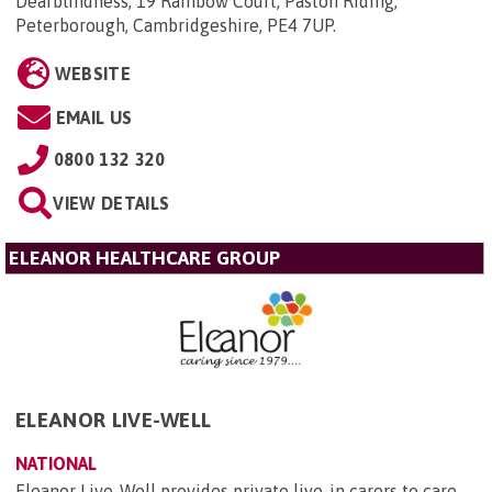
Deafblindness, 19 Rainbow Court, Paston Riding,
Peterborough, Cambridgeshire, PE4 7UP
.
WEBSITE
EMAIL US
0800 132 320
VIEW DETAILS
ELEANOR HEALTHCARE GROUP
ELEANOR LIVE-WELL
NATIONAL
Eleanor Live-Well provides private live-in carers to care