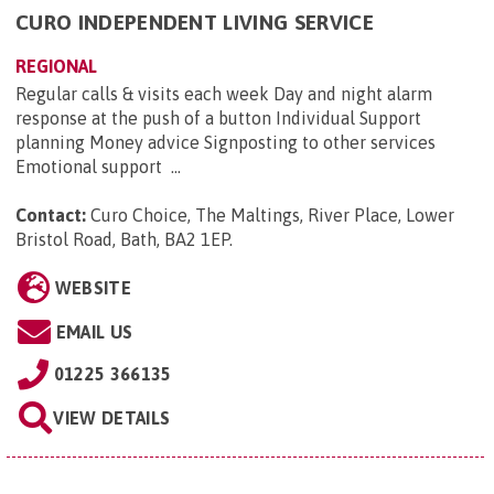
CURO INDEPENDENT LIVING SERVICE
REGIONAL
Regular calls & visits each week Day and night alarm
response at the push of a button Individual Support
planning Money advice Signposting to other services
Emotional support ...
Contact:
Curo Choice, The Maltings, River Place, Lower
Bristol Road, Bath, BA2 1EP
.
WEBSITE
EMAIL US
01225 366135
VIEW DETAILS