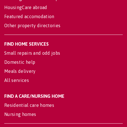
HousingCare abroad
Featured accomodation
Other property directories
FIND HOME SERVICES
Small repairs and odd jobs
Domestic help
Meals delivery
All services
FIND A CARE/NURSING HOME
Residential care homes
Nursing homes