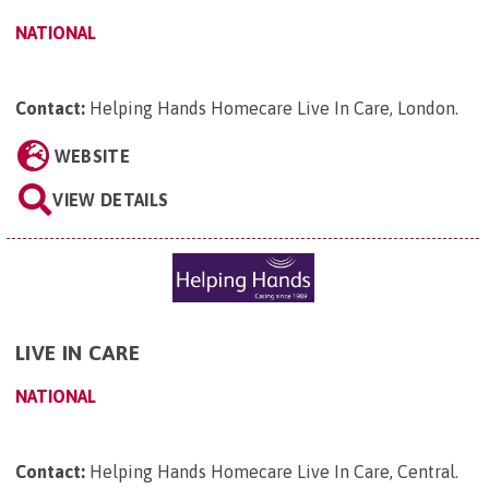
NATIONAL
Contact:
Helping Hands Homecare Live In Care, London
.
WEBSITE
VIEW DETAILS
LIVE IN CARE
NATIONAL
Contact:
Helping Hands Homecare Live In Care, Central
.