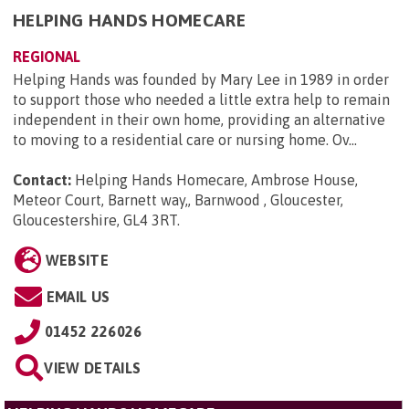
HELPING HANDS HOMECARE
REGIONAL
Helping Hands was founded by Mary Lee in 1989 in order
to support those who needed a little extra help to remain
independent in their own home, providing an alternative
to moving to a residential care or nursing home. Ov...
Contact:
Helping Hands Homecare, Ambrose House,
Meteor Court, Barnett way,, Barnwood , Gloucester,
Gloucestershire, GL4 3RT
.
WEBSITE
EMAIL US
01452 226026
VIEW DETAILS