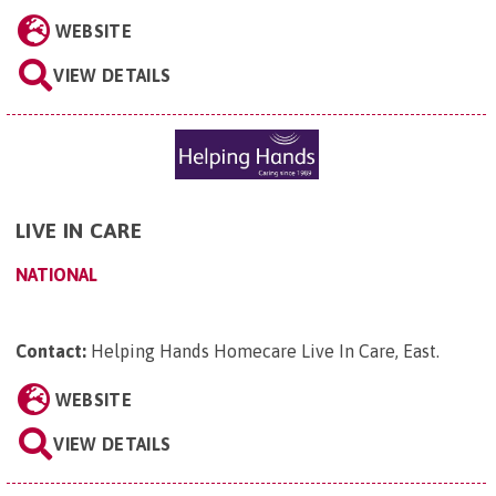
WEBSITE
VIEW DETAILS
LIVE IN CARE
NATIONAL
Contact:
Helping Hands Homecare Live In Care, East
.
WEBSITE
VIEW DETAILS