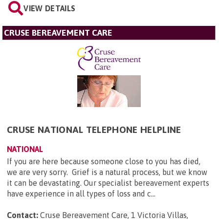
VIEW DETAILS
CRUSE BEREAVEMENT CARE
CRUSE NATIONAL TELEPHONE HELPLINE
NATIONAL
If you are here because someone close to you has died,
we are very sorry. Grief is a natural process, but we know
it can be devastating. Our specialist bereavement experts
have experience in all types of loss and c...
Contact:
Cruse Bereavement Care, 1 Victoria Villas,