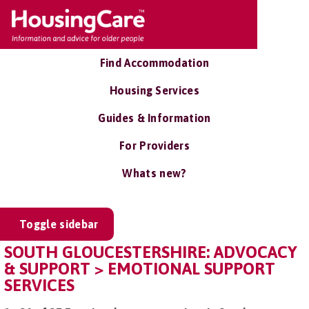
Find Accommodation
Housing Services
Guides & Information
For Providers
Whats new?
Toggle sidebar
SOUTH GLOUCESTERSHIRE: ADVOCACY
& SUPPORT > EMOTIONAL SUPPORT
SERVICES