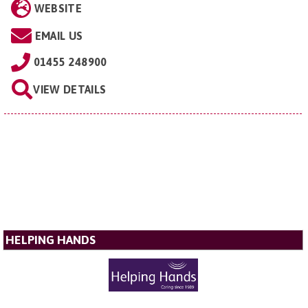
WEBSITE
EMAIL US
01455 248900
VIEW DETAILS
HELPING HANDS