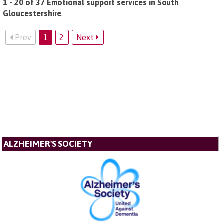
1 - 20 of 37 Emotional support services in South
Gloucestershire
.
Prev
1
2
Next
ALZHEIMER'S SOCIETY