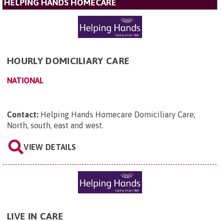
HELPING HANDS HOMECARE
HOURLY DOMICILIARY CARE
NATIONAL
Contact:
Helping Hands Homecare Domiciliary Care,
North, south, east and west
.
VIEW DETAILS
LIVE IN CARE