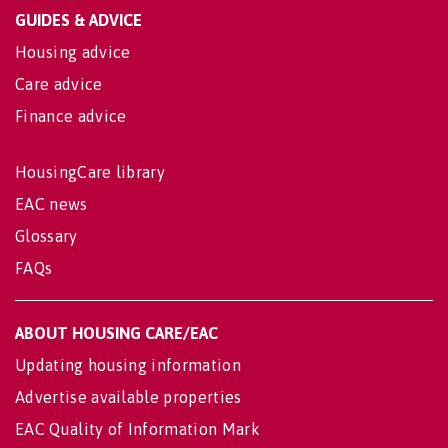
GUIDES & ADVICE
Housing advice
Care advice
Finance advice
HousingCare library
EAC news
Glossary
FAQs
ABOUT HOUSING CARE/EAC
Updating housing information
Advertise available properties
EAC Quality of Information Mark