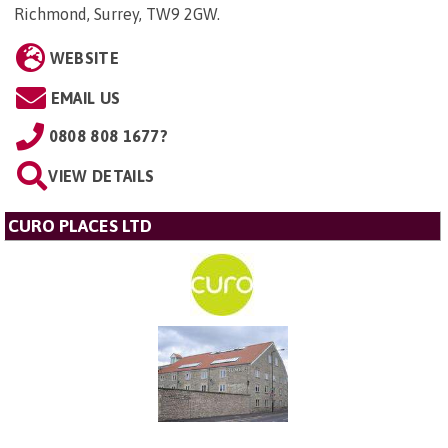
Richmond, Surrey, TW9 2GW
.
WEBSITE
EMAIL US
0808 808 1677?
VIEW DETAILS
CURO PLACES LTD