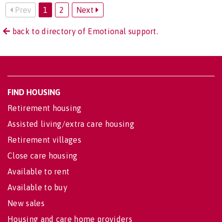
Prev
1
2
Next
back to directory of Emotional support.
FIND HOUSING
Retirement housing
Assisted living/extra care housing
Retirement villages
Close care housing
Available to rent
Available to buy
New sales
Housing and care home providers