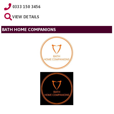
0333 150 3456
VIEW DETAILS
BATH HOME COMPANIONS