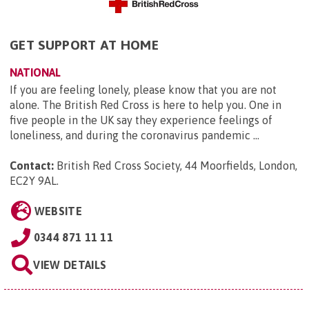
GET SUPPORT AT HOME
NATIONAL
If you are feeling lonely, please know that you are not
alone. The British Red Cross is here to help you. One in
five people in the UK say they experience feelings of
loneliness, and during the coronavirus pandemic ...
Contact:
British Red Cross Society, 44 Moorfields, London,
EC2Y 9AL
.
WEBSITE
0344 871 11 11
VIEW DETAILS