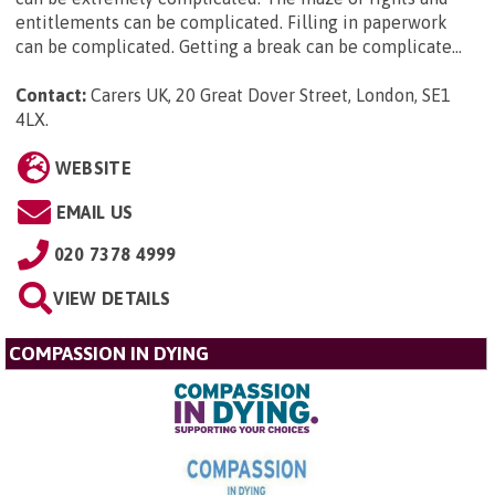
entitlements can be complicated. Filling in paperwork
can be complicated. Getting a break can be complicate...
Contact:
Carers UK, 20 Great Dover Street, London, SE1
4LX
.
WEBSITE
EMAIL US
020 7378 4999
VIEW DETAILS
COMPASSION IN DYING