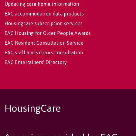
Updating care home information
EAC accommodation data products
Housingcare subscription services
EAC Housing for Older People Awards
EAC Resident Consultation Service
EAC staff and visitors consultation
EAC Entertainers' Directory
HousingCare