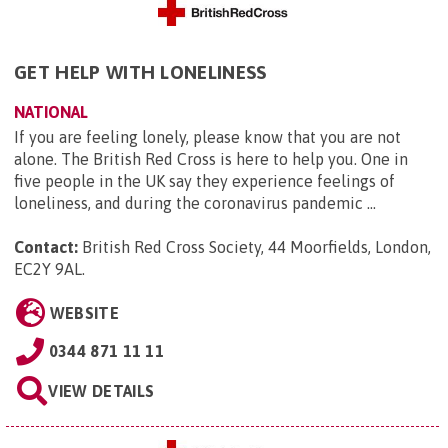
GET HELP WITH LONELINESS
NATIONAL
If you are feeling lonely, please know that you are not
alone. The British Red Cross is here to help you. One in
five people in the UK say they experience feelings of
loneliness, and during the coronavirus pandemic ...
Contact:
British Red Cross Society, 44 Moorfields, London,
EC2Y 9AL
.
WEBSITE
0344 871 11 11
VIEW DETAILS