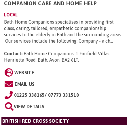
COMPANION CARE AND HOME HELP
LOCAL
Bath Home Companions specialises in providing first
class, caring, tailored, empathetic companionship
services to the elderly in Bath and the surrounding areas.
Our services include the following: Company - a ch...
Contact:
Bath Home Companions, 1 Fairfield Villas
Henrietta Road, Bath, Avon, BA2 6LT
.
WEBSITE
EMAIL US
01225 338165/ 07773 331510
VIEW DETAILS
BRITISH RED CROSS SOCIETY