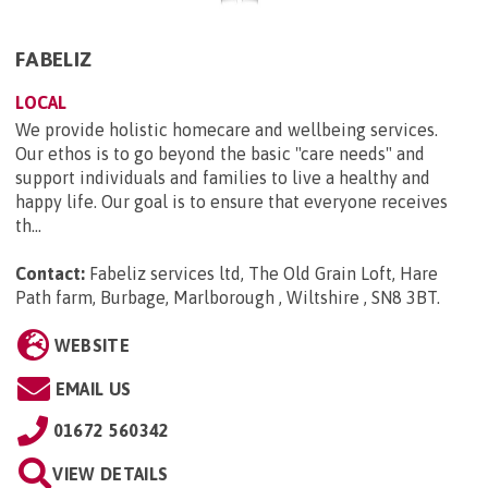
FABELIZ
LOCAL
We provide holistic homecare and wellbeing services.
Our ethos is to go beyond the basic "care needs" and
support individuals and families to live a healthy and
happy life. Our goal is to ensure that everyone receives
th...
Contact:
Fabeliz services ltd, The Old Grain Loft, Hare
Path farm, Burbage, Marlborough , Wiltshire , SN8 3BT
.
WEBSITE
EMAIL US
01672 560342
VIEW DETAILS