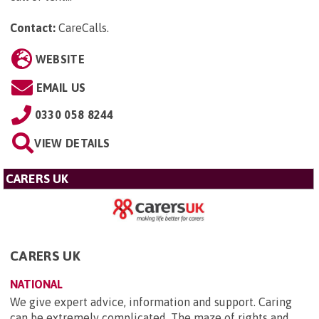
Contact:
CareCalls
.
WEBSITE
EMAIL US
0330 058 8244
VIEW DETAILS
CARERS UK
CARERS UK
NATIONAL
We give expert advice, information and support. Caring
can be extremely complicated. The maze of rights and