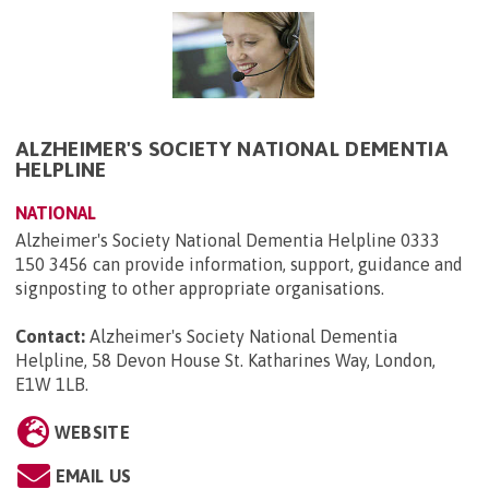
ALZHEIMER'S SOCIETY NATIONAL DEMENTIA
HELPLINE
NATIONAL
Alzheimer's Society National Dementia Helpline 0333
150 3456 can provide information, support, guidance and
signposting to other appropriate organisations.
Contact:
Alzheimer's Society National Dementia
Helpline, 58 Devon House St. Katharines Way, London,
E1W 1LB
.
WEBSITE
EMAIL US