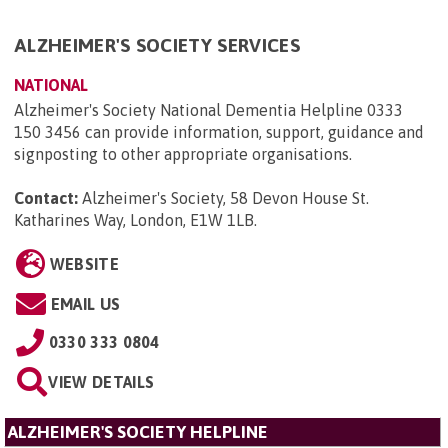
ALZHEIMER'S SOCIETY SERVICES
NATIONAL
Alzheimer's Society National Dementia Helpline 0333
150 3456 can provide information, support, guidance and
signposting to other appropriate organisations.
Contact:
Alzheimer's Society, 58 Devon House St.
Katharines Way, London, E1W 1LB
.
WEBSITE
EMAIL US
0330 333 0804
VIEW DETAILS
ALZHEIMER'S SOCIETY HELPLINE