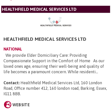
HEALTHFIELD MEDICAL SERVICES LTD
HEALTHFIELD MEDICAL SERVICES LTD
NATIONAL
We provide Elder Domiciliary Care: Providing
Compassionate Support in the Comfort of Home As our
loved ones age, ensuring their well-being and quality of
life becomes a paramount concern. While residenti...
Contact:
Healthfield Medical Services Ltd, 160 London
Road, Office number 412, 160 london road, Barking, Essex,
IG11 8BB
.
WEBSITE