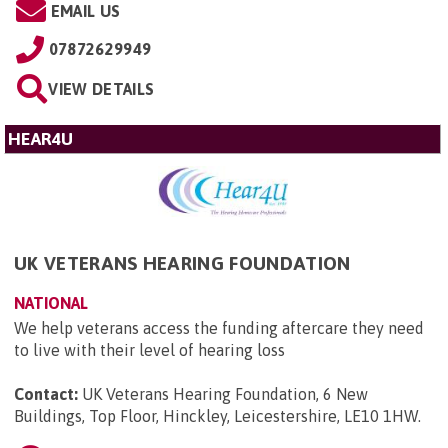
EMAIL US
07872629949
VIEW DETAILS
HEAR4U
UK VETERANS HEARING FOUNDATION
NATIONAL
We help veterans access the funding aftercare they need
to live with their level of hearing loss
Contact:
UK Veterans Hearing Foundation, 6 New
Buildings, Top Floor, Hinckley, Leicestershire, LE10 1HW
.