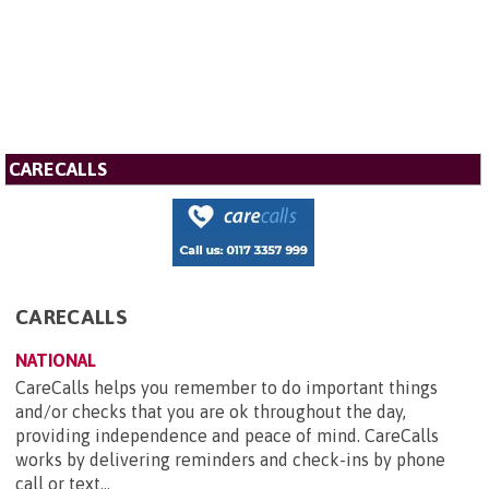
CARECALLS
CARECALLS
NATIONAL
CareCalls helps you remember to do important things
and/or checks that you are ok throughout the day,
providing independence and peace of mind. CareCalls
works by delivering reminders and check-ins by phone
call or text...