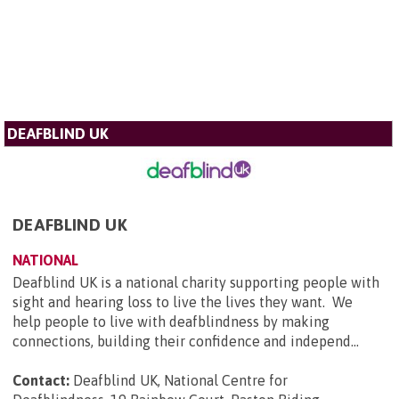
DEAFBLIND UK
DEAFBLIND UK
NATIONAL
Deafblind UK is a national charity supporting people with
sight and hearing loss to live the lives they want. We
help people to live with deafblindness by making
connections, building their confidence and independ...
Contact:
Deafblind UK, National Centre for