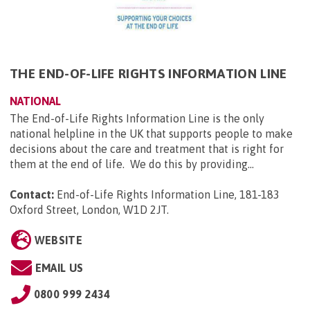
THE END-OF-LIFE RIGHTS INFORMATION LINE
NATIONAL
The End-of-Life Rights Information Line is the only
national helpline in the UK that supports people to make
decisions about the care and treatment that is right for
them at the end of life. We do this by providing...
Contact:
End-of-Life Rights Information Line, 181-183
Oxford Street, London, W1D 2JT
.
WEBSITE
EMAIL US
0800 999 2434