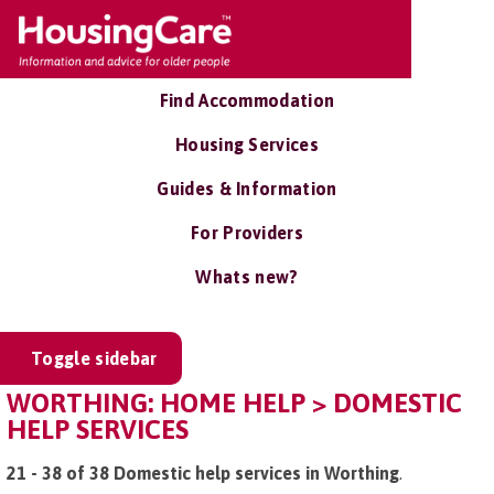
Find Accommodation
Housing Services
Guides & Information
For Providers
Whats new?
Toggle sidebar
WORTHING: HOME HELP > DOMESTIC
HELP SERVICES
21 - 38 of 38 Domestic help services in Worthing
.