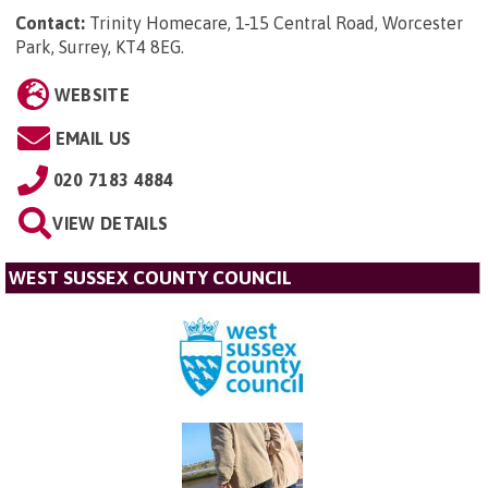
Contact:
Trinity Homecare, 1-15 Central Road, Worcester
Park, Surrey, KT4 8EG
.
WEBSITE
EMAIL US
020 7183 4884
VIEW DETAILS
WEST SUSSEX COUNTY COUNCIL