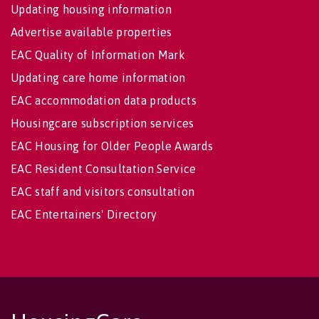
Updating housing information
Advertise available properties
EAC Quality of Information Mark
Updating care home information
EAC accommodation data products
Housingcare subscription services
EAC Housing for Older People Awards
EAC Resident Consultation Service
EAC staff and visitors consultation
EAC Entertainers' Directory