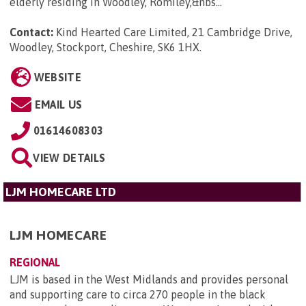
elderly residing in Woodley, Romiley,&nbs...
Contact:
Kind Hearted Care Limited, 21 Cambridge Drive,
Woodley, Stockport, Cheshire, SK6 1HX
.
WEBSITE
EMAIL US
01614608303
VIEW DETAILS
LJM HOMECARE LTD
LJM HOMECARE
REGIONAL
LJM is based in the West Midlands and provides personal
and supporting care to circa 270 people in the black