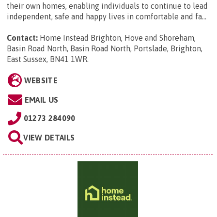
their own homes, enabling individuals to continue to lead
independent, safe and happy lives in comfortable and fa...
Contact:
Home Instead Brighton, Hove and Shoreham,
Basin Road North, Basin Road North, Portslade, Brighton,
East Sussex, BN41 1WR
.
WEBSITE
EMAIL US
01273 284090
VIEW DETAILS