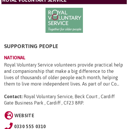
SUPPORTING PEOPLE
NATIONAL
Royal Voluntary Service volunteers provide practical help
and companionship that make a big difference to the
lives of thousands of older people each month, helping
them to live more independent lives. As part of our Co...
Contact:
Royal Voluntary Service, Beck Court , Cardiff
Gate Business Park , Cardiff , CF23 8RP
.
WEBSITE
0330 555 0310