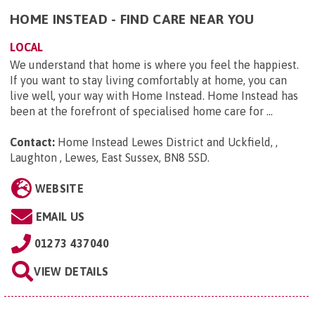
HOME INSTEAD - FIND CARE NEAR YOU
LOCAL
We understand that home is where you feel the happiest.
If you want to stay living comfortably at home, you can
live well, your way with Home Instead. Home Instead has
been at the forefront of specialised home care for ...
Contact:
Home Instead Lewes District and Uckfield, ,
Laughton , Lewes, East Sussex, BN8 5SD
.
WEBSITE
EMAIL US
01273 437040
VIEW DETAILS