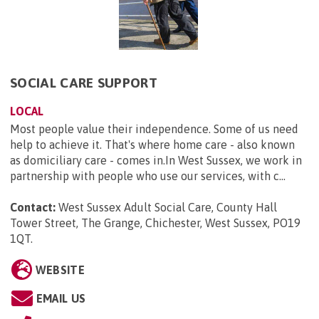
SOCIAL CARE SUPPORT
LOCAL
Most people value their independence. Some of us need
help to achieve it. That's where home care - also known
as domiciliary care - comes in.In West Sussex, we work in
partnership with people who use our services, with c...
Contact:
West Sussex Adult Social Care, County Hall
Tower Street, The Grange, Chichester, West Sussex, PO19
1QT
.
WEBSITE
EMAIL US