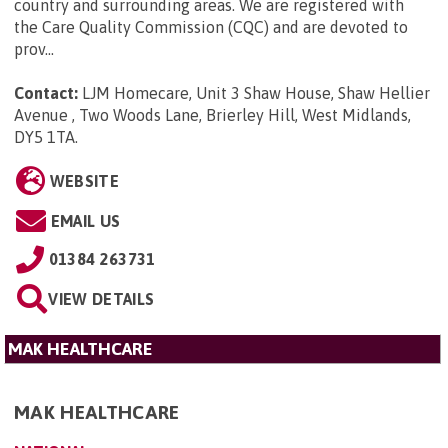
country and surrounding areas. We are registered with
the Care Quality Commission (CQC) and are devoted to
prov...
Contact:
LJM Homecare, Unit 3 Shaw House, Shaw Hellier
Avenue , Two Woods Lane, Brierley Hill, West Midlands,
DY5 1TA
.
WEBSITE
EMAIL US
01384 263731
VIEW DETAILS
MAK HEALTHCARE
MAK HEALTHCARE