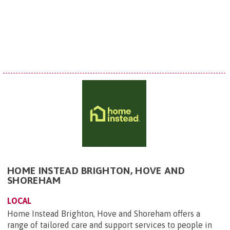
HOME INSTEAD BRIGHTON, HOVE AND
SHOREHAM
LOCAL
Home Instead Brighton, Hove and Shoreham offers a
range of tailored care and support services to people in