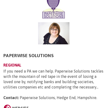
PAPERWISE SOLUTIONS
REGIONAL
If you need a PA we can help. Paperwise Solutions tackles
with the mountain of red tape in the event of losing a
loved one by, notifying banks and building societies,
utilities companies etc and completing the necessary...
Contact:
Paperwise Solutions, Hedge End, Hampshire
.