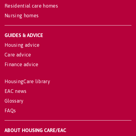
Residential care homes
Nursing homes
GUIDES & ADVICE
Housing advice
Care advice
Finance advice
HousingCare library
EAC news
Glossary
FAQs
ABOUT HOUSING CARE/EAC