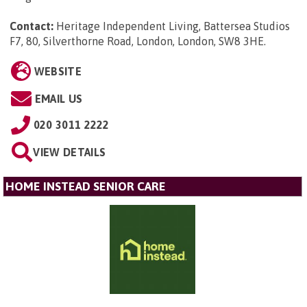
Contact:
Heritage Independent Living, Battersea Studios
F7, 80, Silverthorne Road, London, London, SW8 3HE
.
WEBSITE
EMAIL US
020 3011 2222
VIEW DETAILS
HOME INSTEAD SENIOR CARE