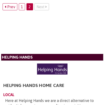
Prev
1
2
Next
HELPING HANDS
HELPING HANDS HOME CARE
LOCAL
Here at Helping Hands we are a direct alternative to