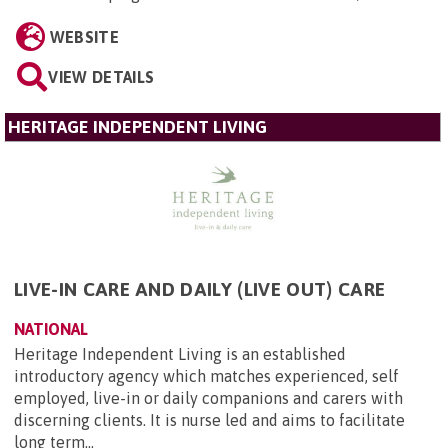
WEBSITE
VIEW DETAILS
HERITAGE INDEPENDENT LIVING
LIVE-IN CARE AND DAILY (LIVE OUT) CARE
NATIONAL
Heritage Independent Living is an established
introductory agency which matches experienced, self
employed, live-in or daily companions and carers with
discerning clients. It is nurse led and aims to facilitate
long term...