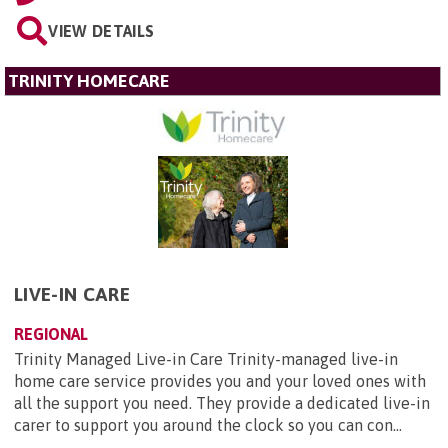
VIEW DETAILS
TRINITY HOMECARE
LIVE-IN CARE
REGIONAL
Trinity Managed Live-in Care Trinity-managed live-in
home care service provides you and your loved ones with
all the support you need. They provide a dedicated live-in
carer to support you around the clock so you can con...