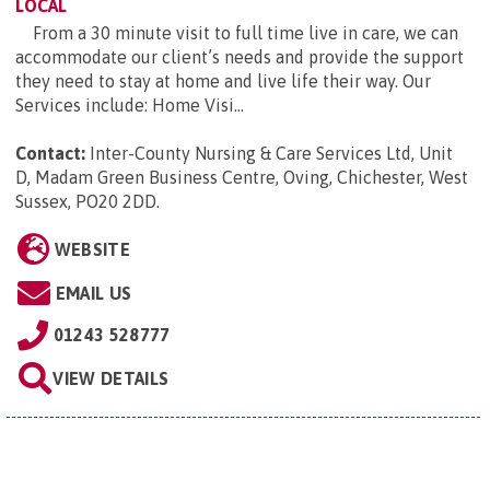
LOCAL
From a 30 minute visit to full time live in care, we can
accommodate our client’s needs and provide the support
they need to stay at home and live life their way. Our
Services include: Home Visi...
Contact:
Inter-County Nursing & Care Services Ltd, Unit
D, Madam Green Business Centre, Oving, Chichester, West
Sussex, PO20 2DD
.
WEBSITE
EMAIL US
01243 528777
VIEW DETAILS