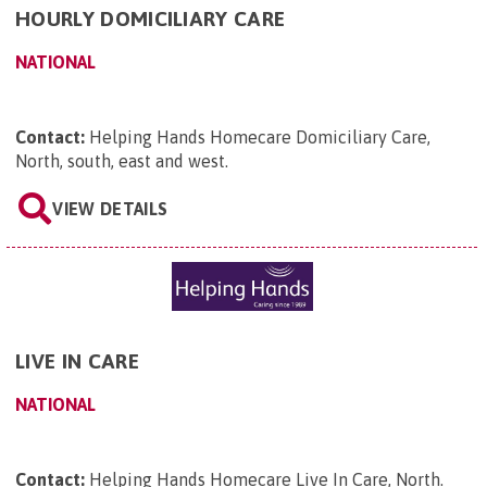
HOURLY DOMICILIARY CARE
NATIONAL
Contact:
Helping Hands Homecare Domiciliary Care,
North, south, east and west
.
VIEW DETAILS
LIVE IN CARE
NATIONAL
Contact:
Helping Hands Homecare Live In Care, North
.