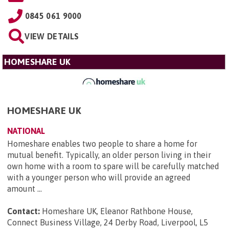
0845 061 9000
VIEW DETAILS
HOMESHARE UK
HOMESHARE UK
NATIONAL
Homeshare enables two people to share a home for
mutual benefit. Typically, an older person living in their
own home with a room to spare will be carefully matched
with a younger person who will provide an agreed
amount ...
Contact:
Homeshare UK, Eleanor Rathbone House,
Connect Business Village, 24 Derby Road, Liverpool, L5