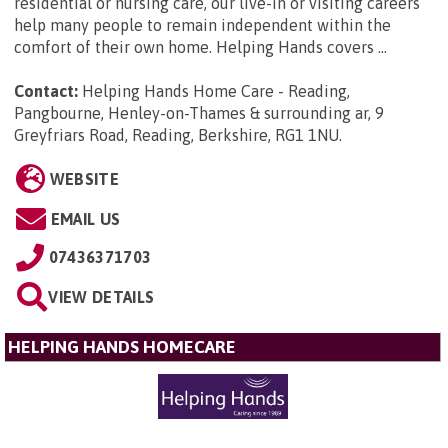
residential or nursing care, our live-in or visiting careers
help many people to remain independent within the
comfort of their own home. Helping Hands covers ...
Contact:
Helping Hands Home Care - Reading,
Pangbourne, Henley-on-Thames & surrounding ar, 9
Greyfriars Road, Reading, Berkshire, RG1 1NU
.
WEBSITE
EMAIL US
07436371703
VIEW DETAILS
HELPING HANDS HOMECARE