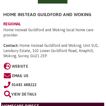
HOME INSTEAD GUILDFORD AND WOKING
REGIONAL
Home Instead Guildford and Woking local home care
provider
Contact:
Home Instead Guildford and Woking, Unit SU1,
Lansbury Estate,, 102 Lower Guildford Road,, Knaphill,
Woking, Surrey, GU21 2EP
.
WEBSITE
EMAIL US
01483 488222
VIEW DETAILS
HOMECARE DIRECT