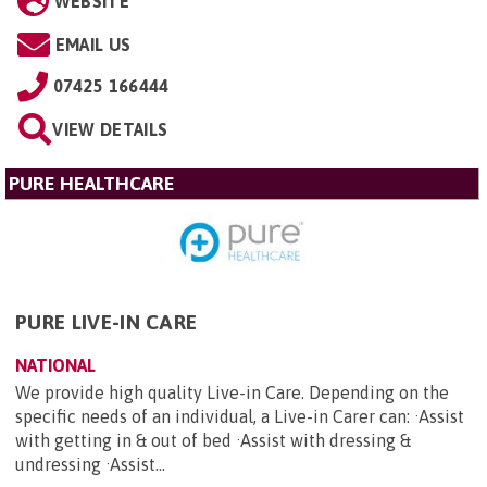
WEBSITE
EMAIL US
07425 166444
VIEW DETAILS
PURE HEALTHCARE
PURE LIVE-IN CARE
NATIONAL
We provide high quality Live-in Care. Depending on the
specific needs of an individual, a Live-in Carer can: ·Assist
with getting in & out of bed ·Assist with dressing &
undressing ·Assist...