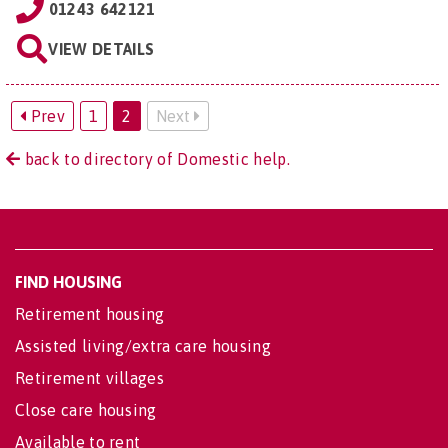
01243 642121
VIEW DETAILS
Prev
1
2
Next
back to directory of Domestic help.
FIND HOUSING
Retirement housing
Assisted living/extra care housing
Retirement villages
Close care housing
Available to rent