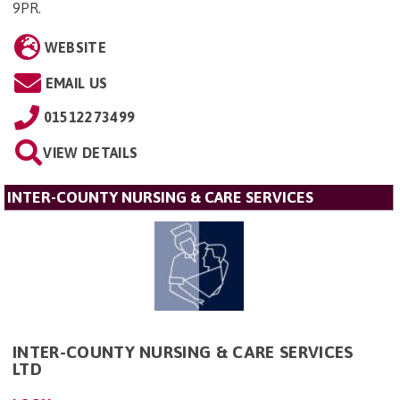
9PR
.
WEBSITE
EMAIL US
01512273499
VIEW DETAILS
INTER-COUNTY NURSING & CARE SERVICES
INTER-COUNTY NURSING & CARE SERVICES
LTD