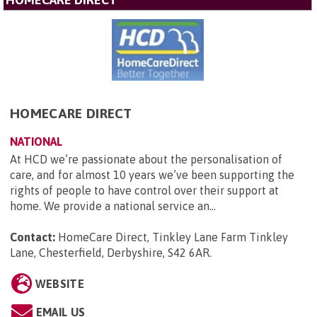
HOMECARE DIRECT
NATIONAL
At HCD we’re passionate about the personalisation of
care, and for almost 10 years we’ve been supporting the
rights of people to have control over their support at
home. We provide a national service an...
Contact:
HomeCare Direct, Tinkley Lane Farm Tinkley
Lane, Chesterfield, Derbyshire, S42 6AR
.
WEBSITE
EMAIL US