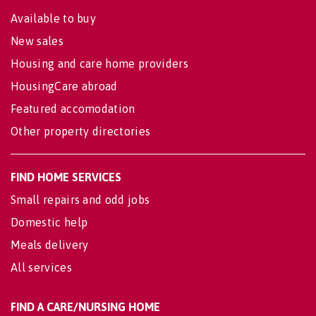
Available to buy
New sales
Housing and care home providers
HousingCare abroad
Featured accomodation
Other property directories
FIND HOME SERVICES
Small repairs and odd jobs
Domestic help
Meals delivery
All services
FIND A CARE/NURSING HOME