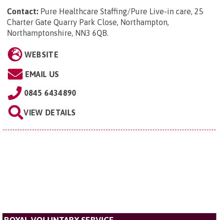
Contact:
Pure Healthcare Staffing/Pure Live-in care, 25
Charter Gate Quarry Park Close, Northampton,
Northamptonshire, NN3 6QB
.
WEBSITE
EMAIL US
0845 6434890
VIEW DETAILS
ROYAL VOLUNTARY SERVICE