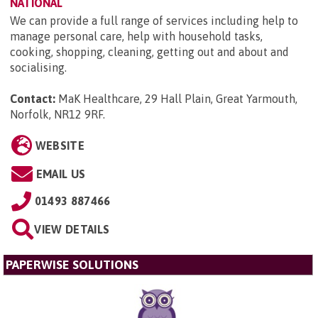
NATIONAL
We can provide a full range of services including help to
manage personal care, help with household tasks,
cooking, shopping, cleaning, getting out and about and
socialising.
Contact:
MaK Healthcare, 29 Hall Plain, Great Yarmouth,
Norfolk, NR12 9RF
.
WEBSITE
EMAIL US
01493 887466
VIEW DETAILS
PAPERWISE SOLUTIONS