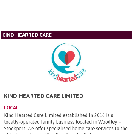
KIND HEARTED CARE
KIND HEARTED CARE LIMITED
LOCAL
Kind Hearted Care Limited established in 2016 is a
locally-operated family business located in Woodley –
Stockport. We offer specialised home care services to the