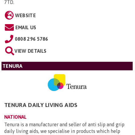
7TD
.
WEBSITE
EMAIL US
0808 296 5786
VIEW DETAILS
TENURA
TENURA DAILY LIVING AIDS
NATIONAL
Tenura is a manufacturer and seller of anti slip and grip
daily living aids, we specialise in products which help