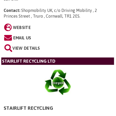
Contact:
Shopmobility UK, c/o Driving Mobility , 2
Princes Street , Truro , Cornwall, TR1 2ES
.
WEBSITE
EMAIL US
VIEW DETAILS
STAIRLIFT RECYCLING LTD
STAIRLIFT RECYCLING