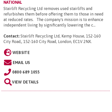
NATIONAL
Stairlift Recycling Ltd removes used stairlifts and
refurbishes them before offering them to those in need
at reduced rates. The company's mission is to enhance
independent living by significantly lowering the c...
Contact:
Stairlift Recycling Ltd, Kemp House, 152-160
City Road,, 152-160 City Road, London, EC1V 2NX
.
WEBSITE
EMAIL US
0800 689 1055
VIEW DETAILS