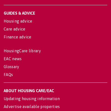
GUIDES & ADVICE
Housing advice
Care advice
Finance advice
HousingCare library
EAC news
Glossary
FAQs
ABOUT HOUSING CARE/EAC
Updating housing information
Advertise available properties