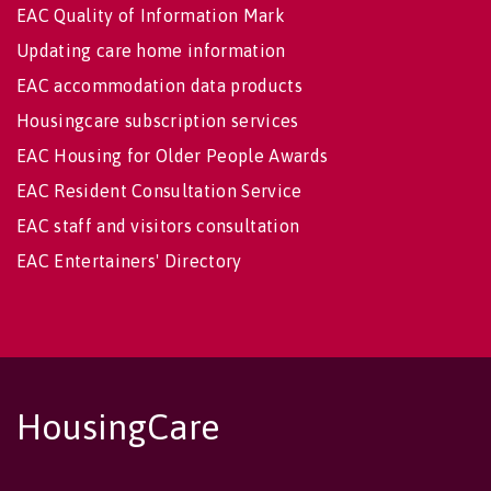
EAC Quality of Information Mark
Updating care home information
EAC accommodation data products
Housingcare subscription services
EAC Housing for Older People Awards
EAC Resident Consultation Service
EAC staff and visitors consultation
EAC Entertainers' Directory
HousingCare