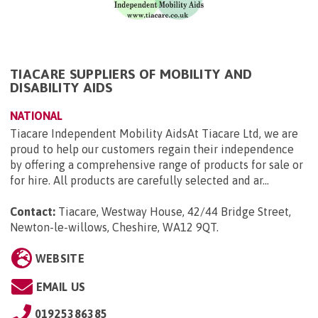
TIACARE SUPPLIERS OF MOBILITY AND
DISABILITY AIDS
NATIONAL
Tiacare Independent Mobility AidsAt Tiacare Ltd, we are
proud to help our customers regain their independence
by offering a comprehensive range of products for sale or
for hire. All products are carefully selected and ar...
Contact:
Tiacare, Westway House, 42/44 Bridge Street,
Newton-le-willows, Cheshire, WA12 9QT
.
WEBSITE
EMAIL US
01925386385