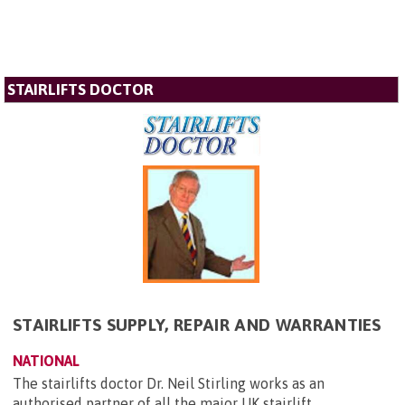
STAIRLIFTS DOCTOR
STAIRLIFTS SUPPLY, REPAIR AND WARRANTIES
NATIONAL
The stairlifts doctor Dr. Neil Stirling works as an
authorised partner of all the major UK stairlift