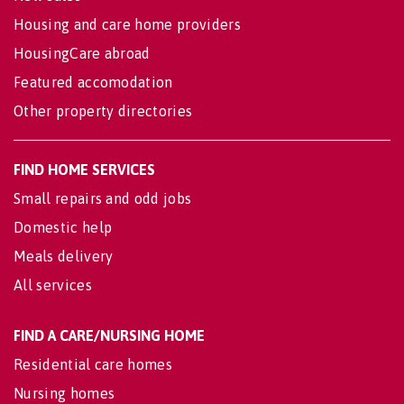
Housing and care home providers
HousingCare abroad
Featured accomodation
Other property directories
FIND HOME SERVICES
Small repairs and odd jobs
Domestic help
Meals delivery
All services
FIND A CARE/NURSING HOME
Residential care homes
Nursing homes