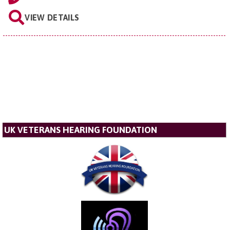
VIEW DETAILS
UK VETERANS HEARING FOUNDATION