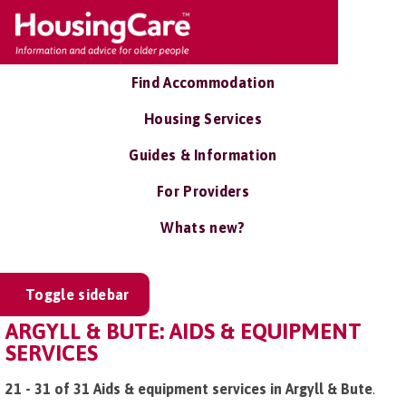
Find Accommodation
Housing Services
Guides & Information
For Providers
Whats new?
Toggle sidebar
ARGYLL & BUTE: AIDS & EQUIPMENT
SERVICES
21 - 31 of 31 Aids & equipment services in Argyll & Bute
.