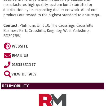
manufactures high quality, custom built stairlifts for
distribution by its expanding dealer network. All of our
products are tested to the highest standard to ensure qu...
Contact:
Platinum, Unit 10, The Crossings, Crosshills
Business Park, Crosshills, Keighley, West Yorkshire,
BD207BW
.
WEBSITE
EMAIL US
01535631177
VIEW DETAILS
RELIMOBILITY