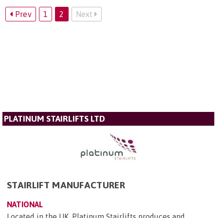
Prev
1
2
Next
PLATINUM STAIRLIFTS LTD
STAIRLIFT MANUFACTURER
NATIONAL
Located in the UK, Platinum Stairlifts produces and