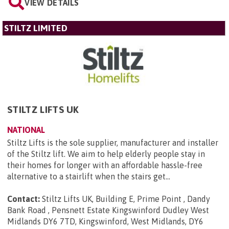
VIEW DETAILS
STILTZ LIMITED
STILTZ LIFTS UK
NATIONAL
Stiltz Lifts is the sole supplier, manufacturer and installer
of the Stiltz lift. We aim to help elderly people stay in
their homes for longer with an affordable hassle-free
alternative to a stairlift when the stairs get...
Contact:
Stiltz Lifts UK, Building E, Prime Point , Dandy
Bank Road , Pensnett Estate Kingswinford Dudley West
Midlands DY6 7TD, Kingswinford, West Midlands, DY6