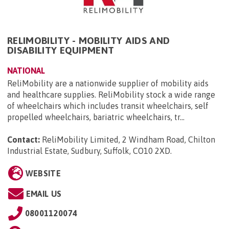
RELIMOBILITY - MOBILITY AIDS AND
DISABILITY EQUIPMENT
NATIONAL
ReliMobility are a nationwide supplier of mobility aids
and healthcare supplies. ReliMobility stock a wide range
of wheelchairs which includes transit wheelchairs, self
propelled wheelchairs, bariatric wheelchairs, tr...
Contact:
ReliMobility Limited, 2 Windham Road, Chilton
Industrial Estate, Sudbury, Suffolk, CO10 2XD
.
WEBSITE
EMAIL US
08001120074