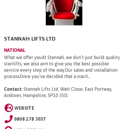
STANNAH LIFTS LTD
NATIONAL
What we offer youAt Stannah, we don’t just build quality
stairlifts, we also aim to give you the best possible
service every step of the way.Our sales and installation
processOnce you’ve decided that a stairl...
Contact:
Stannah Lifts Ltd, Watt Close, East Portway,
Andover, Hampshire, SP10 3SD
.
WEBSITE
0808 278 3037