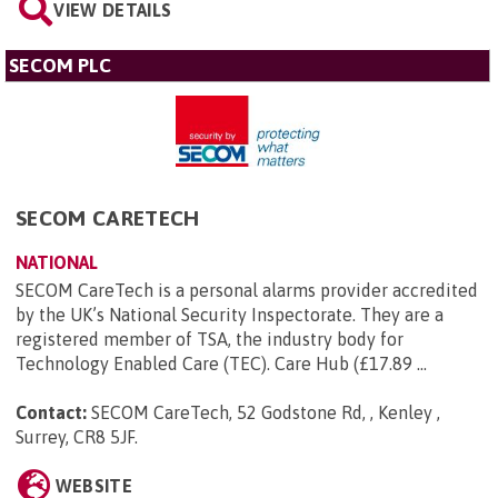
VIEW DETAILS
SECOM PLC
SECOM CARETECH
NATIONAL
SECOM CareTech is a personal alarms provider accredited
by the UK’s National Security Inspectorate. They are a
registered member of TSA, the industry body for
Technology Enabled Care (TEC). Care Hub (£17.89 ...
Contact:
SECOM CareTech, 52 Godstone Rd, , Kenley ,
Surrey, CR8 5JF
.
WEBSITE