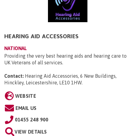
HEARING AID ACCESSORIES
NATIONAL
Providing the very best hearing aids and hearing care to
UK Veterans of all services.
Contact:
Hearing Aid Accessories, 6 New Buildings,
Hinckley, Leicestershire, LE10 1HW
.
WEBSITE
EMAIL US
01455 248 900
VIEW DETAILS