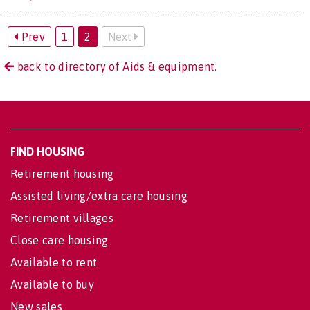
Prev
1
2
Next
back to directory of Aids & equipment.
FIND HOUSING
Retirement housing
Assisted living/extra care housing
Retirement villages
Close care housing
Available to rent
Available to buy
New sales