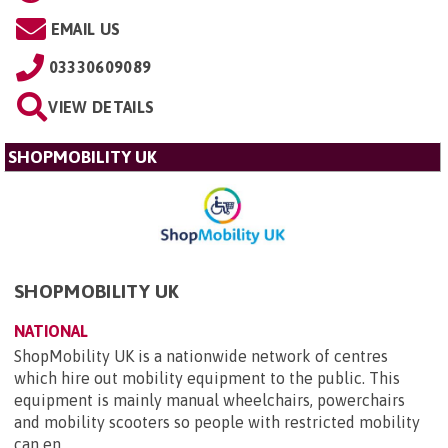
EMAIL US
03330609089
VIEW DETAILS
SHOPMOBILITY UK
SHOPMOBILITY UK
NATIONAL
ShopMobility UK is a nationwide network of centres
which hire out mobility equipment to the public. This
equipment is mainly manual wheelchairs, powerchairs
and mobility scooters so people with restricted mobility
can en...