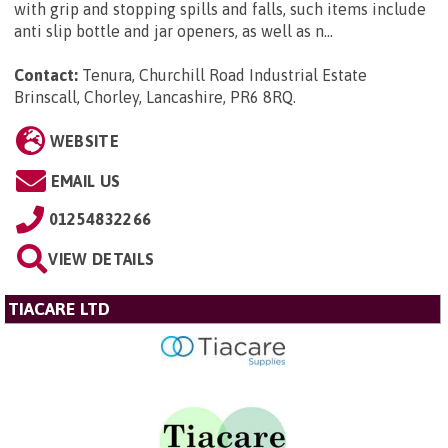
with grip and stopping spills and falls, such items include
anti slip bottle and jar openers, as well as n...
Contact:
Tenura, Churchill Road Industrial Estate
Brinscall, Chorley, Lancashire, PR6 8RQ
.
WEBSITE
EMAIL US
01254832266
VIEW DETAILS
TIACARE LTD