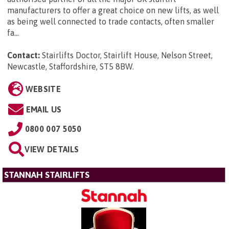
manufacturers to offer a great choice on new lifts, as well
as being well connected to trade contacts, often smaller
fa...
Contact:
Stairlifts Doctor, Stairlift House, Nelson Street,
Newcastle, Staffordshire, ST5 8BW
.
WEBSITE
EMAIL US
0800 007 5050
VIEW DETAILS
STANNAH STAIRLIFTS