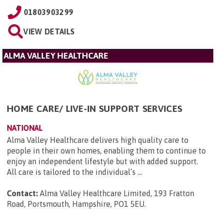
01803903299
VIEW DETAILS
ALMA VALLEY HEALTHCARE
HOME CARE/ LIVE-IN SUPPORT SERVICES
NATIONAL
Alma Valley Healthcare delivers high quality care to
people in their own homes, enabling them to continue to
enjoy an independent lifestyle but with added support.
All care is tailored to the individual’s ...
Contact:
Alma Valley Healthcare Limited, 193 Fratton
Road, Portsmouth, Hampshire, PO1 5EU
.