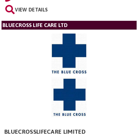
VIEW DETAILS
BLUECROSS LIFE CARE LTD
BLUECROSSLIFECARE LIMITED