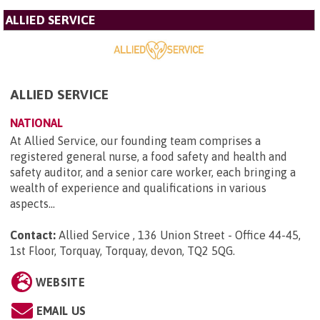
ALLIED SERVICE
ALLIED SERVICE
NATIONAL
At Allied Service, our founding team comprises a
registered general nurse, a food safety and health and
safety auditor, and a senior care worker, each bringing a
wealth of experience and qualifications in various
aspects...
Contact:
Allied Service , 136 Union Street - Office 44-45,
1st Floor, Torquay, Torquay, devon, TQ2 5QG
.
WEBSITE
EMAIL US