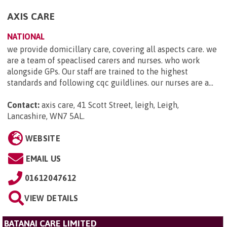
AXIS CARE
NATIONAL
we provide domicillary care, covering all aspects care. we
are a team of speaclised carers and nurses. who work
alongside GPs. Our staff are trained to the highest
standards and following cqc guildlines. our nurses are a...
Contact:
axis care, 41 Scott Street, leigh, Leigh,
Lancashire, WN7 5AL
.
WEBSITE
EMAIL US
01612047612
VIEW DETAILS
BATANAI CARE LIMITED