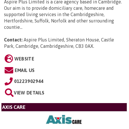
Aspire Plus Limited is a care agency based in Cambridge.
Our aim is to provide domiciliary care, homecare and
supported living services in the Cambridgeshire,
Hertfordshire, Suffolk, Norfolk and other surrounding
countie...
Contact:
Aspire Plus Limited, Sheraton House, Castle
Park, Cambridge, Cambridgeshire, CB3 0AX
.
WEBSITE
EMAIL US
01223902944
VIEW DETAILS
AXIS CARE