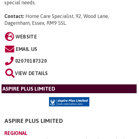
special needs.
Contact:
Home Care Specialist, 92, Wood Lane,
Dagemham, Essex, RM9 5SL
.
WEBSITE
EMAIL US
02070187320
VIEW DETAILS
ASPIRE PLUS LIMITED
ASPIRE PLUS LIMITED
REGIONAL