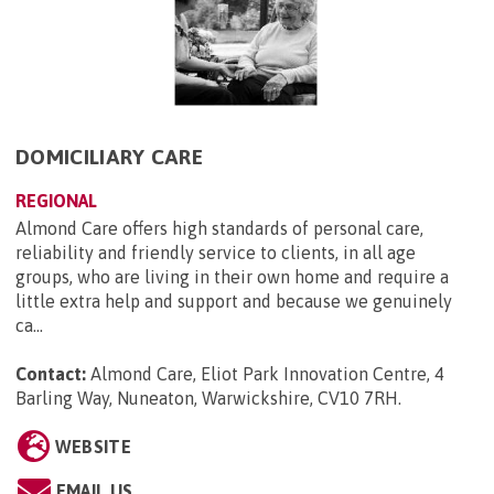
DOMICILIARY CARE
REGIONAL
Almond Care offers high standards of personal care,
reliability and friendly service to clients, in all age
groups, who are living in their own home and require a
little extra help and support and because we genuinely
ca...
Contact:
Almond Care, Eliot Park Innovation Centre, 4
Barling Way, Nuneaton, Warwickshire, CV10 7RH
.
WEBSITE
EMAIL US