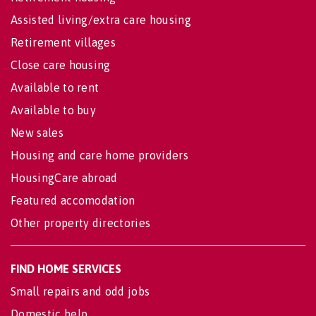
Assisted living/extra care housing
Retirement villages
Close care housing
Available to rent
Available to buy
New sales
Housing and care home providers
HousingCare abroad
Featured accomodation
Other property directories
FIND HOME SERVICES
Small repairs and odd jobs
Domestic help