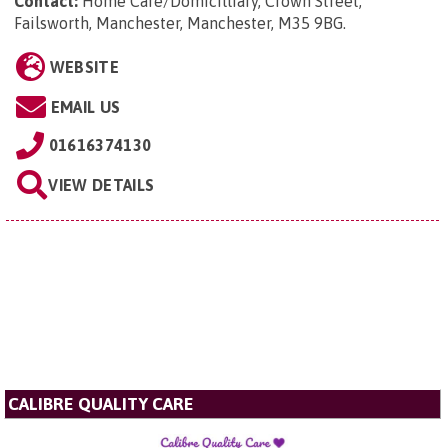
Contact:
Home Care/Domicilliary, Crown Street,
Failsworth, Manchester, Manchester, M35 9BG
.
WEBSITE
EMAIL US
01616374130
VIEW DETAILS
CALIBRE QUALITY CARE