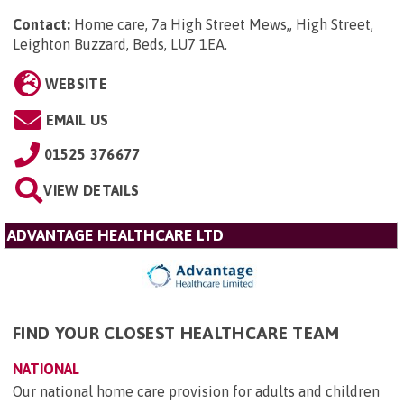
Contact:
Home care, 7a High Street Mews,, High Street,
Leighton Buzzard, Beds, LU7 1EA
.
WEBSITE
EMAIL US
01525 376677
VIEW DETAILS
ADVANTAGE HEALTHCARE LTD
FIND YOUR CLOSEST HEALTHCARE TEAM
NATIONAL
Our national home care provision for adults and children