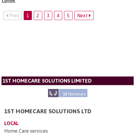
Luton
.
Prev
1
2
3
4
5
Next
1ST HOMECARE SOLUTIONS LIMITED
1ST HOMECARE SOLUTIONS LTD
LOCAL
Home Care services