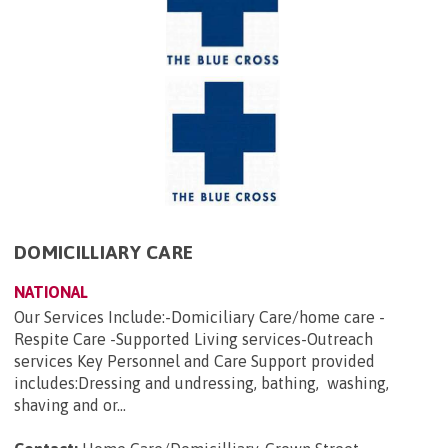
DOMICILLIARY CARE
NATIONAL
Our Services Include:-Domiciliary Care/home care -
Respite Care -Supported Living services-Outreach
services Key Personnel and Care Support provided
includes:Dressing and undressing, bathing, washing,
shaving and or...