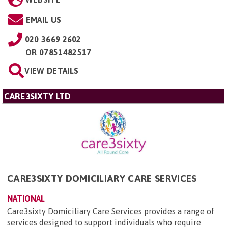
EMAIL US
020 3669 2602
OR
07851482517
VIEW DETAILS
CARE3SIXTY LTD
CARE3SIXTY DOMICILIARY CARE SERVICES
NATIONAL
Care3sixty Domiciliary Care Services provides a range of
services designed to support individuals who require