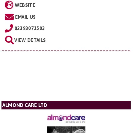
WEBSITE
EMAIL US
02393071503
VIEW DETAILS
ALMOND CARE LTD