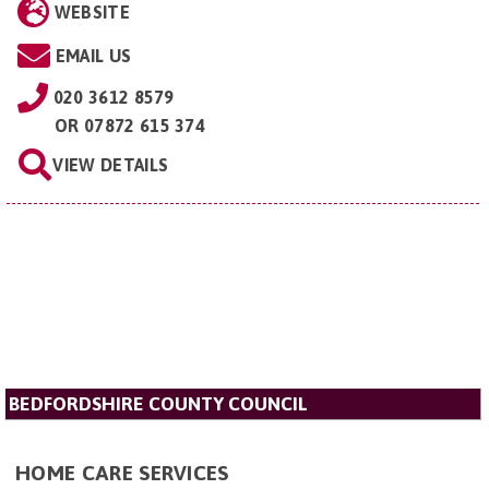
WEBSITE
EMAIL US
020 3612 8579
OR
07872 615 374
VIEW DETAILS
BEDFORDSHIRE COUNTY COUNCIL
HOME CARE SERVICES