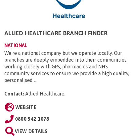
ALLIED HEALTHCARE BRANCH FINDER
NATIONAL
We're a national company but we operate locally. Our
branches are deeply embedded into their communities,
working closely with GPs, pharmacies and NHS
community services to ensure we provide a high quality,
personalised ...
Contact:
Allied Healthcare
.
WEBSITE
0800 542 1078
VIEW DETAILS