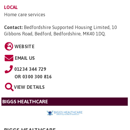
LOCAL
Home care services
Contact:
Bedfordshire Supported Housing Limited, 10
Gibbons Road, Bedford, Bedfordshire, MK40 1DQ
.
WEBSITE
EMAIL US
01234 344 729
OR
0300 300 816
VIEW DETAILS
BIGGS HEALTHCARE