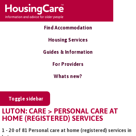
Find Accommodation
Housing Services
Guides & Information
For Providers
Whats new?
Toggle sidebar
LUTON: CARE > PERSONAL CARE AT
HOME (REGISTERED) SERVICES
1 - 20 of 81 Personal care at home (registered) services in