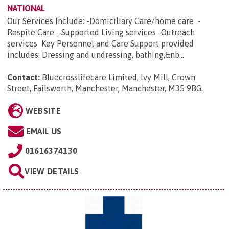
NATIONAL
Our Services Include: -Domiciliary Care/home care -
Respite Care -Supported Living services -Outreach
services Key Personnel and Care Support provided
includes: Dressing and undressing, bathing,&nb...
Contact:
Bluecrosslifecare Limited, Ivy Mill, Crown
Street, Failsworth, Manchester, Manchester, M35 9BG
.
WEBSITE
EMAIL US
01616374130
VIEW DETAILS