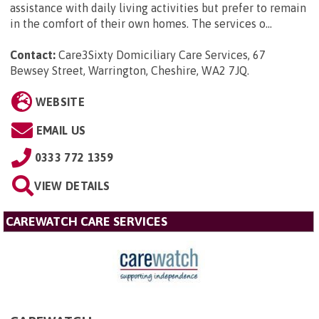
assistance with daily living activities but prefer to remain
in the comfort of their own homes. The services o...
Contact:
Care3Sixty Domiciliary Care Services, 67
Bewsey Street, Warrington, Cheshire, WA2 7JQ
.
WEBSITE
EMAIL US
0333 772 1359
VIEW DETAILS
CAREWATCH CARE SERVICES