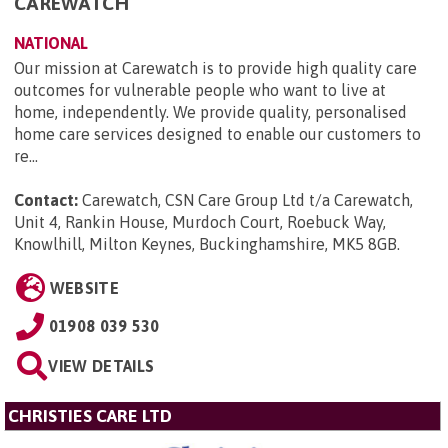
CAREWATCH
NATIONAL
Our mission at Carewatch is to provide high quality care
outcomes for vulnerable people who want to live at
home, independently. We provide quality, personalised
home care services designed to enable our customers to
re...
Contact:
Carewatch, CSN Care Group Ltd t/a Carewatch,
Unit 4, Rankin House, Murdoch Court, Roebuck Way,
Knowlhill, Milton Keynes, Buckinghamshire, MK5 8GB
.
WEBSITE
01908 039 530
VIEW DETAILS
CHRISTIES CARE LTD