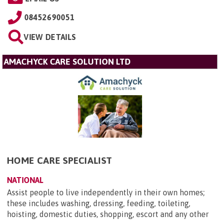
08452690051
VIEW DETAILS
AMACHYCK CARE SOLUTION LTD
HOME CARE SPECIALIST
NATIONAL
Assist people to live independently in their own homes;
these includes washing, dressing, feeding, toileting,
hoisting, domestic duties, shopping, escort and any other