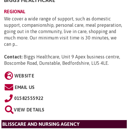
BIGGS HEALTHCARE
REGIONAL
We cover a wide range of support, such as domestic
support, companionship, personal care, meal preparation,
going out in the community, live in care, shopping and
much more. Our minimum visit time is 30 minutes, we
can p...
Contact:
Biggs Healthcare, Unit 9 Apex business centre,
Boscombe Road, Dunstable, Bedfordshire, LU5 4LE
.
WEBSITE
EMAIL US
01582555922
VIEW DETAILS
BLISSCARE AND NURSING AGENCY