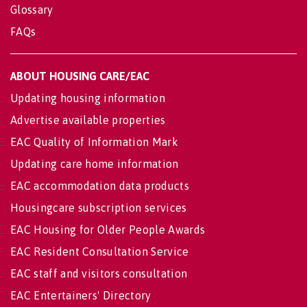
Glossary
FAQs
ABOUT HOUSING CARE/EAC
Updating housing information
Advertise available properties
EAC Quality of Information Mark
Updating care home information
EAC accommodation data products
Housingcare subscription services
EAC Housing for Older People Awards
EAC Resident Consultation Service
EAC staff and visitors consultation
EAC Entertainers' Directory