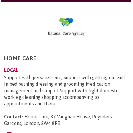
HOME CARE
LOCAL
Support with personal care; Support with getting out and
in bed,bathing,dressing and grooming Medication
management and support Support with light domestic
work eg.cleaning,shopping accompanying to
appointments and thera...
Contact:
Home Care, 37 Vaughan House, Poynders
Gardens, London, SW4 8PB
.