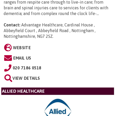
ranges from respite care through to live-in care; from
brain and spinal injuries care to services for clients with
dementia; and from complex round the clock life-...
Contact:
Advantage Healthcare, Cardinal House ,
Abbeyfield Court , Abbeyfield Road , Nottingham ,
Nottinghamshire, NG7 2SZ
.
WEBSITE
EMAIL US
020 7186 0518
VIEW DETAILS
ALLIED HEALTHCARE