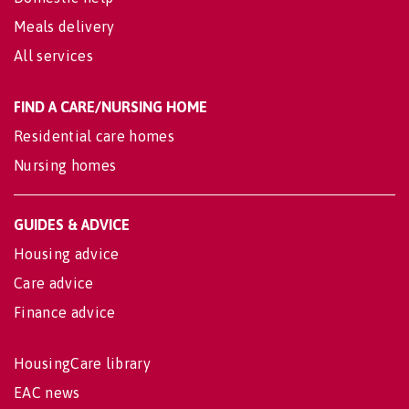
Meals delivery
All services
FIND A CARE/NURSING HOME
Residential care homes
Nursing homes
GUIDES & ADVICE
Housing advice
Care advice
Finance advice
HousingCare library
EAC news