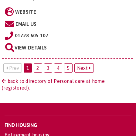
WEBSITE
EMAIL US
01728 605 107
VIEW DETAILS
Prev
1
2
3
4
5
Next
back to directory of Personal care at home
(registered).
FIND HOUSING
Retirement housing