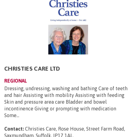
CHRISTIES CARE LTD
REGIONAL
Dressing, undressing, washing and bathing Care of teeth
and hair Assisting with mobility Assisting with feeding
Skin and pressure area care Bladder and bowel
incontinence Giving or prompting with medication
Some...
Contact:
Christies Care, Rose House, Street Farm Road,
Saxmundham, Suffolk, IP17 1AL
.