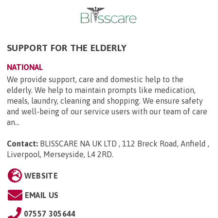
SUPPORT FOR THE ELDERLY
NATIONAL
We provide support, care and domestic help to the
elderly. We help to maintain prompts like medication,
meals, laundry, cleaning and shopping. We ensure safety
and well-being of our service users with our team of care
an...
Contact:
BLISSCARE NA UK LTD , 112 Breck Road, Anfield ,
Liverpool, Merseyside, L4 2RD
.
WEBSITE
EMAIL US
07557 305644