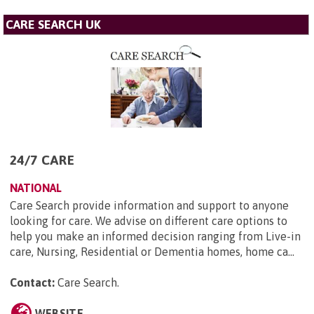
CARE SEARCH UK
24/7 CARE
NATIONAL
Care Search provide information and support to anyone
looking for care. We advise on different care options to
help you make an informed decision ranging from Live-in
care, Nursing, Residential or Dementia homes, home ca...
Contact:
Care Search
.
WEBSITE