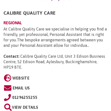
CALIBRE QUALITY CARE
REGIONAL
At Calibre Quality Care we specialise in helping you find a
friendly, yet professional, Personal Assistant that is right
for you.The bespoke arrangements agreed between you
and your Personal Assistant allow for individua...
Contact:
Calibre Quality Care Ltd, Unit 3 Edison Business
Centre, 52 Edison Road, Aylesbury, Buckinghamshire,
HP19 8TE
.
WEBSITE
EMAIL US
01296255255
VIEW DETAILS