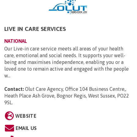
LIVE IN CARE SERVICES
NATIONAL
Our Live-in care service meets all areas of your health
care, emotional and social needs. It supports your well-
being and maximises independence, enabling you or a
loved one to remain active and engaged with the people
w...
Contact:
Olut Care Agency, Office 104 Business Centre,,
Heath Place Ash Grove, Bognor Regis, West Sussex, PO22
9SL
.
WEBSITE
EMAIL US