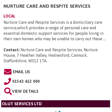
NURTURE CARE AND RESPITE SERVICES
LOCAL
Nurture Care and Respite Services is a domiciliary care
service,which provides a range of personal care and
essential domestic support services for people living in
their own homes who may be unable to carry out these ...
Contact:
Nurture Care and Respite Services, Nurture
House, 7 Heather Valley, Hednesford, Cannock,
Staffordshire, WS12 1TA
.
EMAIL US
01543 422 000
VIEW DETAILS
OLUT SERVICES LTD