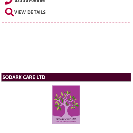
03330906886
VIEW DETAILS
SODARK CARE LTD