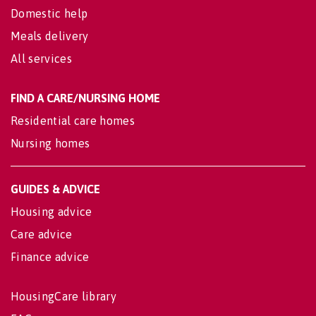
Domestic help
Meals delivery
All services
FIND A CARE/NURSING HOME
Residential care homes
Nursing homes
GUIDES & ADVICE
Housing advice
Care advice
Finance advice
HousingCare library