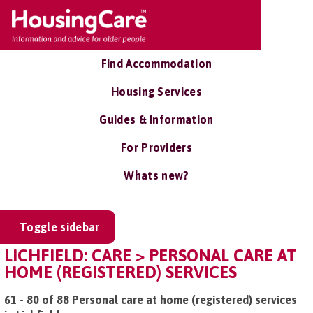
Find Accommodation
Housing Services
Guides & Information
For Providers
Whats new?
Toggle sidebar
LICHFIELD: CARE > PERSONAL CARE AT
HOME (REGISTERED) SERVICES
61 - 80 of 88 Personal care at home (registered) services