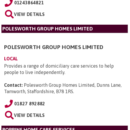
01243864821
VIEW DETAILS
POLESWORTH GROUP HOMES LIMITED
POLESWORTH GROUP HOMES LIMITED
LOCAL
Provides a range of domiciliary care services to help
people to live independently.
Contact:
Polesworth Group Homes Limited, Dunns Lane,
Tamworth, Staffordshire, B78 1RS
.
01827 892882
VIEW DETAILS
POPPINS HOME CARE SERVICES