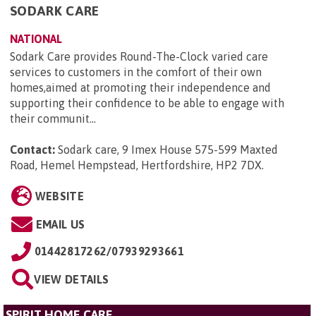
SODARK CARE
NATIONAL
Sodark Care provides Round-The-Clock varied care
services to customers in the comfort of their own
homes,aimed at promoting their independence and
supporting their confidence to be able to engage with
their communit...
Contact:
Sodark care, 9 Imex House 575-599 Maxted
Road, Hemel Hempstead, Hertfordshire, HP2 7DX
.
WEBSITE
EMAIL US
01442817262/07939293661
VIEW DETAILS
SPIRIT HOME CARE