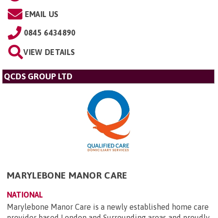
EMAIL US
0845 6434890
VIEW DETAILS
QCDS GROUP LTD
MARYLEBONE MANOR CARE
NATIONAL
Marylebone Manor Care is a newly established home care
provider based London and Surrounding areas and proudly