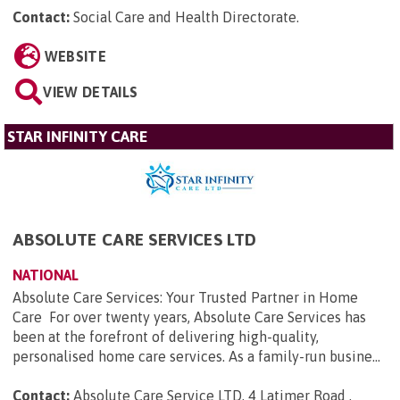
Contact:
Social Care and Health Directorate
.
WEBSITE
VIEW DETAILS
STAR INFINITY CARE
ABSOLUTE CARE SERVICES LTD
NATIONAL
Absolute Care Services: Your Trusted Partner in Home
Care For over twenty years, Absolute Care Services has
been at the forefront of delivering high-quality,
personalised home care services. As a family-run busine...
Contact:
Absolute Care Service LTD, 4 Latimer Road ,