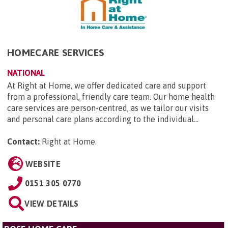
HOMECARE SERVICES
NATIONAL
At Right at Home, we offer dedicated care and support
from a professional, friendly care team. Our home health
care services are person-centred, as we tailor our visits
and personal care plans according to the individual...
Contact:
Right at Home
.
WEBSITE
0151 305 0770
VIEW DETAILS