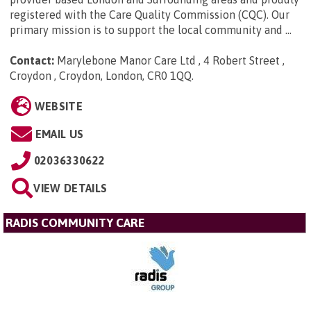
registered with the Care Quality Commission (CQC). Our
primary mission is to support the local community and ...
Contact:
Marylebone Manor Care Ltd , 4 Robert Street ,
Croydon , Croydon, London, CR0 1QQ
.
WEBSITE
EMAIL US
02036330622
VIEW DETAILS
RADIS COMMUNITY CARE