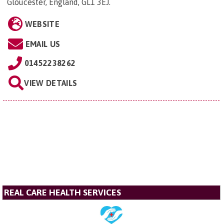
Gloucester, England, GL1 3EJ
.
WEBSITE
EMAIL US
01452238262
VIEW DETAILS
REAL CARE HEALTH SERVICES