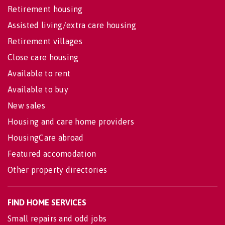
Retirement housing
Assisted living/extra care housing
Retirement villages
Close care housing
Available to rent
Available to buy
New sales
Housing and care home providers
HousingCare abroad
Featured accomodation
Other property directories
FIND HOME SERVICES
Small repairs and odd jobs