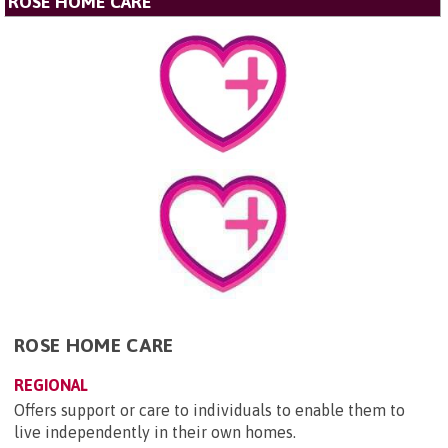
ROSE HOME CARE
ROSE HOME CARE
REGIONAL
Offers support or care to individuals to enable them to
live independently in their own homes.