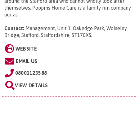
around the Stafford area who cannot wholly look after
themselves. Poppins Home Care is a family run company,
our as...
Contact:
Management, Unit 1, Oakedge Park, Wolseley
Bridge, Stafford, Staffordshire, ST170XS
.
WEBSITE
EMAIL US
08001123588
VIEW DETAILS