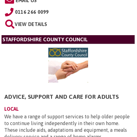
EMAIL US
0116 266 0099
VIEW DETAILS
STAFFORDSHIRE COUNTY COUNCIL
ADVICE, SUPPORT AND CARE FOR ADULTS
LOCAL
We have a range of support services to help older people
to continue living independently in their own home.
These include aids, adaptations and equipment, a meals
delivery service and a range of home alarms.