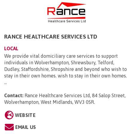
RANCE HEALTHCARE SERVICES LTD
LOCAL
We provide vital domiciliary care services to support
individuals in Wolverhampton, Shrewsbury, Telford,
Dudley, Staffordshire, Shropshire and beyond who wish to
stay in their own homes. wish to stay in their own homes.
...
Contact:
Rance Healthcare Services Ltd, 84 Salop Street,
Wolverhampton, West Midlands, WV3 0SR
.
WEBSITE
EMAIL US