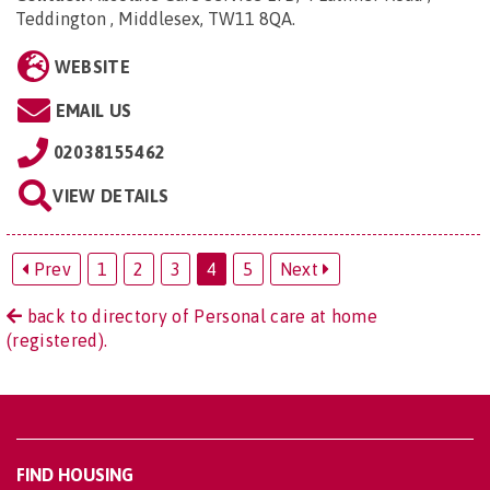
Teddington , Middlesex, TW11 8QA
.
WEBSITE
EMAIL US
02038155462
VIEW DETAILS
Prev
1
2
3
4
5
Next
back to directory of Personal care at home
(registered).
FIND HOUSING