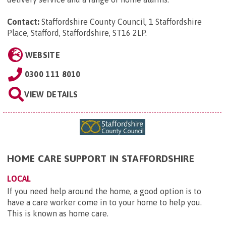
Contact:
Staffordshire County Council, 1 Staffordshire
Place, Stafford, Staffordshire, ST16 2LP
.
WEBSITE
0300 111 8010
VIEW DETAILS
HOME CARE SUPPORT IN STAFFORDSHIRE
LOCAL
If you need help around the home, a good option is to
have a care worker come in to your home to help you.
This is known as home care.