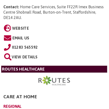
Contact:
Home Care Services, Suite FF22R Imex Business
Centre Shobnall Road, Burton-on-Trent, Staffordshire,
DE14 2AU
.
WEBSITE
EMAIL US
01283 565592
VIEW DETAILS
ROUTES HEALTHCARE
CARE AT HOME
REGIONAL