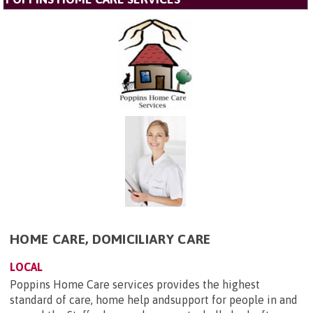
HOME CARE, DOMICILIARY CARE
LOCAL
Poppins Home Care services provides the highest
standard of care, home help andsupport for people in and