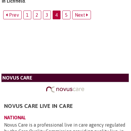
in Lichfield
.
Prev
1
2
3
4
5
Next
NOVUS CARE
NOVUS CARE LIVE IN CARE
NATIONAL
Novus Care is a professional live in care agency regulated