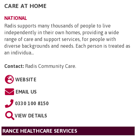
CARE AT HOME
NATIONAL
Radis supports many thousands of people to live
independently in their own homes, providing a wide
range of care and support services, for people with
diverse backgrounds and needs. Each person is treated as
an individua...
Contact:
Radis Community Care
.
WEBSITE
EMAIL US
0330 100 8150
VIEW DETAILS
RANCE HEALTHCARE SERVICES