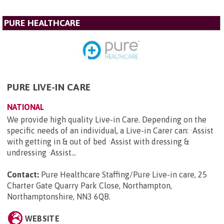
PURE HEALTHCARE
PURE LIVE-IN CARE
NATIONAL
We provide high quality Live-in Care. Depending on the
specific needs of an individual, a Live-in Carer can: ·Assist
with getting in & out of bed ·Assist with dressing &
undressing ·Assist...
Contact:
Pure Healthcare Staffing/Pure Live-in care, 25
Charter Gate Quarry Park Close, Northampton,
Northamptonshire, NN3 6QB
.
WEBSITE