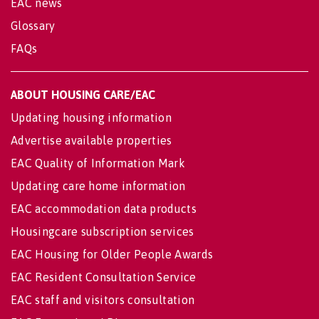
EAC news
Glossary
FAQs
ABOUT HOUSING CARE/EAC
Updating housing information
Advertise available properties
EAC Quality of Information Mark
Updating care home information
EAC accommodation data products
Housingcare subscription services
EAC Housing for Older People Awards
EAC Resident Consultation Service
EAC staff and visitors consultation