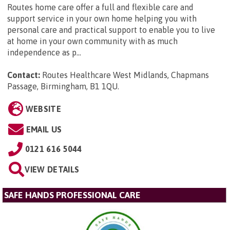
Routes home care offer a full and flexible care and
support service in your own home helping you with
personal care and practical support to enable you to live
at home in your own community with as much
independence as p...
Contact:
Routes Healthcare West Midlands, Chapmans
Passage, Birmingham, B1 1QU
.
WEBSITE
EMAIL US
0121 616 5044
VIEW DETAILS
SAFE HANDS PROFESSIONAL CARE