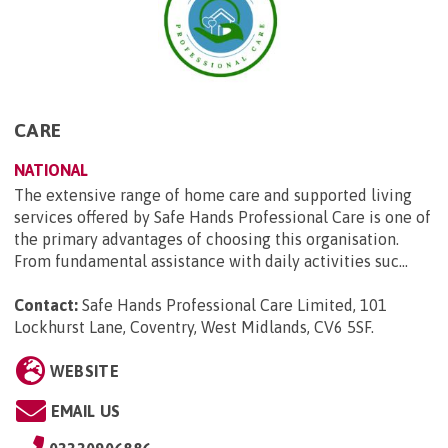
CARE
NATIONAL
The extensive range of home care and supported living
services offered by Safe Hands Professional Care is one of
the primary advantages of choosing this organisation.
From fundamental assistance with daily activities suc...
Contact:
Safe Hands Professional Care Limited, 101
Lockhurst Lane, Coventry, West Midlands, CV6 5SF
.
WEBSITE
EMAIL US