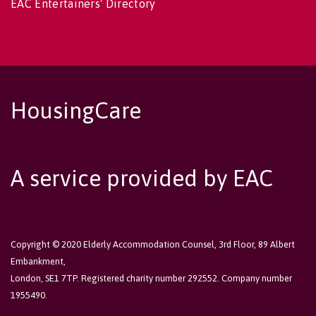
EAC Entertainers' Directory
HousingCare
A service provided by EAC
Copyright © 2020 Elderly Accommodation Counsel, 3rd Floor, 89 Albert
Embankment,
London, SE1 7TP. Registered charity number 292552. Company number
1955490.