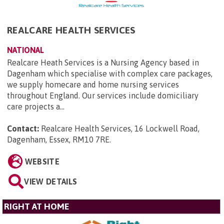
REALCARE HEALTH SERVICES
NATIONAL
Realcare Heath Services is a Nursing Agency based in
Dagenham which specialise with complex care packages,
we supply homecare and home nursing services
throughout England. Our services include domiciliary
care projects a...
Contact:
Realcare Health Services, 16 Lockwell Road,
Dagenham, Essex, RM10 7RE
.
WEBSITE
VIEW DETAILS
RIGHT AT HOME