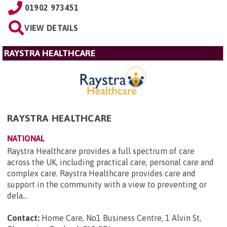
01902 973451
VIEW DETAILS
RAYSTRA HEALTHCARE
RAYSTRA HEALTHCARE
NATIONAL
Raystra Healthcare provides a full spectrum of care
across the UK, including practical care, personal care and
complex care. Raystra Healthcare provides care and
support in the community with a view to preventing or
dela...
Contact:
Home Care, No1 Business Centre, 1 Alvin St,