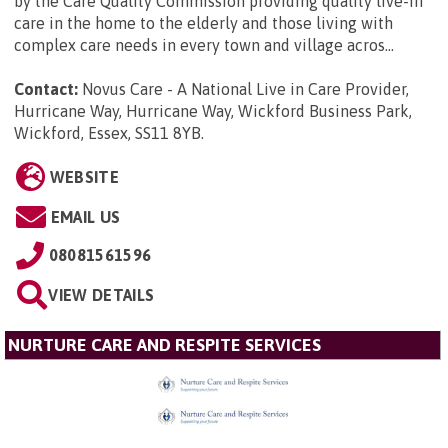
by the Care Quality Commission providing quality live-in
care in the home to the elderly and those living with
complex care needs in every town and village acros...
Contact:
Novus Care - A National Live in Care Provider,
Hurricane Way, Hurricane Way, Wickford Business Park,
Wickford, Essex, SS11 8YB
.
WEBSITE
EMAIL US
08081561596
VIEW DETAILS
NURTURE CARE AND RESPITE SERVICES