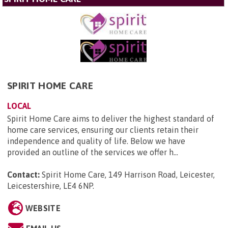
SPIRIT HOME CARE
LOCAL
Spirit Home Care aims to deliver the highest standard of
home care services, ensuring our clients retain their
independence and quality of life. Below we have
provided an outline of the services we offer h...
Contact:
Spirit Home Care, 149 Harrison Road, Leicester,
Leicestershire, LE4 6NP
.
WEBSITE