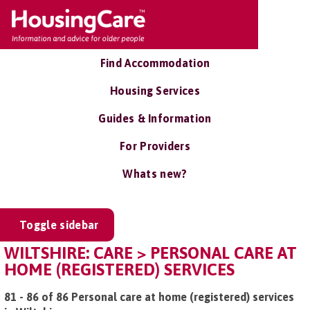
Find Accommodation
Housing Services
Guides & Information
For Providers
Whats new?
Toggle sidebar
WILTSHIRE: CARE > PERSONAL CARE AT
HOME (REGISTERED) SERVICES
81 - 86 of 86 Personal care at home (registered) services