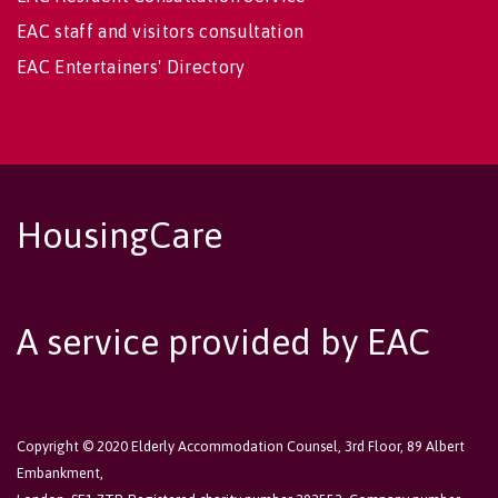
EAC staff and visitors consultation
EAC Entertainers' Directory
HousingCare
A service provided by EAC
Copyright © 2020 Elderly Accommodation Counsel, 3rd Floor, 89 Albert
Embankment,