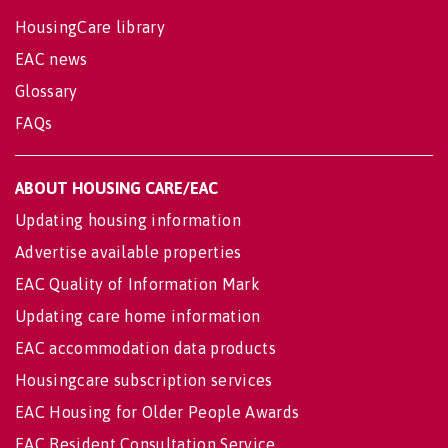
HousingCare library
EAC news
Glossary
FAQs
ABOUT HOUSING CARE/EAC
Updating housing information
Advertise available properties
EAC Quality of Information Mark
Updating care home information
EAC accommodation data products
Housingcare subscription services
EAC Housing for Older People Awards
EAC Resident Consultation Service