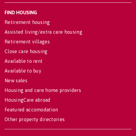
FIND HOUSING
Retirement housing
Assisted living/extra care housing
Retirement villages
Close care housing
Available to rent
Available to buy
New sales
Housing and care home providers
HousingCare abroad
Featured accomodation
Other property directories