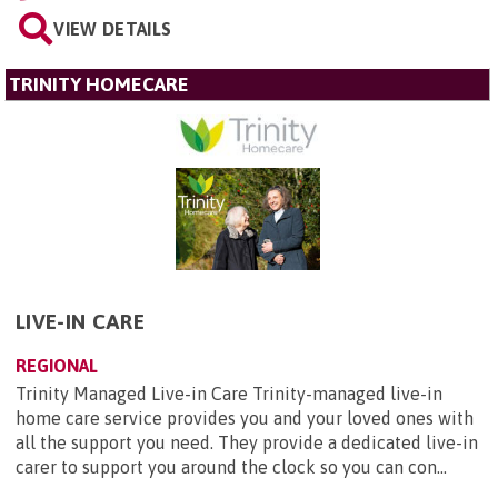
VIEW DETAILS
TRINITY HOMECARE
LIVE-IN CARE
REGIONAL
Trinity Managed Live-in Care Trinity-managed live-in
home care service provides you and your loved ones with
all the support you need. They provide a dedicated live-in
carer to support you around the clock so you can con...