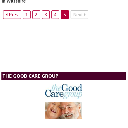
in Wiltshire
.
Prev
1
2
3
4
5
Next
THE GOOD CARE GROUP