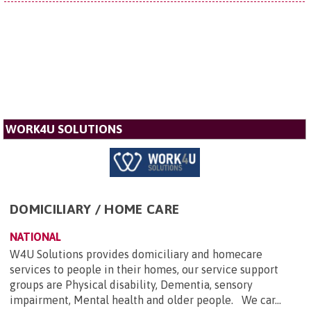
WORK4U SOLUTIONS
DOMICILIARY / HOME CARE
NATIONAL
W4U Solutions provides domiciliary and homecare
services to people in their homes, our service support
groups are Physical disability, Dementia, sensory
impairment, Mental health and older people. We car...