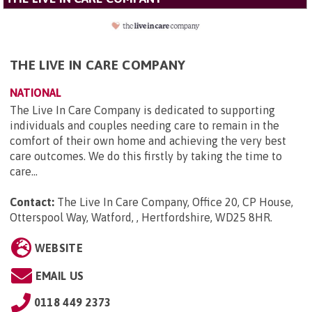
THE LIVE IN CARE COMPANY
NATIONAL
The Live In Care Company is dedicated to supporting
individuals and couples needing care to remain in the
comfort of their own home and achieving the very best
care outcomes. We do this firstly by taking the time to
care...
Contact:
The Live In Care Company, Office 20, CP House,
Otterspool Way, Watford, , Hertfordshire, WD25 8HR
.
WEBSITE
EMAIL US
0118 449 2373