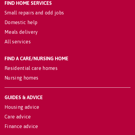
FIND HOME SERVICES
Small repairs and odd jobs
Domestic help
Meals delivery
All services
FIND A CARE/NURSING HOME
Residential care homes
Nursing homes
GUIDES & ADVICE
Housing advice
Care advice
Finance advice