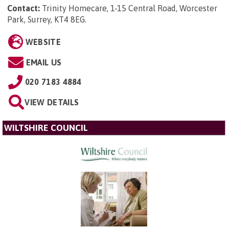
Contact:
Trinity Homecare, 1-15 Central Road, Worcester
Park, Surrey, KT4 8EG
.
WEBSITE
EMAIL US
020 7183 4884
VIEW DETAILS
WILTSHIRE COUNCIL