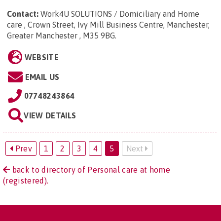
Contact:
Work4U SOLUTIONS / Domiciliary and Home
care , Crown Street, Ivy Mill Business Centre, Manchester,
Greater Manchester , M35 9BG
.
WEBSITE
EMAIL US
07748243864
VIEW DETAILS
Prev
1
2
3
4
5
Next
back to directory of Personal care at home
(registered).