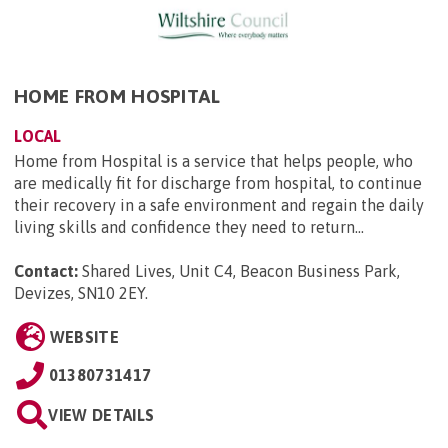
HOME FROM HOSPITAL
LOCAL
Home from Hospital is a service that helps people, who
are medically fit for discharge from hospital, to continue
their recovery in a safe environment and regain the daily
living skills and confidence they need to return...
Contact:
Shared Lives, Unit C4, Beacon Business Park,
Devizes, SN10 2EY
.
WEBSITE
01380731417
VIEW DETAILS