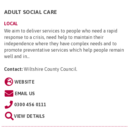
ADULT SOCIAL CARE
LOCAL
We aim to deliver services to people who need a rapid
response to a crisis, need help to maintain their
independence where they have complex needs and to
promote preventative services which help people remain
well and in...
Contact:
Wiltshire County Council
.
WEBSITE
EMAIL US
0300 456 0111
VIEW DETAILS