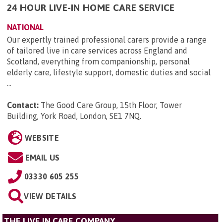
24 HOUR LIVE-IN HOME CARE SERVICE
NATIONAL
Our expertly trained professional carers provide a range
of tailored live in care services across England and
Scotland, everything from companionship, personal
elderly care, lifestyle support, domestic duties and social
...
Contact:
The Good Care Group, 15th Floor, Tower
Building, York Road, London, SE1 7NQ
.
WEBSITE
EMAIL US
03330 605 255
VIEW DETAILS
THE LIVE IN CARE COMPANY